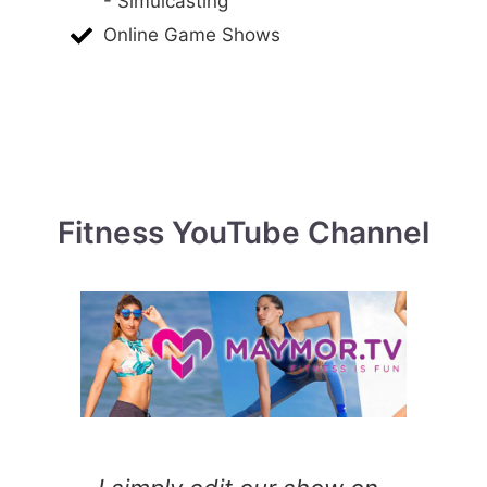
- Simulcasting
Online Game Shows
Fitness YouTube Channel