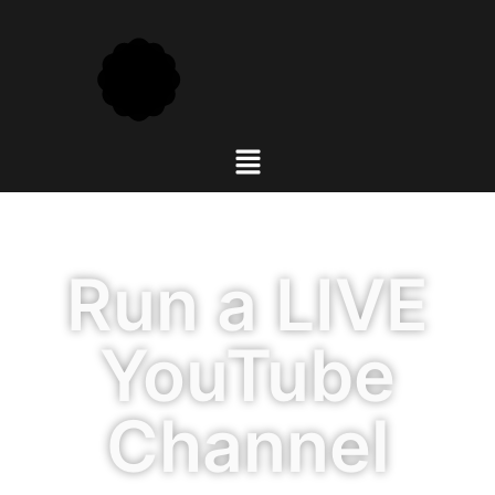
Run a LIVE
YouTube
Channel