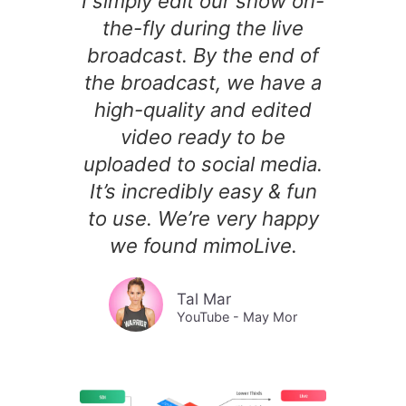
I simply edit our show on-
the-fly during the live
broadcast. By the end of
the broadcast, we have a
high-quality and edited
video ready to be
uploaded to social media.
It’s incredibly easy & fun
to use. We’re very happy
we found mimoLive.
Tal Mar
YouTube - May Mor