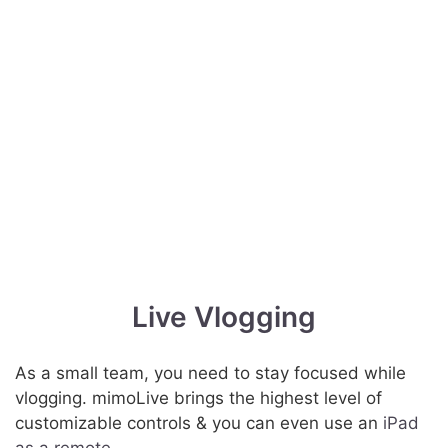
Live Vlogging
As a small team, you need to stay focused while
vlogging. mimoLive brings the highest level of
customizable controls & you can even use an
iPad
as a remote
.