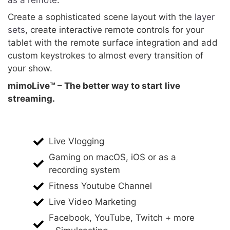
Create a sophisticated scene layout with the
layer
sets
, create interactive remote controls for your
tablet with the remote surface integration and add
custom keystrokes to almost every transition of
your show.
mimoLive™ – The better way to start live
streaming.
Live Vlogging
Gaming on macOS, iOS or as a
recording system
Fitness Youtube Channel
Live Video Marketing
Facebook, YouTube, Twitch + more