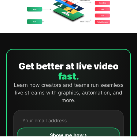
Get better at live video
fast.
Learn how creators and teams run seamless
live streams with graphics, automation, and
more.
Show me how