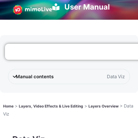
User Manual
Manual contents
Data Viz
>
>
>
Data
Home
Layers, Video Effects & Live Editing
Layers Overview
Viz