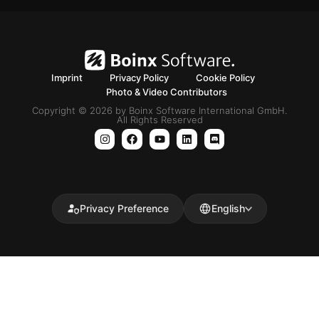
Imprint
Privacy Policy
Cookie Policy
Photo & Video Contributors
Copyright © 2026 by Boinx Software International GmbH.
All Rights Reserved
Privacy Preference
English