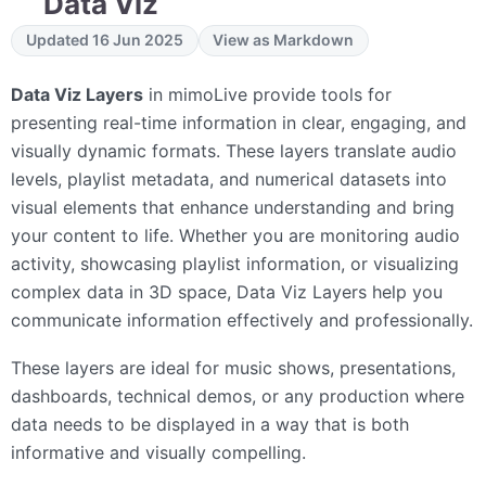
Data Viz
Updated 16 Jun 2025
View as Markdown
Data Viz Layers
in mimoLive provide tools for
presenting real-time information in clear, engaging, and
visually dynamic formats. These layers translate audio
levels, playlist metadata, and numerical datasets into
visual elements that enhance understanding and bring
your content to life. Whether you are monitoring audio
activity, showcasing playlist information, or visualizing
complex data in 3D space, Data Viz Layers help you
communicate information effectively and professionally.
These layers are ideal for music shows, presentations,
dashboards, technical demos, or any production where
data needs to be displayed in a way that is both
informative and visually compelling.