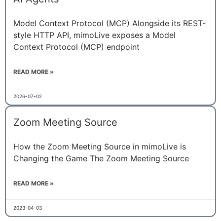
Model Context Protocol (MCP) Alongside its REST-
style HTTP API, mimoLive exposes a Model
Context Protocol (MCP) endpoint
READ MORE »
2026-07-02
Zoom Meeting Source
How the Zoom Meeting Source in mimoLive is
Changing the Game The Zoom Meeting Source
READ MORE »
2023-04-03