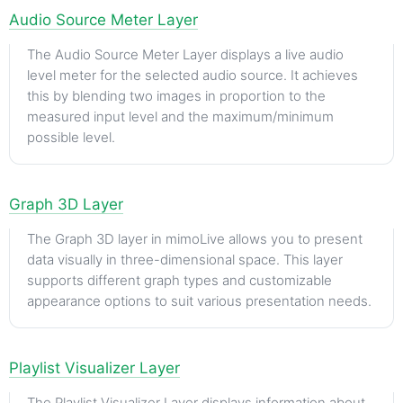
Audio Source Meter Layer
The Audio Source Meter Layer displays a live audio
level meter for the selected audio source. It achieves
this by blending two images in proportion to the
measured input level and the maximum/minimum
possible level.
Graph 3D Layer
The Graph 3D layer in mimoLive allows you to present
data visually in three-dimensional space. This layer
supports different graph types and customizable
appearance options to suit various presentation needs.
Playlist Visualizer Layer
The Playlist Visualizer Layer displays information about