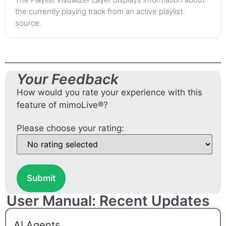
the currently playing track from an active playlist
source.
Your Feedback
How would you rate your experience with this
feature of mimoLive®?
Please choose your rating:
Submit
User Manual: Recent Updates
AI Agents