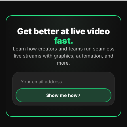
Get better at live video
fast.
Learn how creators and teams run seamless
live streams with graphics, automation, and
more.
Show me how