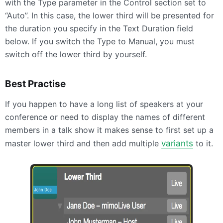
with the Type parameter in the Control section set to
“Auto”. In this case, the lower third will be presented for
the duration you specify in the Text Duration field
below. If you switch the Type to Manual, you must
switch off the lower third by yourself.
Best Practise
If you happen to have a long list of speakers at your
conference or need to display the names of different
members in a talk show it makes sense to first set up a
master lower third and then add multiple
variants
to it.