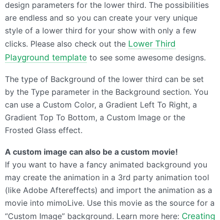
design parameters for the lower third. The possibilities
are endless and so you can create your very unique
style of a lower third for your show with only a few
clicks. Please also check out the
Lower Third
Playground template
to see some awesome designs.
The type of Background of the lower third can be set
by the Type parameter in the Background section. You
can use a Custom Color, a Gradient Left To Right, a
Gradient Top To Bottom, a Custom Image or the
Frosted Glass effect.
A custom image can also be a custom movie!
If you want to have a fancy animated background you
may create the animation in a 3rd party animation tool
(like Adobe Aftereffects) and import the animation as a
movie into mimoLive. Use this movie as the source for a
“Custom Image” background. Learn more here:
Creating