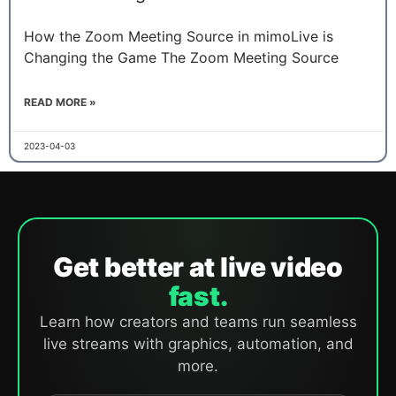
How the Zoom Meeting Source in mimoLive is
Changing the Game The Zoom Meeting Source
READ MORE »
2023-04-03
Get better at live video
fast.
Learn how creators and teams run seamless
live streams with graphics, automation, and
more.