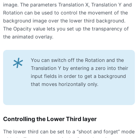
image. The parameters Translation X, Translation Y and
Rotation can be used to control the movement of the
background image over the lower third background.
The Opacity value lets you set up the transparency of
the animated overlay.
*
You can switch off the Rotation and the
Translation Y by entering a zero into their
input fields in order to get a background
that moves horizontally only.
Controlling the Lower Third layer
The lower third can be set to a “shoot and forget” mode