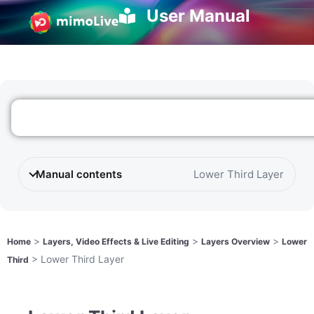
User Manual
Manual contents
Lower Third Layer
>
>
>
Home
Layers, Video Effects & Live Editing
Layers Overview
Lower
>
Lower Third Layer
Third