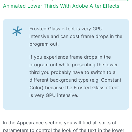
Animated Lower Thirds With Adobe After Effects
*
Frosted Glass effect is very GPU
intensive and can cost frame drops in the
program out!
If you experience frame drops in the
program out while presenting the lower
third you probably have to switch to a
different background type (e.g. Constant
Color) because the Frosted Glass effect
is very GPU intensive.
In the Appearance section, you will find all sorts of
parameters to control the look of the text in the lower