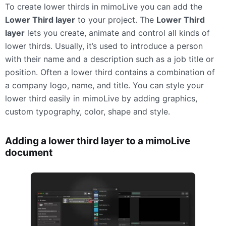
To create lower thirds in mimoLive you can add the
Lower Third layer
to your project. The
Lower Third
layer
lets you create, animate and control all kinds of
lower thirds. Usually, it’s used to introduce a person
with their name and a description such as a job title or
position. Often a lower third contains a combination of
a company logo, name, and title. You can style your
lower third easily in mimoLive by adding graphics,
custom typography, color, shape and style.
Adding a lower third layer to a mimoLive
document