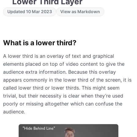
Lower Third Layer
Updated 10 Mar 2023
View as Markdown
What is a lower third?
A lower third is an overlay of text and graphical
elements placed on top of video content to give the
audience extra information. Because this overlay
appears commonly in the lower third of the screen, it is
called lower third or lower thirds. This might seem
trivial, but their necessity is clear when they’re used
poorly or missing altogether which can confuse the
audience.