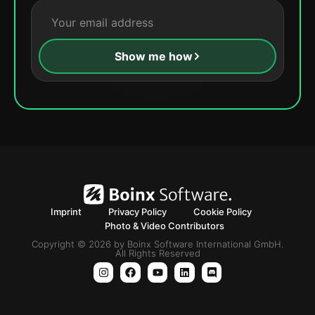
Show me how
Imprint
Privacy Policy
Cookie Policy
Photo & Video Contributors
Copyright © 2026 by Boinx Software International GmbH.
All Rights Reserved