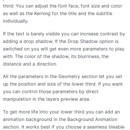
third: You can adjust the font face, font size and color
as well as the Kerning for the title and the subtitle
individually.
If the text is barely visible you can increase contrast by
adding a drop shadow. If the Drop Shadow option is
switched on you will get even more parameters to play
with: The color of the shadow, its blurriness, the
distance and a direction.
All the parameters in the Geometry section let you set
up the position and size of the lower third. If you want
you can control those parameters by direct
manipulation in the layers preview area.
To get more life into your lower third you can add an
animation background in the Background Animation
section. It works best if you choose a seamless tileable