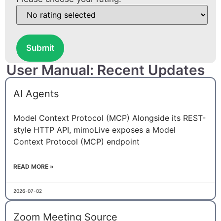
Submit
User Manual: Recent Updates
AI Agents
Model Context Protocol (MCP) Alongside its REST-
style HTTP API, mimoLive exposes a Model
Context Protocol (MCP) endpoint
READ MORE »
2026-07-02
Zoom Meeting Source