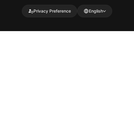
Privacy Preference
English