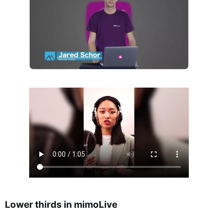
Lower thirds in mimoLive