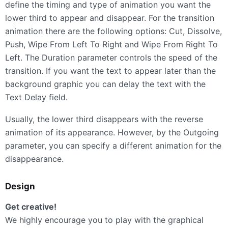
define the timing and type of animation you want the
lower third to appear and disappear. For the transition
animation there are the following options: Cut, Dissolve,
Push, Wipe From Left To Right and Wipe From Right To
Left. The Duration parameter controls the speed of the
transition. If you want the text to appear later than the
background graphic you can delay the text with the
Text Delay field.
Usually, the lower third disappears with the reverse
animation of its appearance. However, by the Outgoing
parameter, you can specify a different animation for the
disappearance.
Design
Get creative!
We highly encourage you to play with the graphical