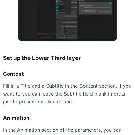
Set up the Lower Third layer
Content
Fill in a Title and a Subtitle in the Content section. If you
want to you can leave the Subtitle field blank in order
just to present one line of text.
Animation
In the Animation section of the parameters, you can