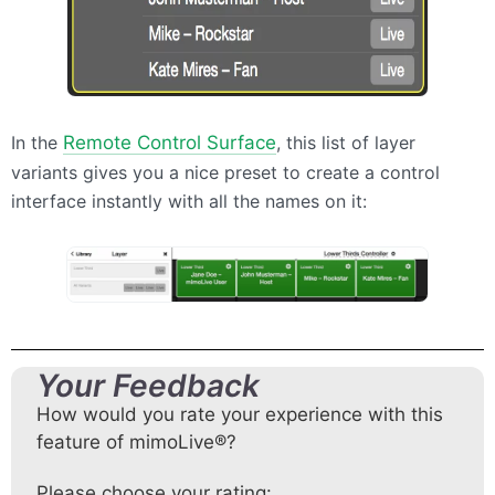
In the
Remote Control Surface
, this list of layer
variants gives you a nice preset to create a control
interface instantly with all the names on it:
Your Feedback
How would you rate your experience with this
feature of mimoLive®?
Please choose your rating: