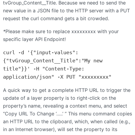
tvGroup_Content__Title. Because we need to send the
new value in a
JSON
file to the
HTTP
server with a
PUT
request the curl command gets a bit crowded.
*
Please make sure to replace xxxxxxxxx with your
specific layer
API
Endpoint!
curl -d '{"input-values":
{"tvGroup_Content__Title":"My new 
title"}}' -H "Content-Type: 
A quick way to get a complete HTTP URL to trigger the
update of a layer property is to right-click on the
property’s name, revealing a context menu, and select
“Copy URL To Change ‘…..’ ” This menu command copies
an HTTP URL to the clipboard, which, when called (e.g.,
in an Internet browser), will set the property to its