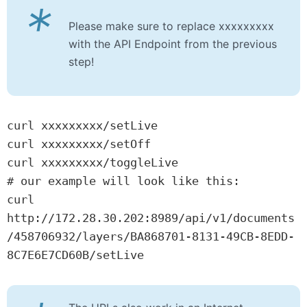
*
Please make sure to replace xxxxxxxxx
with the API Endpoint from the previous
step!
curl xxxxxxxxx/setLive

curl xxxxxxxxx/setOff

curl xxxxxxxxx/toggleLive

# our example will look like this:

curl 
http://172.28.30.202:8989/api/v1/documents
/458706932/layers/BA868701-8131-49CB-8EDD-
8C7E6E7CD60B/setLive