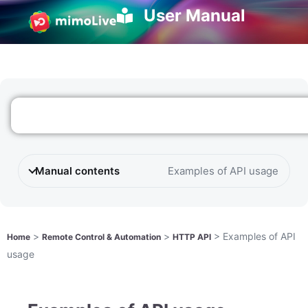
User Manual
Manual contents
Examples of API usage
>
>
>
Examples of API
Home
Remote Control & Automation
HTTP API
usage