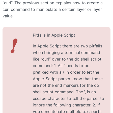
“curl”. The previous section explains how to create a
curl command to manipulate a certain layer or layer
value.
Pitfalls in Apple Script
❗
In Apple Script there are two pitfalls
when bringing a terminal command
like “curl” over to the do shell script
command: 1. All “ needs to be
prefixed with a \ in order to let the
Apple-Script parser know that those
are not the end markers for the do
shell script command. The \ is an
escape character to tell the parser to
ignore the following character. 2. If
you concatenate multiple text parts