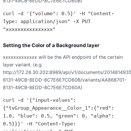
8131-49CB-8EDD-8C7E6E7CD60B)
curl -d '{"volume": 0.5}' -H "Content-
Type: application/json" -X PUT 
"xxxxxxxxxxxxxxxx"
Setting the Color of a Background layer
xxxxxxxxxxxxx will be the
API
endpoint of the certain
layer variant. (e.g.
http://172.28.30.202:8989/api/v1/documents/201481493
8131-49CB-8EDD-8C7E6E7CD60B/variants/AA868701-
8131-49CB-8EDD-8C7E6E7CD60A)
curl -d '{"input-values":
{"tvGroup_Appearance__Color_1":{"red": 
1.0, "blue": 0.5, "green": 0, "alpha": 
0.5}}}' -H "Content-Type: 