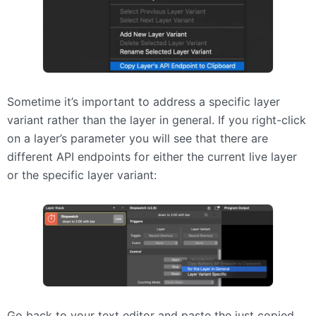
Sometime it’s important to address a specific layer
variant rather than the layer in general. If you right-click
on a layer’s parameter you will see that there are
different
API
endpoints for either the current live layer
or the specific layer variant:
Go back to your text editor and paste the just copied