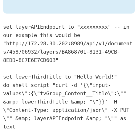
set layerAPIEndpoint to "xxxxxxxxx" -- in 
our example this would be 
"http://172.28.30.202:8989/api/v1/document
s/458706932/layers/BA868701-8131-49CB-
8EDD-8C7E6E7CD60B"

set lowerThirdTitle to "Hello World!"

do shell script "curl -d '{\"input-
values\":{\"tvGroup_Content__Title\":\"" 
&amp; lowerThirdTitle &amp; "\"}}' -H 
\"Content-Type: application/json\" -X PUT 
\"" &amp; layerAPIEndpoint &amp; "\"" as 
text
