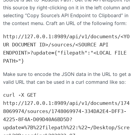
this source by right-clicking on it in the left column and
selecting “Copy Source’s
API
Endpoint to Clipboard” in
the context menu. Craft an
URL
of the following form:
http://127.0.0.1:8989/api/v1/documents/<YO
UR DOCUMENT ID>/sources/<SOURCE API 
ENDPOINT>?update={"filepath":"<LOCAL FILE 
PATH>"}
Make sure to encode the
JSON
data in the
URL
to get a
valid
URL
that can be used in a curl command like so:
curl -X GET 
http://127.0.0.1:8989/api/v1/documents/174
8069974/sources/1748069974-334DA2E4-DFF3-
4225-8F4A-D09D40A6BD5D?
update=%7B%22filepath%22:%22~/Desktop/Scre