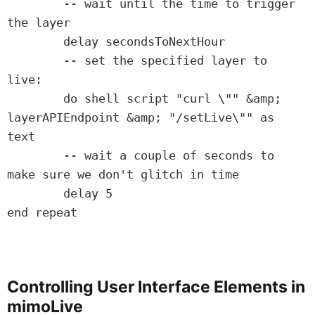
	-- wait until the time to trigger 
the layer

	delay secondsToNextHour

	-- set the specified layer to 
live:

	do shell script "curl \"" &amp; 
layerAPIEndpoint &amp; "/setLive\"" as 
text

	-- wait a couple of seconds to 
make sure we don't glitch in time

	delay 5

end repeat

Controlling User Interface Elements in
mimoLive