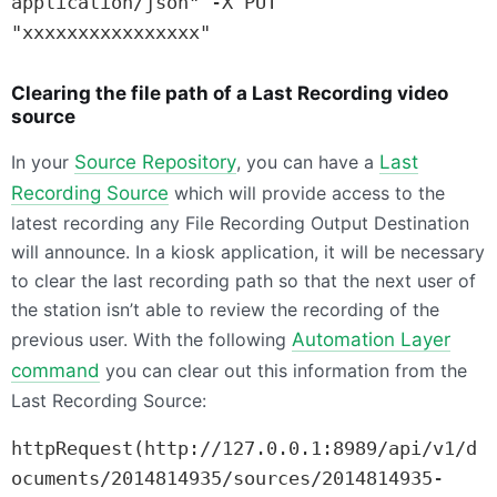
application/json" -X PUT 
"xxxxxxxxxxxxxxxx"
Clearing the file path of a Last Recording video
source
In your
Source Repository
, you can have a
Last
Recording Source
which will provide access to the
latest recording any File Recording Output Destination
will announce. In a kiosk application, it will be necessary
to clear the last recording path so that the next user of
the station isn’t able to review the recording of the
previous user. With the following
Automation Layer
command
you can clear out this information from the
Last Recording Source:
httpRequest(http://127.0.0.1:8989/api/v1/d
ocuments/2014814935/sources/2014814935-