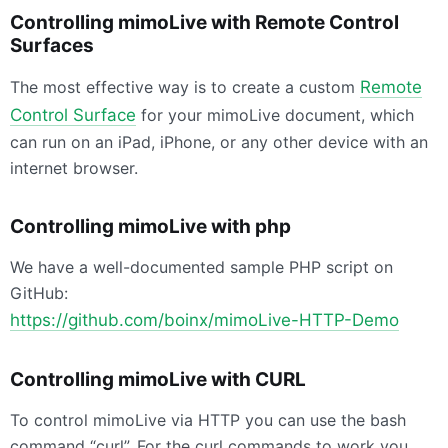
Controlling mimoLive with Remote Control
Surfaces
The most effective way is to create a custom
Remote
Control Surface
for your mimoLive document, which
can run on an iPad, iPhone, or any other device with an
internet browser.
Controlling mimoLive with php
We have a well-documented sample PHP script on
GitHub:
https://github.com/boinx/mimoLive-
HTTP
-Demo
Controlling mimoLive with
CURL
To control mimoLive via
HTTP
you can use the bash
command “curl”. For the curl commands to work you