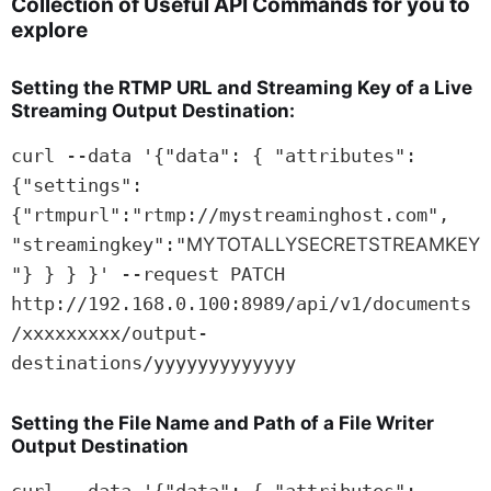
Collection of Useful
API
Commands for you to
explore
Setting the
RTMP
URL
and Streaming Key of a Live
Streaming Output Destination:
curl --data '{"data": { "attributes": 
{"settings": 
{"rtmpurl":"rtmp://mystreaminghost.com", 
"streamingkey":"
MYTOTALLYSECRETSTREAMKEY
"} } } }' --request PATCH 
http://192.168.0.100:8989/api/v1/documents
/xxxxxxxxx/output-
destinations/yyyyyyyyyyyyy
Setting the File Name and Path of a File Writer
Output Destination
curl --data '{"data": { "attributes": 