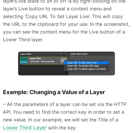
layer’s live state to on or off is by right-clicking on the
layer’s Live button to reveal a context menu and
selecting ‘Copy URL To Set Layer Live’. This will copy
the URL to the clipboard for your use. In the screenshot,
you can see the context menu for the Live button of a
Lower Third layer.
Example: Changing a Value of a Layer
– All the parameters of a layer can be set via the
HTTP
API
. You need to find the correct key in order to set a
new value. In our example, we will set the Title of a
Lower Third Layer
with the key