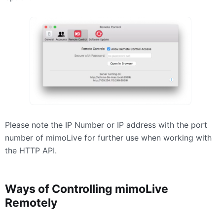
Please note the IP Number or IP address with the port
number of mimoLive for further use when working with
the
HTTP
API
.
Ways of Controlling mimoLive
Remotely