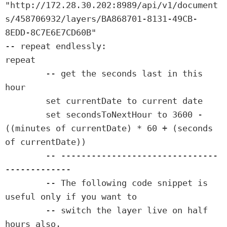
"http://172.28.30.202:8989/api/v1/document
s/458706932/layers/BA868701-8131-49CB-
8EDD-8C7E6E7CD60B"

-- repeat endlessly:

repeat

	-- get the seconds last in this 
hour

	set currentDate to current date

	set secondsToNextHour to 3600 - 
((minutes of currentDate) * 60 + (seconds 
of currentDate))

	-- -------------------------------
-------------

	-- The following code snippet is 
useful only if you want to

	-- switch the layer live on half 
hours also.
