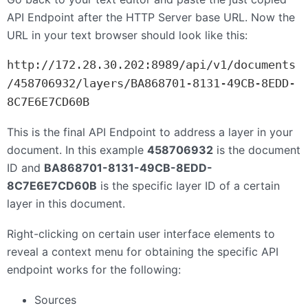
API
Endpoint after the
HTTP
Server base
URL
. Now the
URL
in your text browser should look like this:
http://172.28.30.202:8989/api/v1/documents
/458706932/layers/BA868701-8131-49CB-8EDD-
8C7E6E7CD60B
This is the final
API
Endpoint to address a layer in your
document. In this example
458706932
is the document
ID and
BA868701-8131-49CB-8EDD-
8C7E6E7CD60B
is the specific layer ID of a certain
layer in this document.
Right-clicking on certain user interface elements to
reveal a context menu for obtaining the specific API
endpoint works for the following:
Sources