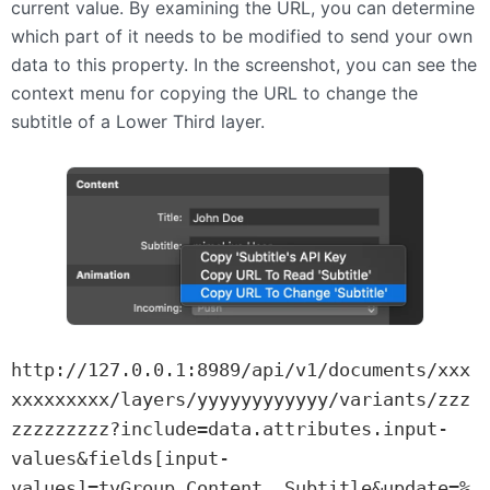
current value. By examining the URL, you can determine
which part of it needs to be modified to send your own
data to this property. In the screenshot, you can see the
context menu for copying the URL to change the
subtitle of a Lower Third layer.
http://127.0.0.1:8989/api/v1/documents/xxx
xxxxxxxxx/layers/yyyyyyyyyyyy/variants/zzz
zzzzzzzzz?include=data.attributes.input-
values&fields[input-
values]=tvGroup_Content__Subtitle&update=%