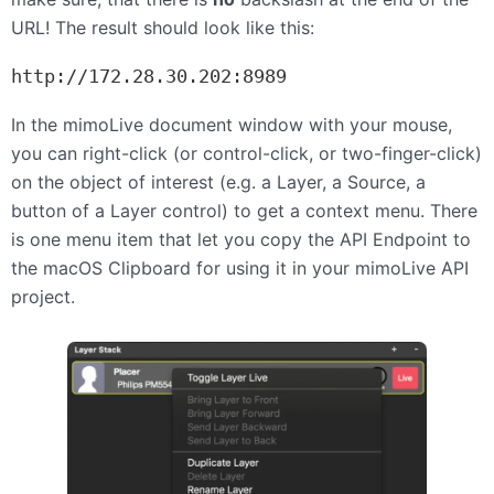
URL
! The result should look like this:
http://172.28.30.202:8989
In the mimoLive document window with your mouse,
you can right-click (or control-click, or two-finger-click)
on the object of interest (e.g. a Layer, a Source, a
button of a Layer control) to get a context menu. There
is one menu item that let you copy the
API
Endpoint to
the macOS Clipboard for using it in your mimoLive
API
project.