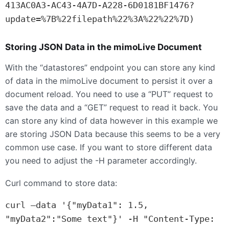
413AC0A3-AC43-4A7D-A228-6D0181BF1476?
update=%7B%22filepath%22%3A%22%22%7D)
Storing
JSON
Data in the mimoLive Document
With the “datastores” endpoint you can store any kind
of data in the mimoLive document to persist it over a
document reload. You need to use a “
PUT
” request to
save the data and a “
GET
” request to read it back. You
can store any kind of data however in this example we
are storing
JSON
Data because this seems to be a very
common use case. If you want to store different data
you need to adjust the -H parameter accordingly.
Curl command to store data:
curl —data '{"myData1": 1.5, 
"myData2":"Some text"}' -H "Content-Type: 