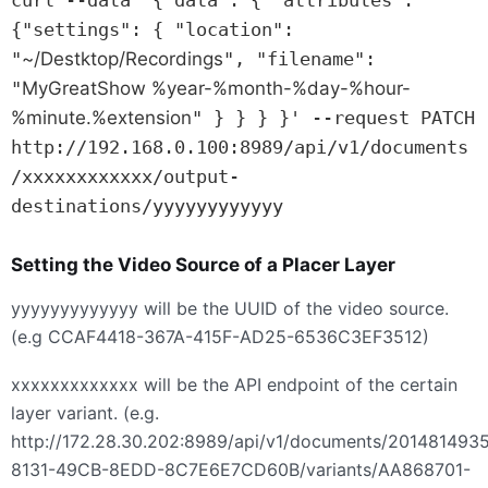
{"settings": { "location": 
"
~/Destktop/Recordings
", "filename": 
"
MyGreatShow %year-%month-%day-%hour-
%minute.%extension
" } } } }' --request PATCH 
http://192.168.0.100:8989/api/v1/documents
/xxxxxxxxxxxx/output-
destinations/yyyyyyyyyyyy
Setting the Video Source of a Placer Layer
yyyyyyyyyyyyy will be the
UUID
of the video source.
(e.g CCAF4418-367A-415F-AD25-6536C3EF3512)
xxxxxxxxxxxxx will be the
API
endpoint of the certain
layer variant. (e.g.
http://172.28.30.202:8989/api/v1/documents/201481493
8131-49CB-8EDD-8C7E6E7CD60B/variants/AA868701-