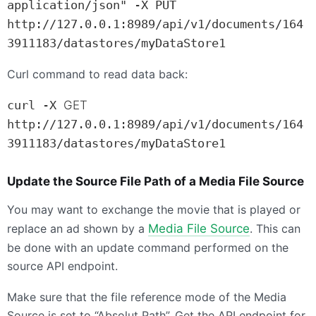
application/json" -X PUT 
http://127.0.0.1:8989/api/v1/documents/164
3911183/datastores/myDataStore1
Curl command to read data back:
curl -X 
GET
http://127.0.0.1:8989/api/v1/documents/164
3911183/datastores/myDataStore1
Update the Source File Path of a Media File Source
You may want to exchange the movie that is played or
replace an ad shown by a
Media File Source
. This can
be done with an update command performed on the
source
API
endpoint.
Make sure that the file reference mode of the Media
Source is set to “Absolut Path”. Get the
API
endpoint for