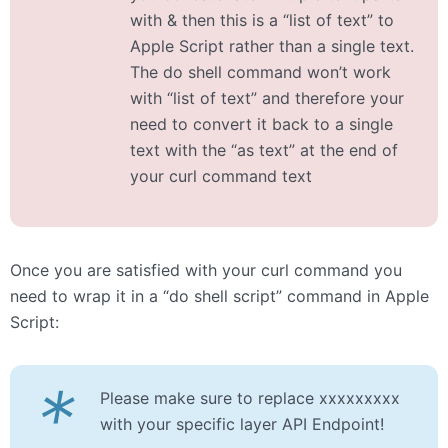
with & then this is a “list of text” to
Apple Script rather than a single text.
The do shell command won’t work
with “list of text” and therefore your
need to convert it back to a single
text with the “as text” at the end of
your curl command text
Once you are satisfied with your curl command you
need to wrap it in a “do shell script” command in Apple
Script:
*
Please make sure to replace xxxxxxxxx
with your specific layer API Endpoint!