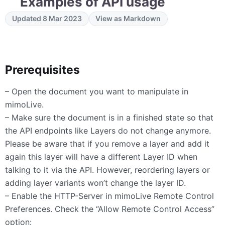
Examples of API usage
Updated 8 Mar 2023
View as Markdown
Prerequisites
– Open the document you want to manipulate in
mimoLive.
– Make sure the document is in a finished state so that
the API endpoints like Layers do not change anymore.
Please be aware that if you remove a layer and add it
again this layer will have a different Layer ID when
talking to it via the API. However, reordering layers or
adding layer variants won’t change the layer ID.
– Enable the
HTTP
-Server in mimoLive Remote Control
Preferences. Check the “Allow Remote Control Access”
option: