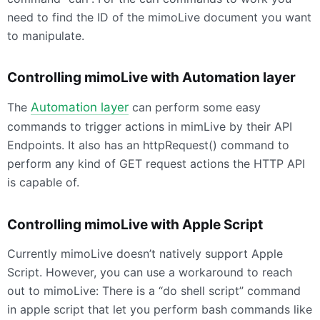
need to find the ID of the mimoLive document you want
to manipulate.
Controlling mimoLive with Automation layer
The
Automation layer
can perform some easy
commands to trigger actions in mimLive by their
API
Endpoints. It also has an httpRequest() command to
perform any kind of
GET
request actions the
HTTP
API
is capable of.
Controlling mimoLive with Apple Script
Currently mimoLive doesn’t natively support Apple
Script. However, you can use a workaround to reach
out to mimoLive: There is a “do shell script” command
in apple script that let you perform bash commands like