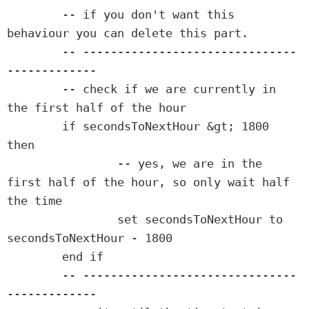
	-- if you don't want this 
behaviour you can delete this part.

	-- -------------------------------
-------------

	-- check if we are currently in 
the first half of the hour

	if secondsToNextHour &gt; 1800 
then

		-- yes, we are in the 
first half of the hour, so only wait half 
the time

		set secondsToNextHour to 
secondsToNextHour - 1800

	end if

	-- -------------------------------
-------------
