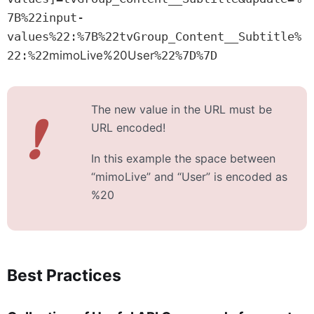
7B%22input-
values%22:%7B%22tvGroup_Content__Subtitle%
22:%22
mimoLive%20User
%22%7D%7D
The new value in the URL must be
❗
URL encoded!
In this example the space between
“mimoLive” and “User” is encoded as
%20
Best Practices