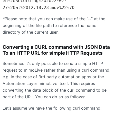
en%20Recording%202022-07-
27%20at%2012.18.23.mov%22%7D
*
Please note that you can make use of the “~” at the
beginning of the file path to reference the home
directory of the current user.
Converting a
CURL
command with
JSON
Data
To an
HTTP
URL
for simple
HTTP
Requests
Sometimes it’s only possible to send a simple
HTTP
request to mimoLive rather than using a curl command,
e.g. in the case of 3rd party automation apps or the
Automation Layer mimoLive itself. This requires
converting the data block of the curl command to be
part of the
URL
. You can do so as follows:
Let’s assume we have the following curl command: