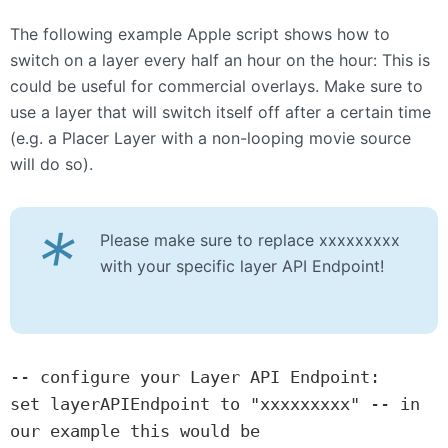
The following example Apple script shows how to
switch on a layer every half an hour on the hour: This is
could be useful for commercial overlays. Make sure to
use a layer that will switch itself off after a certain time
(e.g. a Placer Layer with a non-looping movie source
will do so).
*
Please make sure to replace xxxxxxxxx
with your specific layer API Endpoint!
-- configure your Layer API Endpoint:

set layerAPIEndpoint to "xxxxxxxxx" -- in 
our example this would be 