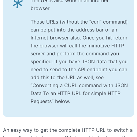
*
The URLs also work in an Internet
browser
Those URLs (without the “curl” command)
can be put into the address bar of an
Internet browser also. Once you hit return
the browser will call the mimoLive HTTP
server and perform the command you
specified. If you have JSON data that you
need to send to the API endpoint you can
add this to the URL as well, see
“Converting a CURL command with JSON
Data To an HTTP URL for simple HTTP
Requests” below.
An easy way to get the complete HTTP URL to switch a