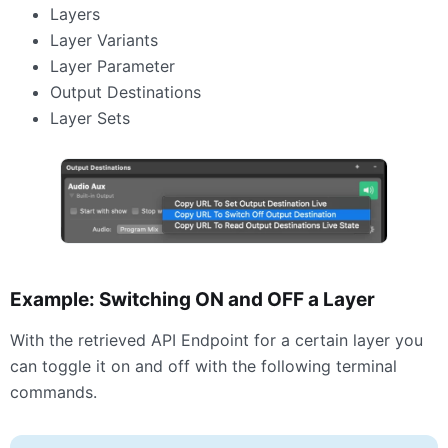
Layers
Layer Variants
Layer Parameter
Output Destinations
Layer Sets
Example: Switching ON and
OFF
a Layer
With the retrieved
API
Endpoint for a certain layer you
can toggle it on and off with the following terminal
commands.