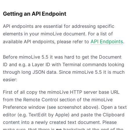
Getting an
API
Endpoint
API endpoints are essential for addressing specific
elements in your mimoLive document. For a list of
available API endpoints, please refer to
API Endpoints
.
Before mimoLive 5.5 it was hard to get the Document
ID and e.g. a Layer ID with Terminal commands looking
through long
JSON
data. Since mimoLive 5.5 it is much
easier:
First of all copy the mimoLive
HTTP
server base
URL
from the Remote Control section of the mimoLive
Preference window (see screenshot above). Open a text
editor (e.g. TextEdit by Apple) and paste the Clipboard
content into a newly created text document. Please
make sure, that there is
no
backslash at the end of the