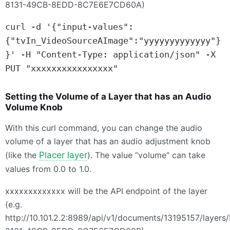
8131-49CB-8EDD-8C7E6E7CD60A)
curl -d '{"input-values":
{"tvIn_VideoSourceAImage":"yyyyyyyyyyyyy"}
}' -H "Content-Type: application/json" -X 
PUT "xxxxxxxxxxxxxxxx"
Setting the Volume of a Layer that has an Audio
Volume Knob
With this curl command, you can change the audio
volume of a layer that has an audio adjustment knob
(like the
Placer layer
). The value “volume” can take
values from 0.0 to 1.0.
xxxxxxxxxxxxx will be the
API
endpoint of the layer
(e.g.
http://10.101.2.2:8989/api/v1/documents/13195157/layer