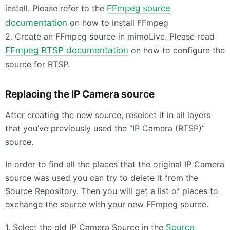
install. Please refer to the
FFmpeg source
documentation
on how to install FFmpeg
2. Create an FFmpeg source in mimoLive. Please read
FFmpeg
RTSP
documentation
on how to configure the
source for
RTSP
.
Replacing the IP Camera source
After creating the new source, reselect it in all layers
that you’ve previously used the “IP Camera (
RTSP
)”
source.
In order to find all the places that the original IP Camera
source was used you can try to delete it from the
Source Repository. Then you will get a list of places to
exchange the source with your new FFmpeg source.
1. Select the old IP Camera Source in the
Source