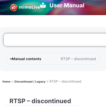
User Manual
Manual contents
RTSP – discontinued
>
>
RTSP – discontinued
Home
Discontinued / Legacy
RTSP – discontinued