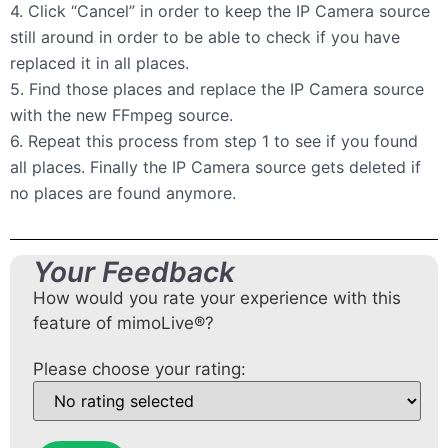
4. Click “Cancel” in order to keep the IP Camera source
still around in order to be able to check if you have
replaced it in all places.
5. Find those places and replace the IP Camera source
with the new FFmpeg source.
6. Repeat this process from step 1 to see if you found
all places. Finally the IP Camera source gets deleted if
no places are found anymore.
Your Feedback
How would you rate your experience with this
feature of mimoLive®?
Please choose your rating: