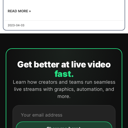
READ MORE »
2023-04-03
Get better at live video
fast.
Learn how creators and teams run seamless
live streams with graphics, automation, and
more.