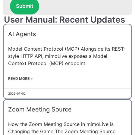
Submit
User Manual: Recent Updates
AI Agents
Model Context Protocol (MCP) Alongside its REST-
style HTTP API, mimoLive exposes a Model
Context Protocol (MCP) endpoint
READ MORE »
2026-07-02
Zoom Meeting Source
How the Zoom Meeting Source in mimoLive is
Changing the Game The Zoom Meeting Source