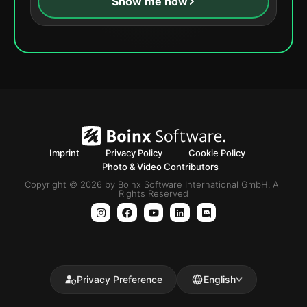
Show me how
Imprint
Privacy Policy
Cookie Policy
Photo & Video Contributors
Copyright © 2026 by Boinx Software International GmbH. All
Rights Reserved
Privacy Preference
English