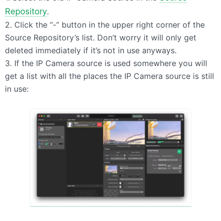
Repository
.
2. Click the “-” button in the upper right corner of the
Source Repository’s list. Don’t worry it will only get
deleted immediately if it’s not in use anyways.
3. If the IP Camera source is used somewhere you will
get a list with all the places the IP Camera source is still
in use: