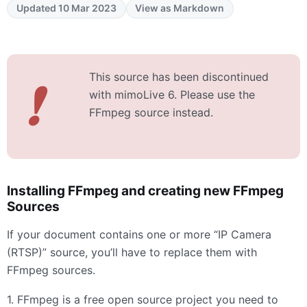
Updated 10 Mar 2023
View as Markdown
This source has been discontinued
❗
with mimoLive 6. Please use the
FFmpeg source instead.
Installing FFmpeg and creating new FFmpeg
Sources
If your document contains one or more “IP Camera
(
RTSP
)” source, you’ll have to replace them with
FFmpeg sources.
1. FFmpeg is a free open source project you need to