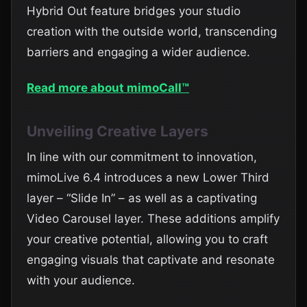
Hybrid Out feature bridges your studio
creation with the outside world, transcending
barriers and engaging a wider audience.
Read more about mimoCall™
Unveiling Creative Layers
In line with our commitment to innovation,
mimoLive 6.4 introduces a new Lower Third
layer – “Slide In” – as well as a captivating
Video Carousel layer. These additions amplify
your creative potential, allowing you to craft
engaging visuals that captivate and resonate
with your audience.