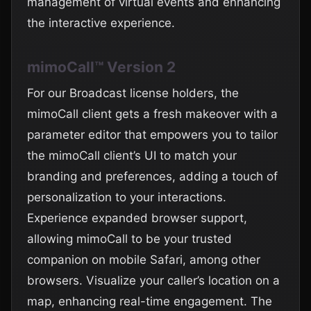
management of virtual events and enhancing
the interactive experience.
mimoCall™ Version 2
For our Broadcast license holders, the
mimoCall client gets a fresh makeover with a
parameter editor that empowers you to tailor
the mimoCall client’s UI to match your
branding and preferences, adding a touch of
personalization to your interactions.
Experience expanded browser support,
allowing mimoCall to be your trusted
companion on mobile Safari, among other
browsers. Visualize your caller’s location on a
map, enhancing real-time engagement. The