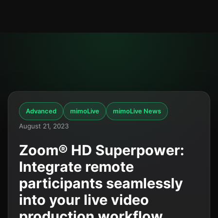
Advanced
mimoLive
mimoLive News
August 21, 2023
Zoom® HD Superpower:
Integrate remote
participants seamlessly
into your live video
production workflow