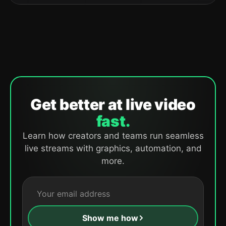
Get better at live video
fast.
Learn how creators and teams run seamless
live streams with graphics, automation, and
more.
Show me how