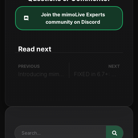
Join the mimoLive Experts
community on Discord
Read next
PREVIOUS
NEXT
Introducing mimoCall Version 2
FIXED in 6.7+: mimoLive Not Compatible with Intel Macs Running MacOS Sonoma