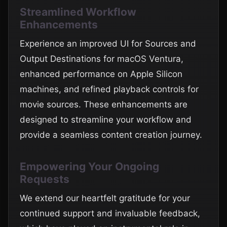
Streamlined Workflow
Enhancements
Experience an improved UI for Sources and
Output Destinations for macOS Ventura,
enhanced performance on Apple Silicon
machines, and refined playback controls for
movie sources. These enhancements are
designed to streamline your workflow and
provide a seamless content creation journey.
Empowering Your Ongoing
Requests
We extend our heartfelt gratitude for your
continued support and invaluable feedback,