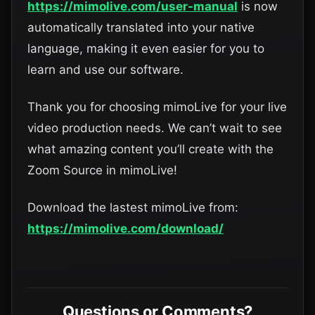
https://mimolive.com/user-manual
is now
automatically translated into your native
language, making it even easier for you to
learn and use our software.
Thank you for choosing mimoLive for your live
video production needs. We can’t wait to see
what amazing content you’ll create with the
Zoom Source in mimoLive!
Download the lastest mimoLive from:
https://mimolive.com/download/
Questions or Comments?