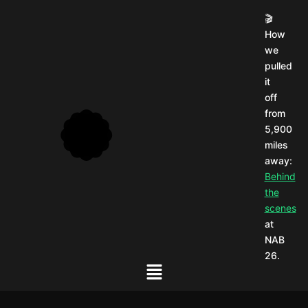
🎬
How
we
pulled
it
off
from
5,900
miles
away:
Behind
the
scenes
at
NAB
26.