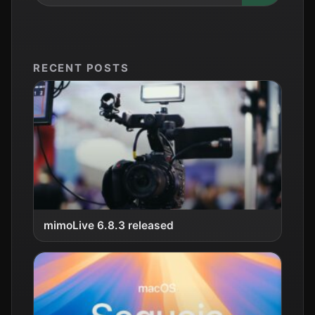
RECENT POSTS
mimoLive 6.8.3 released