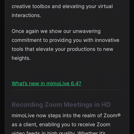
creative toolbox and elevating your virtual
interactions.
Once again we show our unwavering
commitment to providing you with innovative
tools that elevate your productions to new
heights.
What’s new in mimoLive 6.4?
Recording Zoom Meetings in HD
mimoLive now steps into the realm of Zoom®
as a client, enabling you to receive Zoom
video feeds in high quality. Whether it’s