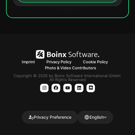
Imprint
Privacy Policy
Cookie Policy
Photo & Video Contributors
Copyright © 2026 by Boinx Software International GmbH.
All Rights Reserved
Privacy Preference
English