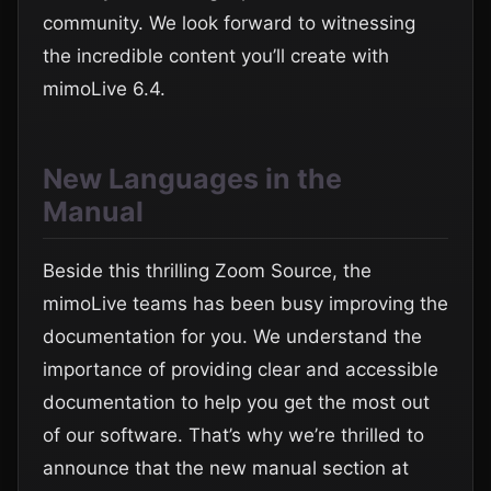
community. We look forward to witnessing
the incredible content you’ll create with
mimoLive 6.4.
New Languages in the
Manual
Beside this thrilling Zoom Source, the
mimoLive teams has been busy improving the
documentation for you. We understand the
importance of providing clear and accessible
documentation to help you get the most out
of our software. That’s why we’re thrilled to
announce that the new manual section at