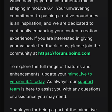
which have played an instrumental role in
shaping mimoLive 6.4. Your unwavering
commitment to pushing creative boundaries
is an inspiration, and we are dedicated to
continually enhancing your content creation
experience. If you are interested in giving
your valuable feedback to us, please join the
community at
https://forum.boinx.com
To explore the full range of features and
enhancements, update your
mimoLive to
version 6.4 today
. As always, our
support
team
is here to assist you with any questions
or assistance you may need.
Thank you for being a part of the mimoLive