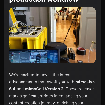
We’re excited to unveil the latest
advancements that await you with
mimoLive
6.4
and
mimoCall Version 2
. These releases
mark significant strides in enhancing your
content creation journey, enriching your