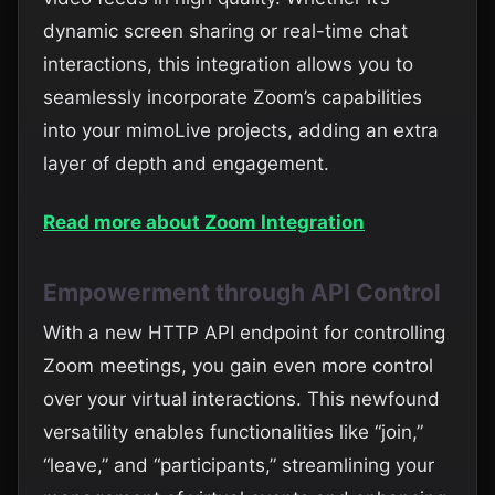
dynamic screen sharing or real-time chat
interactions, this integration allows you to
seamlessly incorporate Zoom’s capabilities
into your mimoLive projects, adding an extra
layer of depth and engagement.
Read more about Zoom Integration
Empowerment through API Control
With a new HTTP API endpoint for controlling
Zoom meetings, you gain even more control
over your virtual interactions. This newfound
versatility enables functionalities like “join,”
“leave,” and “participants,” streamlining your