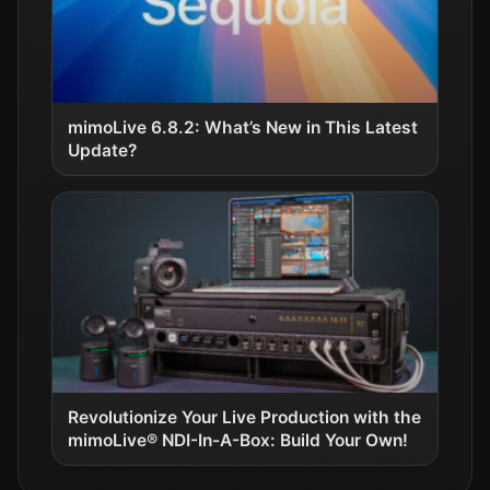
mimoLive 6.8.2: What’s New in This Latest
Update?
Revolutionize Your Live Production with the
mimoLive® NDI-In-A-Box: Build Your Own!