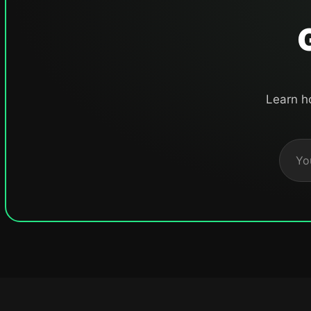
Learn h