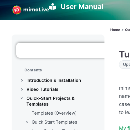
User Manual
>
Home
Qu
Tu
Upd
Contents
Introduction & Installation
mimo
Video Tutorials
nam
Quick-Start Projects &
case
Templates
to l
Templates (Overview)
Quick Start Templates
My f