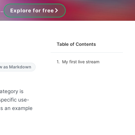
..
Explore for free
Table of Contents
My first live stream
w as Markdown
ategory is
pecific use-
 as an example