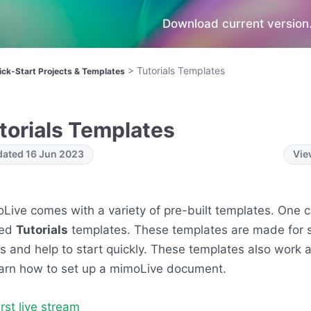
Download current version.
>
Tutorials Templates
ick-Start Projects & Templates
torials Templates
ated 16 Jun 2023
Vie
Live comes with a variety of pre-built templates. One c
ed
Tutorials
templates. These templates are made for s
s and help to start quickly. These templates also work
earn how to set up a mimoLive document.
irst live stream