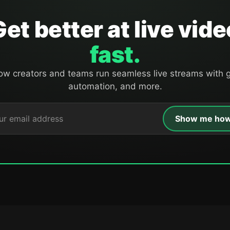
Get better at live vide
fast.
ow creators and teams run seamless live streams with g
automation, and more.
Show me ho