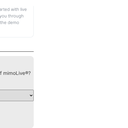
arted with live
 you through
g the demo
of mimoLive®?