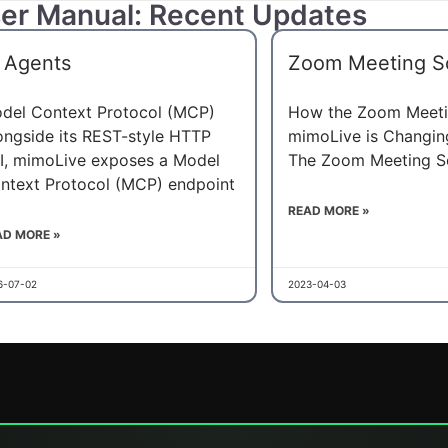
er Manual: Recent Updates
 Agents
Zoom Meeting S
del Context Protocol (MCP)
How the Zoom Meeti
ongside its REST-style HTTP
mimoLive is Changi
I, mimoLive exposes a Model
The Zoom Meeting S
ntext Protocol (MCP) endpoint
READ MORE »
AD MORE »
6-07-02
2023-04-03