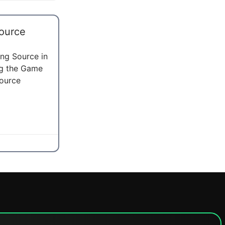
ource
ng Source in
ng the Game
ource