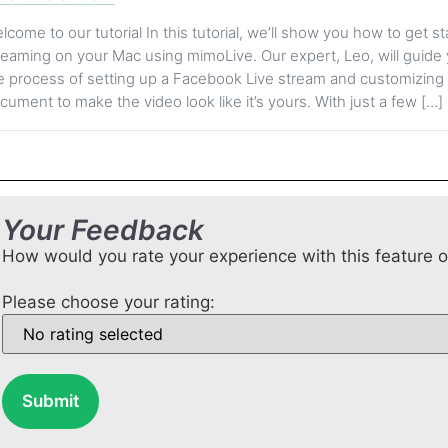
lcome to our tutorial In this tutorial, we’ll show you how to get st
reaming on your Mac using mimoLive. Our expert, Leo, will guide
e process of setting up a Facebook Live stream and customizin
cument to make the video look like it’s yours. With just a few […]
Your Feedback
How would you rate your experience with this feature 
Please choose your rating:
Submit