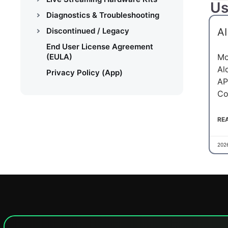
Us
Diagnostics & Troubleshooting
Discontinued / Legacy
AI
End User License Agreement
(EULA)
Mo
Al
Privacy Policy (App)
AP
Co
RE
202