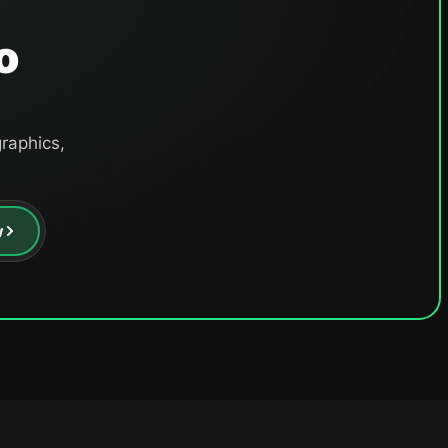
o
raphics,
w