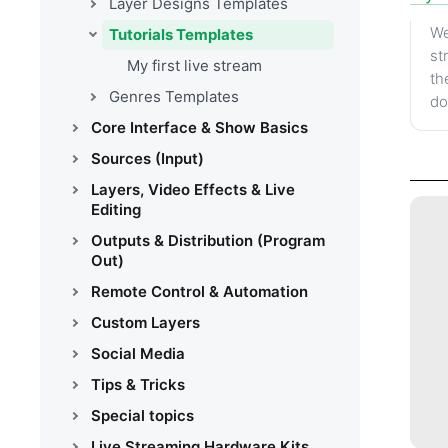
Layer Designs Templates
We
Tutorials Templates
st
My first live stream
th
Genres Templates
do
Core Interface & Show Basics
Sources (Input)
Layers, Video Effects & Live
Editing
Outputs & Distribution (Program
Out)
Remote Control & Automation
Custom Layers
Social Media
Tips & Tricks
Special topics
Live Streaming Hardware Kits