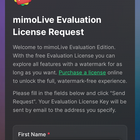
mimoLive Evaluation
License Request
Welcome to mimoLive Evaluation Edition.
With the free Evaluation License you can
explore all features with a watermark for as
long as you want.
Purchase a license
online
to unlock the full, watermark-free experience.
Please fill in the fields below and click "Send
Request". Your Evaluation License Key will be
sent by email to the address you specify.
First Name