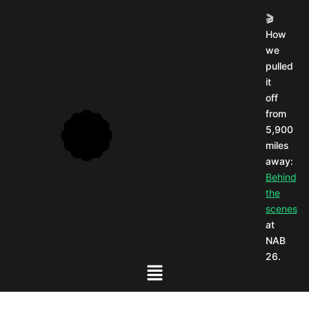
🎬
How
we
pulled
it
off
from
5,900
miles
away:
Behind
the
scenes
at
NAB
26.