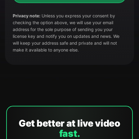
Privacy note:
Unless you express your consent by
checking the option above, we will use your email
address for the sole purpose of sending you your
license key and notify you on updates and news. We
will keep your address safe and private and will not
make it available to anyone else.
Get better at live video
fast.