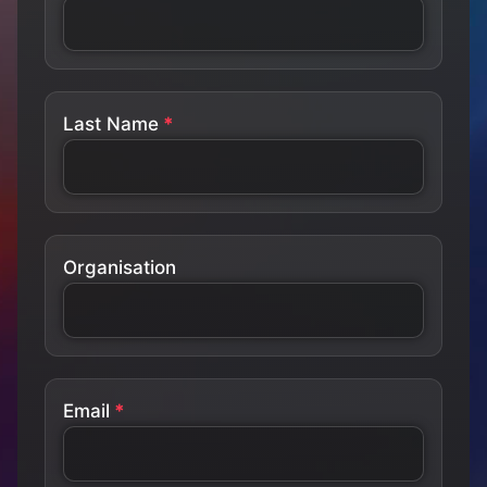
Last Name
Organisation
Email