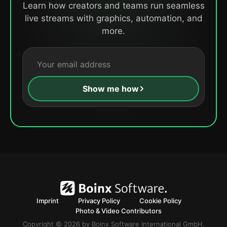
Learn how creators and teams run seamless
live streams with graphics, automation, and
more.
Show me how
Imprint
Privacy Policy
Cookie Policy
Photo & Video Contributors
Copyright © 2026 by Boinx Software International GmbH.