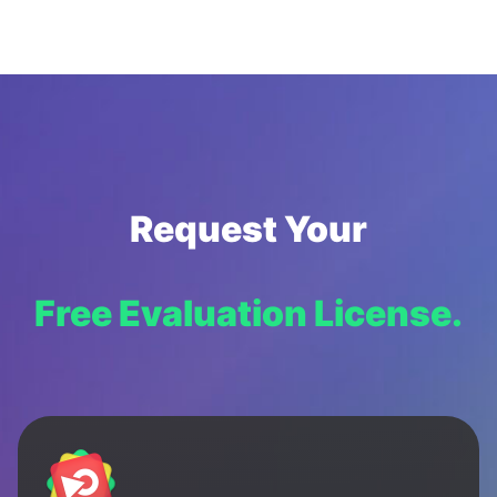
Request Your
Free Evaluation License.