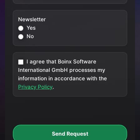
Newsletter
Yes
No
I agree that Boinx Software
International GmbH processes my
information in accordance with the
Privacy Policy
.
Send Request