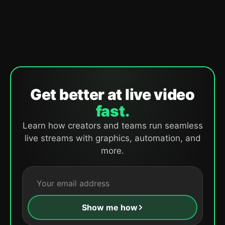
Get better at live video
fast.
Learn how creators and teams run seamless
live streams with graphics, automation, and
more.
Show me how