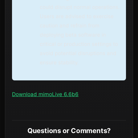
could disrupt normal operations.
Users are advised to exercise
caution and refrain from
deploying beta software in
critical or production settings to
avoid potential disruptions and
ensure stability.
Download mimoLive 6.6b6
Questions or Comments?