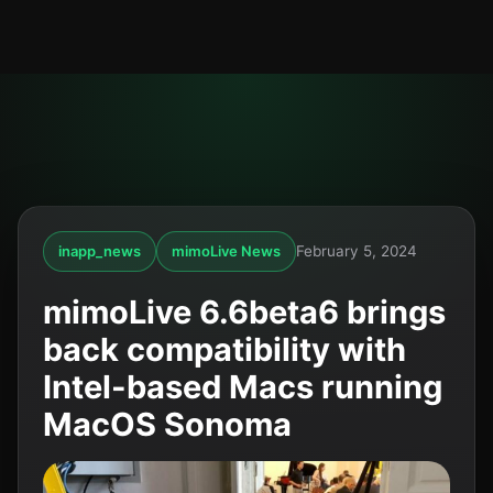
inapp_news
mimoLive News
February 5, 2024
mimoLive 6.6beta6 brings
back compatibility with
Intel-based Macs running
MacOS Sonoma