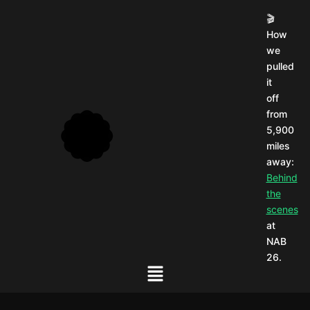
🎬
How
we
pulled
it
off
from
5,900
miles
away:
Behind
the
scenes
at
NAB
26.