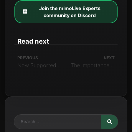
Join the mimoLive Experts
community on Discord
Read next
PREVIOUS
NEXT
Now Supported: Instagram Live
The Importance of the Placer Layer in mimoLive: A Guide for Beginners