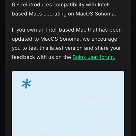
6.6 reintroduces compatibility with Intel-
based Macs operating on MacOS Sonoma.
If you own an Intel-based Mac that has been
updated to MacOS Sonoma, we encourage
you to test this latest version and share your
feedback with us on the
Boinx user forum.
*
It is important to note that beta
versions are not intended for
use in production environments.
These versions are released for
testing purposes and may
contain bugs or issues that