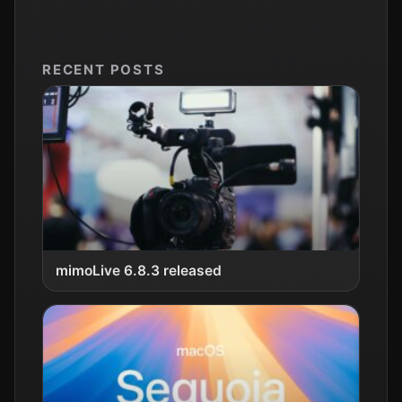
RECENT POSTS
mimoLive 6.8.3 released