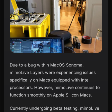
Due to a bug within MacOS Sonoma,
mimoLive Layers were experiencing issues
specifically on Macs equipped with Intel
processors. However, mimoLive continues to
function smoothly on Apple Silicon Macs.
Currently undergoing beta testing, mimoLive