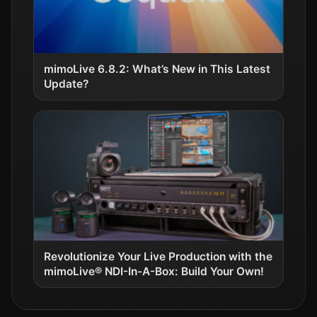
mimoLive 6.8.2: What’s New in This Latest
Update?
Revolutionize Your Live Production with the
mimoLive® NDI-In-A-Box: Build Your Own!