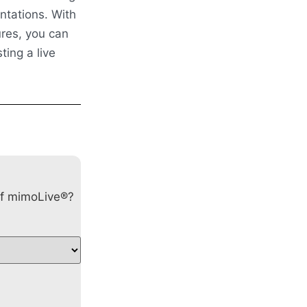
ntations. With
ures, you can
ting a live
of mimoLive®?