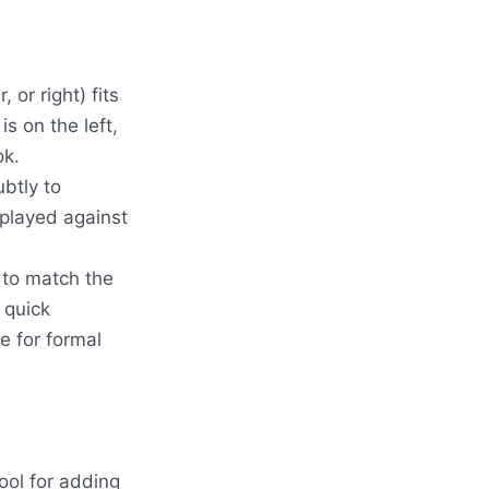
 or right) fits
is on the left,
ok.
btly to
splayed against
s to match the
 quick
e for formal
ool for adding