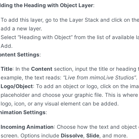
ding the Heading with Object Layer
:
To add this layer, go to the Layer Stack and click on th
add a new layer.
Select “Heading with Object” from the list of available l
Add.
ontent Settings
:
Title
: In the
Content
section, input the title or heading t
example, the text reads:
“Live from mimoLive Studios”
.
Logo/Object
: To add an object or logo, click on the im
placeholder and choose your graphic file. This is wher
logo, icon, or any visual element can be added.
nimation Settings
:
Incoming Animation
: Choose how the text and object 
screen. Options include
Dissolve
,
Slide
, and more.