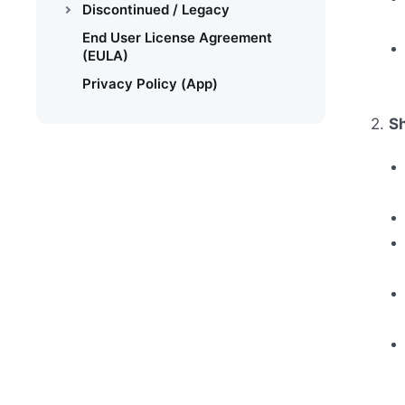
Discontinued / Legacy
End User License Agreement
(EULA)
Privacy Policy (App)
2.
S