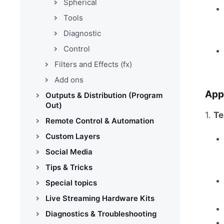
Spherical
Tools
Diagnostic
Control
Filters and Effects (fx)
Add ons
App
Outputs & Distribution (Program
Out)
1.
Te
Remote Control & Automation
Custom Layers
Social Media
Tips & Tricks
Special topics
Live Streaming Hardware Kits
Diagnostics & Troubleshooting