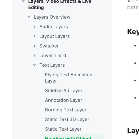
Layers, Video Effects & Live
bran
Editing
Layers Overview
Audio Layers
Key
Layout Layers
Switcher
Lower Third
Text Layers
Flying Text Animation
Layer
Sidebar Ad Layer
Annotation Layer
Burning Text Layer
Static Text 3D Layer
Static Text Layer
Lay
Heading with Object