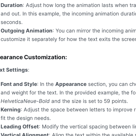
Duration
: Adjust how long the animation lasts when tra
and out. In this example, the incoming animation duratio
seconds.
Outgoing Animation
: You can mirror the incoming anim
customize it separately for how the text exits the scree
earance Customization:
xt Settings
:
Font and Style
: In the
Appearance
section, you can ch
and weight for the text. In the provided example, the fo
HelveticaNeue-Bold
and the size is set to 59 points.
Kerning
: Adjust the space between letters to improve r
fit the design needs.
Leading Offset
: Modify the vertical spacing between li
Vertical Alignment
: Align the text within the available