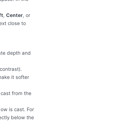
ft
,
Center
, or
ext close to
ate depth and
contrast).
ake it softer
 cast from the
ow is cast. For
rectly below the