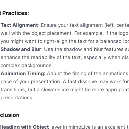
 Practices:
Text Alignment
: Ensure your text alignment (left, center,
well with the object placement. For example, if the logo 
you might want to right-align the text for a balanced lo
Shadow and Blur
: Use the shadow and blur features su
enhance the readability of the text, especially when di
complex backgrounds.
Animation Timing
: Adjust the timing of the animation
pace of your presentation. A fast dissolve may work for
transitions, but a slower slide might be more appropriat
presentations.
clusion
Heading with Object
layer in mimoLive is an excellent t