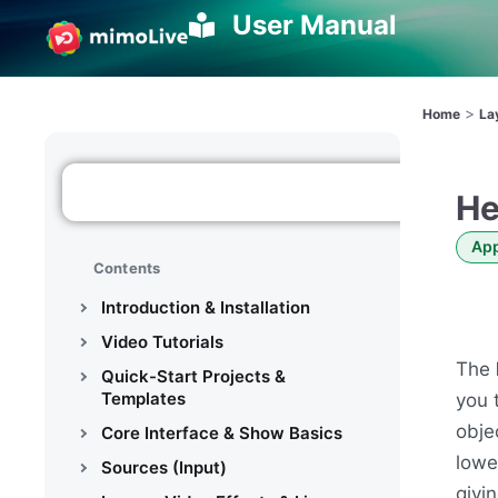
User Manual
>
Home
La
He
App
Contents
Introduction & Installation
Video Tutorials
The
Quick-Start Projects &
Templates
you 
obje
Core Interface & Show Basics
lowe
Sources (Input)
givi