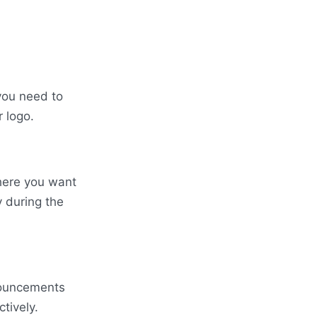
 you need to
r logo.
where you want
y during the
nnouncements
tively.