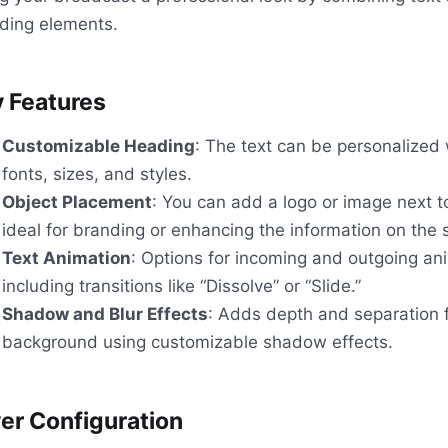
ding elements.
 Features
Customizable Heading
: The text can be personalized 
fonts, sizes, and styles.
Object Placement
: You can add a logo or image next t
ideal for branding or enhancing the information on the 
Text Animation
: Options for incoming and outgoing an
including transitions like “Dissolve” or “Slide.”
Shadow and Blur Effects
: Adds depth and separation 
background using customizable shadow effects.
er Configuration