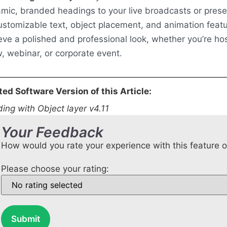
mic, branded headings to your live broadcasts or prese
customizable text, object placement, and animation feat
eve a polished and professional look, whether you’re hos
, webinar, or corporate event.
ted Software Version of this Article:
ing with Object layer v4.11
Your Feedback
How would you rate your experience with this feature 
Please choose your rating:
Submit