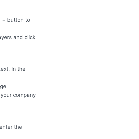
e + button to
ayers and click
ext. In the
age
e your company
enter the