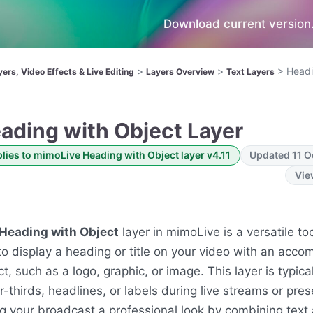
Download current version.
>
>
>
Headi
yers, Video Effects & Live Editing
Layers Overview
Text Layers
ading with Object Layer
lies to mimoLive Heading with Object layer v4.11
Updated 11 O
Vie
Heading with Object
layer in mimoLive is a versatile to
to display a heading or title on your video with an acc
ct, such as a logo, graphic, or image. This layer is typica
r-thirds, headlines, or labels during live streams or pres
ng your broadcast a professional look by combining text 