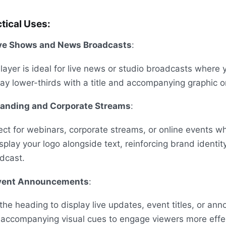
tical Uses:
ve Shows and News Broadcasts
:
 layer is ideal for live news or studio broadcasts where
lay lower-thirds with a title and accompanying graphic o
randing and Corporate Streams
:
ect for webinars, corporate streams, or online events 
isplay your logo alongside text, reinforcing brand identit
dcast.
vent Announcements
:
the heading to display live updates, event titles, or a
 accompanying visual cues to engage viewers more effec