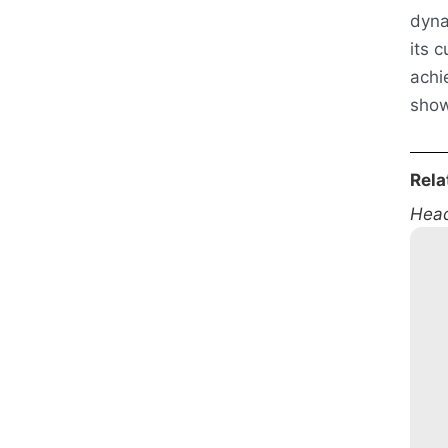
dyna
its 
achi
show
Rela
Head