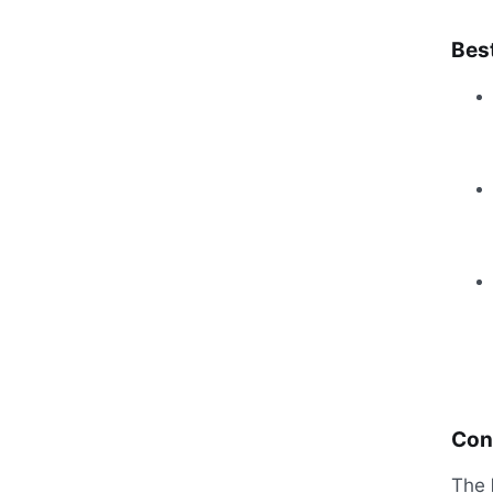
Best
Con
The