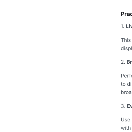
Prac
1.
Li
This
disp
2.
B
Perf
to d
broa
3.
E
Use 
with