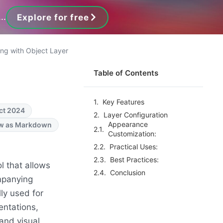
..
Explore for free
ng with Object Layer
Table of Contents
Key Features
ct 2024
Layer Configuration
Appearance
w as Markdown
Customization:
Practical Uses:
Best Practices:
ol that allows
Conclusion
ompanying
lly used for
entations,
and visual