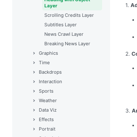
1.
Ad
Layer
Scrolling Credits Layer
Subtitles Layer
News Crawl Layer
Breaking News Layer
Graphics
2.
C
Time
Backdrops
Interaction
Sports
Weather
Data Viz
3.
A
Effects
Portrait