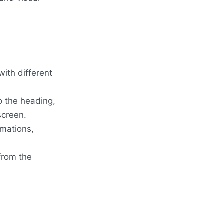
with different
o the heading,
screen.
imations,
from the