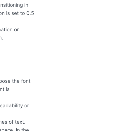
nsitioning in
n is set to 0.5
ation or
n.
oose the font
nt is
eadability or
nes of text.
 space. In the