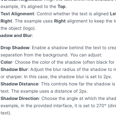
example, it’s aligned to the
Top
.
Text Alignment
: Control whether the text is aligned
Le
Right
. The example uses
Right
alignment to keep the t
the object (logo).
hadow and Blur
:
Drop Shadow
: Enable a shadow behind the text to cre
separation from the background. You can adjust:
Color
: Choose the color of the shadow (often black for 
Shadow Blur
: Adjust the blur radius of the shadow to m
or sharper. In this case, the shadow blur is set to 2px.
Shadow Distance
: This controls how far the shadow is
text. The example uses a distance of 2px.
Shadow Direction
: Choose the angle at which the shad
example, in the provided interface, it is set to 270° (di
text).