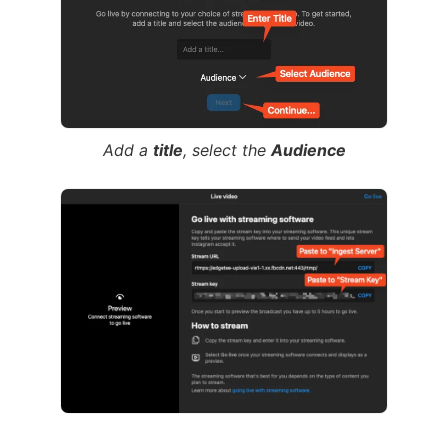
Add a
title
, select the
Audience