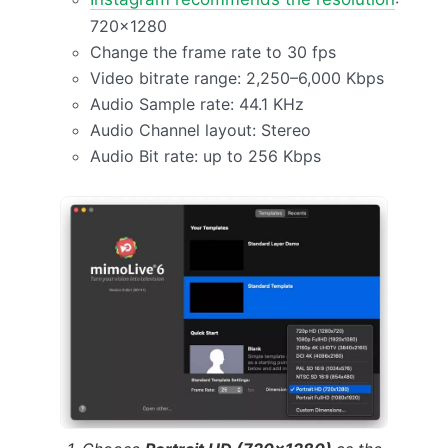
720×1280
Change the frame rate to 30 fps
Video bitrate range: 2,250–6,000 Kbps
Audio Sample rate: 44.1 KHz
Audio Channel layout: Stereo
Audio Bit rate: up to 256 Kbps