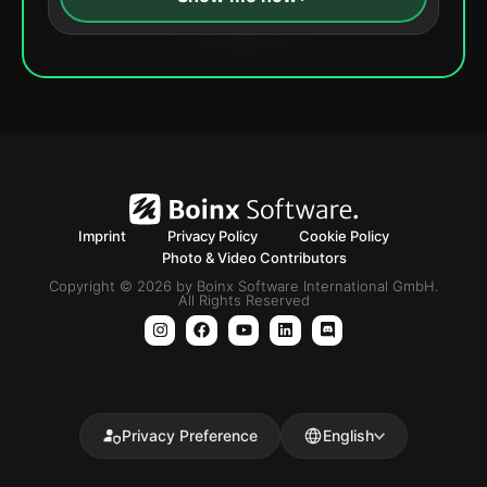
Imprint
Privacy Policy
Cookie Policy
Photo & Video Contributors
Copyright © 2026 by Boinx Software International GmbH.
All Rights Reserved
Privacy Preference
English