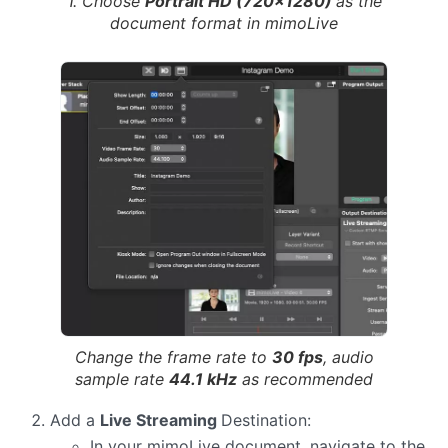
1. Choose
Portrait HD (720×1280)
as the
document format in mimoLive
Change the frame rate to
30 fps
, audio
sample rate
44.1 kHz
as recommended
Add a
Live Streaming
Destination:
In your mimoLive document, navigate to the