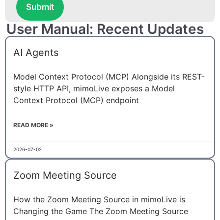
Submit
User Manual: Recent Updates
AI Agents
Model Context Protocol (MCP) Alongside its REST-
style HTTP API, mimoLive exposes a Model
Context Protocol (MCP) endpoint
READ MORE »
2026-07-02
Zoom Meeting Source
How the Zoom Meeting Source in mimoLive is
Changing the Game The Zoom Meeting Source