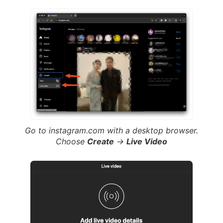
Go to instagram.com with a desktop browser.
Choose
Create
->
Live Video