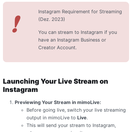
Instagram Requirement for Streaming
❗
(Dez. 2023)
You can stream to Instagram if you
have an Instagram Business or
Creator Account.
Launching Your Live Stream on
Instagram
Previewing Your Stream in mimoLive:
Before going live, switch your live streaming
output in mimoLive to
Live
.
This will send your stream to Instagram,