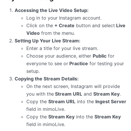
Accessing the Live Video Setup:
Log in to your Instagram account.
Click on the
+ Create
button and select
Live
Video
from the menu.
Setting Up Your Live Stream:
Enter a title for your live stream.
Choose your audience, either
Public
for
everyone to see or
Practice
for testing your
setup.
Copying the Stream Details:
On the next screen, Instagram will provide
you with the
Stream URL
and
Stream Key
.
Copy the
Stream URL
into the
Ingest Server
field in mimoLive.
Copy the
Stream Key
into the
Stream Key
field in mimoLive.