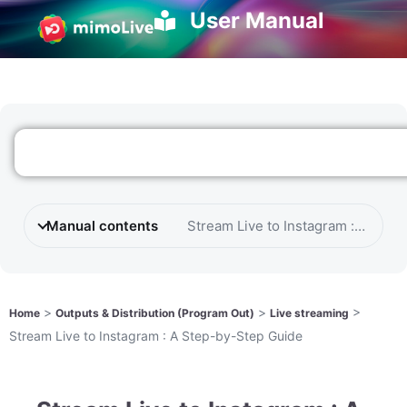
User Manual
Manual contents
Stream Live to Instagram : A Ste
>
>
>
Home
Outputs & Distribution (Program Out)
Live streaming
Stream Live to Instagram : A Step-by-Step Guide