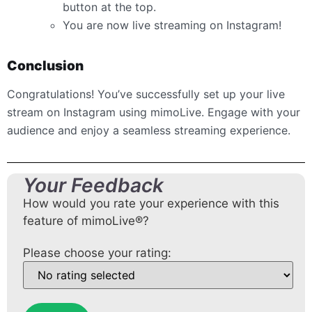
button at the top.
You are now live streaming on Instagram!
Conclusion
Congratulations! You’ve successfully set up your live
stream on Instagram using mimoLive. Engage with your
audience and enjoy a seamless streaming experience.
Your Feedback
How would you rate your experience with this
feature of mimoLive®?
Please choose your rating: