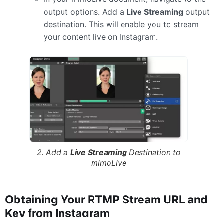
output options. Add a
Live Streaming
output
destination. This will enable you to stream
your content live on Instagram.
2. Add a
Live Streaming
Destination to
mimoLive
Obtaining Your RTMP Stream URL and
Key from Instagram