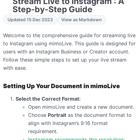
Stream Live to Instagram : A
Step-by-Step Guide
Updated 15 Dec 2023
View as Markdown
Welcome to the comprehensive guide for streaming live
to Instagram using mimoLive. This guide is designed for
users with an Instagram Business or Creator account.
Follow these simple steps to set up your live stream
with ease.
Setting Up Your Document in mimoLive
Select the Correct Format:
Open mimoLive and create a new document.
Choose
Portrait
as the document format to
align with Instagram’s 9:16 format
requirement.
Instagram recommends the resolution
: