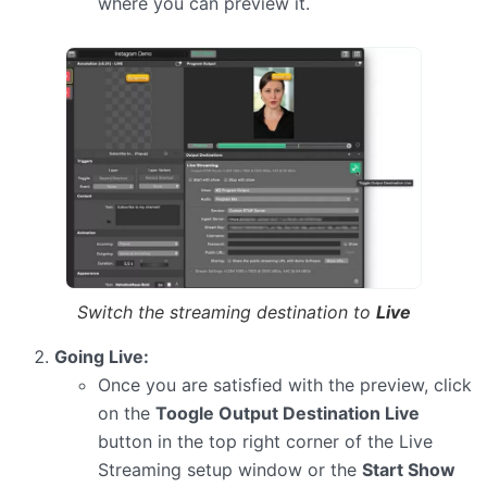
where you can preview it.
Switch the streaming destination to
Live
Going Live:
Once you are satisfied with the preview, click
on the
Toogle Output Destination Live
button in the top right corner of the Live
Streaming setup window or the
Start Show