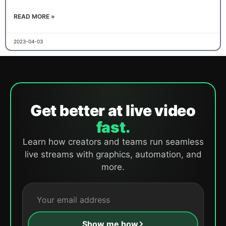
READ MORE »
2023-04-03
Get better at live video
fast.
Learn how creators and teams run seamless
live streams with graphics, automation, and
more.
Show me how