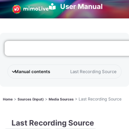
User Manual
Manual contents
Last Recording Source
>
>
>
Last Recording Source
Home
Sources (Input)
Media Sources
Last Recording Source