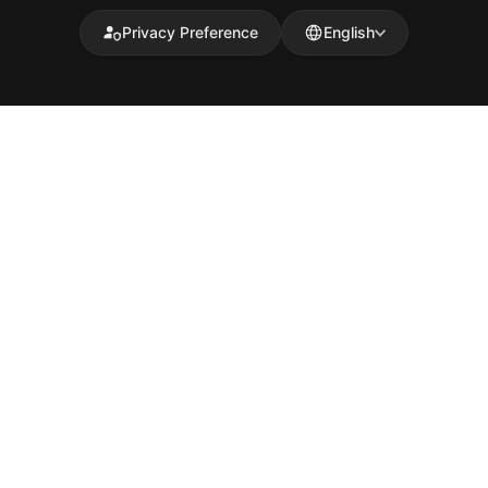
Privacy Preference
English