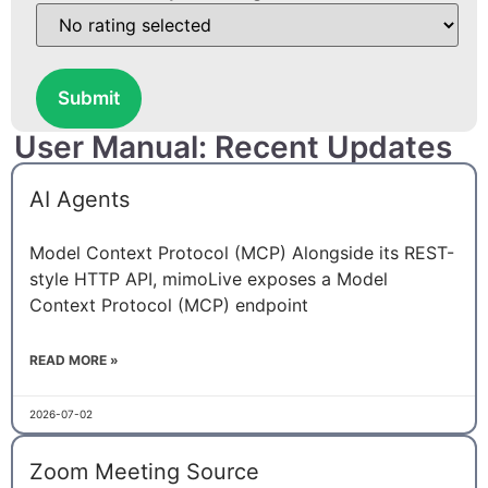
Submit
User Manual: Recent Updates
AI Agents
Model Context Protocol (MCP) Alongside its REST-
style HTTP API, mimoLive exposes a Model
Context Protocol (MCP) endpoint
READ MORE »
2026-07-02
Zoom Meeting Source