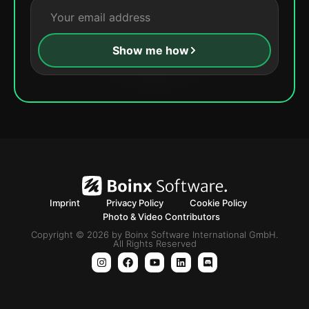
Show me how
Imprint
Privacy Policy
Cookie Policy
Photo & Video Contributors
Copyright © 2026 by Boinx Software International GmbH.
All Rights Reserved