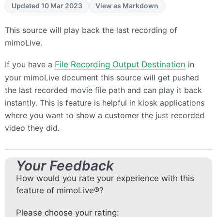
Updated 10 Mar 2023
View as Markdown
This source will play back the last recording of
mimoLive.
If you have a
File Recording Output Destination
in
your mimoLive document this source will get pushed
the last recorded movie file path and can play it back
instantly. This is feature is helpful in kiosk applications
where you want to show a customer the just recorded
video they did.
Your Feedback
How would you rate your experience with this
feature of mimoLive®?
Please choose your rating: