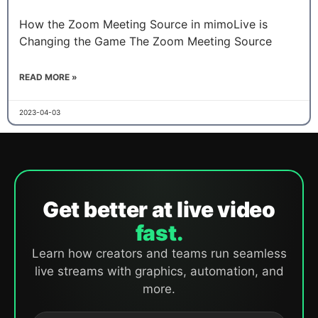
How the Zoom Meeting Source in mimoLive is
Changing the Game The Zoom Meeting Source
READ MORE »
2023-04-03
Get better at live video
fast.
Learn how creators and teams run seamless
live streams with graphics, automation, and
more.