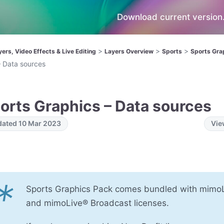
Download current version.
>
>
>
yers, Video Effects & Live Editing
Layers Overview
Sports
Sports Gra
– Data sources
orts Graphics – Data sources
ated 10 Mar 2023
Vie
*
Sports Graphics Pack​ comes bundled with mimo
and mimoLive® Broadcast licenses.