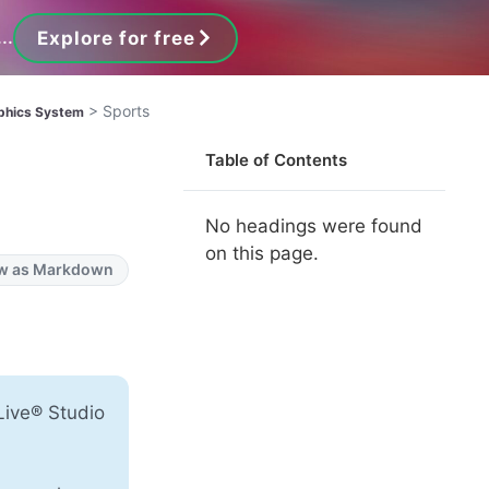
..
Explore for free
>
Sports
phics System
Table of Contents
No headings were found
on this page.
w as Markdown
Live® Studio