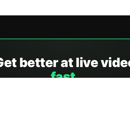
Get better at live vide
fast.
ow creators and teams run seamless live streams with g
automation, and more.
Show me ho