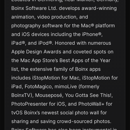
Boinx Software Ltd. develops award-winning
animation, video production, and
photography software for the Mac® platform
and iOS devices including the iPhone®,
iPad®, and iPod®. Honored with numerous
Apple Design Awards and coveted spots on
the Mac App Store’s Best Apps of the Year
list, the extensive family of Boinx apps
includes iStopMotion for Mac, iStopMotion for
iPad, FotoMagico, mimoLive (formerly
BoinxTV), Mouseposé, You Gotta See This!,
PhotoPresenter for iOS, and PhotoWall+ for
tvOS Boinx’s newest social photo wall for
sharing and saving crowd-sourced photos.