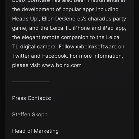
Boinx Software has also been instrumental in
the development of popular apps including
Heads Up!, Ellen DeGeneres’s charades party
game, and the Leica TL iPhone and iPad app,
the elegant remote companion to the Leica
TL digital camera. Follow @boinxsoftware on
Twitter and Facebook. For more information,
please visit www.boinx.com
———————
Press Contacts:
Steffen Skopp
Head of Marketing