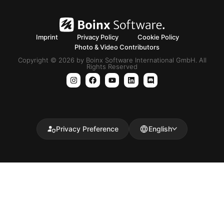
Imprint
Privacy Policy
Cookie Policy
Photo & Video Contributors
Copyright © 2026 by Boinx Software International GmbH. All
Rights Reserved
Privacy Preference
English