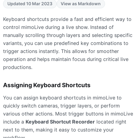
Updated 10 Mar 2023
View as Markdown
Keyboard shortcuts provide a fast and efficient way to
control mimoLive during a live show. Instead of
manually scrolling through layers and selecting specific
variants, you can use predefined key combinations to
trigger actions instantly. This allows for smoother
operation and helps maintain focus during critical live
productions.
Assigning Keyboard Shortcuts
You can assign keyboard shortcuts in mimoLive to
quickly switch cameras, trigger layers, or perform
various other actions. Most trigger buttons in mimoLive
include a
Keyboard Shortcut Recorder
located right
next to them, making it easy to customize your
workflow.