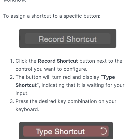
To assign a shortcut to a specific button:
Click the
Record Shortcut
button next to the
control you want to configure.
The button will turn red and display
“Type
Shortcut”
, indicating that it is waiting for your
input.
Press the desired key combination on your
keyboard.