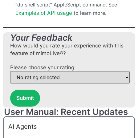
“do shell script” AppleScript command. See
Examples of
API
usage
to learn more.
Your Feedback
How would you rate your experience with this
feature of mimoLive®?
Please choose your rating:
Submit
User Manual: Recent Updates
AI Agents