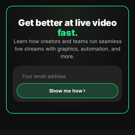
Get better at live video
fast.
Learn how creators and teams run seamless
live streams with graphics, automation, and
more.
Show me how