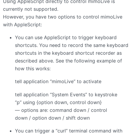
Using AppleScript directly to control mimoLive is
currently not supported.
However, you have two options to control mimoLive
with AppleScript:
You can use AppleScript to trigger keyboard
shortcuts. You need to record the same keyboard
shortcuts in the keyboard shortcut recorder as
described above. See the following example of
how this works:
tell application “mimoLive” to activate
tell application “System Events” to keystroke
“p” using {option down, control down}
— options are: command down / control
down / option down / shift down
You can trigger a “curl” terminal command with