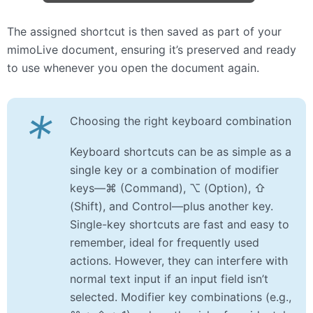
The assigned shortcut is then saved as part of your
mimoLive document, ensuring it’s preserved and ready
to use whenever you open the document again.
*
Choosing the right keyboard combination
Keyboard shortcuts can be as simple as a
single key or a combination of modifier
keys—⌘ (Command), ⌥ (Option), ⇧
(Shift), and Control—plus another key.
Single-key shortcuts are fast and easy to
remember, ideal for frequently used
actions. However, they can interfere with
normal text input if an input field isn’t
selected. Modifier key combinations (e.g.,