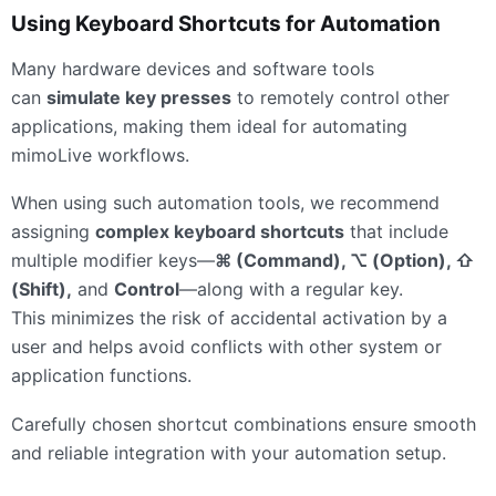
Using Keyboard Shortcuts for Automation
Many hardware devices and software tools
can
simulate key presses
to remotely control other
applications, making them ideal for automating
mimoLive workflows.
When using such automation tools, we recommend
assigning
complex keyboard shortcuts
that include
multiple modifier keys—
⌘ (Command), ⌥ (Option), ⇧
(Shift),
and
Control
—along with a regular key.
This minimizes the risk of accidental activation by a
user and helps avoid conflicts with other system or
application functions.
Carefully chosen shortcut combinations ensure smooth
and reliable integration with your automation setup.