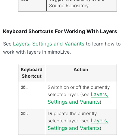
Source Repository
Keyboard Shortcuts For Working With Layers
See
Layers, Settings and Variants
to learn how to
work with layers in mimoLive.
Keyboard
Action
Shortcut
⌘L
Switch on or off the currently
Layers,
selected layer. (see
Settings and Variants
)
⌘D
Duplicate the currently
Layers,
selected layer. (see
Settings and Variants
)