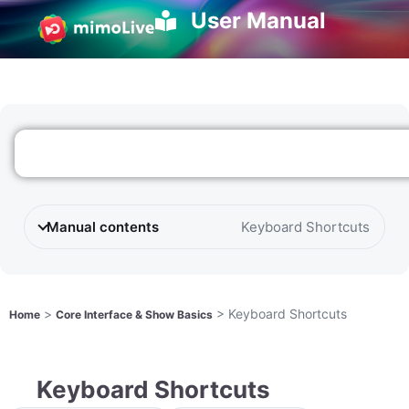
User Manual
Manual contents
Keyboard Shortcuts
>
>
Keyboard Shortcuts
Home
Core Interface & Show Basics
Keyboard Shortcuts