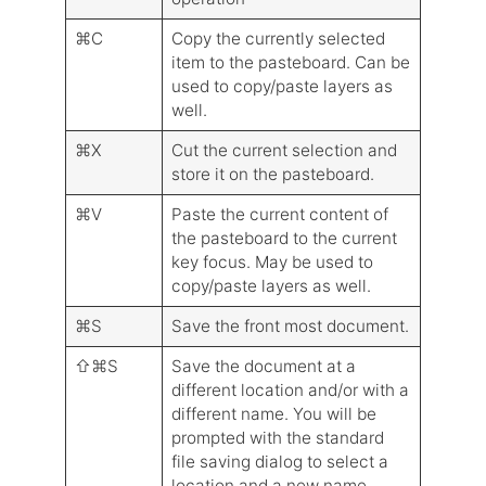
⌘C
Copy the currently selected
item to the pasteboard. Can be
used to copy/paste layers as
well.
⌘X
Cut the current selection and
store it on the pasteboard.
⌘V
Paste the current content of
the pasteboard to the current
key focus. May be used to
copy/paste layers as well.
⌘S
Save the front most document.
⇧⌘S
Save the document at a
different location and/or with a
different name. You will be
prompted with the standard
file saving dialog to select a
location and a new name.