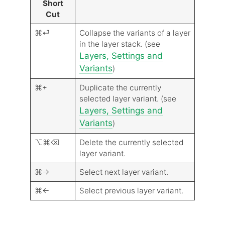
Short
Cut
⌘⏎
Collapse the variants of a layer
in the layer stack. (see
Layers, Settings and
Variants
)
⌘+
Duplicate the currently
selected layer variant. (see
Layers, Settings and
Variants
)
⌥⌘⌫
Delete the currently selected
layer variant.
⌘→
Select next layer variant.
⌘←
Select previous layer variant.