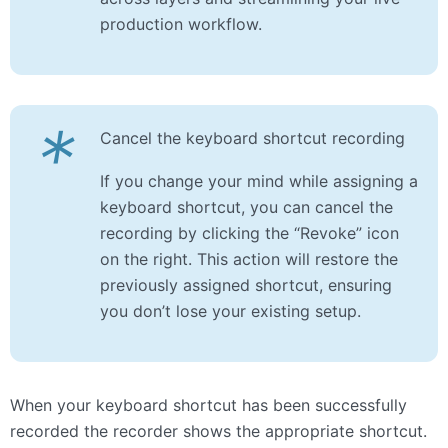
production workflow.
*
Cancel the keyboard shortcut recording
If you change your mind while assigning a
keyboard shortcut, you can cancel the
recording by clicking the “Revoke” icon
on the right. This action will restore the
previously assigned shortcut, ensuring
you don’t lose your existing setup.
When your keyboard shortcut has been successfully
recorded the recorder shows the appropriate shortcut.