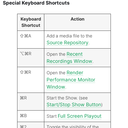
Special Keyboard Shortcuts
Keyboard
Action
Shortcut
⇧⌘A
Add a media file to the
Source Repository
.
⌥⌘R
Recent
Open the
Recordings Window
.
⇧⌘R
Render
Open the
Performance Monitor
Window
.
⌘R
Start the Show. (see
Start/Stop Show Button
)
⌘B
Full Screen Playout
Start
⌘2
Toggle the visibility of the