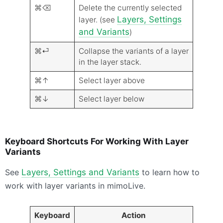
⌘⌫
Delete the currently selected
Layers, Settings
layer. (see
and Variants
)
⌘⏎
Collapse the variants of a layer
in the layer stack.
⌘↑
Select layer above
⌘↓
Select layer below
Keyboard Shortcuts For Working With Layer
Variants
See
Layers, Settings and Variants
to learn how to
work with layer variants in mimoLive.
Keyboard
Action