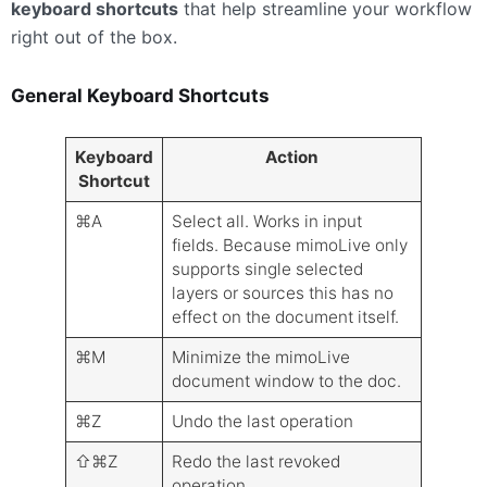
keyboard shortcuts
that help streamline your workflow
right out of the box.
General Keyboard Shortcuts
Keyboard
Action
Shortcut
⌘A
Select all. Works in input
fields. Because mimoLive only
supports single selected
layers or sources this has no
effect on the document itself.
⌘M
Minimize the mimoLive
document window to the doc.
⌘Z
Undo the last operation
⇧⌘Z
Redo the last revoked
operation