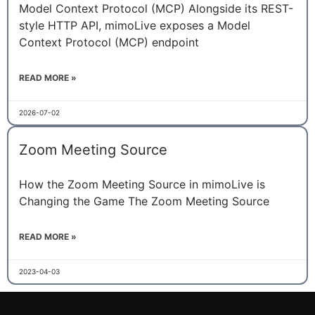
Model Context Protocol (MCP) Alongside its REST-
style HTTP API, mimoLive exposes a Model
Context Protocol (MCP) endpoint
READ MORE »
2026-07-02
Zoom Meeting Source
How the Zoom Meeting Source in mimoLive is
Changing the Game The Zoom Meeting Source
READ MORE »
2023-04-03