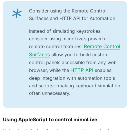
*
Consider using the Remote Control
Surfaces and HTTP API for Automation
Instead of simulating keystrokes,
consider using mimoLive’s powerful
remote control features:
Remote Control
Surfaces
allow you to build custom
control panels accessible from any web
browser, while the
HTTP API
enables
deep integration with automation tools
and scripts—making keyboard simulation
often unnecessary.
Using AppleScript to control mimoLive