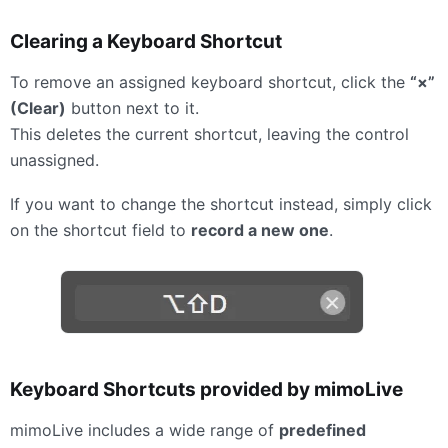
Clearing a Keyboard Shortcut
To remove an assigned keyboard shortcut, click the
“×”
(Clear)
button next to it.
This deletes the current shortcut, leaving the control
unassigned.
If you want to change the shortcut instead, simply click
on the shortcut field to
record a new one
.
Keyboard Shortcuts provided by mimoLive
mimoLive includes a wide range of
predefined