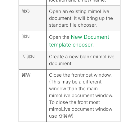
⌘O
Open an existing mimoLive
document. It will bring up the
standard file chooser.
⌘N
New Document
Open the
template chooser
.
⌥⌘N
Create a new blank mimoLive
document.
⌘W
Close the frontmost window.
(This may be a different
window than the main
mimoLive document window.
To close the front most
mimoLive document window
use ⇧⌘W)