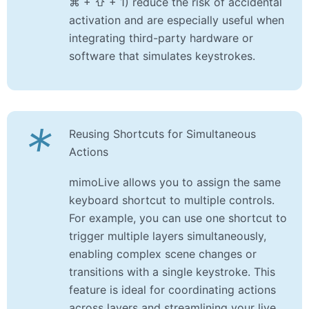
⌘ + ⇧ + 1) reduce the risk of accidental
activation and are especially useful when
integrating third-party hardware or
software that simulates keystrokes.
*
Reusing Shortcuts for Simultaneous
Actions
mimoLive allows you to assign the same
keyboard shortcut to multiple controls.
For example, you can use one shortcut to
trigger multiple layers simultaneously,
enabling complex scene changes or
transitions with a single keystroke. This
feature is ideal for coordinating actions
across layers and streamlining your live