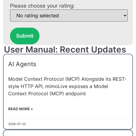
Please choose your rating:
Submit
User Manual: Recent Updates
AI Agents
Model Context Protocol (MCP) Alongside its REST-
style HTTP API, mimoLive exposes a Model
Context Protocol (MCP) endpoint
READ MORE »
2026-07-02