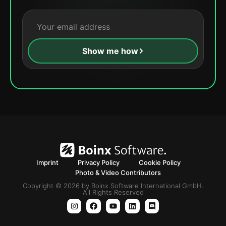
Show me how
Imprint
Privacy Policy
Cookie Policy
Photo & Video Contributors
Copyright © 2026 by Boinx Software International GmbH.
All Rights Reserved