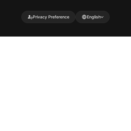
Privacy Preference
English