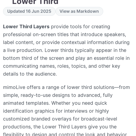
Lower Third
Updated 16 Jun 2025
View as Markdown
Lower Third Layers
provide tools for creating
professional on-screen titles that introduce speakers,
label content, or provide contextual information during
a live production. Lower thirds typically appear in the
bottom third of the screen and play an essential role in
communicating names, roles, topics, and other key
details to the audience.
mimoLive offers a range of lower third solutions—from
simple, ready-to-use designs to advanced, fully
animated templates. Whether you need quick
identification graphics for interviews or highly
customized branded overlays for broadcast-level
productions, the Lower Third Layers give you the
flexibility to design and control the look and behavior