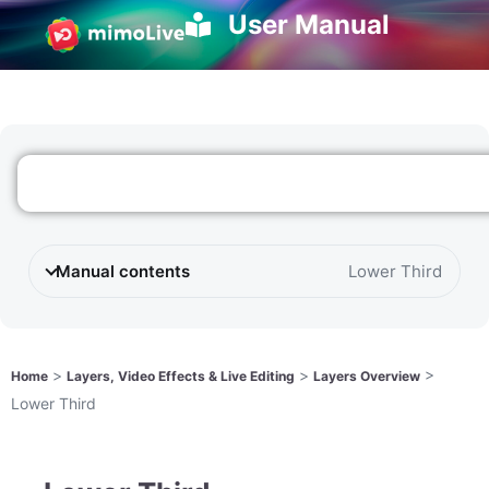
User Manual
Manual contents
Lower Third
>
>
>
Home
Layers, Video Effects & Live Editing
Layers Overview
Lower Third