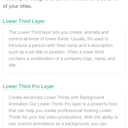
of your titles.
Lower Third Layer
The Lower Third layer lets you create, animate and
control all kinds of lower thirds. Usually, it’s used to
introduce a person with their name and a description
such as a job title or position. Often a lower third
contains a combination of a company logo, name, and
title.
Lower Third Pro Layer
Create advanced Lower Thirds with Background
Animation Our Lower Thirds Pro layer is a powerful tool
that can help you create professional-looking Lower
Thirds for your live video productions. With the ability to
use custom animations as a background, you can