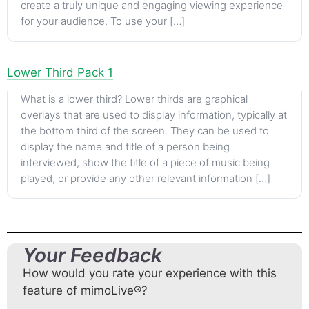
create a truly unique and engaging viewing experience
for your audience. To use your […]
Lower Third Pack 1
What is a lower third? Lower thirds are graphical
overlays that are used to display information, typically at
the bottom third of the screen. They can be used to
display the name and title of a person being
interviewed, show the title of a piece of music being
played, or provide any other relevant information […]
Your Feedback
How would you rate your experience with this
feature of mimoLive®?