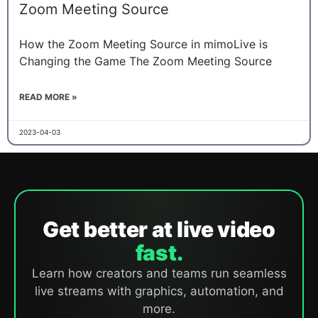
Zoom Meeting Source
How the Zoom Meeting Source in mimoLive is
Changing the Game The Zoom Meeting Source
READ MORE »
2023-04-03
Get better at live video
fast.
Learn how creators and teams run seamless
live streams with graphics, automation, and
more.