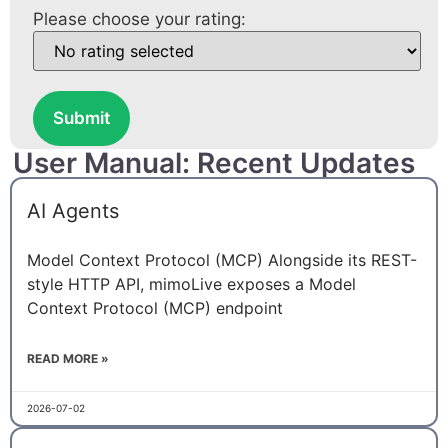
Please choose your rating:
Submit
User Manual: Recent Updates
AI Agents
Model Context Protocol (MCP) Alongside its REST-
style HTTP API, mimoLive exposes a Model
Context Protocol (MCP) endpoint
READ MORE »
2026-07-02