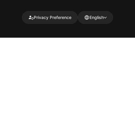
Privacy Preference
English