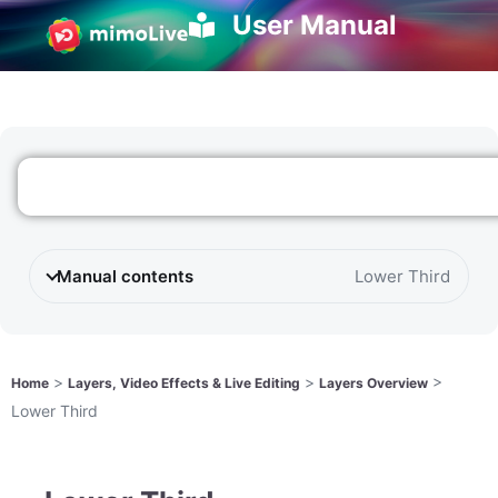
User Manual
Manual contents
Lower Third
>
>
>
Home
Layers, Video Effects & Live Editing
Layers Overview
Lower Third