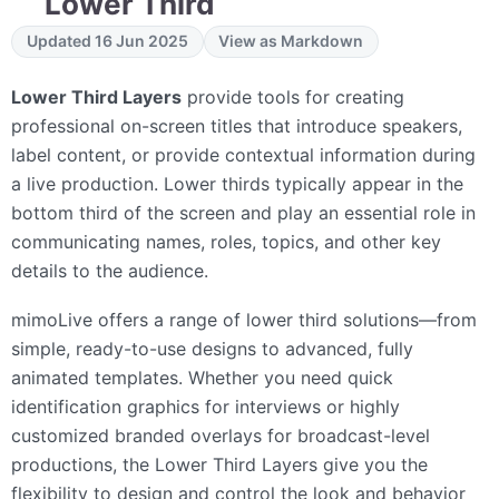
Lower Third
Updated 16 Jun 2025
View as Markdown
Lower Third Layers
provide tools for creating
professional on-screen titles that introduce speakers,
label content, or provide contextual information during
a live production. Lower thirds typically appear in the
bottom third of the screen and play an essential role in
communicating names, roles, topics, and other key
details to the audience.
mimoLive offers a range of lower third solutions—from
simple, ready-to-use designs to advanced, fully
animated templates. Whether you need quick
identification graphics for interviews or highly
customized branded overlays for broadcast-level
productions, the Lower Third Layers give you the
flexibility to design and control the look and behavior