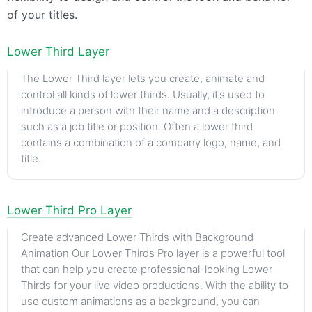
of your titles.
Lower Third Layer
The Lower Third layer lets you create, animate and
control all kinds of lower thirds. Usually, it’s used to
introduce a person with their name and a description
such as a job title or position. Often a lower third
contains a combination of a company logo, name, and
title.
Lower Third Pro Layer
Create advanced Lower Thirds with Background
Animation Our Lower Thirds Pro layer is a powerful tool
that can help you create professional-looking Lower
Thirds for your live video productions. With the ability to
use custom animations as a background, you can