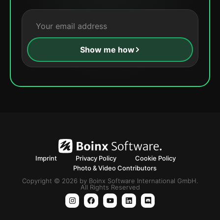
Show me how
Imprint
Privacy Policy
Cookie Policy
Photo & Video Contributors
Copyright © 2026 by Boinx Software International GmbH.
All Rights Reserved