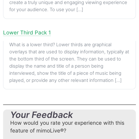
create a truly unique and engaging viewing experience
for your audience. To use your […]
Lower Third Pack 1
What is a lower third? Lower thirds are graphical
overlays that are used to display information, typically at
the bottom third of the screen. They can be used to
display the name and title of a person being
interviewed, show the title of a piece of music being
played, or provide any other relevant information […]
Your Feedback
How would you rate your experience with this
feature of mimoLive®?