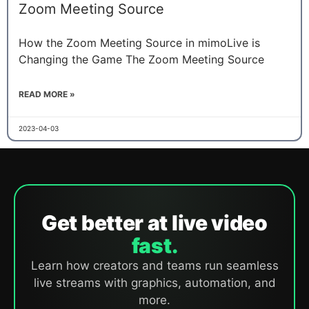
Zoom Meeting Source
How the Zoom Meeting Source in mimoLive is
Changing the Game The Zoom Meeting Source
READ MORE »
2023-04-03
Get better at live video
fast.
Learn how creators and teams run seamless
live streams with graphics, automation, and
more.