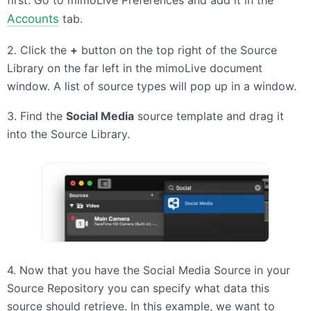
first. Go to mimoLive Preferences and add it in the
Accounts
tab.
2. Click the
+
button on the top right of the Source
Library on the far left in the mimoLive document
window. A list of source types will pop up in a window.
3. Find the
Social Media
source template and drag it
into the Source Library.
4. Now that you have the Social Media Source in your
Source Repository you can specify what data this
source should retrieve. In this example, we want to