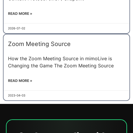
READ MORE »
2026-07-02
Zoom Meeting Source
How the Zoom Meeting Source in mimoLive is
Changing the Game The Zoom Meeting Source
READ MORE »
2023-04-03