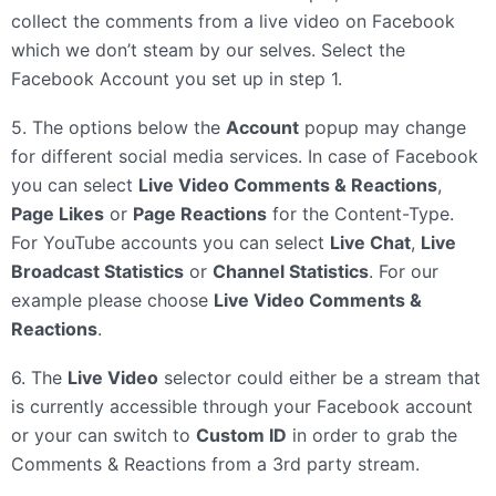
collect the comments from a live video on Facebook
which we don’t steam by our selves. Select the
Facebook Account you set up in step 1.
5. The options below the
Account
popup may change
for different social media services. In case of Facebook
you can select
Live Video Comments & Reactions
,
Page Likes
or
Page Reactions
for the Content-Type.
For YouTube accounts you can select
Live Chat
,
Live
Broadcast Statistics
or
Channel Statistics
. For our
example please choose
Live Video Comments &
Reactions
.
6. The
Live Video
selector could either be a stream that
is currently accessible through your Facebook account
or your can switch to
Custom ID
in order to grab the
Comments & Reactions from a 3rd party stream.