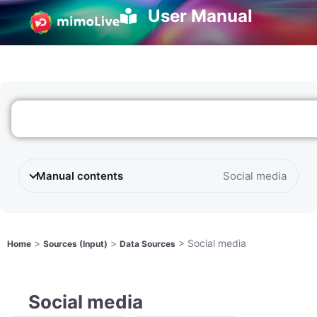
User Manual
Manual contents
Social media
>
>
>
Social media
Home
Sources (Input)
Data Sources
Social media