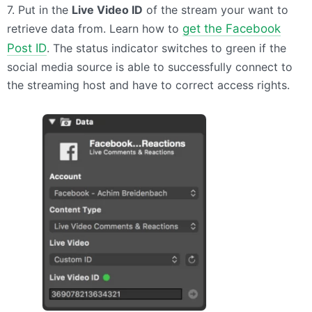
7. Put in the
Live Video ID
of the stream your want to
retrieve data from. Learn how to
get the Facebook
Post ID
. The status indicator switches to green if the
social media source is able to successfully connect to
the streaming host and have to correct access rights.