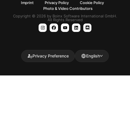
Imprint
Privacy Policy
Cookie Policy
Photo & Video Contributors
Copyright © 2026 by Boinx Software International GmbH.
All Rights Reserved
Privacy Preference
English