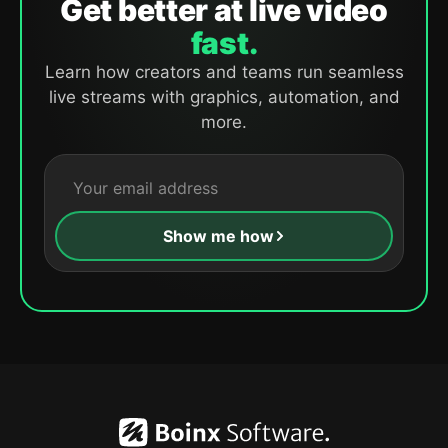
Get better at live video
fast.
Learn how creators and teams run seamless
live streams with graphics, automation, and
more.
Show me how