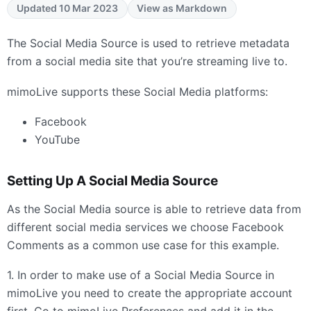
Updated 10 Mar 2023
View as Markdown
The Social Media Source is used to retrieve metadata
from a social media site that you’re streaming live to.
mimoLive supports these Social Media platforms:
Facebook
YouTube
Setting Up A Social Media Source
As the Social Media source is able to retrieve data from
different social media services we choose Facebook
Comments as a common use case for this example.
1. In order to make use of a Social Media Source in
mimoLive you need to create the appropriate account