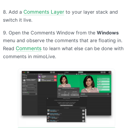
8. Add a
Comments Layer
to your layer stack and
switch it live.
9. Open the Comments Window from the
Windows
menu and observe the comments that are floating in.
Read
Comments
to learn what else can be done with
comments in mimoLive.