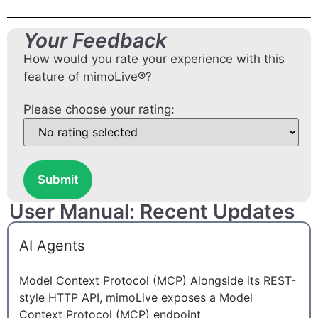
Your Feedback
How would you rate your experience with this
feature of mimoLive®?
Please choose your rating:
Submit
User Manual: Recent Updates
AI Agents
Model Context Protocol (MCP) Alongside its REST-
style HTTP API, mimoLive exposes a Model
Context Protocol (MCP) endpoint