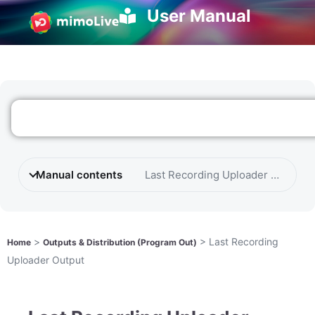
User Manual
Manual contents
Last Recording Uploader Output
>
>
Last Recording
Home
Outputs & Distribution (Program Out)
Uploader Output