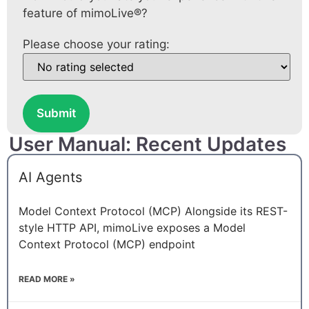
feature of mimoLive®?
Please choose your rating:
Submit
User Manual: Recent Updates
AI Agents
Model Context Protocol (MCP) Alongside its REST-
style HTTP API, mimoLive exposes a Model
Context Protocol (MCP) endpoint
READ MORE »