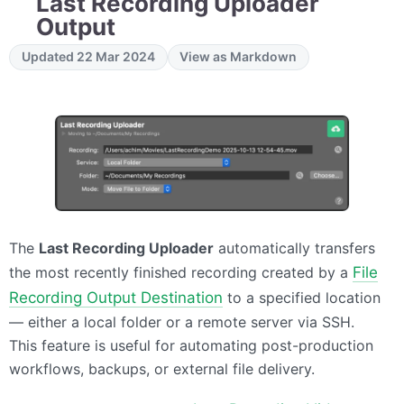
Last Recording Uploader
Output
Updated 22 Mar 2024
View as Markdown
The
Last Recording Uploader
automatically transfers
the most recently finished recording created by a
File
Recording Output Destination
to a specified location
— either a local folder or a remote server via SSH.
This feature is useful for automating post-production
workflows, backups, or external file delivery.