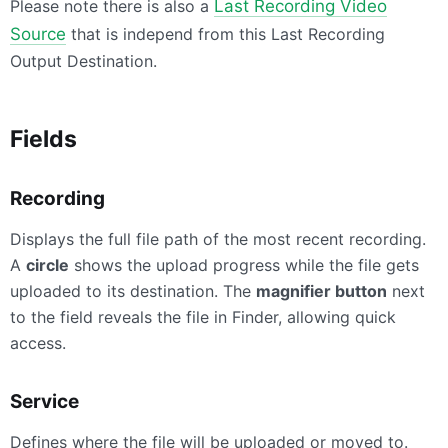
Please note there is also a
Last Recording Video
Source
that is independ from this Last Recording
Output Destination.
Fields
Recording
Displays the full file path of the most recent recording.
A
circle
shows the upload progress while the file gets
uploaded to its destination. The
magnifier button
next
to the field reveals the file in Finder, allowing quick
access.
Service
Defines where the file will be uploaded or moved to.