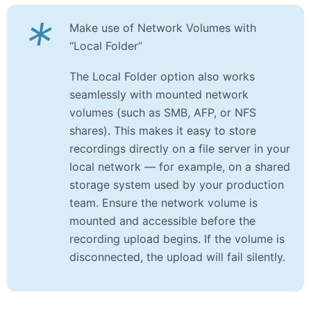
*
Make use of Network Volumes with
“Local Folder”
The Local Folder option also works
seamlessly with mounted network
volumes (such as SMB, AFP, or NFS
shares). This makes it easy to store
recordings directly on a file server in your
local network — for example, on a shared
storage system used by your production
team. Ensure the network volume is
mounted and accessible before the
recording upload begins. If the volume is
disconnected, the upload will fail silently.