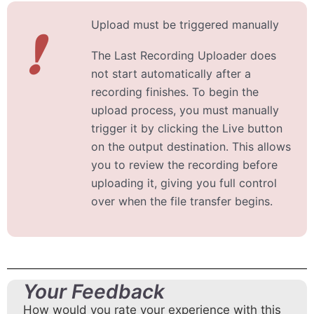
Upload must be triggered manually
❗
The Last Recording Uploader does
not start automatically after a
recording finishes. To begin the
upload process, you must manually
trigger it by clicking the Live button
on the output destination. This allows
you to review the recording before
uploading it, giving you full control
over when the file transfer begins.
Your Feedback
How would you rate your experience with this