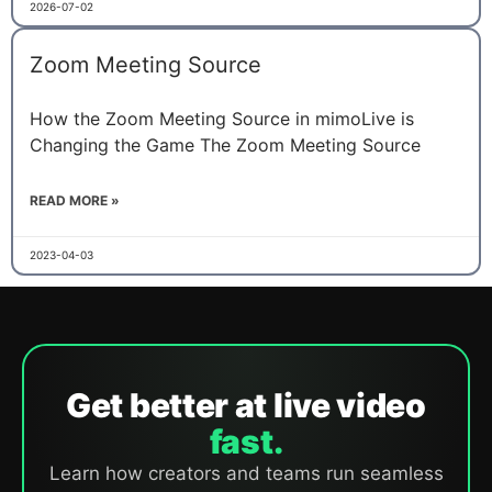
2026-07-02
Zoom Meeting Source
How the Zoom Meeting Source in mimoLive is
Changing the Game The Zoom Meeting Source
READ MORE »
2023-04-03
Get better at live video
fast.
Learn how creators and teams run seamless