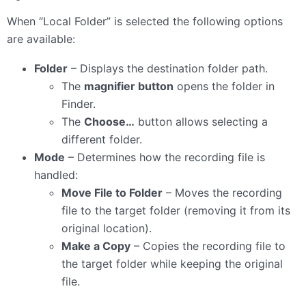
When “Local Folder” is selected the following options
are available:
Folder
– Displays the destination folder path.
The
magnifier button
opens the folder in
Finder.
The
Choose…
button allows selecting a
different folder.
Mode
– Determines how the recording file is
handled:
Move File to Folder
– Moves the recording
file to the target folder (removing it from its
original location).
Make a Copy
– Copies the recording file to
the target folder while keeping the original
file.