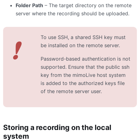
Folder Path
– The target directory on the remote
server where the recording should be uploaded.
To use SSH, a shared SSH key must
❗
be installed on the remote server.
Password-based authentication is not
supported. Ensure that the public ssh
key from the mimoLive host system
is added to the authorized keys file
of the remote server user.
Storing a recording on the local
system