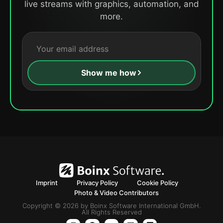
live streams with graphics, automation, and
more.
Show me how
Imprint
Privacy Policy
Cookie Policy
Photo & Video Contributors
Copyright © 2026 by Boinx Software International GmbH.
All Rights Reserved