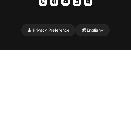
Privacy Preference
English