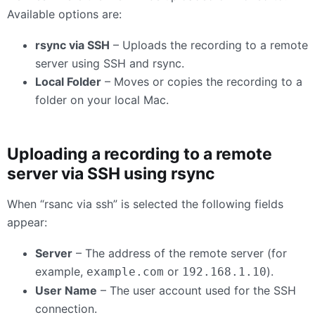
Available options are:
rsync via SSH
– Uploads the recording to a remote
server using SSH and rsync.
Local Folder
– Moves or copies the recording to a
folder on your local Mac.
Uploading a recording to a remote
server via SSH using rsync
When “rsanc via ssh” is selected the following fields
appear:
Server
– The address of the remote server (for
example,
or
).
example.com
192.168.1.10
User Name
– The user account used for the SSH
connection.