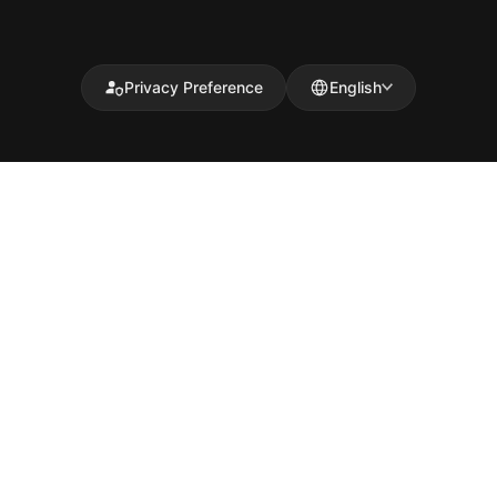
Privacy Preference
English