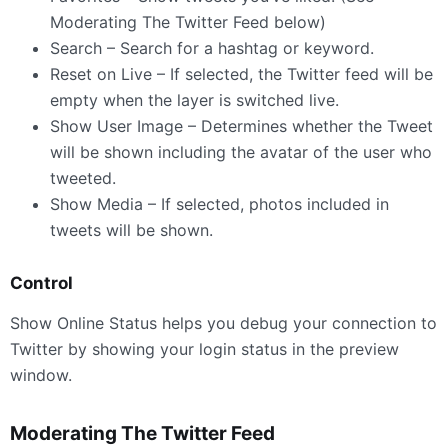
Moderating The Twitter Feed below)
Search – Search for a hashtag or keyword.
Reset on Live – If selected, the Twitter feed will be
empty when the layer is switched live.
Show User Image – Determines whether the Tweet
will be shown including the avatar of the user who
tweeted.
Show Media – If selected, photos included in
tweets will be shown.
Control
Show Online Status helps you debug your connection to
Twitter by showing your login status in the preview
window.
Moderating The Twitter Feed