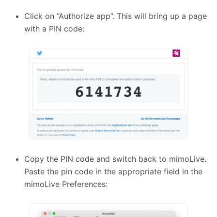
Click on “Authorize app”. This will bring up a page
with a
PIN
code:
Copy the
PIN
code and switch back to mimoLive.
Paste the pin code in the appropriate field in the
mimoLive Preferences: