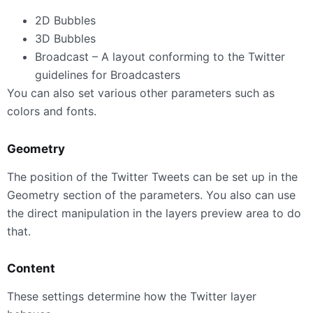
2D Bubbles
3D Bubbles
Broadcast – A layout conforming to the Twitter
guidelines for Broadcasters
You can also set various other parameters such as
colors and fonts.
Geometry
The position of the Twitter Tweets can be set up in the
Geometry section of the parameters. You also can use
the direct manipulation in the layers preview area to do
that.
Content
These settings determine how the Twitter layer