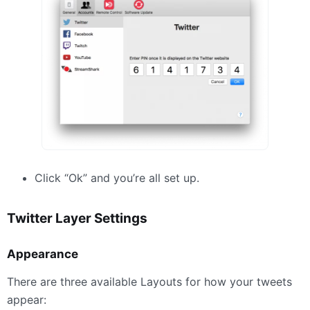
Click “Ok” and you’re all set up.
Twitter Layer Settings
Appearance
There are three available Layouts for how your tweets
appear: