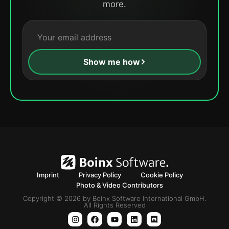
more.
Show me how
Imprint
Privacy Policy
Cookie Policy
Photo & Video Contributors
Copyright © 2026 by Boinx Software International GmbH.
All Rights Reserved