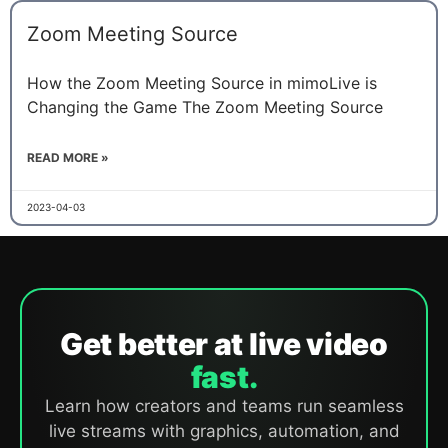
Zoom Meeting Source
How the Zoom Meeting Source in mimoLive is
Changing the Game The Zoom Meeting Source
READ MORE »
2023-04-03
Get better at live video
fast.
Learn how creators and teams run seamless
live streams with graphics, automation, and