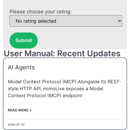
Please choose your rating:
Submit
User Manual: Recent Updates
AI Agents
Model Context Protocol (MCP) Alongside its REST-
style HTTP API, mimoLive exposes a Model
Context Protocol (MCP) endpoint
READ MORE »
2026-07-02