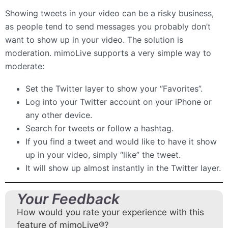
Showing tweets in your video can be a risky business,
as people tend to send messages you probably don’t
want to show up in your video. The solution is
moderation. mimoLive supports a very simple way to
moderate:
Set the Twitter layer to show your “Favorites”.
Log into your Twitter account on your iPhone or
any other device.
Search for tweets or follow a hashtag.
If you find a tweet and would like to have it show
up in your video, simply “like” the tweet.
It will show up almost instantly in the Twitter layer.
Your Feedback
How would you rate your experience with this
feature of mimoLive®?