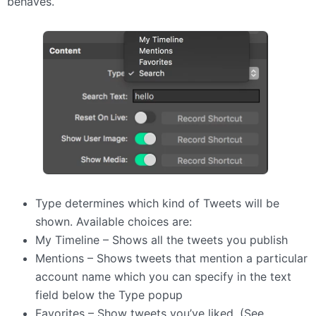
behaves.
Type determines which kind of Tweets will be
shown. Available choices are:
My Timeline – Shows all the tweets you publish
Mentions – Shows tweets that mention a particular
account name which you can specify in the text
field below the Type popup
Favorites – Show tweets you’ve liked. (See