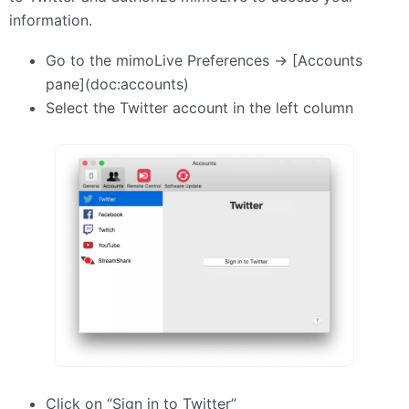
information.
Go to the mimoLive Preferences -> [Accounts
pane](doc:accounts)
Select the Twitter account in the left column
Click on “Sign in to Twitter”