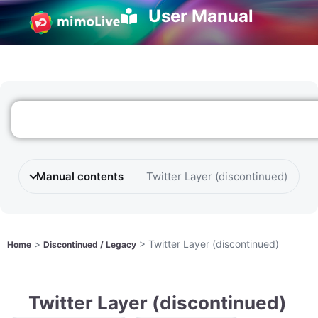
User Manual
Manual contents
Twitter Layer (discontinued)
>
>
Twitter Layer (discontinued)
Home
Discontinued / Legacy
Twitter Layer (discontinued)