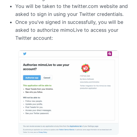
You will be taken to the twitter.com website and
asked to sign in using your Twitter credentials.
Once you’ve signed in successfully, you will be
asked to authorize mimoLive to access your
Twitter account: