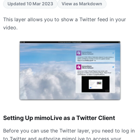
Updated 10 Mar 2023
View as Markdown
This layer allows you to show a Twitter feed in your
video.
Setting Up mimoLive as a Twitter Client
Before you can use the Twitter layer, you need to log in
to Twitter and authorize mimoLive to access your