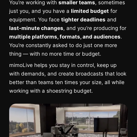
You’re working with
smaller teams
, sometimes
just you, and you have a
limited budget
for
equipment. You face
tighter deadlines
and
last-minute changes
, and you’re producing for
multiple platforms, formats, and audiences
.
You’re constantly asked to do just one more
thing — with no more time or budget.
mimoLive helps you stay in control, keep up
with demands, and create broadcasts that look
better than teams ten times your size, all while
working with a shoestring budget.