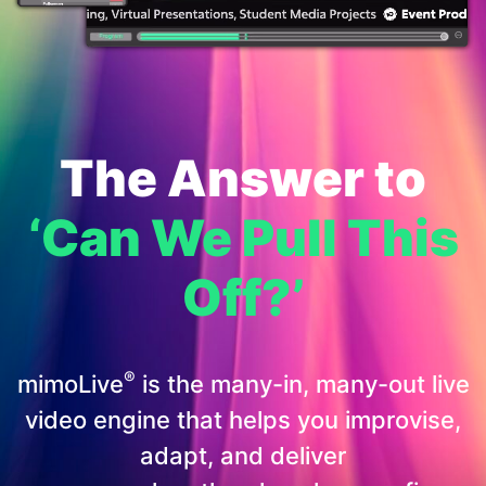
The Answer to
‘Can We Pull This
Off?’
®
mimoLive
is the many-in, many-out live
video engine that helps you improvise,
adapt, and deliver