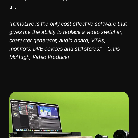
all.
You are currently viewing a placeholder
content from
YouTube
. To access the
actual content, click the button below.
“mimoLive is the only cost effective software that
Please note that doing so will share
data with third-party providers.
gives me the ability to replace a video switcher,
More Information
character generator, audio board, VTRs,
Unblock content
monitors, DVE devices and still stores.” – Chris
McHugh, Video Producer
Accept required service and
unblock content