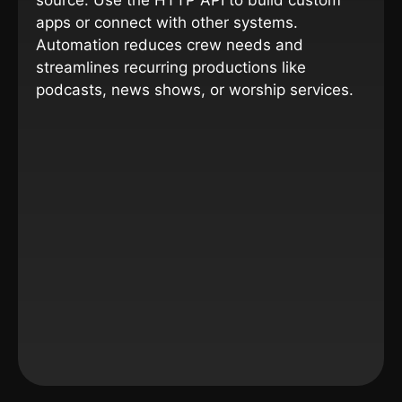
source. Use the HTTP API to build custom
apps or connect with other systems.
Automation reduces crew needs and
streamlines recurring productions like
podcasts, news shows, or worship services.