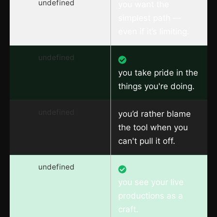
undefined
you want the
simplest path —
even if it’s limiting.
undefined
you take pride in the
things you're doing.
undefined
you’d rather blame
the tool when you
can't pull it off.
undefined
you see your live
productions as a
craft.