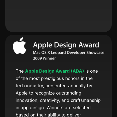
The
Apple Design Award (ADA)
is one
of the most prestigious honors in the
tech industry, presented annually by
Apple to recognize outstanding
innovation, creativity, and craftsmanship
in app design. Winners are selected
based on their ability to deliver