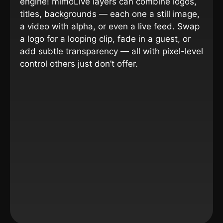
engine!
mimoLive layers can combine logos,
titles, backgrounds — each one a still image,
a video with alpha, or even a live feed. Swap
a logo for a looping clip, fade in a guest, or
add subtle transparency — all with pixel-level
control others just don’t offer.