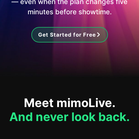
— even when the plan changes five
minutes before showtime.
Get Started for Free
Meet mimoLive.
And never look back.