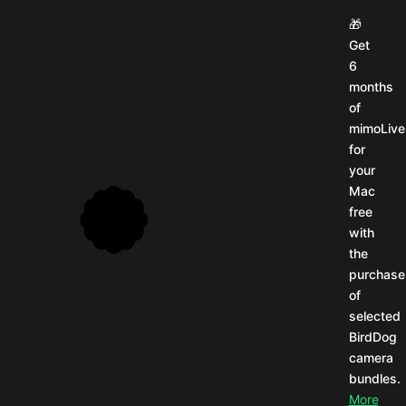
🎬
How
we
pulled
it
off
from
5,900
miles
away:
Behind
the
scenes
at
NAB
26.