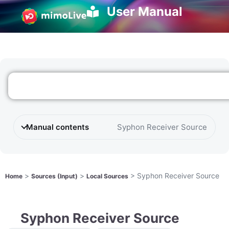
User Manual
Manual contents
Syphon Receiver Source
>
>
>
Syphon Receiver Source
Home
Sources (Input)
Local Sources
Syphon Receiver Source