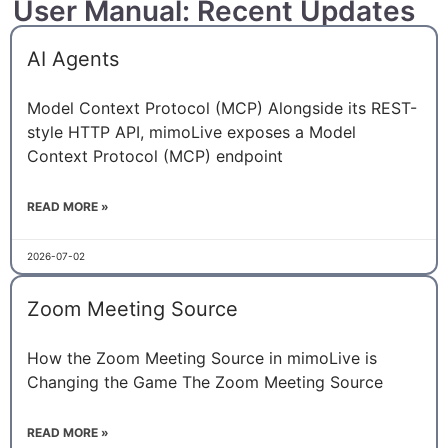
User Manual: Recent Updates
AI Agents
Model Context Protocol (MCP) Alongside its REST-
style HTTP API, mimoLive exposes a Model
Context Protocol (MCP) endpoint
READ MORE »
2026-07-02
Zoom Meeting Source
How the Zoom Meeting Source in mimoLive is
Changing the Game The Zoom Meeting Source
READ MORE »