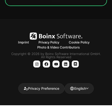
Imprint
Privacy Policy
Cookie Policy
Photo & Video Contributors
Copyright © 2026 by Boinx Software International GmbH.
All Rights Reserved
Privacy Preference
English