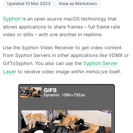
Updated 10 Mar 2023
View as Markdown
Syphon
is an open source macOS technology that
allows applications to share frames – full frame rate
video or stills – with one another in realtime.
Use the Syphon Video Receiver to get video content
from Syphon Servers in other applications like
VDMX
or
GifToSyphon. You also can use the
Syphon Server
Layer
to receive video image within mimoLive itself.