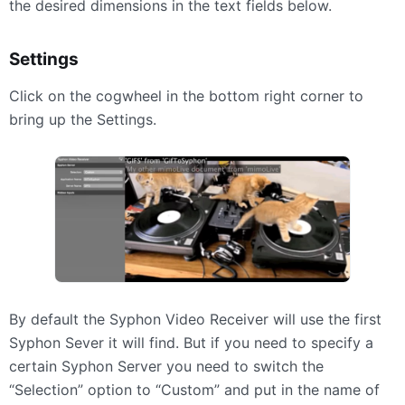
the desired dimensions in the text fields below.
Settings
Click on the cogwheel in the bottom right corner to
bring up the Settings.
By default the Syphon Video Receiver will use the first
Syphon Sever it will find. But if you need to specify a
certain Syphon Server you need to switch the
“Selection” option to “Custom” and put in the name of