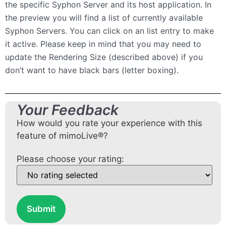
the specific Syphon Server and its host application. In
the preview you will find a list of currently available
Syphon Servers. You can click on an list entry to make
it active. Please keep in mind that you may need to
update the Rendering Size (described above) if you
don’t want to have black bars (letter boxing).
Your Feedback
How would you rate your experience with this
feature of mimoLive®?
Please choose your rating:
Submit