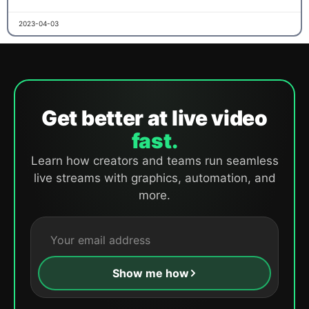
2023-04-03
Get better at live video
fast.
Learn how creators and teams run seamless
live streams with graphics, automation, and
more.
Show me how