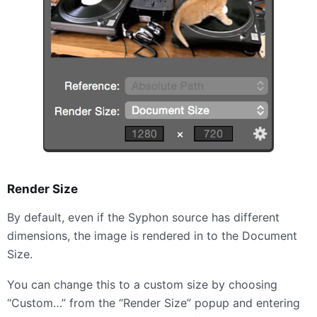
Render Size
By default, even if the Syphon source has different
dimensions, the image is rendered in to the Document
Size.
You can change this to a custom size by choosing
“Custom…” from the “Render Size” popup and entering