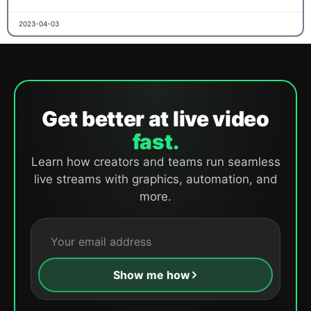
2023-04-03
Get better at live video
fast.
Learn how creators and teams run seamless
live streams with graphics, automation, and
more.
Show me how