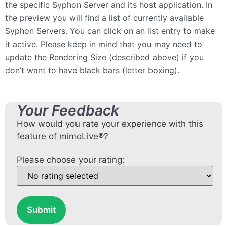
the specific Syphon Server and its host application. In
the preview you will find a list of currently available
Syphon Servers. You can click on an list entry to make
it active. Please keep in mind that you may need to
update the Rendering Size (described above) if you
don’t want to have black bars (letter boxing).
Your Feedback
How would you rate your experience with this
feature of mimoLive®?
Please choose your rating:
Submit