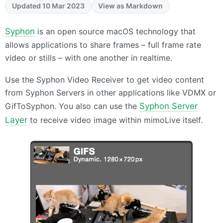
Updated 10 Mar 2023
View as Markdown
Syphon
is an open source macOS technology that
allows applications to share frames – full frame rate
video or stills – with one another in realtime.
Use the Syphon Video Receiver to get video content
from Syphon Servers in other applications like
VDMX
or
GifToSyphon. You also can use the
Syphon Server
Layer
to receive video image within mimoLive itself.