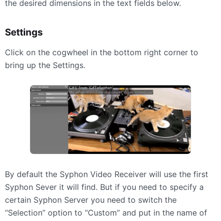
the desired dimensions in the text fields below.
Settings
Click on the cogwheel in the bottom right corner to
bring up the Settings.
By default the Syphon Video Receiver will use the first
Syphon Sever it will find. But if you need to specify a
certain Syphon Server you need to switch the
“Selection” option to “Custom” and put in the name of