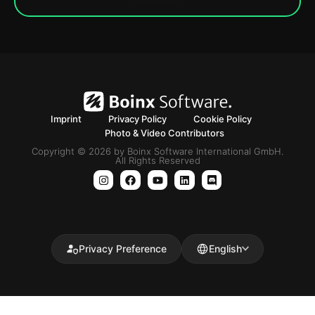
Imprint
Privacy Policy
Cookie Policy
Photo & Video Contributors
Copyright © 2026 by Boinx Software International GmbH.
All Rights Reserved
Privacy Preference
English