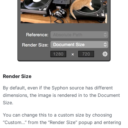
Render Size
By default, even if the Syphon source has different
dimensions, the image is rendered in to the Document
Size.
You can change this to a custom size by choosing
“Custom…” from the “Render Size” popup and entering