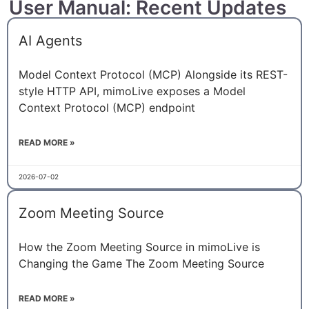
User Manual: Recent Updates
AI Agents
Model Context Protocol (MCP) Alongside its REST-
style HTTP API, mimoLive exposes a Model
Context Protocol (MCP) endpoint
READ MORE »
2026-07-02
Zoom Meeting Source
How the Zoom Meeting Source in mimoLive is
Changing the Game The Zoom Meeting Source
READ MORE »