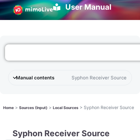
User Manual
Manual contents
Syphon Receiver Source
>
>
>
Syphon Receiver Source
Home
Sources (Input)
Local Sources
Syphon Receiver Source