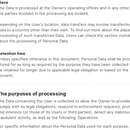
lace
he Data is processed at the Owner's operating offices and in any othe
he parties involved in the processing are located.
epending on the User's location, data transfers may involve transferrin
ata to a country other than their own. To find out more about the place
rocessing of such transferred Data, Users can check the section contai
bout the processing of Personal Data.
etention time
nless specified otherwise in this document, Personal Data shall be pr
tored for as long as required by the purpose they have been collected
e retained for longer due to applicable legal obligation or based on the
onsent.
The purposes of processing
he Data concerning the User is collected to allow the Owner to provide 
omply with its legal obligations, respond to enforcement requests, prote
nd interests (or those of its Users or third parties), detect any maliciou
raudulent activity, as well as the following: Operations.
or specific information about the Personal Data used for each purpose