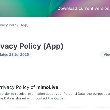
Download current version.
ivacy Policy (App)
ivacy Policy (App)
ated 28 Jul 2025
Vie
Privacy Policy of
mimoLive
n order to receive information about your Personal Data, the purposes a
he Data is shared with, contact the Owner.