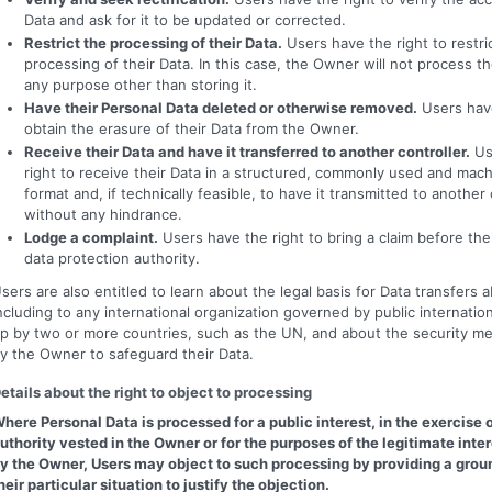
Data and ask for it to be updated or corrected.
Restrict the processing of their Data.
Users have the right to restri
processing of their Data. In this case, the Owner will not process th
any purpose other than storing it.
Have their Personal Data deleted or otherwise removed.
Users have
obtain the erasure of their Data from the Owner.
Receive their Data and have it transferred to another controller.
Us
right to receive their Data in a structured, commonly used and mac
format and, if technically feasible, to have it transmitted to another 
without any hindrance.
Lodge a complaint.
Users have the right to bring a claim before th
data protection authority.
sers are also entitled to learn about the legal basis for Data transfers 
ncluding to any international organization governed by public internation
p by two or more countries, such as the UN, and about the security m
y the Owner to safeguard their Data.
etails about the right to object to processing
here Personal Data is processed for a public interest, in the exercise o
uthority vested in the Owner or for the purposes of the legitimate inte
y the Owner, Users may object to such processing by providing a groun
heir particular situation to justify the objection.