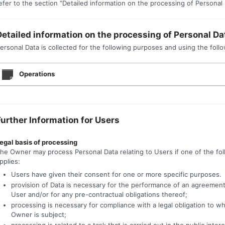
efer to the section “Detailed information on the processing of Personal 
Detailed information on the processing of Personal Da
ersonal Data is collected for the following purposes and using the follo
Operations
Further Information for Users
egal basis of processing
he Owner may process Personal Data relating to Users if one of the fo
pplies:
Users have given their consent for one or more specific purposes.
provision of Data is necessary for the performance of an agreement
User and/or for any pre-contractual obligations thereof;
processing is necessary for compliance with a legal obligation to w
Owner is subject;
processing is related to a task that is carried out in the public intere