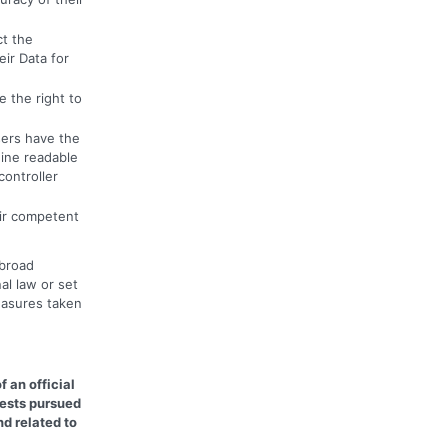
ct the
eir Data for
 the right to
ers have the
hine readable
controller
eir competent
abroad
al law or set
easures taken
f an official
rests pursued
d related to