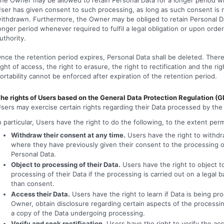
ser has given consent to such processing, as long as such consent is 
ithdrawn. Furthermore, the Owner may be obliged to retain Personal Da
onger period whenever required to fulfil a legal obligation or upon order
uthority.
nce the retention period expires, Personal Data shall be deleted. There
ight of access, the right to erasure, the right to rectification and the rig
ortability cannot be enforced after expiration of the retention period.
he rights of Users based on the General Data Protection Regulation (
sers may exercise certain rights regarding their Data processed by th
n particular, Users have the right to do the following, to the extent per
Withdraw their consent at any time.
Users have the right to withd
where they have previously given their consent to the processing o
Personal Data.
Object to processing of their Data.
Users have the right to object t
processing of their Data if the processing is carried out on a legal b
than consent.
Access their Data.
Users have the right to learn if Data is being pr
Owner, obtain disclosure regarding certain aspects of the processi
a copy of the Data undergoing processing.
Verify and seek rectification.
Users have the right to verify the acc