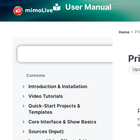
User Manual
>
Pr
Home
Pr
Upd
Contents
Introduction & Installation
Video Tutorials
Quick-Start Projects &
Templates
I
Core Interface & Show Basics
t
Sources (Input)