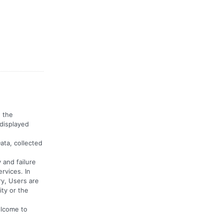
n the
 displayed
ata, collected
 and failure
rvices. In
ry, Users are
ty or the
elcome to