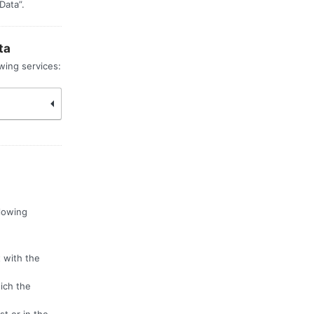
Data”.
ta
wing services:
llowing
 with the
hich the
st or in the