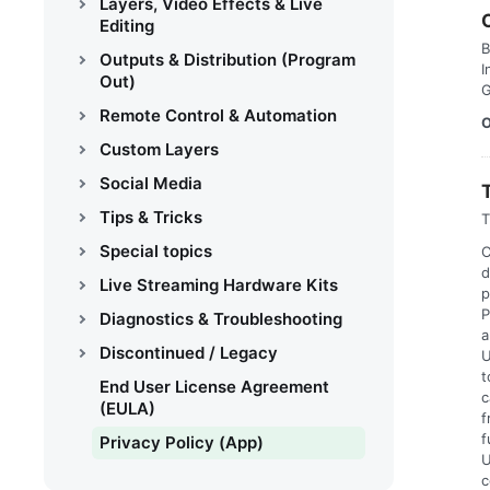
Layers, Video Effects & Live
Editing
B
Outputs & Distribution (Program
I
Out)
G
Remote Control & Automation
O
Custom Layers
Social Media
Tips & Tricks
T
Special topics
C
d
Live Streaming Hardware Kits
p
P
Diagnostics & Troubleshooting
a
Discontinued / Legacy
U
t
End User License Agreement
c
(EULA)
f
f
Privacy Policy (App)
U
c