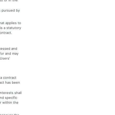
ts pursued by
hat applies to
is a statutory
ontract.
ocessed and
 for and may
 Users’
 a contract
act has been
nterests shall
nd specific
r within the
whenever the