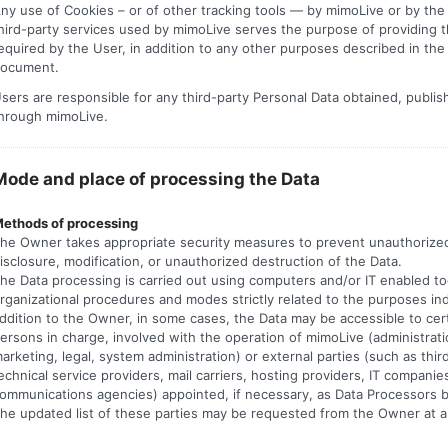
ny use of Cookies – or of other tracking tools — by mimoLive or by th
hird-party services used by mimoLive serves the purpose of providing t
equired by the User, in addition to any other purposes described in the
ocument.
sers are responsible for any third-party Personal Data obtained, publi
hrough mimoLive.
Mode and place of processing the Data
ethods of processing
he Owner takes appropriate security measures to prevent unauthorize
isclosure, modification, or unauthorized destruction of the Data.
he Data processing is carried out using computers and/or IT enabled too
rganizational procedures and modes strictly related to the purposes ind
ddition to the Owner, in some cases, the Data may be accessible to cer
ersons in charge, involved with the operation of mimoLive (administrati
arketing, legal, system administration) or external parties (such as thir
echnical service providers, mail carriers, hosting providers, IT companie
ommunications agencies) appointed, if necessary, as Data Processors 
he updated list of these parties may be requested from the Owner at a