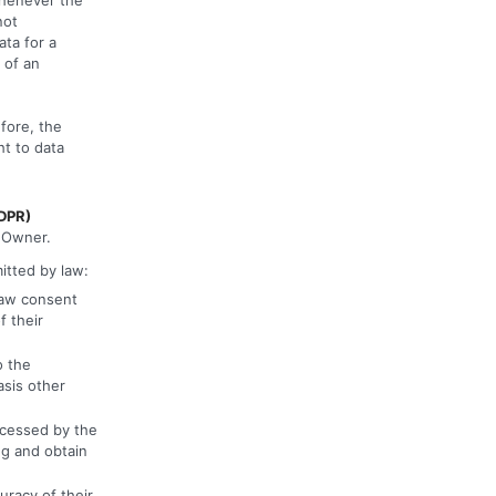
not
ta for a
 of an
fore, the
ht to data
GDPR)
e Owner.
mitted by law:
raw consent
f their
o the
asis other
ocessed by the
ng and obtain
uracy of their