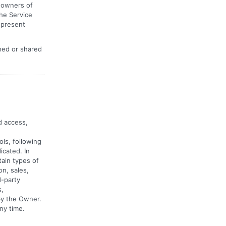
e owners of
he Service
 present
shed or shared
d access,
ls, following
icated. In
tain types of
on, sales,
d-party
s,
by the Owner.
ny time.