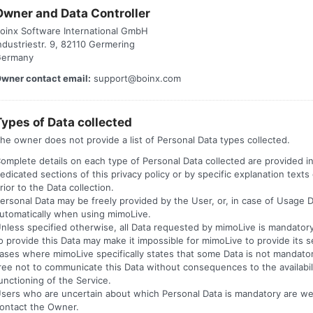
Owner and Data Controller
oinx Software International GmbH
ndustriestr. 9, 82110 Germering
ermany
wner contact email:
support@boinx.com
Types of Data collected
he owner does not provide a list of Personal Data types collected.
omplete details on each type of Personal Data collected are provided i
edicated sections of this privacy policy or by specific explanation texts
rior to the Data collection.
ersonal Data may be freely provided by the User, or, in case of Usage D
utomatically when using mimoLive.
nless specified otherwise, all Data requested by mimoLive is mandatory
o provide this Data may make it impossible for mimoLive to provide its se
ases where mimoLive specifically states that some Data is not mandato
ree not to communicate this Data without consequences to the availabili
unctioning of the Service.
sers who are uncertain about which Personal Data is mandatory are w
ontact the Owner.