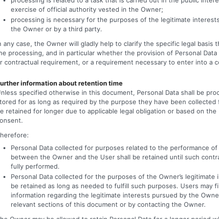
exercise of official authority vested in the Owner;
processing is necessary for the purposes of the legitimate interes
the Owner or by a third party.
n any case, the Owner will gladly help to clarify the specific legal basis t
he processing, and in particular whether the provision of Personal Data 
r contractual requirement, or a requirement necessary to enter into a c
urther information about retention time
nless specified otherwise in this document, Personal Data shall be pr
tored for as long as required by the purpose they have been collected
e retained for longer due to applicable legal obligation or based on the
onsent.
herefore:
Personal Data collected for purposes related to the performance of
between the Owner and the User shall be retained until such contr
fully performed.
Personal Data collected for the purposes of the Owner’s legitimate i
be retained as long as needed to fulfill such purposes. Users may fi
information regarding the legitimate interests pursued by the Owne
relevant sections of this document or by contacting the Owner.
he Owner may be allowed to retain Personal Data for a longer period 