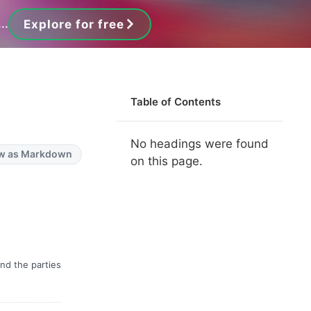
..
Explore for free
Table of Contents
No headings were found
w as Markdown
on this page.
nd the parties