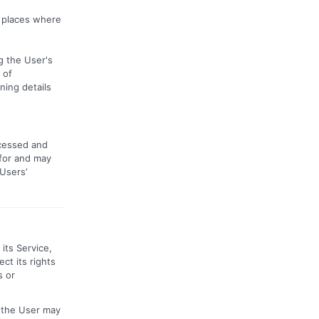
r places where
g the User's
 of
ning details
ocessed and
 for and may
 Users’
its Service,
ct its rights
s or
, the User may