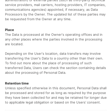
administration) or external parties (such as third-party technical
service providers, mail carriers, hosting providers, IT companies,
communications agencies) appointed, if necessary, as Data
Processors by the Owner. The updated list of these parties may
be requested from the Owner at any time.
Place
The Data is processed at the Owner's operating offices and in
any other places where the parties involved in the processing
are located.
Depending on the User's location, data transfers may involve
transferring the User's Data to a country other than their own.
To find out more about the place of processing of such
transferred Data, Users can check the section containing details
about the processing of Personal Data.
Retention time
Unless specified otherwise in this document, Personal Data shall
be processed and stored for as long as required by the purpose
they have been collected for and may be retained for longer due
to applicable legal obligation or based on the Users’ consent.