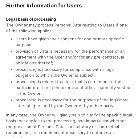
Further Information for Users
Legal basis of processing
The Owner may process Personal Data relating to Users if one
of the following applies:
Users have given their consent for one or more specific
purposes.
provision of Data is necessary for the performance of an
agreement with the User and/or for any pre-contractual
obligations thereof;
processing is necessary for compliance with a legal
obligation to which the Owner is subject;
processing is related to a task that is carried out in the
public interest or in the exercise of official authority vested
in the Owner;
processing is necessary for the purposes of the legitimate
interests pursued by the Owner or by a third party.
In any case, the Owner will gladly help to clarify the specific legal
basis that applies to the processing, and in particular whether
the provision of Personal Data is a statutory or contractual
requirement, or a requirement necessary to enter into a