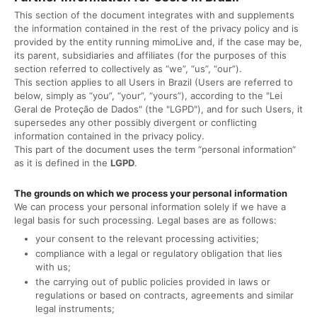
This section of the document integrates with and supplements
the information contained in the rest of the privacy policy and is
provided by the entity running mimoLive and, if the case may be,
its parent, subsidiaries and affiliates (for the purposes of this
section referred to collectively as “we”, “us”, “our”).
This section applies to all Users in Brazil (Users are referred to
below, simply as “you”, “your”, “yours”), according to the "Lei
Geral de Proteção de Dados" (the "LGPD"), and for such Users, it
supersedes any other possibly divergent or conflicting
information contained in the privacy policy.
This part of the document uses the term “personal information“
as it is defined in the
LGPD
.
The grounds on which we process your personal information
We can process your personal information solely if we have a
legal basis for such processing. Legal bases are as follows:
your consent to the relevant processing activities;
compliance with a legal or regulatory obligation that lies
with us;
the carrying out of public policies provided in laws or
regulations or based on contracts, agreements and similar
legal instruments;