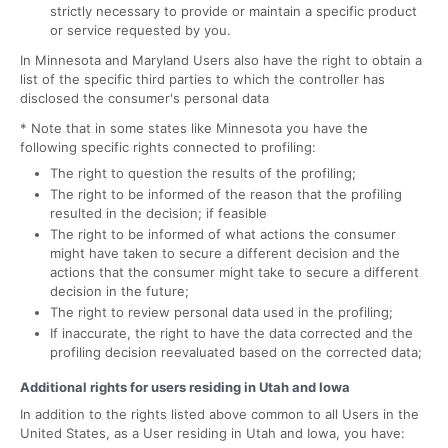
strictly necessary to provide or maintain a specific product
or service requested by you.
In Minnesota and Maryland Users also have the right to obtain a
list of the specific third parties to which the controller has
disclosed the consumer's personal data
* Note that in some states like Minnesota you have the
following specific rights connected to profiling:
The right to question the results of the profiling;
The right to be informed of the reason that the profiling
resulted in the decision; if feasible
The right to be informed of what actions the consumer
might have taken to secure a different decision and the
actions that the consumer might take to secure a different
decision in the future;
The right to review personal data used in the profiling;
If inaccurate, the right to have the data corrected and the
profiling decision reevaluated based on the corrected data;
Additional rights for users residing in Utah and Iowa
In addition to the rights listed above common to all Users in the
United States, as a User residing in Utah and Iowa, you have: