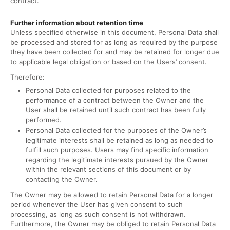
contract.
Further information about retention time
Unless specified otherwise in this document, Personal Data shall
be processed and stored for as long as required by the purpose
they have been collected for and may be retained for longer due
to applicable legal obligation or based on the Users’ consent.
Therefore:
Personal Data collected for purposes related to the
performance of a contract between the Owner and the
User shall be retained until such contract has been fully
performed.
Personal Data collected for the purposes of the Owner’s
legitimate interests shall be retained as long as needed to
fulfill such purposes. Users may find specific information
regarding the legitimate interests pursued by the Owner
within the relevant sections of this document or by
contacting the Owner.
The Owner may be allowed to retain Personal Data for a longer
period whenever the User has given consent to such
processing, as long as such consent is not withdrawn.
Furthermore, the Owner may be obliged to retain Personal Data