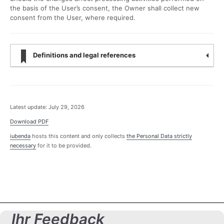
the basis of the User’s consent, the Owner shall collect new
consent from the User, where required.
Definitions and legal references
Latest update: July 29, 2026
Download PDF
iubenda
hosts this content and only collects
the Personal Data strictly
necessary
for it to be provided.
Ihr Feedback