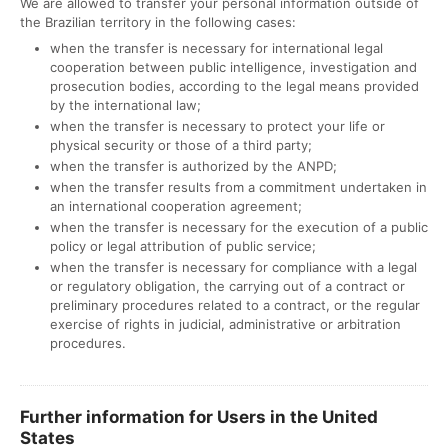
We are allowed to transfer your personal information outside of
the Brazilian territory in the following cases:
when the transfer is necessary for international legal
cooperation between public intelligence, investigation and
prosecution bodies, according to the legal means provided
by the international law;
when the transfer is necessary to protect your life or
physical security or those of a third party;
when the transfer is authorized by the ANPD;
when the transfer results from a commitment undertaken in
an international cooperation agreement;
when the transfer is necessary for the execution of a public
policy or legal attribution of public service;
when the transfer is necessary for compliance with a legal
or regulatory obligation, the carrying out of a contract or
preliminary procedures related to a contract, or the regular
exercise of rights in judicial, administrative or arbitration
procedures.
Further information for Users in the United
States