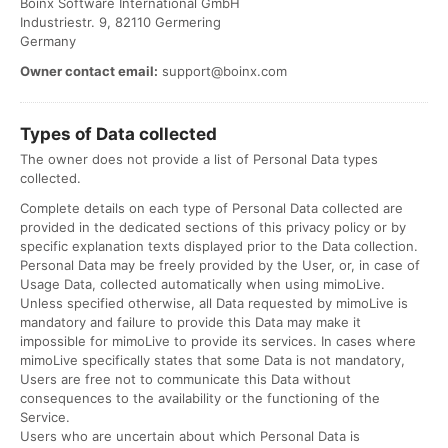
Boinx Software International GmbH
Industriestr. 9, 82110 Germering
Germany
Owner contact email:
support@boinx.com
Types of Data collected
The owner does not provide a list of Personal Data types
collected.
Complete details on each type of Personal Data collected are
provided in the dedicated sections of this privacy policy or by
specific explanation texts displayed prior to the Data collection.
Personal Data may be freely provided by the User, or, in case of
Usage Data, collected automatically when using mimoLive.
Unless specified otherwise, all Data requested by mimoLive is
mandatory and failure to provide this Data may make it
impossible for mimoLive to provide its services. In cases where
mimoLive specifically states that some Data is not mandatory,
Users are free not to communicate this Data without
consequences to the availability or the functioning of the
Service.
Users who are uncertain about which Personal Data is