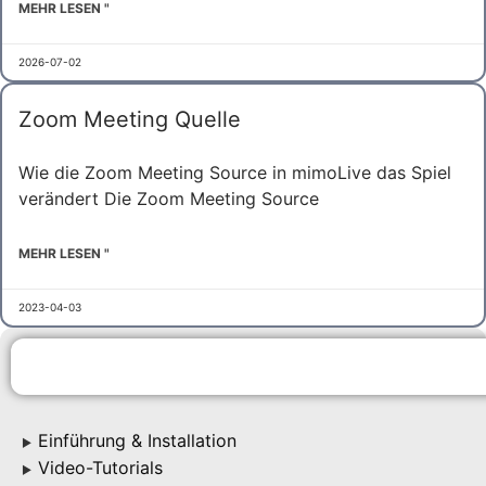
MEHR LESEN "
2026-07-02
Zoom Meeting Quelle
Wie die Zoom Meeting Source in mimoLive das Spiel
verändert Die Zoom Meeting Source
MEHR LESEN "
2023-04-03
Einführung & Installation
▶
Video-Tutorials
▶