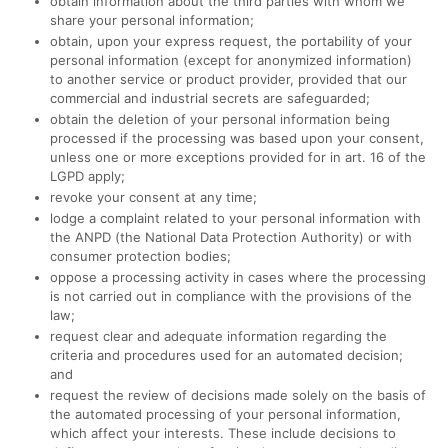
obtain information about the third parties with whom we
share your personal information;
obtain, upon your express request, the portability of your
personal information (except for anonymized information)
to another service or product provider, provided that our
commercial and industrial secrets are safeguarded;
obtain the deletion of your personal information being
processed if the processing was based upon your consent,
unless one or more exceptions provided for in art. 16 of the
LGPD apply;
revoke your consent at any time;
lodge a complaint related to your personal information with
the ANPD (the National Data Protection Authority) or with
consumer protection bodies;
oppose a processing activity in cases where the processing
is not carried out in compliance with the provisions of the
law;
request clear and adequate information regarding the
criteria and procedures used for an automated decision;
and
request the review of decisions made solely on the basis of
the automated processing of your personal information,
which affect your interests. These include decisions to