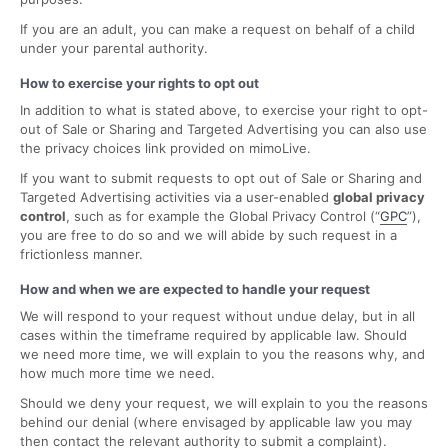
If you are an adult, you can make a request on behalf of a child
under your parental authority.
How to exercise your rights to opt out
In addition to what is stated above, to exercise your right to opt-
out of Sale or Sharing and Targeted Advertising you can also use
the privacy choices link provided on mimoLive.
If you want to submit requests to opt out of Sale or Sharing and
Targeted Advertising activities via a user-enabled
global privacy
control
, such as for example the Global Privacy Control (“
GPC
”),
you are free to do so and we will abide by such request in a
frictionless manner.
How and when we are expected to handle your request
We will respond to your request without undue delay, but in all
cases within the timeframe required by applicable law. Should
we need more time, we will explain to you the reasons why, and
how much more time we need.
Should we deny your request, we will explain to you the reasons
behind our denial (where envisaged by applicable law you may
then contact the relevant authority to submit a complaint).