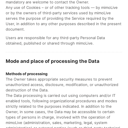
mandatory are welcome to contact the Owner.
Any use of Cookies – or of other tracking tools — by mimoLive
or by the owners of third-party services used by mimoLive
serves the purpose of providing the Service required by the
User, in addition to any other purposes described in the present
document.
Users are responsible for any third-party Personal Data
obtained, published or shared through mimoLive.
Mode and place of processing the Data
Methods of processing
The Owner takes appropriate security measures to prevent
unauthorized access, disclosure, modification, or unauthorized
destruction of the Data.
The Data processing is carried out using computers and/or IT
enabled tools, following organizational procedures and modes
strictly related to the purposes indicated. In addition to the
Owner, in some cases, the Data may be accessible to certain
types of persons in charge, involved with the operation of
mimoLive (administration, sales, marketing, legal, system