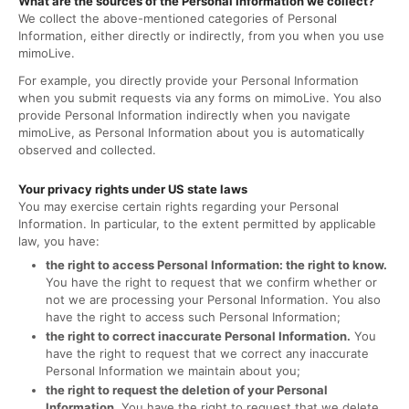
What are the sources of the Personal Information we collect?
We collect the above-mentioned categories of Personal
Information, either directly or indirectly, from you when you use
mimoLive.
For example, you directly provide your Personal Information
when you submit requests via any forms on mimoLive. You also
provide Personal Information indirectly when you navigate
mimoLive, as Personal Information about you is automatically
observed and collected.
Your privacy rights under US state laws
You may exercise certain rights regarding your Personal
Information. In particular, to the extent permitted by applicable
law, you have:
the right to access Personal Information: the right to know.
You have the right to request that we confirm whether or
not we are processing your Personal Information. You also
have the right to access such Personal Information;
the right to correct inaccurate Personal Information.
You
have the right to request that we correct any inaccurate
Personal Information we maintain about you;
the right to request the deletion of your Personal
Information.
You have the right to request that we delete