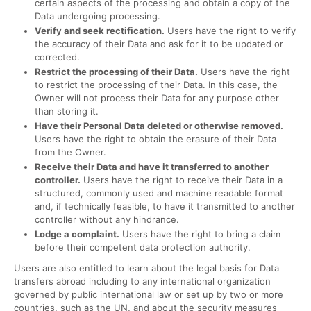
certain aspects of the processing and obtain a copy of the
Data undergoing processing.
Verify and seek rectification.
Users have the right to verify
the accuracy of their Data and ask for it to be updated or
corrected.
Restrict the processing of their Data.
Users have the right
to restrict the processing of their Data. In this case, the
Owner will not process their Data for any purpose other
than storing it.
Have their Personal Data deleted or otherwise removed.
Users have the right to obtain the erasure of their Data
from the Owner.
Receive their Data and have it transferred to another
controller.
Users have the right to receive their Data in a
structured, commonly used and machine readable format
and, if technically feasible, to have it transmitted to another
controller without any hindrance.
Lodge a complaint.
Users have the right to bring a claim
before their competent data protection authority.
Users are also entitled to learn about the legal basis for Data
transfers abroad including to any international organization
governed by public international law or set up by two or more
countries, such as the UN, and about the security measures