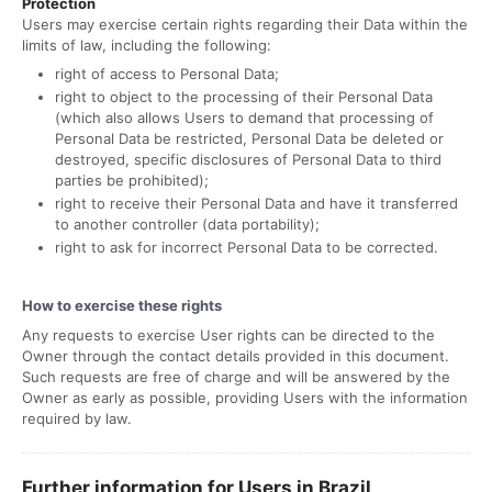
Protection
Users may exercise certain rights regarding their Data within the
limits of law, including the following:
right of access to Personal Data;
right to object to the processing of their Personal Data
(which also allows Users to demand that processing of
Personal Data be restricted, Personal Data be deleted or
destroyed, specific disclosures of Personal Data to third
parties be prohibited);
right to receive their Personal Data and have it transferred
to another controller (data portability);
right to ask for incorrect Personal Data to be corrected.
How to exercise these rights
Any requests to exercise User rights can be directed to the
Owner through the contact details provided in this document.
Such requests are free of charge and will be answered by the
Owner as early as possible, providing Users with the information
required by law.
Further information for Users in Brazil