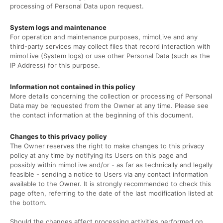
processing of Personal Data upon request.
System logs and maintenance
For operation and maintenance purposes, mimoLive and any
third-party services may collect files that record interaction with
mimoLive (System logs) or use other Personal Data (such as the
IP Address) for this purpose.
Information not contained in this policy
More details concerning the collection or processing of Personal
Data may be requested from the Owner at any time. Please see
the contact information at the beginning of this document.
Changes to this privacy policy
The Owner reserves the right to make changes to this privacy
policy at any time by notifying its Users on this page and
possibly within mimoLive and/or - as far as technically and legally
feasible - sending a notice to Users via any contact information
available to the Owner. It is strongly recommended to check this
page often, referring to the date of the last modification listed at
the bottom.
Should the changes affect processing activities performed on