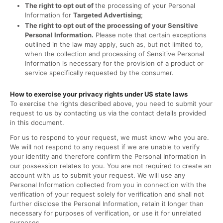
The right to opt out of
the processing of your Personal
Information for
Targeted Advertising
;
The right to opt out of the processing of your Sensitive
Personal Information.
Please note that certain exceptions
outlined in the law may apply, such as, but not limited to,
when the collection and processing of Sensitive Personal
Information is necessary for the provision of a product or
service specifically requested by the consumer.
How to exercise your privacy rights under US state laws
To exercise the rights described above, you need to submit your
request to us by contacting us via the contact details provided
in this document.
For us to respond to your request, we must know who you are.
We will not respond to any request if we are unable to verify
your identity and therefore confirm the Personal Information in
our possession relates to you. You are not required to create an
account with us to submit your request. We will use any
Personal Information collected from you in connection with the
verification of your request solely for verification and shall not
further disclose the Personal Information, retain it longer than
necessary for purposes of verification, or use it for unrelated
purposes.