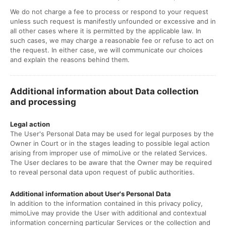
We do not charge a fee to process or respond to your request
unless such request is manifestly unfounded or excessive and in
all other cases where it is permitted by the applicable law. In
such cases, we may charge a reasonable fee or refuse to act on
the request. In either case, we will communicate our choices
and explain the reasons behind them.
Additional information about Data collection
and processing
Legal action
The User's Personal Data may be used for legal purposes by the
Owner in Court or in the stages leading to possible legal action
arising from improper use of mimoLive or the related Services.
The User declares to be aware that the Owner may be required
to reveal personal data upon request of public authorities.
Additional information about User's Personal Data
In addition to the information contained in this privacy policy,
mimoLive may provide the User with additional and contextual
information concerning particular Services or the collection and