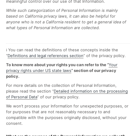
meaningful control over our use of that Information.
While such categorization of Personal Information is mainly
based on California privacy laws, it can also be helpful for
anyone who is not a California resident to get a general idea of
what types of Personal Information are collected.
ℹ️ You can read the definitions of these concepts inside the
“
Definitions and legal references section
” of the privacy policy.
To know more about your rights you can refer to the “
Your
privacy rights under US state laws
” section of our privacy
policy.
For more details on the collection of Personal Information,
please read the section “
Detailed information on the processing
of Personal Data
” of our privacy policy.
We won’t process your Information for unexpected purposes, or
for purposes that are not reasonably necessary to and
compatible with the purposes originally disclosed, without your
consent.