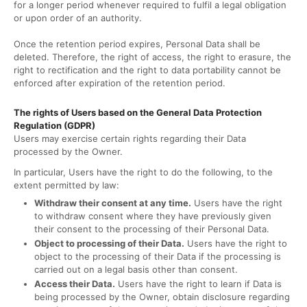
for a longer period whenever required to fulfil a legal obligation
or upon order of an authority.
Once the retention period expires, Personal Data shall be
deleted. Therefore, the right of access, the right to erasure, the
right to rectification and the right to data portability cannot be
enforced after expiration of the retention period.
The rights of Users based on the General Data Protection
Regulation (GDPR)
Users may exercise certain rights regarding their Data
processed by the Owner.
In particular, Users have the right to do the following, to the
extent permitted by law:
Withdraw their consent at any time.
Users have the right
to withdraw consent where they have previously given
their consent to the processing of their Personal Data.
Object to processing of their Data.
Users have the right to
object to the processing of their Data if the processing is
carried out on a legal basis other than consent.
Access their Data.
Users have the right to learn if Data is
being processed by the Owner, obtain disclosure regarding