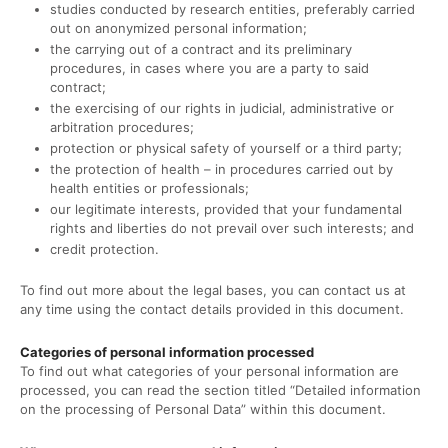
studies conducted by research entities, preferably carried
out on anonymized personal information;
the carrying out of a contract and its preliminary
procedures, in cases where you are a party to said
contract;
the exercising of our rights in judicial, administrative or
arbitration procedures;
protection or physical safety of yourself or a third party;
the protection of health – in procedures carried out by
health entities or professionals;
our legitimate interests, provided that your fundamental
rights and liberties do not prevail over such interests; and
credit protection.
To find out more about the legal bases, you can contact us at
any time using the contact details provided in this document.
Categories of personal information processed
To find out what categories of your personal information are
processed, you can read the section titled “Detailed information
on the processing of Personal Data” within this document.