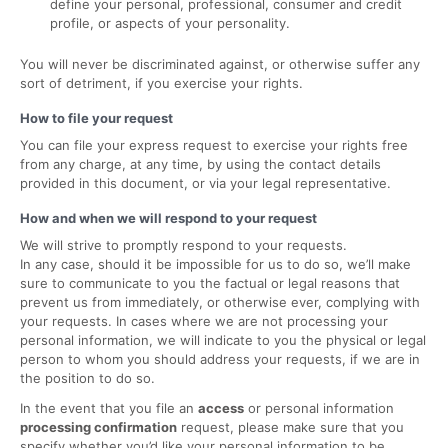
define your personal, professional, consumer and credit
profile, or aspects of your personality.
You will never be discriminated against, or otherwise suffer any
sort of detriment, if you exercise your rights.
How to file your request
You can file your express request to exercise your rights free
from any charge, at any time, by using the contact details
provided in this document, or via your legal representative.
How and when we will respond to your request
We will strive to promptly respond to your requests.
In any case, should it be impossible for us to do so, we’ll make
sure to communicate to you the factual or legal reasons that
prevent us from immediately, or otherwise ever, complying with
your requests. In cases where we are not processing your
personal information, we will indicate to you the physical or legal
person to whom you should address your requests, if we are in
the position to do so.
In the event that you file an
access
or personal information
processing confirmation
request, please make sure that you
specify whether you’d like your personal information to be