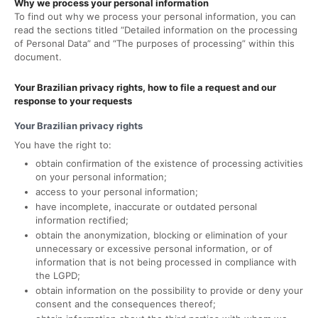
Why we process your personal information
To find out why we process your personal information, you can
read the sections titled “Detailed information on the processing
of Personal Data” and “The purposes of processing” within this
document.
Your Brazilian privacy rights, how to file a request and our
response to your requests
Your Brazilian privacy rights
You have the right to:
obtain confirmation of the existence of processing activities
on your personal information;
access to your personal information;
have incomplete, inaccurate or outdated personal
information rectified;
obtain the anonymization, blocking or elimination of your
unnecessary or excessive personal information, or of
information that is not being processed in compliance with
the LGPD;
obtain information on the possibility to provide or deny your
consent and the consequences thereof;