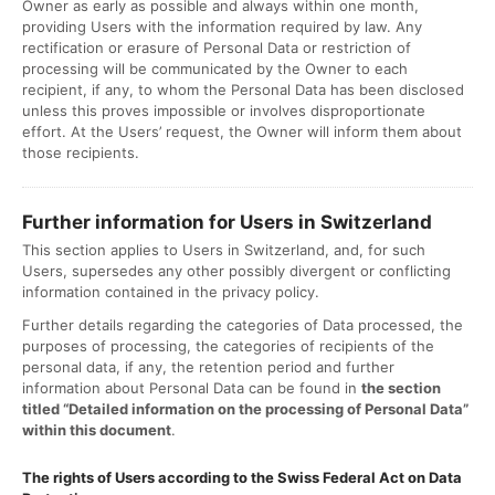
Owner as early as possible and always within one month,
providing Users with the information required by law. Any
rectification or erasure of Personal Data or restriction of
processing will be communicated by the Owner to each
recipient, if any, to whom the Personal Data has been disclosed
unless this proves impossible or involves disproportionate
effort. At the Users’ request, the Owner will inform them about
those recipients.
Further information for Users in Switzerland
This section applies to Users in Switzerland, and, for such
Users, supersedes any other possibly divergent or conflicting
information contained in the privacy policy.
Further details regarding the categories of Data processed, the
purposes of processing, the categories of recipients of the
personal data, if any, the retention period and further
information about Personal Data can be found in
the section
titled “Detailed information on the processing of Personal Data”
within this document
.
The rights of Users according to the Swiss Federal Act on Data