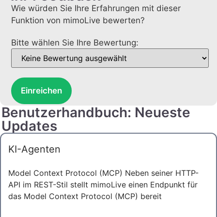
Wie würden Sie Ihre Erfahrungen mit dieser
Funktion von mimoLive bewerten?
Bitte wählen Sie Ihre Bewertung:
Einreichen
Benutzerhandbuch: Neueste
Updates
KI-Agenten
Model Context Protocol (MCP) Neben seiner HTTP-
API im REST-Stil stellt mimoLive einen Endpunkt für
das Model Context Protocol (MCP) bereit