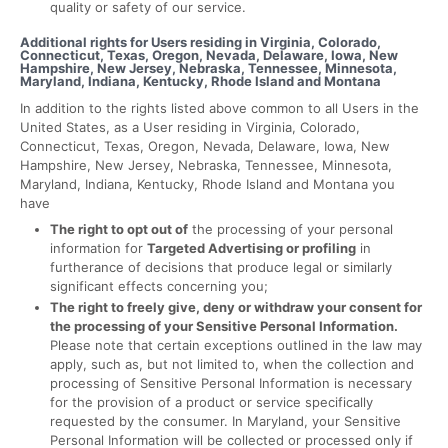
quality or safety of our service.
Additional rights for Users residing in Virginia, Colorado,
Connecticut, Texas, Oregon, Nevada, Delaware, Iowa, New
Hampshire, New Jersey, Nebraska, Tennessee, Minnesota,
Maryland, Indiana, Kentucky, Rhode Island and Montana
In addition to the rights listed above common to all Users in the
United States, as a User residing in Virginia, Colorado,
Connecticut, Texas, Oregon, Nevada, Delaware, Iowa, New
Hampshire, New Jersey, Nebraska, Tennessee, Minnesota,
Maryland, Indiana, Kentucky, Rhode Island and Montana you
have
The right to opt out of
the processing of your personal
information for
Targeted Advertising or profiling
in
furtherance of decisions that produce legal or similarly
significant effects concerning you;
The right to freely give, deny or withdraw your consent for
the processing of your Sensitive Personal Information.
Please note that certain exceptions outlined in the law may
apply, such as, but not limited to, when the collection and
processing of Sensitive Personal Information is necessary
for the provision of a product or service specifically
requested by the consumer. In Maryland, your Sensitive
Personal Information will be collected or processed only if