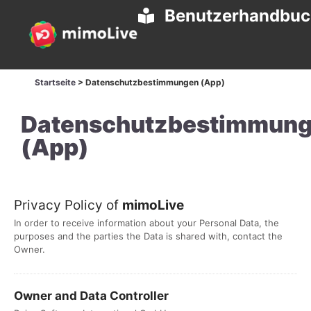
Benutzerhandbu
Startseite
>
Datenschutzbestimmungen (App)
Datenschutzbestimmun
(App)
Privacy Policy of
mimoLive
In order to receive information about your Personal Data, the
purposes and the parties the Data is shared with, contact the
Owner.
Owner and Data Controller