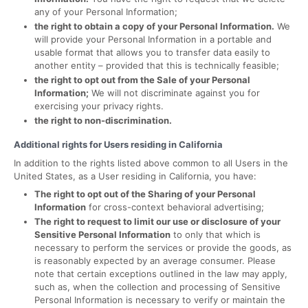
any of your Personal Information;
the right to obtain a copy of your Personal Information.
We
will provide your Personal Information in a portable and
usable format that allows you to transfer data easily to
another entity – provided that this is technically feasible;
the right to opt out from the Sale of your Personal
Information;
We will not discriminate against you for
exercising your privacy rights.
the right to non-discrimination.
Additional rights for Users residing in California
In addition to the rights listed above common to all Users in the
United States, as a User residing in California, you have:
The right to opt out of the Sharing of your Personal
Information
for cross-context behavioral advertising;
The right to request to limit our use or disclosure of your
Sensitive Personal Information
to only that which is
necessary to perform the services or provide the goods, as
is reasonably expected by an average consumer. Please
note that certain exceptions outlined in the law may apply,
such as, when the collection and processing of Sensitive
Personal Information is necessary to verify or maintain the