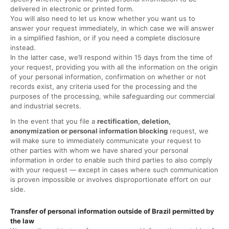
delivered in electronic or printed form.
You will also need to let us know whether you want us to
answer your request immediately, in which case we will answer
in a simplified fashion, or if you need a complete disclosure
instead.
In the latter case, we’ll respond within 15 days from the time of
your request, providing you with all the information on the origin
of your personal information, confirmation on whether or not
records exist, any criteria used for the processing and the
purposes of the processing, while safeguarding our commercial
and industrial secrets.
In the event that you file a
rectification, deletion,
anonymization or personal information blocking
request, we
will make sure to immediately communicate your request to
other parties with whom we have shared your personal
information in order to enable such third parties to also comply
with your request — except in cases where such communication
is proven impossible or involves disproportionate effort on our
side.
Transfer of personal information outside of Brazil permitted by
the law