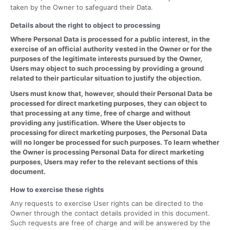
taken by the Owner to safeguard their Data.
Details about the right to object to processing
Where Personal Data is processed for a public interest, in the
exercise of an official authority vested in the Owner or for the
purposes of the legitimate interests pursued by the Owner,
Users may object to such processing by providing a ground
related to their particular situation to justify the objection.
Users must know that, however, should their Personal Data be
processed for direct marketing purposes, they can object to
that processing at any time, free of charge and without
providing any justification. Where the User objects to
processing for direct marketing purposes, the Personal Data
will no longer be processed for such purposes. To learn whether
the Owner is processing Personal Data for direct marketing
purposes, Users may refer to the relevant sections of this
document.
How to exercise these rights
Any requests to exercise User rights can be directed to the
Owner through the contact details provided in this document.
Such requests are free of charge and will be answered by the