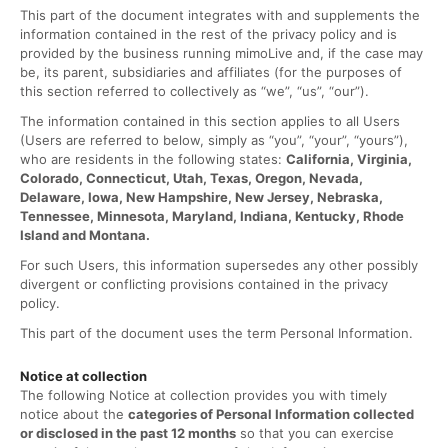
This part of the document integrates with and supplements the
information contained in the rest of the privacy policy and is
provided by the business running mimoLive and, if the case may
be, its parent, subsidiaries and affiliates (for the purposes of
this section referred to collectively as “we”, “us”, “our”).
The information contained in this section applies to all Users
(Users are referred to below, simply as “you”, “your”, “yours”),
who are residents in the following states:
California, Virginia,
Colorado, Connecticut, Utah, Texas, Oregon, Nevada,
Delaware, Iowa, New Hampshire, New Jersey, Nebraska,
Tennessee, Minnesota, Maryland, Indiana, Kentucky, Rhode
Island and Montana.
For such Users, this information supersedes any other possibly
divergent or conflicting provisions contained in the privacy
policy.
This part of the document uses the term Personal Information.
Notice at collection
The following Notice at collection provides you with timely
notice about the
categories of Personal Information collected
or disclosed in the past 12 months
so that you can exercise