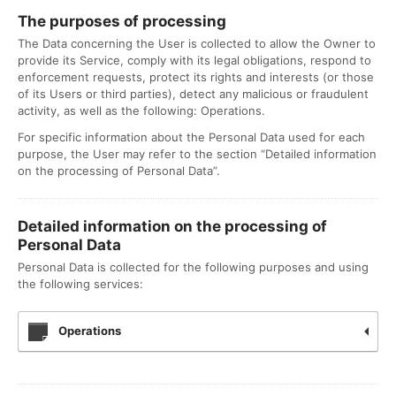
The purposes of processing
The Data concerning the User is collected to allow the Owner to
provide its Service, comply with its legal obligations, respond to
enforcement requests, protect its rights and interests (or those
of its Users or third parties), detect any malicious or fraudulent
activity, as well as the following: Operations.
For specific information about the Personal Data used for each
purpose, the User may refer to the section “Detailed information
on the processing of Personal Data”.
Detailed information on the processing of
Personal Data
Personal Data is collected for the following purposes and using
the following services:
Operations