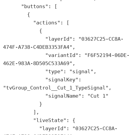
      "buttons": [

        {

          "actions": [

            {

              "layerId": "03627C25-CC8A-
474F-A738-C4DEB3353FA4",

              "variantId": "F6F52194-06DE-
462E-983A-8D505C533A69",

              "type": "signal",

              "signalKey": 
"tvGroup_Control__Cut_1_TypeSignal",

              "signalName": "Cut 1"

            }

          ],

          "liveState": {

            "layerId": "03627C25-CC8A-