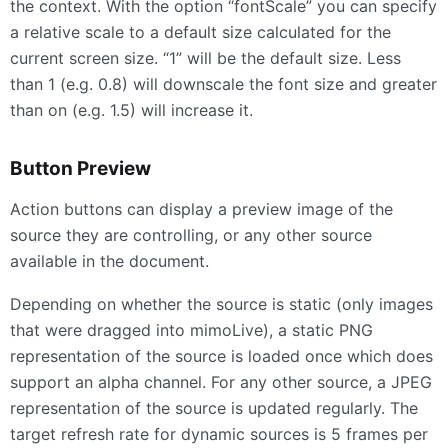
the context. With the option “fontScale” you can specify
a relative scale to a default size calculated for the
current screen size. “1” will be the default size. Less
than 1 (e.g. 0.8) will downscale the font size and greater
than on (e.g. 1.5) will increase it.
Button Preview
Action buttons can display a preview image of the
source they are controlling, or any other source
available in the document.
Depending on whether the source is static (only images
that were dragged into mimoLive), a static
PNG
representation of the source is loaded once which does
support an alpha channel. For any other source, a
JPEG
representation of the source is updated regularly. The
target refresh rate for dynamic sources is 5 frames per