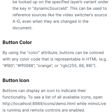
be looked up on the specified layer’s variant under
the key in “dynamicSourceId”. This can be used to
reference sources like the video switcher’s source
A-G, even when they are changed in the
document.
Button Color
By using the “color” attribute, buttons can be colored
with any color code that is representable in
HTML
(e.g.
“#f80”, “#ff0088”, “orange”, or “rgb(255, 66, 88)”).
Button Icon
Buttons can display an icon to indicate their
functionality. To see a list of all available icons, open
http://localhost:8989/icons/demo.html while mimoLive
is running and remote controls are enabled.