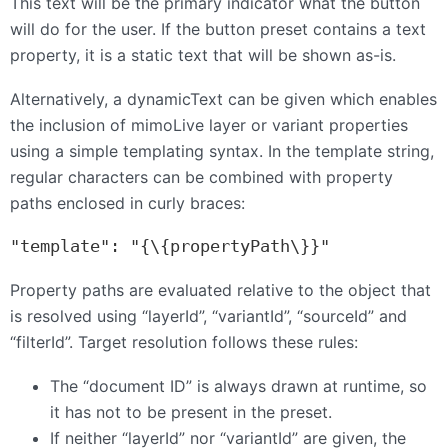
This text will be the primary indicator what the button
will do for the user. If the button preset contains a text
property, it is a static text that will be shown as-is.
Alternatively, a dynamicText can be given which enables
the inclusion of mimoLive layer or variant properties
using a simple templating syntax. In the template string,
regular characters can be combined with property
paths enclosed in curly braces:
"template": "{\{propertyPath\}}"
Property paths are evaluated relative to the object that
is resolved using “layerId”, “variantId”, “sourceId” and
“filterId”. Target resolution follows these rules:
The “document ID” is always drawn at runtime, so
it has not to be present in the preset.
If neither “layerId” nor “variantId” are given, the