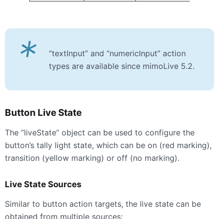
*
“textInput” and “numericInput” action
types are available since mimoLive 5.2.
Button Live State
The “liveState” object can be used to configure the
button’s tally light state, which can be on (red marking),
transition (yellow marking) or off (no marking).
Live State Sources
Similar to button action targets, the live state can be
obtained from multiple sources: