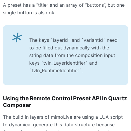
A preset has a “title” and an array of “buttons”, but one
single button is also ok.
*
The keys `layerId` and `variantId` need
to be filled out dynamically with the
string data from the composition input
keys `tvIn_LayerIdentifier` and
`tvIn_RuntimeIdentifier`.
Using the Remote Control Preset
API
in Quartz
Composer
The build in layers of mimoLive are using a
LUA
script
to dynamical generate this data structure because