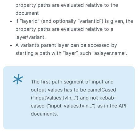
property paths are evaluated relative to the
document
If “layerId” (and optionally “variantId”) is given, the
property paths are evaluated relative to a
layer/variant.
A variant’s parent layer can be accessed by
starting a path with “layer”, such “aslayer.name”.
*
The first path segment of input and
output values has to be camelCased
(“inputValues.tvIn…”) and not kebab-
cased (“input-values.tvIn…”) as in the API
documents.