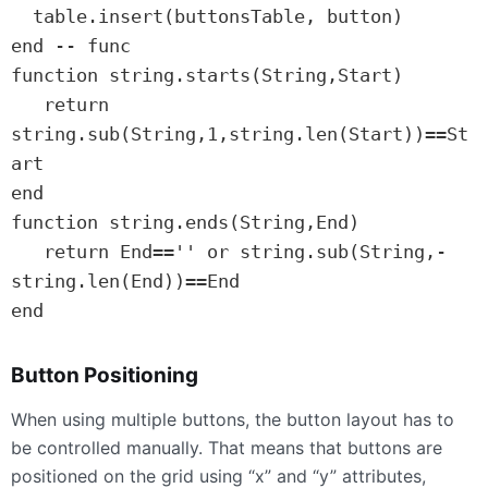
  table.insert(buttonsTable, button)

end -- func

function string.starts(String,Start)

   return 
string.sub(String,1,string.len(Start))==St
art

end

function string.ends(String,End)

   return End=='' or string.sub(String,-
string.len(End))==End

end
Button Positioning
When using multiple buttons, the button layout has to
be controlled manually. That means that buttons are
positioned on the grid using “x” and “y” attributes,