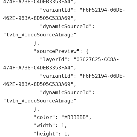
474F-A738-C4DEB3353FA4",

            "variantId": "F6F52194-06DE-
462E-983A-8D505C533A69",

            "dynamicSourceId": 
"tvIn_VideoSourceAImage"

          },

          "sourcePreview": {

            "layerId": "03627C25-CC8A-
474F-A738-C4DEB3353FA4",

            "variantId": "F6F52194-06DE-
462E-983A-8D505C533A69",

            "dynamicSourceId": 
"tvIn_VideoSourceAImage"

          },

          "color": "#BBBBBB",

          "width": 1,

          "height": 1,
