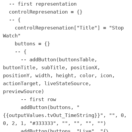
  -- first representation

  controlRepresenation = {}

  -- {

    controlRepresenation["Title"] = "Stop 
Watch"

    buttons = {}

    -- {

      -- addButton(buttonsTable, 
buttonTitle, subTitle, positionX, 
positionY, width, height, color, icon, 
actionTarget, liveStateSource, 
previewSource)

      -- first row

      addButton(buttons, "
{{outputValues.tvOut_TimeString}}", "", 0, 
0, 2, 1, "#333333", "", "", "", "")

      addButton(buttons, "Live", "{\