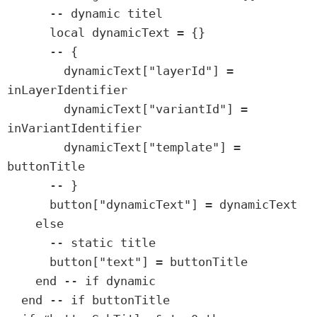
      -- dynamic titel

      local dynamicText = {}

      -- {

        dynamicText["layerId"] = 
inLayerIdentifier

        dynamicText["variantId"] = 
inVariantIdentifier

        dynamicText["template"] = 
buttonTitle

      -- }

      button["dynamicText"] = dynamicText

    else

      -- static title

      button["text"] = buttonTitle

    end -- if dynamic

  end -- if buttonTitle
