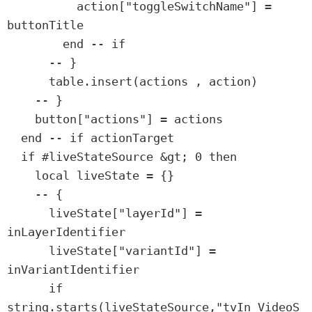
          action["toggleSwitchName"] = 
buttonTitle

        end -- if

      -- }

      table.insert(actions , action)

    -- }

    button["actions"] = actions

  end -- if actionTarget

  if #liveStateSource &gt; 0 then

    local liveState = {}

    -- {

      liveState["layerId"] = 
inLayerIdentifier

      liveState["variantId"] = 
inVariantIdentifier

      if 
string.starts(liveStateSource,"tvIn_VideoS