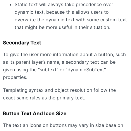
Static text will always take precedence over
dynamic text, because this allows users to
overwrite the dynamic text with some custom text
that might be more useful in their situation.
Secondary Text
To give the user more information about a button, such
as its parent layer’s name, a secondary text can be
given using the “subtext” or “dynamicSubText”
properties.
Templating syntax and object resolution follow the
exact same rules as the primary text.
Button Text And Icon Size
The text an icons on buttons may vary in size base on