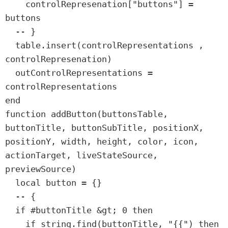
    controlRepresenation["buttons"] = 
buttons

  -- }

  table.insert(controlRepresentations , 
controlRepresenation)

  outControlRepresentations = 
controlRepresentations

end

function addButton(buttonsTable, 
buttonTitle, buttonSubTitle, positionX, 
positionY, width, height, color, icon, 
actionTarget, liveStateSource, 
previewSource)

  local button = {}

  -- {

  if #buttonTitle &gt; 0 then

    if string.find(buttonTitle, "{{") then
