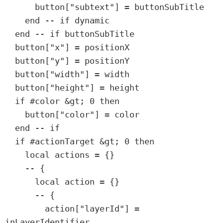
      button["subtext"] = buttonSubTitle

    end -- if dynamic

  end -- if buttonSubTitle

  button["x"] = positionX

  button["y"] = positionY

  button["width"] = width

  button["height"] = height

  if #color &gt; 0 then

    button["color"] = color

  end -- if

  if #actionTarget &gt; 0 then

    local actions = {}

    -- {

      local action = {}

      -- {

        action["layerId"] = 
inLayerIdentifier
