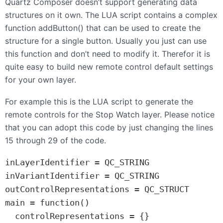
Quartz Composer doesn’t support generating data
structures on it own. The
LUA
script contains a complex
function addButton() that can be used to create the
structure for a single button. Usually you just can use
this function and don’t need to modify it. Therefor it is
quite easy to build new remote control default settings
for your own layer.
For example this is the
LUA
script to generate the
remote controls for the Stop Watch layer. Please notice
that you can adopt this code by just changing the lines
15 through 29 of the code.
inLayerIdentifier = QC_STRING

inVariantIdentifier = QC_STRING

outControlRepresentations = QC_STRUCT

main = function()

  controlRepresentations = {}
