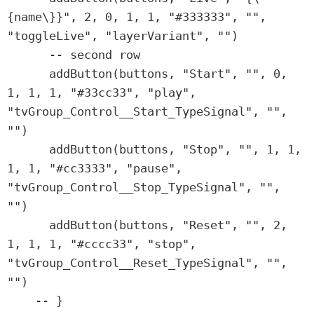
{name\}}", 2, 0, 1, 1, "#333333", "", 
"toggleLive", "layerVariant", "")

      -- second row

      addButton(buttons, "Start", "", 0, 
1, 1, 1, "#33cc33", "play", 
"tvGroup_Control__Start_TypeSignal", "", 
"")

      addButton(buttons, "Stop", "", 1, 1, 
1, 1, "#cc3333", "pause", 
"tvGroup_Control__Stop_TypeSignal", "", 
"")

      addButton(buttons, "Reset", "", 2, 
1, 1, 1, "#cccc33", "stop", 
"tvGroup_Control__Reset_TypeSignal", "", 
"")

    -- }
