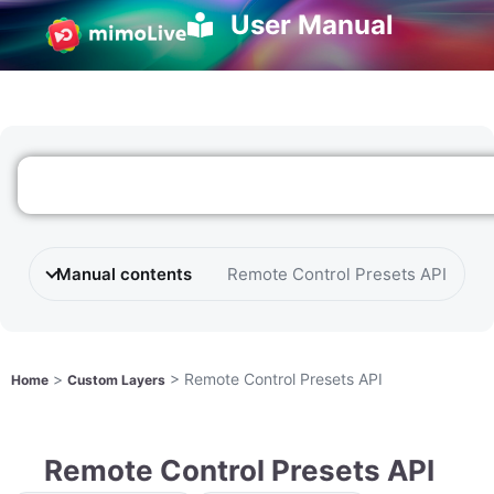
User Manual
Manual contents
Remote Control Presets API
>
>
Remote Control Presets API
Home
Custom Layers
Remote Control Presets API