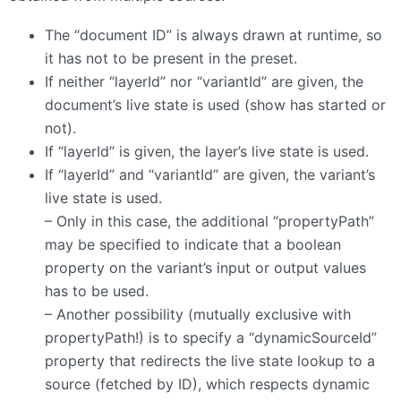
The “document ID” is always drawn at runtime, so
it has not to be present in the preset.
If neither “layerId” nor “variantId” are given, the
document’s live state is used (show has started or
not).
If “layerId” is given, the layer’s live state is used.
If “layerId” and “variantId” are given, the variant’s
live state is used.
– Only in this case, the additional “propertyPath”
may be specified to indicate that a boolean
property on the variant’s input or output values
has to be used.
– Another possibility (mutually exclusive with
propertyPath!) is to specify a “dynamicSourceId”
property that redirects the live state lookup to a
source (fetched by ID), which respects dynamic