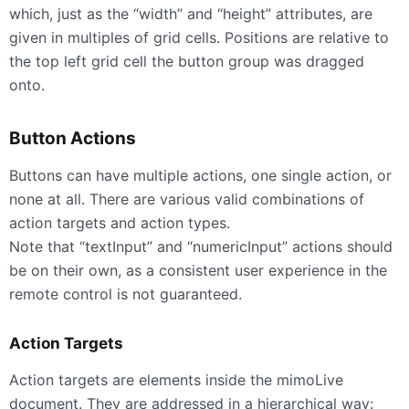
which, just as the “width” and “height” attributes, are
given in multiples of grid cells. Positions are relative to
the top left grid cell the button group was dragged
onto.
Button Actions
Buttons can have multiple actions, one single action, or
none at all. There are various valid combinations of
action targets and action types.
Note that “textInput” and “numericInput” actions should
be on their own, as a consistent user experience in the
remote control is not guaranteed.
Action Targets
Action targets are elements inside the mimoLive
document. They are addressed in a hierarchical way: