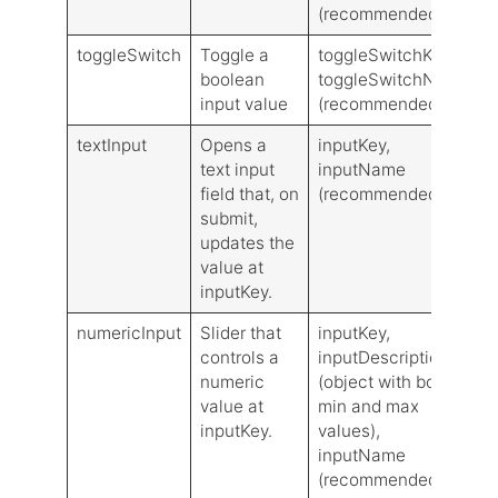
(recommended)
toggleSwitch
Toggle a
toggleSwitchKey,
V
boolean
toggleSwitchName
input value
(recommended)
textInput
Opens a
inputKey,
L
text input
inputName
V
field that, on
(recommended)
submit,
updates the
value at
inputKey.
numericInput
Slider that
inputKey,
L
controls a
inputDescription
V
numeric
(object with both
value at
min and max
inputKey.
values),
inputName
(recommended)