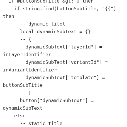
  if #buttonSubTitle &gt; 0 then

    if string.find(buttonSubTitle, "{{") 
then

      -- dynamic titel

      local dynamicSubText = {}

      -- {

        dynamicSubText["layerId"] = 
inLayerIdentifier

        dynamicSubText["variantId"] = 
inVariantIdentifier

        dynamicSubText["template"] = 
buttonSubTitle

      -- }

      button["dynamicSubText"] = 
dynamicSubText

    else

      -- static title
