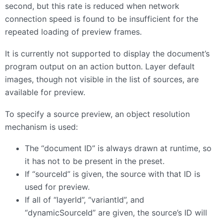
second, but this rate is reduced when network
connection speed is found to be insufficient for the
repeated loading of preview frames.
It is currently not supported to display the document’s
program output on an action button. Layer default
images, though not visible in the list of sources, are
available for preview.
To specify a source preview, an object resolution
mechanism is used:
The “document ID” is always drawn at runtime, so
it has not to be present in the preset.
If “sourceId” is given, the source with that ID is
used for preview.
If all of “layerId”, “variantId”, and
“dynamicSourceId” are given, the source’s ID will