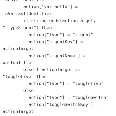
        action["variantId"] = 
inVariantIdentifier

        if string.ends(actionTarget, 
"_TypeSignal") then

          action["type"] = "signal"

          action["signalKey"] = 
actionTarget

          action["signalName"] = 
buttonTitle

        elseif actionTarget == 
"toggleLive" then

          action["type"] = "toggleLive"

        else

          action["type"] = "toggleSwitch"

          action["toggleSwitchKey"] = 
actionTarget
