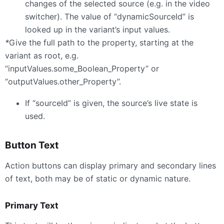
changes of the selected source (e.g. in the video
switcher). The value of “dynamicSourceId” is
looked up in the variant’s input values.
*
Give the full path to the property, starting at the
variant as root, e.g.
“inputValues.some_Boolean_Property” or
“outputValues.other_Property”.
If “sourceId” is given, the source’s live state is
used.
Button Text
Action buttons can display primary and secondary lines
of text, both may be of static or dynamic nature.
Primary Text