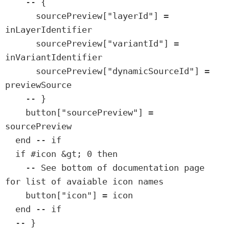
    -- {

      sourcePreview["layerId"] = 
inLayerIdentifier

      sourcePreview["variantId"] = 
inVariantIdentifier

      sourcePreview["dynamicSourceId"] = 
previewSource

    -- }

    button["sourcePreview"] = 
sourcePreview

  end -- if

  if #icon &gt; 0 then

    -- See bottom of documentation page 
for list of avaiable icon names

    button["icon"] = icon

  end -- if

  -- }
