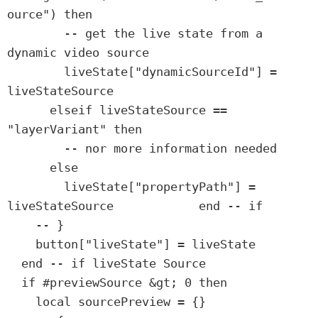
ource") then

        -- get the live state from a 
dynamic video source

        liveState["dynamicSourceId"] = 
liveStateSource

      elseif liveStateSource == 
"layerVariant" then

        -- nor more information needed

      else

        liveState["propertyPath"] = 
liveStateSource            end -- if

    -- }

    button["liveState"] = liveState

  end -- if liveState Source

  if #previewSource &gt; 0 then

    local sourcePreview = {}
