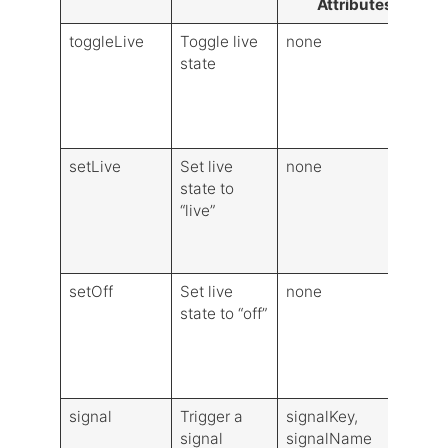
Attributes
toggleLive
Toggle live
none
state
(
s
L
V
setLive
Set live
none
state to
(
“live”
S
L
V
setOff
Set live
none
state to “off”
(
S
L
V
signal
Trigger a
signalKey,
V
signal
signalName