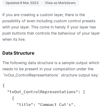
Updated 8 Mar 2023
View as Markdown
If you are creating a custom layer, there is the
possibility of even including custom control presets
with your layer. This come in handy if your layer has
push buttons that controls the behaviour of your layer
when its live.
Data Structure
The following data structure is a sample output which
needs to be present in your composition under the
`tvOut_ControlRepresentations` structure output key:
{

  "tvOut_ControlRepresentations": [

    {

      "title": "Compact Cut's",
