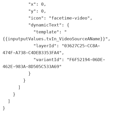
          "x": 0,

          "y": 0,

          "icon": "facetime-video",

          "dynamicText": {

            "template": "
{{inputputValues.tvIn_VideoSourceAName}}",

            "layerId": "03627C25-CC8A-
474F-A738-C4DEB3353FA4",

            "variantId": "F6F52194-06DE-
462E-983A-8D505C533A69"

          }

        }

      ]

    }

  ]

}