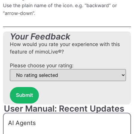
Use the plain name of the icon. e.g. “backward” or
“arrow-down”.
Your Feedback
How would you rate your experience with this
feature of mimoLive®?
Please choose your rating:
Submit
User Manual: Recent Updates
AI Agents