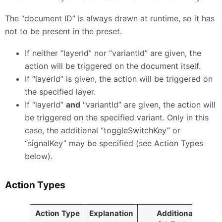
The “document ID” is always drawn at runtime, so it has
not to be present in the preset.
If neither “layerId” nor “variantId” are given, the
action will be triggered on the document itself.
If “layerId” is given, the action will be triggered on
the specified layer.
If “layerId”
and
“variantId” are given, the action will
be triggered on the specified variant. Only in this
case, the additional “toggleSwitchKey” or
“signalKey” may be specified (see Action Types
below).
Action Types
Action Type
Explanation
Additional