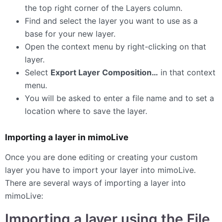
the top right corner of the Layers column.
Find and select the layer you want to use as a
base for your new layer.
Open the context menu by right-clicking on that
layer.
Select
Export Layer Composition…
in that context
menu.
You will be asked to enter a file name and to set a
location where to save the layer.
Importing a layer in mimoLive
Once you are done editing or creating your custom
layer you have to import your layer into mimoLive.
There are several ways of importing a layer into
mimoLive:
Importing a layer using the File