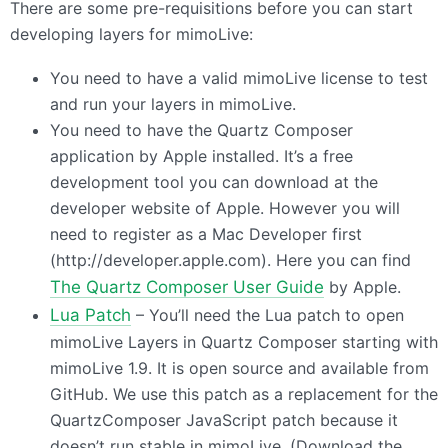
There are some pre-requisitions before you can start
developing layers for mimoLive:
You need to have a valid mimoLive license to test
and run your layers in mimoLive.
You need to have the Quartz Composer
application by Apple installed. It’s a free
development tool you can download at the
developer website of Apple. However you will
need to register as a Mac Developer first
(http://developer.apple.com). Here you can find
The Quartz Composer User Guide
by Apple.
Lua Patch
– You’ll need the Lua patch to open
mimoLive Layers in Quartz Composer starting with
mimoLive 1.9. It is open source and available from
GitHub. We use this patch as a replacement for the
QuartzComposer JavaScript patch because it
doesn’t run stable in mimoLive. (Download the