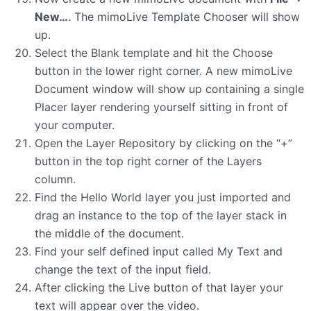
New…
. The mimoLive Template Chooser will show
up.
Select the Blank template and hit the Choose
button in the lower right corner. A new mimoLive
Document window will show up containing a single
Placer layer rendering yourself sitting in front of
your computer.
Open the Layer Repository by clicking on the “+”
button in the top right corner of the Layers
column.
Find the Hello World layer you just imported and
drag an instance to the top of the layer stack in
the middle of the document.
Find your self defined input called My Text and
change the text of the input field.
After clicking the Live button of that layer your
text will appear over the video.