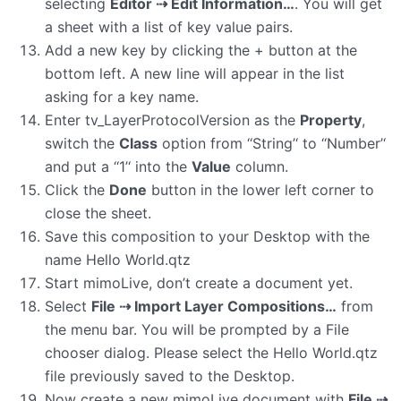
selecting
Editor ⇢ Edit Information…
. You will get
a sheet with a list of key value pairs.
Add a new key by clicking the + button at the
bottom left. A new line will appear in the list
asking for a key name.
Enter tv_LayerProtocolVersion as the
Property
,
switch the
Class
option from ‘‘String’‘ to ‘‘Number’‘
and put a ‘‘1’‘ into the
Value
column.
Click the
Done
button in the lower left corner to
close the sheet.
Save this composition to your Desktop with the
name Hello World.qtz
Start mimoLive, don’t create a document yet.
Select
File ⇢ Import Layer Compositions…
from
the menu bar. You will be prompted by a File
chooser dialog. Please select the Hello World.qtz
file previously saved to the Desktop.
Now create a new mimoLive document with
File ⇢