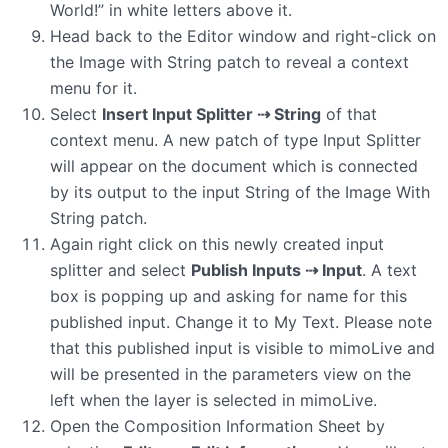
World!” in white letters above it.
Head back to the Editor window and right-click on
the Image with String patch to reveal a context
menu for it.
Select
Insert Input Splitter ⇢ String
of that
context menu. A new patch of type Input Splitter
will appear on the document which is connected
by its output to the input String of the Image With
String patch.
Again right click on this newly created input
splitter and select
Publish Inputs ⇢ Input
. A text
box is popping up and asking for name for this
published input. Change it to My Text. Please note
that this published input is visible to mimoLive and
will be presented in the parameters view on the
left when the layer is selected in mimoLive.
Open the Composition Information Sheet by