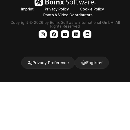
Imprint
Privacy Policy
Cookie Policy
Photo & Video Contributors
Copyright © 2026 by Boinx Software International GmbH. All
Rights Reserved
Privacy Preference
English