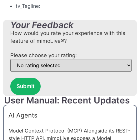
tv_Tagline:
Your Feedback
How would you rate your experience with this
feature of mimoLive®?
Please choose your rating:
Submit
User Manual: Recent Updates
AI Agents
Model Context Protocol (MCP) Alongside its REST-
style HTTP API, mimoLive exposes a Model