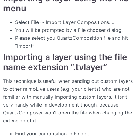
menu
Select File ⇢ Import Layer Compositions….
You will be prompted by a File chooser dialog.
Please select you QuartzComposition file and hit
“Import”
Importing a layer using the file
name extension “.tvlayer”
This technique is useful when sending out custom layers
to other mimoLive users (e.g. your clients) who are not
familiar with manually importing custom layers. It isn’t
very handy while in development though, because
QuartzComposer won’t open the file when changing the
extension of it.
Find your composition in Finder.