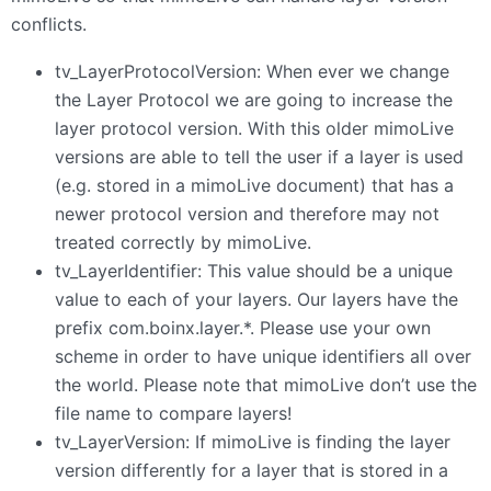
conflicts.
tv_LayerProtocolVersion: When ever we change
the Layer Protocol we are going to increase the
layer protocol version. With this older mimoLive
versions are able to tell the user if a layer is used
(e.g. stored in a mimoLive document) that has a
newer protocol version and therefore may not
treated correctly by mimoLive.
tv_LayerIdentifier: This value should be a unique
value to each of your layers. Our layers have the
prefix com.boinx.layer.*. Please use your own
scheme in order to have unique identifiers all over
the world. Please note that mimoLive don’t use the
file name to compare layers!
tv_LayerVersion: If mimoLive is finding the layer
version differently for a layer that is stored in a