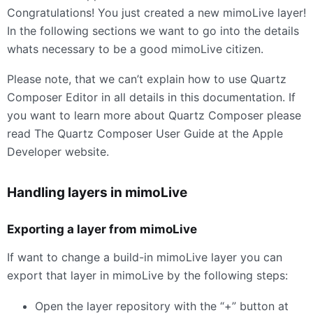
Congratulations! You just created a new mimoLive layer!
In the following sections we want to go into the details
whats necessary to be a good mimoLive citizen.
Please note, that we can’t explain how to use Quartz
Composer Editor in all details in this documentation. If
you want to learn more about Quartz Composer please
read The Quartz Composer User Guide at the Apple
Developer website.
Handling layers in mimoLive
Exporting a layer from mimoLive
If want to change a build-in mimoLive layer you can
export that layer in mimoLive by the following steps:
Open the layer repository with the “+” button at