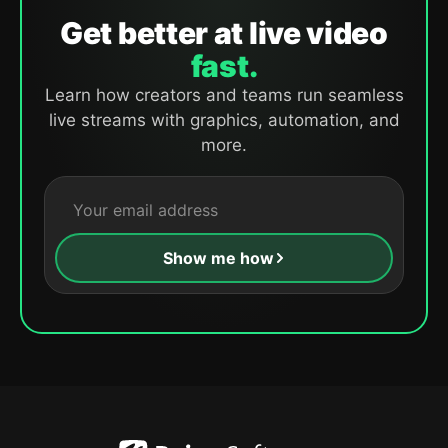
Get better at live video
fast.
Learn how creators and teams run seamless
live streams with graphics, automation, and
more.
Show me how