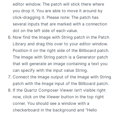
editor window. The patch will stick there where
you drop it. You are able to move it around by
click-dragging it. Please note: The patch has
several inputs that are marked with a connection
dot on the left side of each value.
Now find the Image with String patch in the Patch
Library and drag this over to your editor window.
Position it on the right side of the Billboard patch.
The Image with String patch is a Generator patch
that will generate an image containing a text you
can specify with the input value String.
Connect the Image output of the Image with String
patch with the Image input of the Billboard patch.
If the Quartz Composer Viewer isn’t visible right
now, click on the Viewer button in the top right
corner. You should see a window with a
checkerboard in the background and “Hello