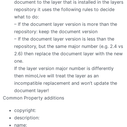
document to the layer that is installed in the layers
repository it uses the following rules to decide
what to do:
– If the document layer version is more than the
repository: keep the document version
– If the document layer version is less than the
repository, but the same major number (e.g. 2.4 vs
2.6) then replace the document layer with the new
one.
If the layer version major number is differently
then mimoLive will treat the layer as an
incompatible replacement and won’t update the
document layer!
Common Property additions
copyright:
description:
name: