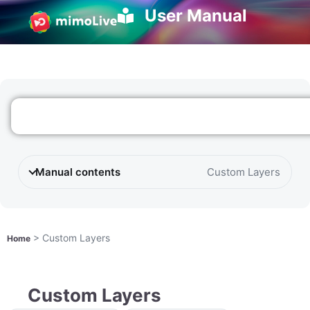
User Manual
Manual contents
Custom Layers
>
Custom Layers
Home
Custom Layers