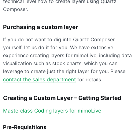
technical level how to create layers using Quartz
Composer.
Purchasing a custom layer
If you do not want to dig into Quartz Composer
yourself, let us do it for you. We have extensive
experience creating layers for mimoLive, including data
visualization such as stock charts, which you can
leverage to create just the right layer for you. Please
contact the sales department
for details.
Creating a Custom Layer – Getting Started
Masterclass Coding layers for mimoLive
Pre-Requisitions