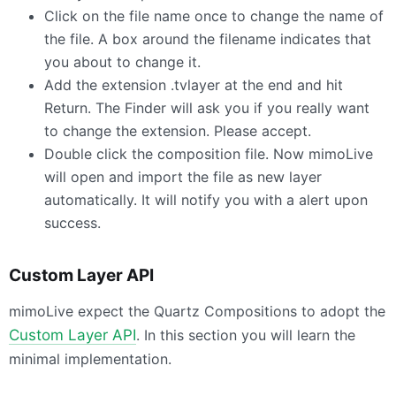
Click on the file name once to change the name of
the file. A box around the filename indicates that
you about to change it.
Add the extension .tvlayer at the end and hit
Return. The Finder will ask you if you really want
to change the extension. Please accept.
Double click the composition file. Now mimoLive
will open and import the file as new layer
automatically. It will notify you with a alert upon
success.
Custom Layer
API
mimoLive expect the Quartz Compositions to adopt the
Custom Layer
API
. In this section you will learn the
minimal implementation.