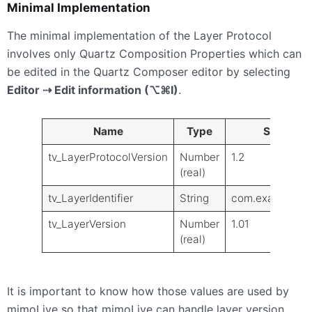
Minimal Implementation
The minimal implementation of the Layer Protocol
involves only Quartz Composition Properties which can
be edited in the Quartz Composer editor by selecting
Editor ⇢ Edit information (⌥⌘I)
.
Name
Type
Sample V
tv_LayerProtocolVersion
Number
1.2
(real)
tv_LayerIdentifier
String
com.example.la
tv_LayerVersion
Number
1.01
(real)
It is important to know how those values are used by
mimoLive so that mimoLive can handle layer version