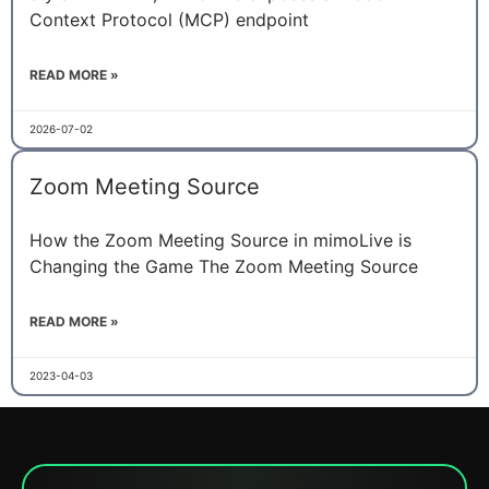
Context Protocol (MCP) endpoint
READ MORE »
2026-07-02
Zoom Meeting Source
How the Zoom Meeting Source in mimoLive is
Changing the Game The Zoom Meeting Source
READ MORE »
2023-04-03