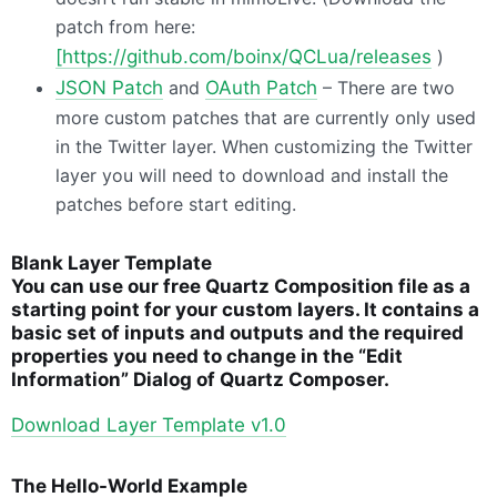
patch from here:
[https://github.com/boinx/QCLua/releases
)
JSON
Patch
and
OAuth Patch
– There are two
more custom patches that are currently only used
in the Twitter layer. When customizing the Twitter
layer you will need to download and install the
patches before start editing.
Blank Layer Template
You can use our free Quartz Composition file as a
starting point for your custom layers. It contains a
basic set of inputs and outputs and the required
properties you need to change in the “Edit
Information” Dialog of Quartz Composer.
Download Layer Template v1.0
The Hello-World Example