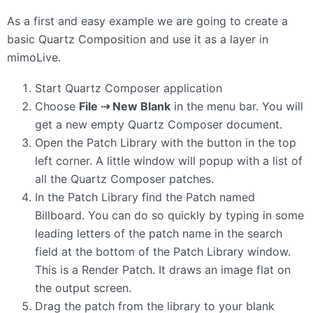
As a first and easy example we are going to create a
basic Quartz Composition and use it as a layer in
mimoLive.
Start Quartz Composer application
Choose
File ⇢ New Blank
in the menu bar. You will
get a new empty Quartz Composer document.
Open the Patch Library with the button in the top
left corner. A little window will popup with a list of
all the Quartz Composer patches.
In the Patch Library find the Patch named
Billboard. You can do so quickly by typing in some
leading letters of the patch name in the search
field at the bottom of the Patch Library window.
This is a Render Patch. It draws an image flat on
the output screen.
Drag the patch from the library to your blank