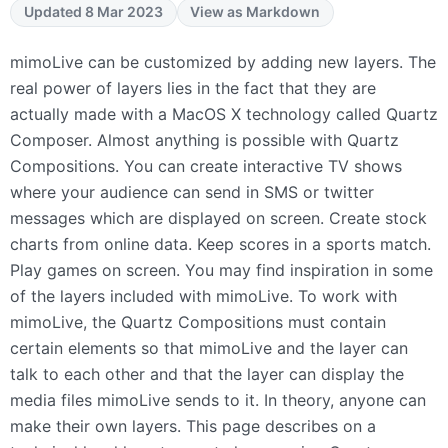
Updated 8 Mar 2023
View as Markdown
mimoLive can be customized by adding new layers. The
real power of layers lies in the fact that they are
actually made with a MacOS X technology called Quartz
Composer. Almost anything is possible with Quartz
Compositions. You can create interactive TV shows
where your audience can send in
SMS
or twitter
messages which are displayed on screen. Create stock
charts from online data. Keep scores in a sports match.
Play games on screen. You may find inspiration in some
of the layers included with mimoLive. To work with
mimoLive, the Quartz Compositions must contain
certain elements so that mimoLive and the layer can
talk to each other and that the layer can display the
media files mimoLive sends to it. In theory, anyone can
make their own layers. This page describes on a