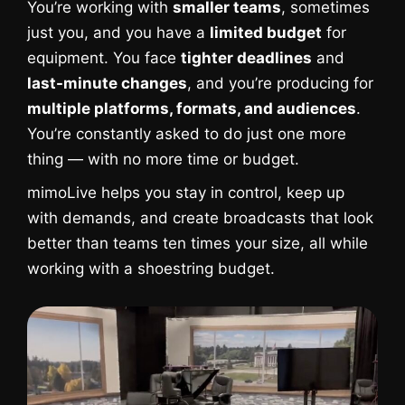
You’re working with
smaller teams
, sometimes
just you, and you have a
limited budget
for
equipment. You face
tighter deadlines
and
last-minute changes
, and you’re producing for
multiple platforms, formats, and audiences
.
You’re constantly asked to do just one more
thing — with no more time or budget.
mimoLive helps you stay in control, keep up
with demands, and create broadcasts that look
better than teams ten times your size, all while
working with a shoestring budget.