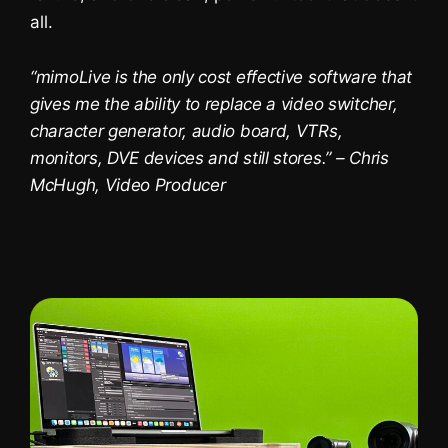
Platzhalterinhalt von
YouTube
. Um auf
all.
den eigentlichen Inhalt zuzugreifen,
klicken Sie auf die Schaltfläche unten.
Bitte beachten Sie, dass dabei Daten
“mimoLive is the only cost effective software that
an Drittanbieter weitergegeben
werden.
gives me the ability to replace a video switcher,
Mehr Informationen
character generator, audio board, VTRs,
monitors, DVE devices and still stores.” – Chris
Inhalt entsperren
McHugh, Video Producer
Erforderlichen Service
akzeptieren und Inhalte
entsperren