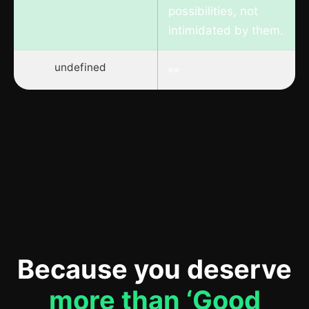
possibilities, not
intimidated by them.
undefined
👀
Because you deserve
more than ‘Good