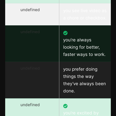
undefined
you see live video as
a chore or checkbox.
undefined
you’re always
looking for better,
faster ways to work.
undefined
you prefer doing
things the way
they’ve always been
done.
undefined
you’re excited by