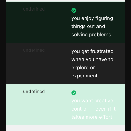
undefined
you enjoy figuring
things out and
solving problems.
undefined
you get frustrated
when you have to
explore or
experiment.
undefined
you want creative
control — even if it
takes more effort.