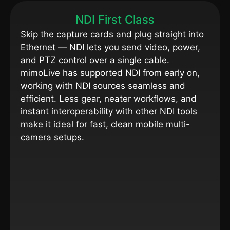
NDI First Class
Skip the capture cards and plug straight into
Ethernet — NDI lets you send video, power,
and PTZ control over a single cable.
mimoLive has supported NDI from early on,
working with NDI sources seamless and
efficient. Less gear, neater workflows, and
instant interoperability with other NDI tools
make it ideal for fast, clean mobile multi-
camera setups.