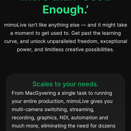
Enough.’
mimoLive isn’t like anything else — and it might take
a moment to get used to. Get past the learning
curve, and unlock unparalleled freedom, exceptional
power, and limitless creative possibilities.
Scales to your needs.
From MacGyvering a single task to running
your entire production, mimoLive gives you
multi-camera switching, streaming,
recording, graphics, NDI, automation and
much more, eliminating the need for dozens