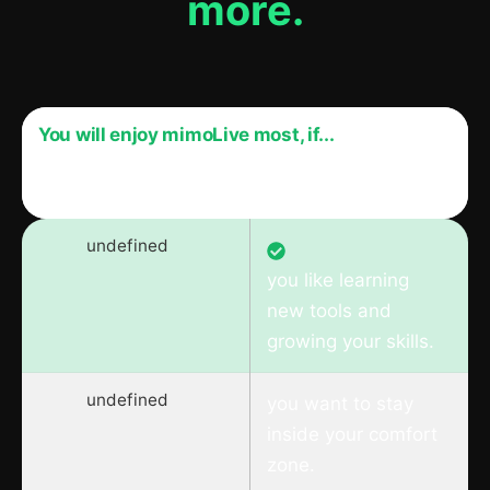
more.
You will enjoy mimoLive most, if...
mimoLive might not be for you if…
undefined
you like learning
new tools and
growing your skills.
undefined
you want to stay
inside your comfort
zone.