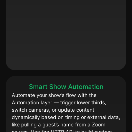
Smart Show Automation
Automate your show’s flow with the
Automation layer — trigger lower thirds,
switch cameras, or update content
dynamically based on timing or external data,
like pulling a guest’s name from a Zoom