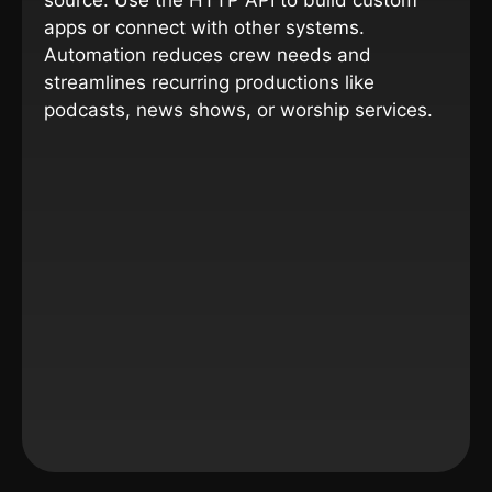
source. Use the HTTP API to build custom
apps or connect with other systems.
Automation reduces crew needs and
streamlines recurring productions like
podcasts, news shows, or worship services.