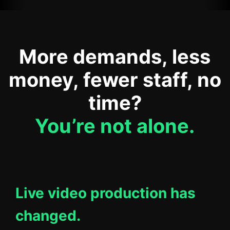
More demands, less
money, fewer staff, no
time?
You’re not alone.
Live video production has
changed.