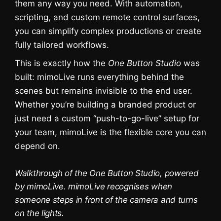
them any way you need. With automation,
scripting, and custom remote control surfaces,
you can simplify complex productions or create
fully tailored workflows.
This is exactly how the
One Button Studio
was
built: mimoLive runs everything behind the
scenes but remains invisible to the end user.
Whether you’re building a branded product or
just need a custom “push-to-go-live” setup for
your team, mimoLive is the flexible core you can
Sie sehen gerade einen
Platzhalterinhalt von
YouTube
. Um auf
depend on.
den eigentlichen Inhalt zuzugreifen,
klicken Sie auf die Schaltfläche unten.
Bitte beachten Sie, dass dabei Daten
Walkthrough of the One Button Studio, powered
an Drittanbieter weitergegeben
werden.
by mimoLive. mimoLive recognises when
Mehr Informationen
someone steps in front of the camera and turns
on the lights.
Inhalt entsperren