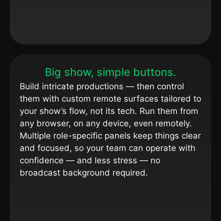
Big show, simple buttons.
Build intricate productions — then control
them with custom remote surfaces tailored to
your show’s flow, not its tech. Run them from
any browser, on any device, even remotely.
Multiple role-specific panels keep things clear
and focused, so your team can operate with
confidence — and less stress — no
broadcast background required.