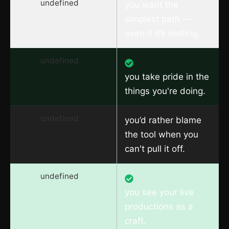
undefined
you want the
simplest path —
even if it’s limiting.
undefined
you take pride in the
things you're doing.
undefined
you’d rather blame
the tool when you
can't pull it off.
undefined
you see your live
productions as a
craft.