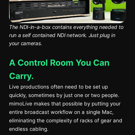
The NDI-in-a-box contains everything needed to
run a self contained NDI network. Just plug in
your cameras.
A Control Room You Can
Carry.
Live productions often need to be set up
quickly, sometimes by just one or two people.
mimoLive makes that possible by putting your
entire broadcast workflow on a single Mac,
eliminating the complexity of racks of gear and
endless cabling.