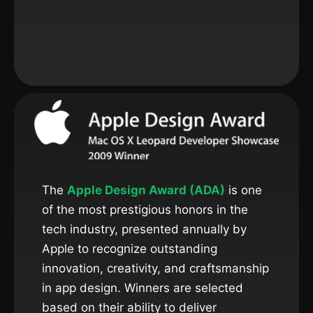
The
Apple Design Award (ADA)
is one
of the most prestigious honors in the
tech industry, presented annually by
Apple to recognize outstanding
innovation, creativity, and craftsmanship
in app design. Winners are selected
based on their ability to deliver