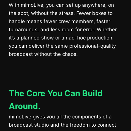
With mimoLive, you can set up anywhere, on
the spot, without the stress. Fewer boxes to
handle means fewer crew members, faster
turnarounds, and less room for error. Whether
it’s a planned show or an ad-hoc production,
you can deliver the same professional-quality
broadcast without the chaos.
The Core You Can Build
Around.
mimoLive gives you all the components of a
broadcast studio and the freedom to connect