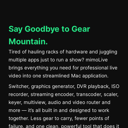
Say Goodbye to Gear
Mountain.
Tired of hauling racks of hardware and juggling
multiple apps just to run a show? mimoLive
brings everything you need for professional live
video into one streamlined Mac application.
Switcher, graphics generator, DVR playback, ISO
recorder, streaming encoder, transcoder, scaler,
keyer, multiview, audio and video router and
more — it’s all built in and designed to work
together. Less gear to carry, fewer points of
failure, and one clean, powerful tool that does it
Sie sehen gerade einen