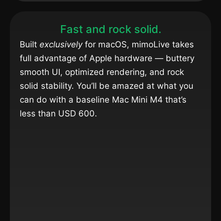
Fast and rock solid.
Built
exclusively
for macOS, mimoLive takes
full advantage of Apple hardware — buttery
smooth UI, optimized rendering, and rock
solid stability. You’ll be amazed at what you
can do with a baseline Mac Mini M4 that’s
less than USD 600.