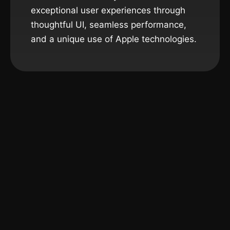
exceptional user experiences through
thoughtful UI, seamless performance,
and a unique use of Apple technologies.