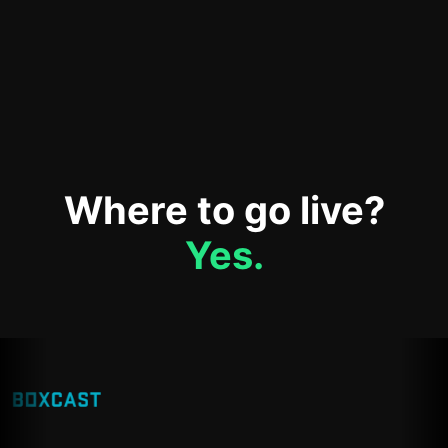
Where to go live?
Yes.