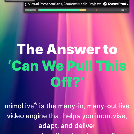
The Answer to
‘Can We Pull This
Off?’
®
mimoLive
is the many-in, many-out live
video engine that helps you improvise,
adapt, and deliver