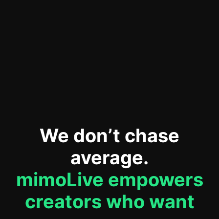
Erforderlichen Service
akzeptieren und Inhalte
entsperren
We don’t chase
average.
mimoLive empowers
creators who want