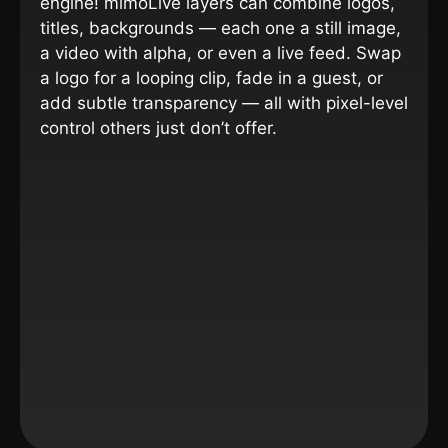
engine!
mimoLive layers can combine logos,
titles, backgrounds — each one a still image,
a video with alpha, or even a live feed. Swap
a logo for a looping clip, fade in a guest, or
add subtle transparency — all with pixel-level
control others just don’t offer.