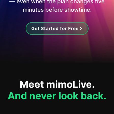
— even when the plan changes five
minutes before showtime.
Get Started for Free
Meet mimoLive.
And never look back.