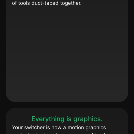
of tools duct-taped together.
Everything is graphics.
Your switcher is now a motion graphics