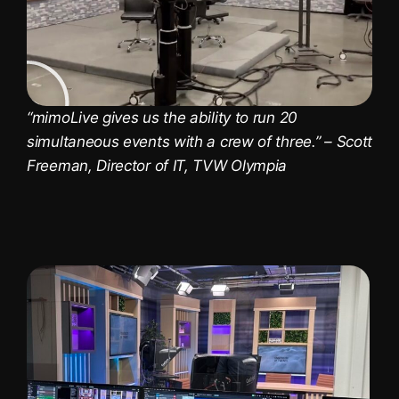
“mimoLive gives us the ability to run 20
simultaneous events with a crew of three.” – Scott
Freeman, Director of IT, TVW Olympia