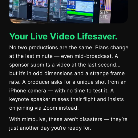
Your Live Video Lifesaver.
No two productions are the same. Plans change
at the last minute — even mid-broadcast. A
sponsor submits a video at the last second…
but it’s in odd dimensions and a strange frame
rate. A producer asks for a unique shot from an
iPhone camera — with no time to test it. A
keynote speaker misses their flight and insists
on joining via Zoom instead.
With mimoLive, these aren’t disasters — they’re
just another day you’re ready for.