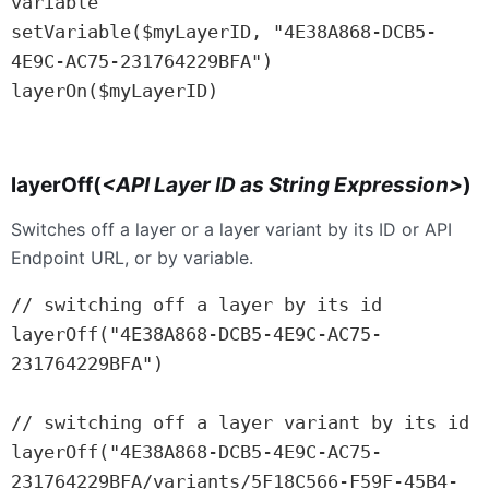
variable

setVariable($myLayerID, "4E38A868-DCB5-
4E9C-AC75-231764229BFA")

layerOn($myLayerID)

layerOff(
<
API
Layer ID as String Expression>
)
Switches off a layer or a layer variant by its ID or API
Endpoint URL, or by variable.
// switching off a layer by its id

layerOff("4E38A868-DCB5-4E9C-AC75-
231764229BFA")

// switching off a layer variant by its id

layerOff("4E38A868-DCB5-4E9C-AC75-
231764229BFA/variants/5F18C566-F59F-45B4-