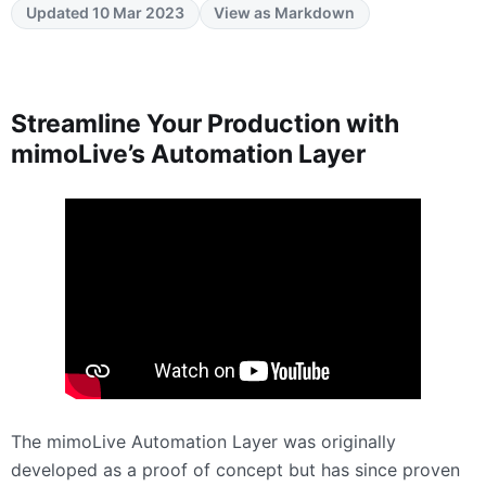
Updated 10 Mar 2023
View as Markdown
Streamline Your Production with
mimoLive’s Automation Layer
The mimoLive Automation Layer was originally
developed as a proof of concept but has since proven