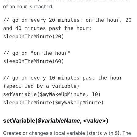
of an hour is reached.
// go on every 20 minutes: on the hour, 20 
and 40 minutes past the hour:

sleepOnTheMinute(20)

// go on "on the hour"

sleepOnTheMinute(60)

// go on every 10 minutes past the hour 
(specified by a variable)

setVariable($myWakeUpMinute, 10)

sleepOnTheMinute($myWakeUpMinute)
setVariable(
$variableName, <value
>)
Creates or changes a local variable (starts with $). The