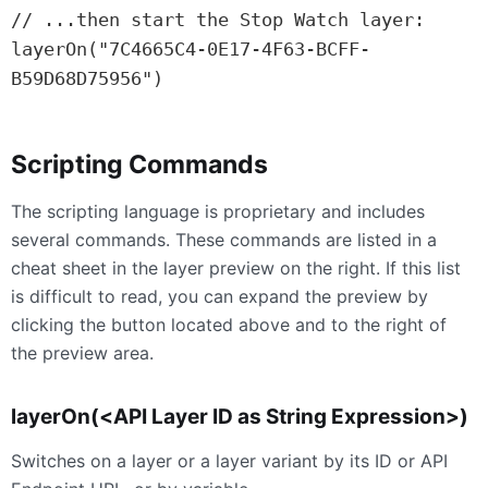
// ...then start the Stop Watch layer:

layerOn("7C4665C4-0E17-4F63-BCFF-
B59D68D75956")
Scripting Commands
The scripting language is proprietary and includes
several commands. These commands are listed in a
cheat sheet in the layer preview on the right. If this list
is difficult to read, you can expand the preview by
clicking the button located above and to the right of
the preview area.
layerOn(<API Layer ID as String Expression>)
Switches on a layer or a layer variant by its ID or API