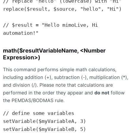
// replace “hello” (lowercase) with “Hi”

replace($result, $source, "hello", "Hi")

// $result = "Hello mimoLive, Hi 
automation!"
math($resultVariableName, <Number
Expression>)
This command performs simple math calculations,
including addition (+), subtraction (-), multiplication (*),
and division (/). Please note that calculations are
performed in the order they appear and
do not
follow
the PEMDAS/BODMAS rule.
// define some variables

setVariable($myVariableA, 3)

setVariable($myVariableB, 5)
