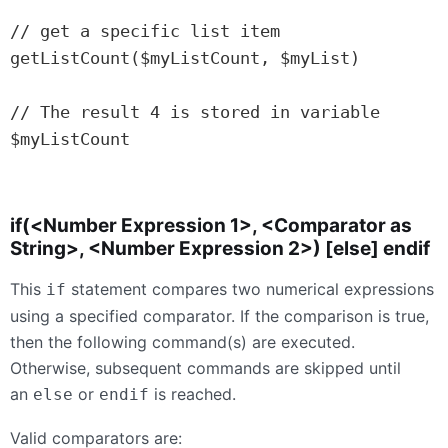
// get a specific list item

getListCount($myListCount, $myList)

// The result 4 is stored in variable 
$myListCount

if(<Number Expression 1>, <Comparator as
String>, <Number Expression 2>) [else] endif
This
statement compares two numerical expressions
if
using a specified comparator. If the comparison is true,
then the following command(s) are executed.
Otherwise, subsequent commands are skipped until
an
or
is reached.
else
endif
Valid comparators are: