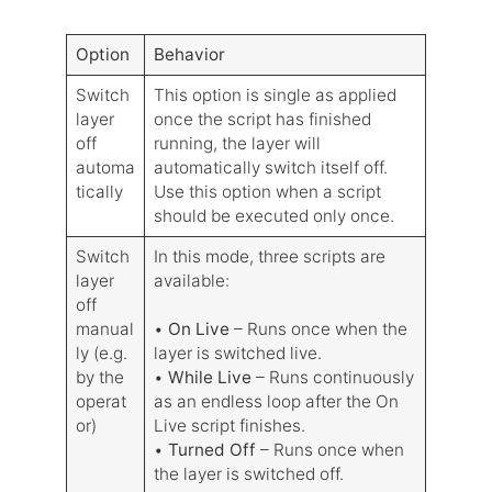
Option
Behavior
Switch
This option is single as applied
layer
once the script has finished
off
running, the layer will
automa
automatically switch itself off.
tically
Use this option when a script
should be executed only once.
Switch
In this mode, three scripts are
layer
available:
off
manual
•
On Live
– Runs once when the
ly (e.g.
layer is switched live.
by the
•
While Live
– Runs continuously
operat
as an endless loop after the On
or)
Live script finishes.
•
Turned Off
– Runs once when
the layer is switched off.