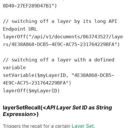
8D40-27EF289D47B1")

// switching off a layer by its long API 
Endpoint URL

layerOff("/api/v1/documents/863743527/laye
rs/4E38A868-DCB5-4E9C-AC75-231764229BFA")

// switching off a layer with a defined 
variable

setVariable($myLayerID, "4E38A868-DCB5-
4E9C-AC75-231764229BFA")

layerOff($myLayerID)
layerSetRecall(<
API Layer Set ID as String
Expression
>)
Triggers the recall for a certain
Layer Set
.