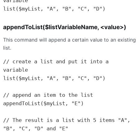
variable

appendToList($listVariableName, <value>)
This command will append a certain value to an existing
list.
// create a list and put it into a 
variable

list($myList, "A", "B", "C", "D")

// append an item to the list

appendToList($myList, "E")

// The result is a list with 5 items "A", 