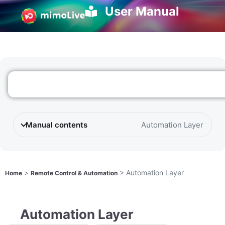
User Manual
Manual contents
Automation Layer
>
>
Automation Layer
Home
Remote Control & Automation
Automation Layer