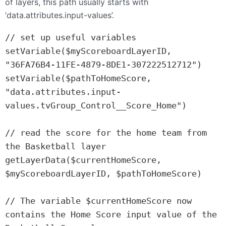
of layers, this path usually starts with
‘data.attributes.input-values’.
// set up useful variables

setVariable($myScoreboardLayerID, 
"36FA76B4-11FE-4879-8DE1-307222512712")

setVariable($pathToHomeScore, 
"data.attributes.input-
values.tvGroup_Control__Score_Home")

// read the score for the home team from 
the Basketball layer

getLayerData($currentHomeScore, 
$myScoreboardLayerID, $pathToHomeScore)

// The variable $currentHomeScore now 
contains the Home Score input value of the 