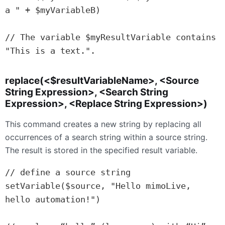
a " + $myVariableB)

// The variable $myResultVariable contains 
"This is a text.".
replace(<$resultVariableName>, <Source
String Expression>, <Search String
Expression>, <Replace String Expression>)
This command creates a new string by replacing all
occurrences of a search string within a source string.
The result is stored in the specified result variable.
// define a source string

setVariable($source, "Hello mimoLive, 
hello automation!")
