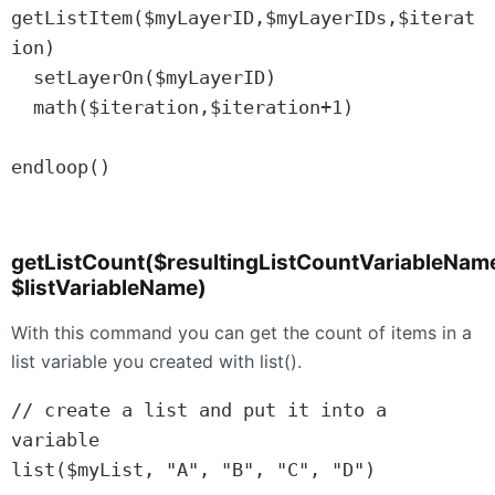
getListItem($myLayerID,$myLayerIDs,$iterat
ion)

  setLayerOn($myLayerID)

  math($iteration,$iteration+1)

endloop()

getListCount($resultingListCountVariableNam
$listVariableName)
With this command you can get the count of items in a
list variable you created with list().
// create a list and put it into a 
variable

list($myList, "A", "B", "C", "D")
