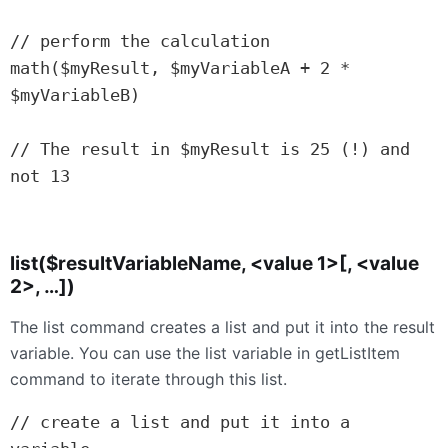
// perform the calculation

math($myResult, $myVariableA + 2 * 
$myVariableB)

// The result in $myResult is 25 (!) and 
not 13

list($resultVariableName, <value 1>[, <value
2>, …])
The list command creates a list and put it into the result
variable. You can use the list variable in getListItem
command to iterate through this list.
// create a list and put it into a 