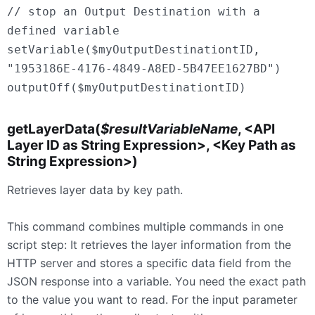
// stop an Output Destination with a
defined variable
setVariable($myOutputDestinationtID,
"1953186E-4176-4849-A8ED-5B47EE1627BD")
outputOff($myOutputDestinationtID)
getLayerData(
$resultVariableName
, <API
Layer ID as String Expression>, <Key Path as
String Expression>)
Retrieves layer data by key path.
This command combines multiple commands in one
script step: It retrieves the layer information from the
HTTP server and stores a specific data field from the
JSON response into a variable. You need the exact path
to the value you want to read. For the input parameter