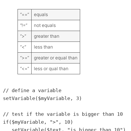
“==”
equals
“!=”
not equals
“>”
greater than
“<“
less than
“>=”
greater or equal than
“<=”
less or qual than
// define a variable

setVariable($myVariable, 3)

// test if the variable is bigger than 10

if($myVariable, ">", 10)

   setVariable($text, "is bigger than 10")
