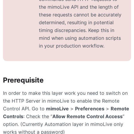
the mimoLive API and the length of
these requests cannot be accurately
determined, resulting in potential
timing discrepancies. Keep this in
mind when using automation scripts
in your production workflow.
Prerequisite
In order to make this layer work you need to switch on
the HTTP Server in mimoLive to enable the Remote
Control API. Go to
mimoLive
>
Preferences
>
Remote
Controls
: Check the “
Allow Remote Control Access
”
option. (Currently Automation layer in mimoLive only
works without a password)