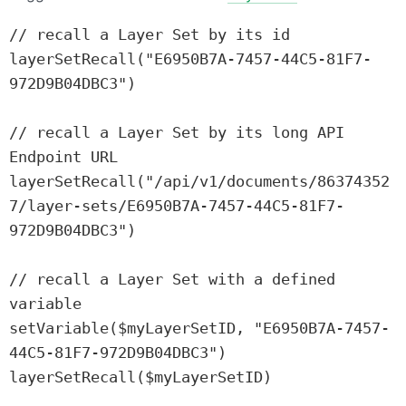
// recall a Layer Set by its id

layerSetRecall("E6950B7A-7457-44C5-81F7-
972D9B04DBC3")

// recall a Layer Set by its long API 
Endpoint URL

layerSetRecall("/api/v1/documents/86374352
7/layer-sets/E6950B7A-7457-44C5-81F7-
972D9B04DBC3")

// recall a Layer Set with a defined 
variable

setVariable($myLayerSetID, "E6950B7A-7457-
44C5-81F7-972D9B04DBC3")

layerSetRecall($myLayerSetID)