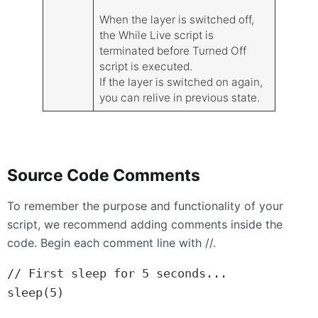
When the layer is switched off,
the While Live script is
terminated before Turned Off
script is executed.
If the layer is switched on again,
you can relive in previous state.
Source Code Comments
To remember the purpose and functionality of your
script, we recommend adding comments inside the
code. Begin each comment line with //.
// First sleep for 5 seconds...

sleep(5)
