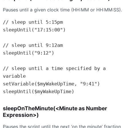
Pauses until a given clock time (HH:MM or HH:MM:SS).
// sleep until 5:15pm

sleepUntil("17:15:00")

// sleep until 9:12am

sleepUntil("9:12")

// sleep until a time specified by a 
variable

setVariable($myWakeUpTime, "9:41")

sleepUntil($myWakeUpTime)
sleepOnTheMinute(<Minute as Number
Expression>)
Pauses the script until the next ‘on the minute’ fraction