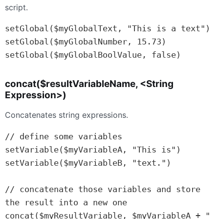
script.
setGlobal($myGlobalText, "This is a text")

setGlobal($myGlobalNumber, 15.73)

setGlobal($myGlobalBoolValue, false)
concat($resultVariableName, <String
Expression>)
Concatenates string expressions.
// define some variables

setVariable($myVariableA, "This is")

setVariable($myVariableB, "text.")

// concatenate those variables and store 
the result into a new one

concat($myResultVariable, $myVariableA + " 