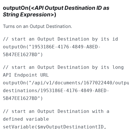
outputOn(<
API Output Destination ID as
String Expression
>)
Turns on an Output Destination.
// start an Output Destination by its id
outputOn("1953186E-4176-4849-A8ED-
5B47EE1627BD")
// start an Output Destination by its long
API Endpoint URL
outputOn("/api/v1/documents/1677022440/outp
destinations/1953186E-4176-4849-A8ED-
5B47EE1627BD")
// start an Output Destination with a
defined variable
setVariable($myOutputDestinationtID,