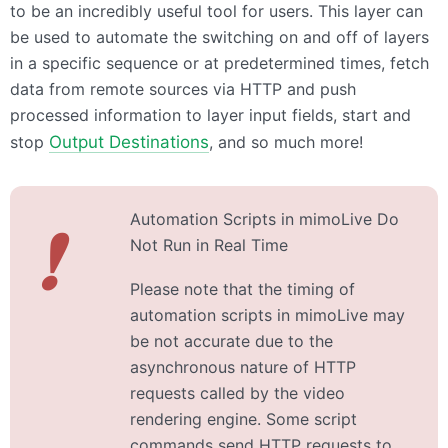
to be an incredibly useful tool for users. This layer can
be used to automate the switching on and off of layers
in a specific sequence or at predetermined times, fetch
data from remote sources via HTTP and push
processed information to layer input fields, start and
stop
Output Destinations
, and so much more!
Automation Scripts in mimoLive Do
❗
Not Run in Real Time
Please note that the timing of
automation scripts in mimoLive may
be not accurate due to the
asynchronous nature of HTTP
requests called by the video
rendering engine. Some script
commands send HTTP requests to