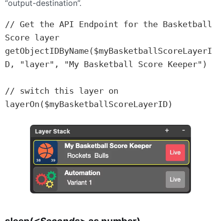
“output-destination”.
// Get the API Endpoint for the Basketball 
Score layer

getObjectIDByName($myBasketballScoreLayerI
D, "layer", "My Basketball Score Keeper")

// switch this layer on

layerOn($myBasketballScoreLayerID)