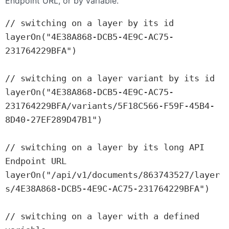
Endpoint URL, or by variable.
// switching on a layer by its id

layerOn("4E38A868-DCB5-4E9C-AC75-
231764229BFA")

// switching on a layer variant by its id

layerOn("4E38A868-DCB5-4E9C-AC75-
231764229BFA/variants/5F18C566-F59F-45B4-
8D40-27EF289D47B1")

// switching on a layer by its long API 
Endpoint URL

layerOn("/api/v1/documents/863743527/layer
s/4E38A868-DCB5-4E9C-AC75-231764229BFA")

// switching on a layer with a defined 