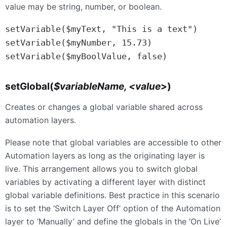
value may be string, number, or boolean.
setVariable($myText, "This is a text")

setVariable($myNumber, 15.73)

setVariable($myBoolValue, false)
setGlobal(
$variableName, <value
>)
Creates or changes a global variable shared across
automation layers.
Please note that global variables are accessible to other
Automation layers as long as the originating layer is
live. This arrangement allows you to switch global
variables by activating a different layer with distinct
global variable definitions. Best practice in this scenario
is to set the ‘Switch Layer Off’ option of the Automation
layer to ‘Manually’ and define the globals in the ‘On Live’