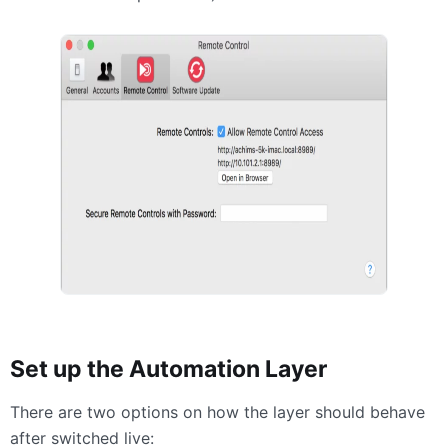
Set up the Automation Layer
There are two options on how the layer should behave
after switched live: