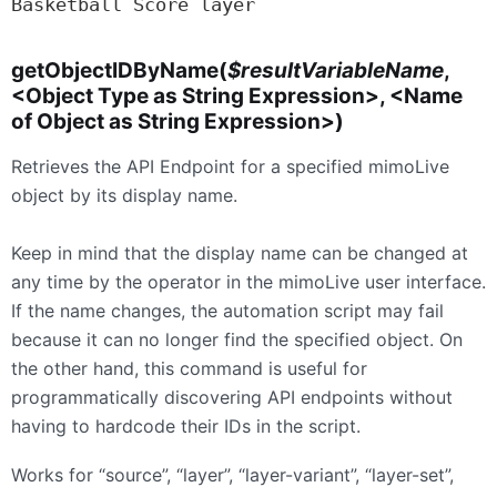
Basketball Score layer
getObjectIDByName(
$resultVariableName
,
<Object Type as String Expression>, <Name
of Object as String Expression>)
Retrieves the API Endpoint for a specified mimoLive
object by its display name.
Keep in mind that the display name can be changed at
any time by the operator in the mimoLive user interface.
If the name changes, the automation script may fail
because it can no longer find the specified object. On
the other hand, this command is useful for
programmatically discovering API endpoints without
having to hardcode their IDs in the script.
Works for “source”, “layer”, “layer-variant”, “layer-set”,