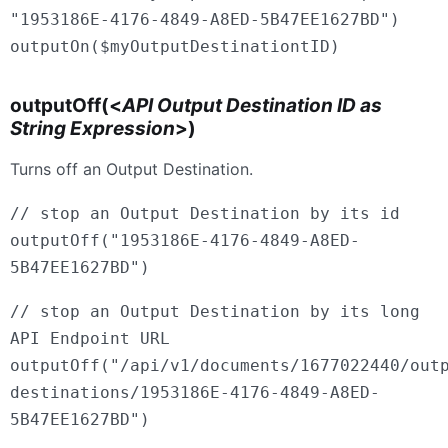
"1953186E-4176-4849-A8ED-5B47EE1627BD")
outputOn($myOutputDestinationtID)
outputOff(<
API Output Destination ID as
String Expression
>)
Turns off an Output Destination.
// stop an Output Destination by its id
outputOff("1953186E-4176-4849-A8ED-
5B47EE1627BD")
// stop an Output Destination by its long
API Endpoint URL
outputOff("/api/v1/documents/1677022440/out
destinations/1953186E-4176-4849-A8ED-
5B47EE1627BD")