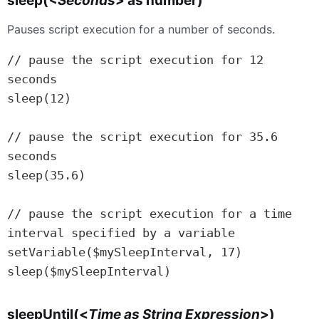
sleep(
<Seconds
> as number)
Pauses script execution for a number of seconds.
// pause the script execution for 12 
seconds

sleep(12)

// pause the script execution for 35.6 
seconds

sleep(35.6)

// pause the script execution for a time 
interval specified by a variable

setVariable($mySleepInterval, 17)

sleep($mySleepInterval)
sleepUntil(<
Time as String Expression
>)