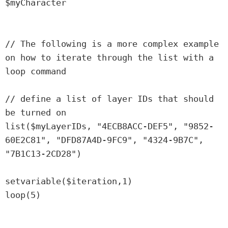
$myCharacter

// The following is a more complex example 
on how to iterate through the list with a 
loop command

// define a list of layer IDs that should 
be turned on

list($myLayerIDs, "4ECB8ACC-DEF5", "9852-
60E2C81", "DFD87A4D-9FC9", "4324-9B7C", 
"7B1C13-2CD28")

setvariable($iteration,1)

loop(5)
