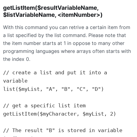
getListItem($resultVariableName,
$listVariableName, <itemNumber>)
With this command you can retrive a certain item from
a list specified by the list command. Please note that
the item number starts at 1 in oppose to many other
programming languages where arrays often starts with
the index 0.
// create a list and put it into a 
variable

list($myList, "A", "B", "C", "D")

// get a specific list item

getListItem($myCharacter, $myList, 2)

// The result "B" is stored in variable 