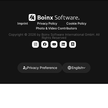
Imprint
Privacy Policy
Cookie Policy
Photo & Video Contributors
Copyright © 2026 by Boinx Software International GmbH. All
Rights Reserved
Privacy Preference
English