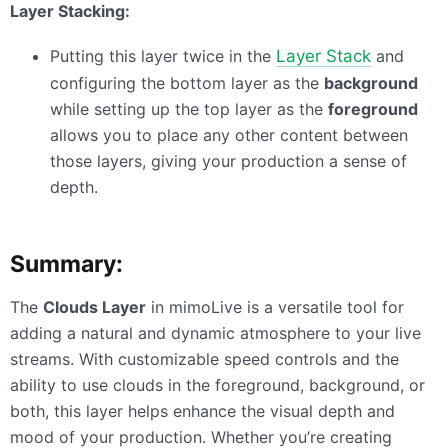
Layer Stacking:
Putting this layer twice in the
Layer Stack
and
configuring the bottom layer as the
background
while setting up the top layer as the
foreground
allows you to place any other content between
those layers, giving your production a sense of
depth.
Summary:
The
Clouds Layer
in mimoLive is a versatile tool for
adding a natural and dynamic atmosphere to your live
streams. With customizable speed controls and the
ability to use clouds in the foreground, background, or
both, this layer helps enhance the visual depth and
mood of your production. Whether you’re creating