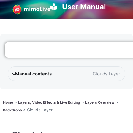
User Manual
Manual contents
Clouds Layer
>
>
>
Home
Layers, Video Effects & Live Editing
Layers Overview
>
Clouds Layer
Backdrops