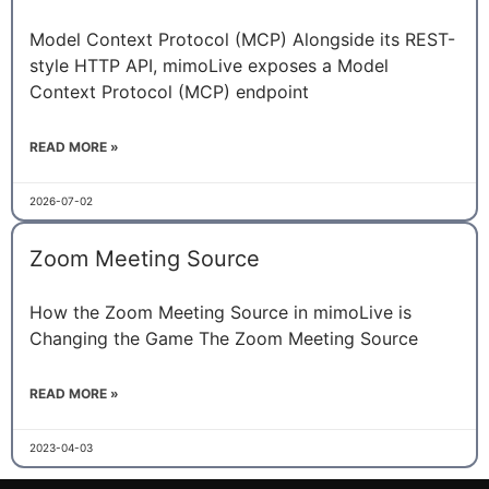
Model Context Protocol (MCP) Alongside its REST-
style HTTP API, mimoLive exposes a Model
Context Protocol (MCP) endpoint
READ MORE »
2026-07-02
Zoom Meeting Source
How the Zoom Meeting Source in mimoLive is
Changing the Game The Zoom Meeting Source
READ MORE »
2023-04-03