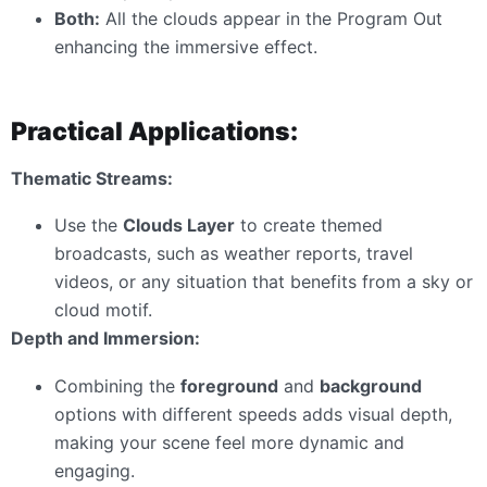
Both:
All the clouds appear in the Program Out
enhancing the immersive effect.
Practical Applications:
Thematic Streams:
Use the
Clouds Layer
to create themed
broadcasts, such as weather reports, travel
videos, or any situation that benefits from a sky or
cloud motif.
Depth and Immersion:
Combining the
foreground
and
background
options with different speeds adds visual depth,
making your scene feel more dynamic and
engaging.