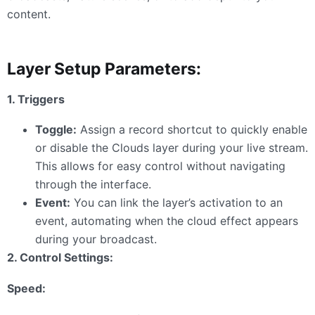
content.
Layer Setup Parameters:
1. Triggers
Toggle:
Assign a record shortcut to quickly enable
or disable the Clouds layer during your live stream.
This allows for easy control without navigating
through the interface.
Event:
You can link the layer’s activation to an
event, automating when the cloud effect appears
during your broadcast.
2. Control Settings:
Speed: