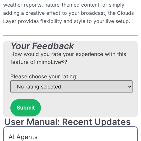
weather reports, nature-themed content, or simply
adding a creative effect to your broadcast, the Clouds
Layer provides flexibility and style to your live setup.
Your Feedback
How would you rate your experience with this
feature of mimoLive®?
Please choose your rating:
Submit
User Manual: Recent Updates
AI Agents