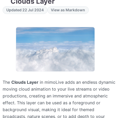
Clouds Layer
Updated 22 Jul 2024
View as Markdown
The
Clouds Layer
in mimoLive adds an endless dynamic
moving cloud animation to your live streams or video
productions, creating an immersive and atmospheric
effect. This layer can be used as a foreground or
background visual, making it ideal for themed
broadcasts, nature scenes, or to add depth to your