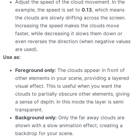
Adjust the speed of the cloud movement. In the
example, the speed is set to
0.13
, which means
the clouds are slowly drifting across the screen.
Increasing the speed makes the clouds move
faster, while decreasing it slows them down or
even reverses the direction (when negative values
are used).
Use as:
Foreground only:
The clouds appear in front of
other elements in your scene, providing a layered
visual effect. This is useful when you want the
clouds to partially obscure other elements, giving
a sense of depth. In this mode the layer is semi
transparent.
Background only:
Only the far away clouds are
shown with a slow animation effect, creating a
backdrop for your scene.