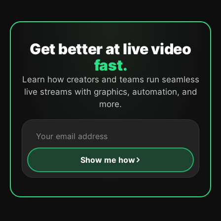
Get better at live video
fast.
Learn how creators and teams run seamless
live streams with graphics, automation, and
more.
Show me how