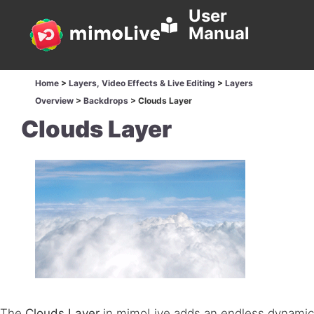
User
Manual
Home
>
Layers, Video Effects & Live Editing
>
Layers
Overview
>
Backdrops
>
Clouds Layer
Clouds Layer
The
Clouds Layer
in mimoLive adds an endless dynamic