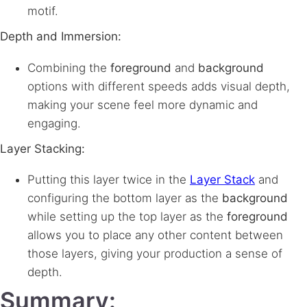
motif.
Depth and Immersion:
Combining the
foreground
and
background
options with different speeds adds visual depth,
making your scene feel more dynamic and
engaging.
Layer Stacking:
Putting this layer twice in the
Layer Stack
and
configuring the bottom layer as the
background
while setting up the top layer as the
foreground
allows you to place any other content between
those layers, giving your production a sense of
depth.
Summary: