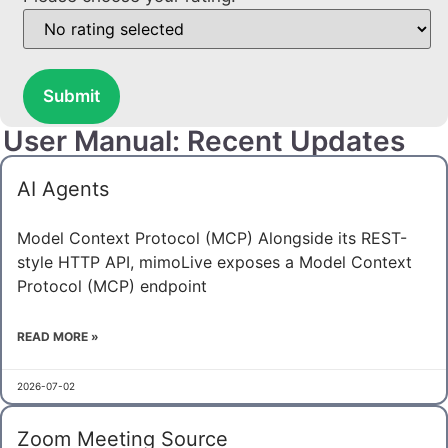
Submit
User Manual: Recent Updates
AI Agents
Model Context Protocol (MCP) Alongside its REST-
style HTTP API, mimoLive exposes a Model Context
Protocol (MCP) endpoint
READ MORE »
2026-07-02
Zoom Meeting Source