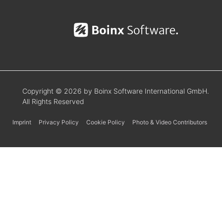
Copyright © 2026 by Boinx Software International GmbH.
All Rights Reserved
Imprint
Privacy Policy
Cookie Policy
Photo & Video Contributors