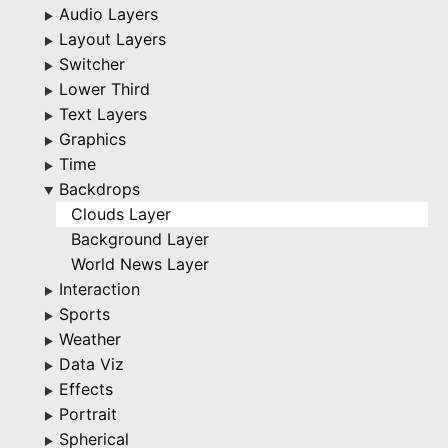
Audio Layers
▶
Layout Layers
▶
Switcher
▶
Lower Third
▶
Text Layers
▶
Graphics
▶
Time
▶
Backdrops
▶
Clouds Layer
Background Layer
World News Layer
Interaction
▶
Sports
▶
Weather
▶
Data Viz
▶
Effects
▶
Portrait
▶
Spherical
▶