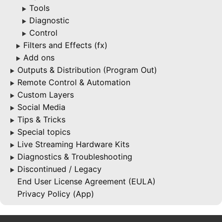
Tools
▶
Diagnostic
▶
Control
▶
Filters and Effects (fx)
▶
Add ons
▶
Outputs & Distribution (Program Out)
▶
Remote Control & Automation
▶
Custom Layers
▶
Social Media
▶
Tips & Tricks
▶
Special topics
▶
Live Streaming Hardware Kits
▶
Diagnostics & Troubleshooting
▶
Discontinued / Legacy
▶
End User License Agreement (EULA)
Privacy Policy (App)