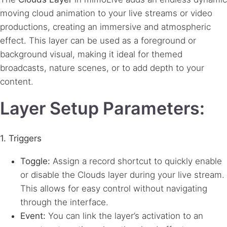
moving cloud animation to your live streams or video
productions, creating an immersive and atmospheric
effect. This layer can be used as a foreground or
background visual, making it ideal for themed
broadcasts, nature scenes, or to add depth to your
content.
Layer Setup Parameters:
1. Triggers
Toggle:
Assign a record shortcut to quickly enable
or disable the Clouds layer during your live stream.
This allows for easy control without navigating
through the interface.
Event:
You can link the layer’s activation to an