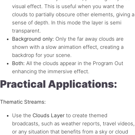
visual effect. This is useful when you want the
clouds to partially obscure other elements, giving a
sense of depth. In this mode the layer is semi
transparent.
Background only:
Only the far away clouds are
shown with a slow animation effect, creating a
backdrop for your scene.
Both:
All the clouds appear in the Program Out
enhancing the immersive effect.
Practical Applications:
Thematic Streams:
Use the
Clouds Layer
to create themed
broadcasts, such as weather reports, travel videos,
or any situation that benefits from a sky or cloud