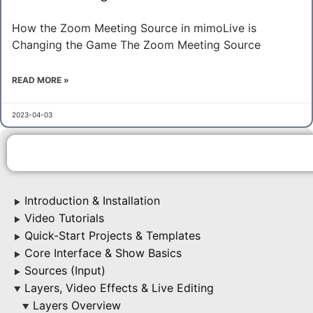
How the Zoom Meeting Source in mimoLive is
Changing the Game The Zoom Meeting Source
READ MORE »
2023-04-03
Introduction & Installation
▶
Video Tutorials
▶
Quick-Start Projects & Templates
▶
Core Interface & Show Basics
▶
Sources (Input)
▶
Layers, Video Effects & Live Editing
▶
Layers Overview
▶