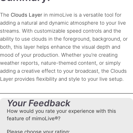
The
Clouds Layer
in mimoLive is a versatile tool for
adding a natural and dynamic atmosphere to your live
streams. With customizable speed controls and the
ability to use clouds in the foreground, background, or
both, this layer helps enhance the visual depth and
mood of your production. Whether you’re creating
weather reports, nature-themed content, or simply
adding a creative effect to your broadcast, the Clouds
Layer provides flexibility and style to your live setup.
Your Feedback
How would you rate your experience with this
feature of mimoLive®?
Please choose your rating: