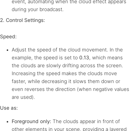
event, automating when the cloud effect appears
during your broadcast.
2. Control Settings:
Speed:
Adjust the speed of the cloud movement. In the
example, the speed is set to
0.13
, which means
the clouds are slowly drifting across the screen.
Increasing the speed makes the clouds move
faster, while decreasing it slows them down or
even reverses the direction (when negative values
are used).
Use as:
Foreground only:
The clouds appear in front of
other elements in your scene, providing a layered