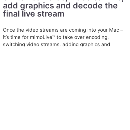
add graphics and decode the
final live stream​
Once the video streams are coming into your Mac –
it’s time for mimoLive™ to take over encoding,
switching video streams, adding graphics and
decoding the final stream. This is the third major
workflow step for the director of the show. We
empower video producers to control comprehensive
live shows by small teams.
Finally, mimoLive uses several presets for the major
streaming platforms to simplify your work life, and to
make the fourth step of your workflow as easy as
possible.