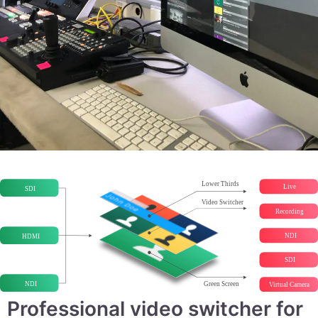
Professional video switcher for