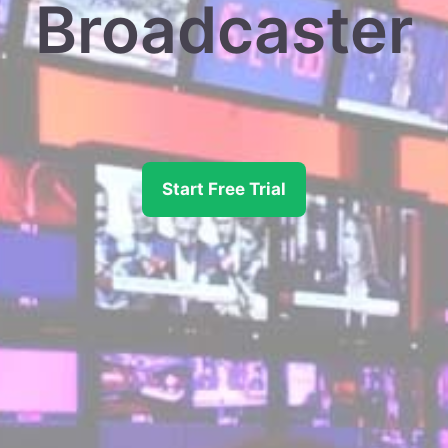
Broadcaster
Start Free Trial