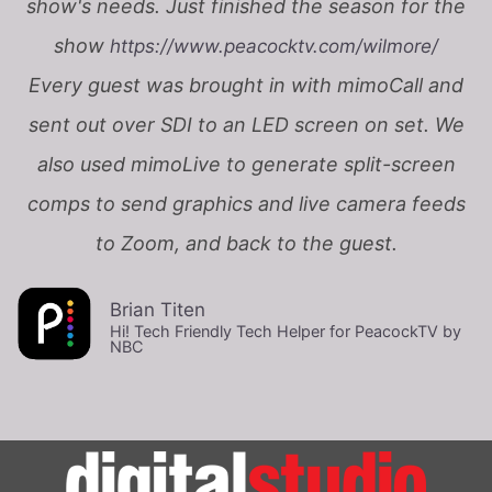
show's needs. Just finished the season for the
show
https://www.peacocktv.com/wilmore/
Every guest was brought in with mimoCall and
sent out over SDI to an LED screen on set. We
also used mimoLive to generate split-screen
comps to send graphics and live camera feeds
to Zoom, and back to the guest.
Brian Titen
Hi! Tech Friendly Tech Helper for PeacockTV by
NBC