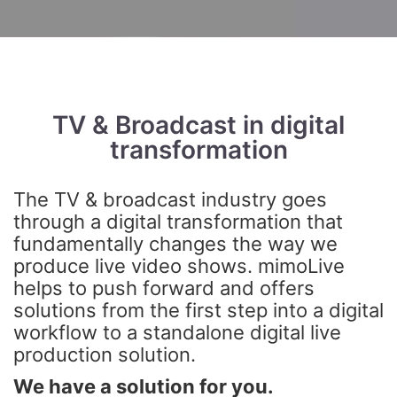
TV & Broadcast in digital
transformation
The TV & broadcast industry goes
through a digital transformation that
fundamentally changes the way we
produce live video shows. mimoLive
helps to push forward and offers
solutions from the first step into a digital
workflow to a standalone digital live
production solution.
We have a solution for you.