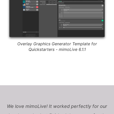
Overlay Graphics Generator Template for
Quickstarters - mimoLive 6.1.1
We love mimoLive! It worked perfectly for our