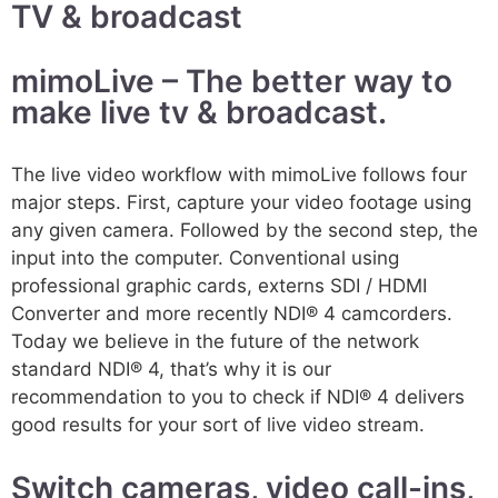
TV & broadcast
mimoLive – The better way to
make live tv & broadcast.
The live video workflow with mimoLive follows four
major steps. First, capture your video footage using
any given camera. Followed by the second step, the
input into the computer. Conventional using
professional graphic cards, externs SDI / HDMI
Converter and more recently NDI® 4 camcorders.
Today we believe in the future of the network
standard NDI® 4, that’s why it is our
recommendation to you to check if NDI® 4 delivers
good results for your sort of live video stream.
Switch cameras, video call-ins,