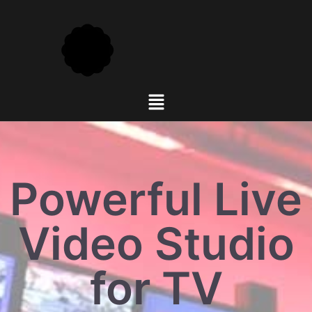
Powerful Live
Video Studio
for TV