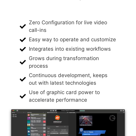
Zero Configuration for live video
call-ins
Easy way to operate and customize
Integrates into existing workflows
Grows during transformation
process
Continuous development, keeps
out with latest technologies
Use of graphic card power to
accelerate performance