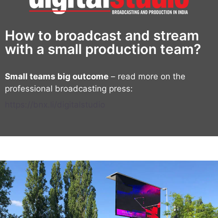
How to broadcast and stream
with a small production team?
Small teams big outcome
– read more on the
professional broadcasting press:
https://bnx.li/digitalstudio