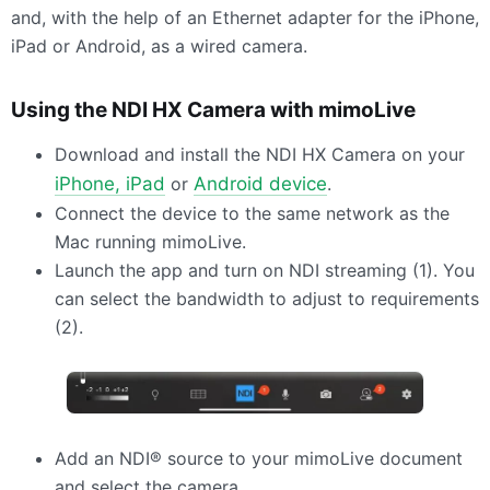
and, with the help of an Ethernet adapter for the iPhone,
iPad or Android, as a wired camera.
Using the
NDI
HX Camera with mimoLive
Download and install the
NDI
HX Camera on your
iPhone, iPad
or
Android device
.
Connect the device to the same network as the
Mac running mimoLive.
Launch the app and turn on
NDI
streaming (1). You
can select the bandwidth to adjust to requirements
(2).
Add an NDI® source to your mimoLive document
and select the camera.