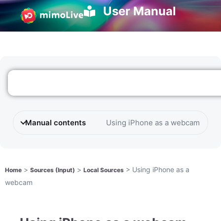
User Manual
Manual contents
Using iPhone as a webcam
>
>
>
Using iPhone as a
Home
Sources (Input)
Local Sources
webcam