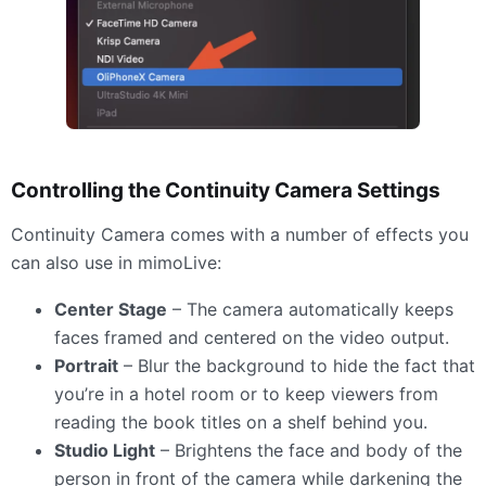
Controlling the Continuity Camera Settings
Continuity Camera comes with a number of effects you
can also use in mimoLive:
Center Stage
– The camera automatically keeps
faces framed and centered on the video output.
Portrait
– Blur the background to hide the fact that
you’re in a hotel room or to keep viewers from
reading the book titles on a shelf behind you.
Studio Light
– Brightens the face and body of the
person in front of the camera while darkening the