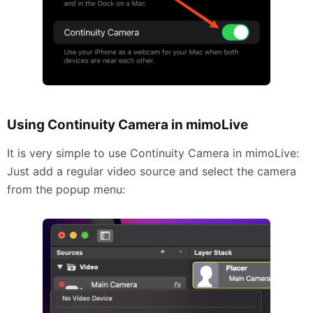
Using Continuity Camera in mimoLive
It is very simple to use Continuity Camera in mimoLive:
Just add a regular video source and select the camera
from the popup menu: