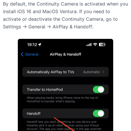
By default, the Continuity Camera is activated when you
install iOS 16 and MacOS Ventura. If you need to
activate or deactivate the Continuity Camera, go to
Settings -> General -> AirPlay & Handoff: