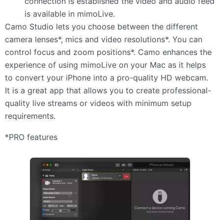
connection is established the video and audio feed
is available in mimoLive.
Camo Studio lets you choose between the different
camera lenses*, mics and video resolutions*. You can
control focus and zoom positions*. Camo enhances the
experience of using mimoLive on your Mac as it helps
to convert your iPhone into a pro-quality HD webcam.
It is a great app that allows you to create professional-
quality live streams or videos with minimum setup
requirements.
*PRO features