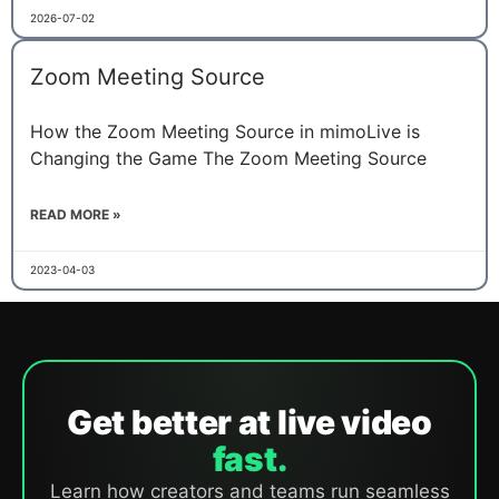
2026-07-02
Zoom Meeting Source
How the Zoom Meeting Source in mimoLive is
Changing the Game The Zoom Meeting Source
READ MORE »
2023-04-03
Get better at live video
fast.
Learn how creators and teams run seamless