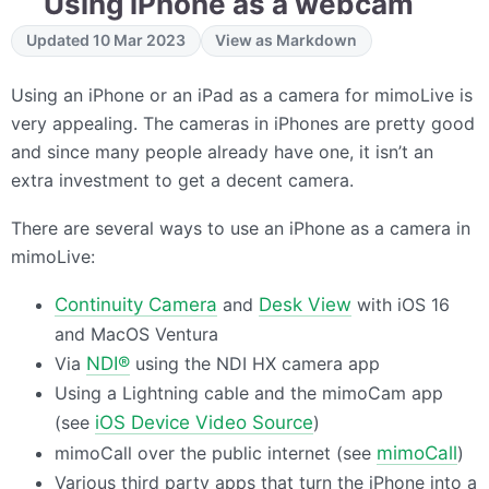
Using iPhone as a webcam
Updated 10 Mar 2023
View as Markdown
Using an iPhone or an iPad as a camera for mimoLive is
very appealing. The cameras in iPhones are pretty good
and since many people already have one, it isn’t an
extra investment to get a decent camera.
There are several ways to use an iPhone as a camera in
mimoLive:
Continuity Camera
and
Desk View
with iOS 16
and MacOS Ventura
Via
NDI®
using the
NDI
HX camera app
Using a Lightning cable and the mimoCam app
(see
iOS Device Video Source
)
mimoCall over the public internet (see
mimoCall
)
Various third party apps that turn the iPhone into a