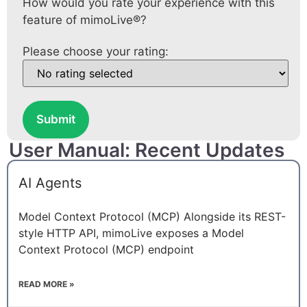
How would you rate your experience with this
feature of mimoLive®?
Please choose your rating:
Submit
User Manual: Recent Updates
AI Agents
Model Context Protocol (MCP) Alongside its REST-
style HTTP API, mimoLive exposes a Model
Context Protocol (MCP) endpoint
READ MORE »