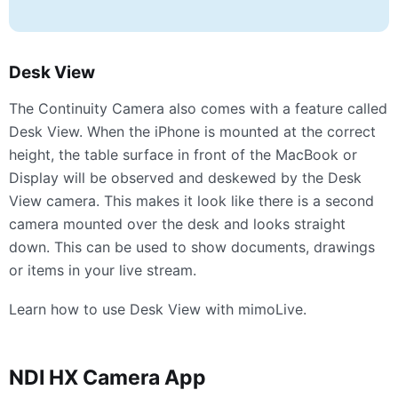
Desk View
The Continuity Camera also comes with a feature called
Desk View. When the iPhone is mounted at the correct
height, the table surface in front of the MacBook or
Display will be observed and deskewed by the Desk
View camera. This makes it look like there is a second
camera mounted over the desk and looks straight
down. This can be used to show documents, drawings
or items in your live stream.
Learn how to use Desk View with mimoLive.
NDI
HX Camera App