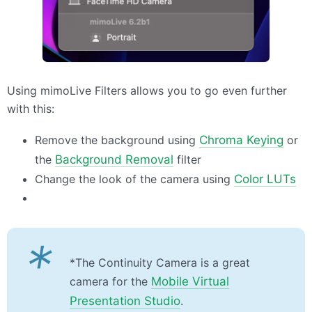
Using mimoLive Filters allows you to go even further
with this:
Remove the background using
Chroma Keying
or
the
Background Removal
filter
Change the look of the camera using
Color
LUT
s
*
*The Continuity Camera is a great
camera for the
Mobile Virtual
Presentation Studio
.