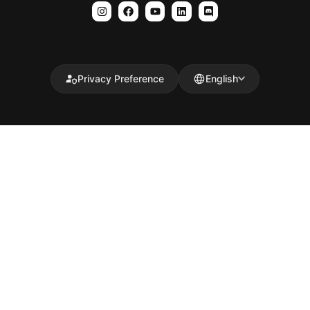
Privacy Preference
English