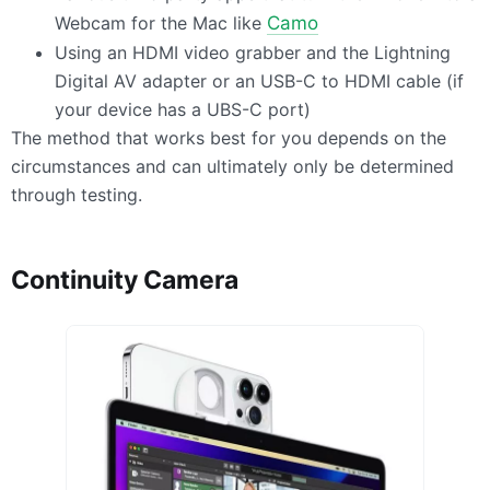
Webcam for the Mac like
Camo
Using an
HDMI
video grabber and the Lightning
Digital AV adapter or an
USB
-C to
HDMI
cable (if
your device has a
UBS
-C port)
The method that works best for you depends on the
circumstances and can ultimately only be determined
through testing.
Continuity Camera