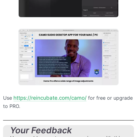
Use
https://reincubate.com/camo/
for free or upgrade
to
PRO
.
Your Feedback