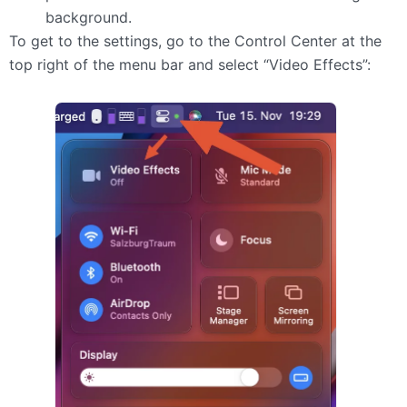
background.
To get to the settings, go to the Control Center at the
top right of the menu bar and select “Video Effects”: