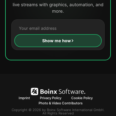
live streams with graphics, automation, and
more.
Show me how
Imprint
Privacy Policy
Cookie Policy
Photo & Video Contributors
Copyright © 2026 by Boinx Software International GmbH.
All Rights Reserved