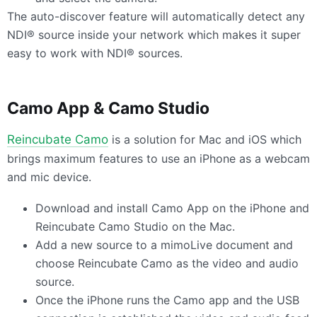
The auto-discover feature will automatically detect any
NDI® source inside your network which makes it super
easy to work with NDI® sources.
Camo App & Camo Studio
Reincubate Camo
is a solution for Mac and iOS which
brings maximum features to use an iPhone as a webcam
and mic device.
Download and install Camo App on the iPhone and
Reincubate Camo Studio on the Mac.
Add a new source to a mimoLive document and
choose Reincubate Camo as the video and audio
source.
Once the iPhone runs the Camo app and the
USB