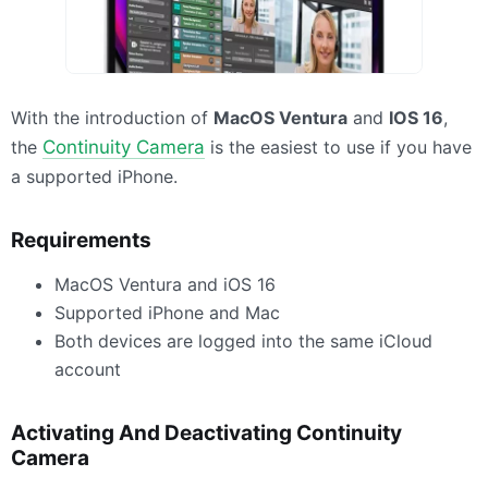
With the introduction of
MacOS Ventura
and
IOS
16
,
the
Continuity Camera
is the easiest to use if you have
a supported iPhone.
Requirements
MacOS Ventura and iOS 16
Supported iPhone and Mac
Both devices are logged into the same iCloud
account
Activating And Deactivating Continuity
Camera