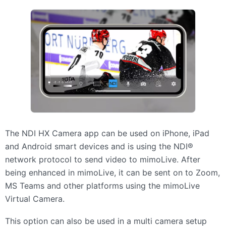
The
NDI
HX Camera app can be used on iPhone, iPad
and Android smart devices and is using the NDI®
network protocol to send video to mimoLive. After
being enhanced in mimoLive, it can be sent on to Zoom,
MS Teams and other platforms using the mimoLive
Virtual Camera.
This option can also be used in a multi camera setup