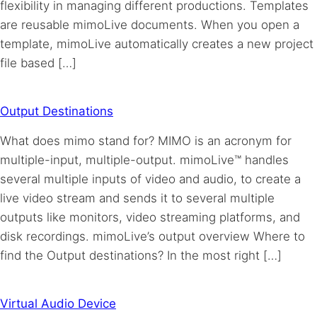
flexibility in managing different productions. Templates
are reusable mimoLive documents. When you open a
template, mimoLive automatically creates a new project
file based […]
Output Destinations
What does mimo stand for? MIMO is an acronym for
multiple-input, multiple-output. mimoLive™ handles
several multiple inputs of video and audio, to create a
live video stream and sends it to several multiple
outputs like monitors, video streaming platforms, and
disk recordings. mimoLive’s output overview Where to
find the Output destinations? In the most right […]
Virtual Audio Device