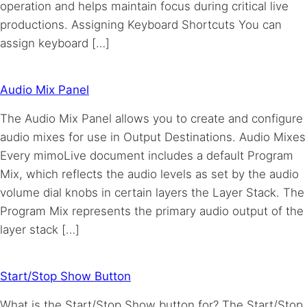
operation and helps maintain focus during critical live
productions. Assigning Keyboard Shortcuts You can
assign keyboard […]
Audio Mix Panel
The Audio Mix Panel allows you to create and configure
audio mixes for use in Output Destinations. Audio Mixes
Every mimoLive document includes a default Program
Mix, which reflects the audio levels as set by the audio
volume dial knobs in certain layers the Layer Stack. The
Program Mix represents the primary audio output of the
layer stack […]
Start/Stop Show Button
What is the Start/Stop Show button for? The Start/Stop