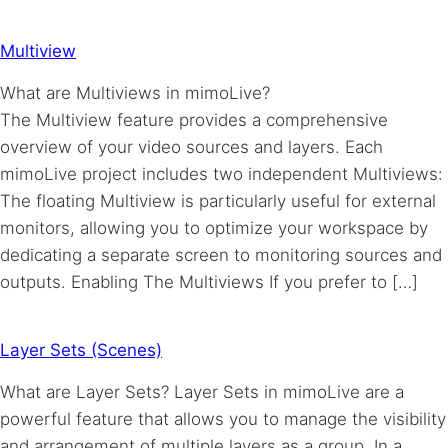
Multiview
What are Multiviews in mimoLive?
The Multiview feature provides a comprehensive
overview of your video sources and layers. Each
mimoLive project includes two independent Multiviews:
The floating Multiview is particularly useful for external
monitors, allowing you to optimize your workspace by
dedicating a separate screen to monitoring sources and
outputs. Enabling The Multiviews If you prefer to […]
Layer Sets (Scenes)
What are Layer Sets? Layer Sets in mimoLive are a
powerful feature that allows you to manage the visibility
and arrangement of multiple layers as a group. In a