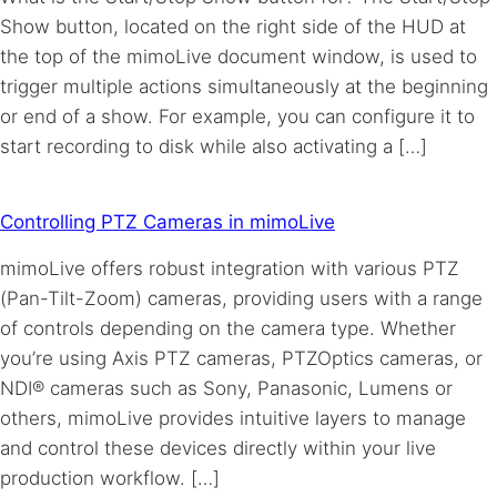
Show button, located on the right side of the HUD at
the top of the mimoLive document window, is used to
trigger multiple actions simultaneously at the beginning
or end of a show. For example, you can configure it to
start recording to disk while also activating a […]
Controlling PTZ Cameras in mimoLive
mimoLive offers robust integration with various PTZ
(Pan-Tilt-Zoom) cameras, providing users with a range
of controls depending on the camera type. Whether
you’re using Axis PTZ cameras, PTZOptics cameras, or
NDI® cameras such as Sony, Panasonic, Lumens or
others, mimoLive provides intuitive layers to manage
and control these devices directly within your live
production workflow. […]