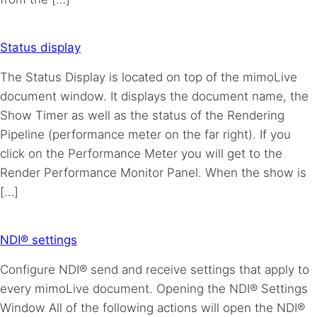
Status display
The Status Display is located on top of the mimoLive
document window. It displays the document name, the
Show Timer as well as the status of the Rendering
Pipeline (performance meter on the far right). If you
click on the Performance Meter you will get to the
Render Performance Monitor Panel. When the show is
[…]
NDI® settings
Configure NDI® send and receive settings that apply to
every mimoLive document. Opening the NDI® Settings
Window All of the following actions will open the NDI®