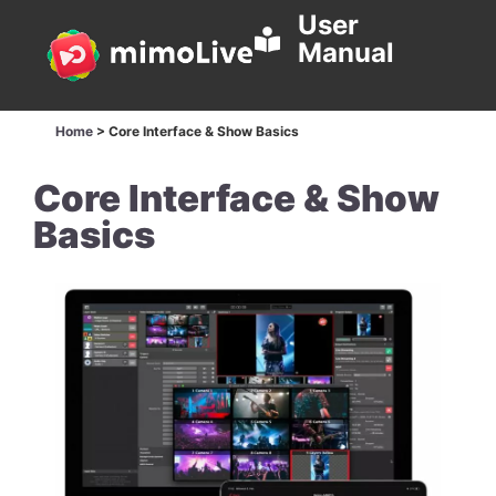
User
Manual
Home
>
Core Interface & Show Basics
Core Interface & Show
Basics