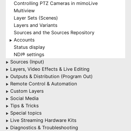
Controlling PTZ Cameras in mimoLive
Multiview
Layer Sets (Scenes)
Layers and Variants
Sources and the Sources Repository
Accounts
▶
Status display
NDI® settings
Sources (Input)
▶
Layers, Video Effects & Live Editing
▶
Outputs & Distribution (Program Out)
▶
Remote Control & Automation
▶
Custom Layers
▶
Social Media
▶
Tips & Tricks
▶
Special topics
▶
Live Streaming Hardware Kits
▶
Diagnostics & Troubleshooting
▶