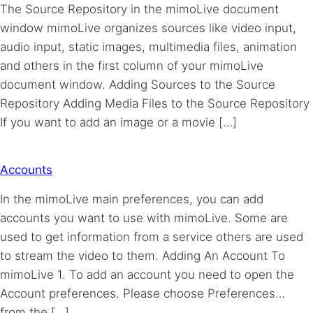
The Source Repository in the mimoLive document
window mimoLive organizes sources like video input,
audio input, static images, multimedia files, animation
and others in the first column of your mimoLive
document window. Adding Sources to the Source
Repository Adding Media Files to the Source Repository
If you want to add an image or a movie […]
Accounts
In the mimoLive main preferences, you can add
accounts you want to use with mimoLive. Some are
used to get information from a service others are used
to stream the video to them. Adding An Account To
mimoLive 1. To add an account you need to open the
Account preferences. Please choose Preferences…
from the […]