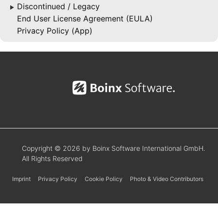
Discontinued / Legacy
▶
End User License Agreement (EULA)
Privacy Policy (App)
Copyright © 2026 by Boinx Software International GmbH.
All Rights Reserved
Imprint
Privacy Policy
Cookie Policy
Photo & Video Contributors