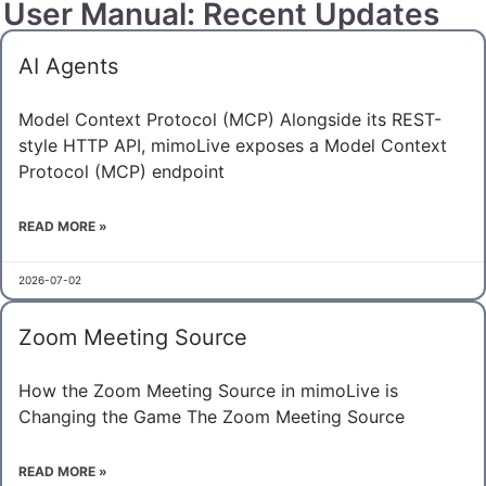
User Manual: Recent Updates
AI Agents
Model Context Protocol (MCP) Alongside its REST-
style HTTP API, mimoLive exposes a Model Context
Protocol (MCP) endpoint
READ MORE »
2026-07-02
Zoom Meeting Source
How the Zoom Meeting Source in mimoLive is
Changing the Game The Zoom Meeting Source
READ MORE »