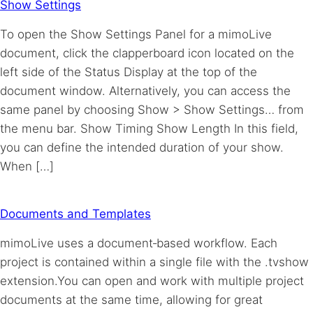
Show Settings
To open the Show Settings Panel for a mimoLive
document, click the clapperboard icon located on the
left side of the Status Display at the top of the
document window. Alternatively, you can access the
same panel by choosing Show > Show Settings… from
the menu bar. Show Timing Show Length In this field,
you can define the intended duration of your show.
When […]
Documents and Templates
mimoLive uses a document‑based workflow. Each
project is contained within a single file with the .tvshow
extension.You can open and work with multiple project
documents at the same time, allowing for great