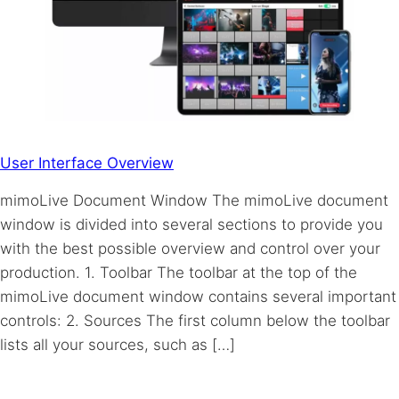
User Interface Overview
mimoLive Document Window The mimoLive document
window is divided into several sections to provide you
with the best possible overview and control over your
production. 1. Toolbar The toolbar at the top of the
mimoLive document window contains several important
controls: 2. Sources The first column below the toolbar
lists all your sources, such as […]