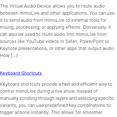
The Virtual Audio Device allows you to route audio
between mimoLive and other applications. You can use
it to send audio from mimoLive to external tools for
mixing, processing, or applying effects. Conversely, it
can also be used to route audio into mimoLive from
sources like YouTube videos in Safari, PowerPoint or
Keynote presentations, or other apps that output audio.
How […]
Keyboard Shortcuts
Keyboard shortcuts provide a fast and efficient way to
control mimoLive during a live show. Instead of
manually scrolling through layers and selecting specific
variants, you can use predefined key combinations to
trigger actions instantly. This allows for smoother