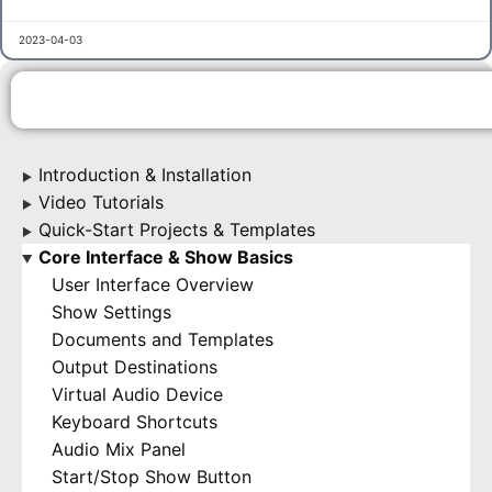
2023-04-03
Introduction & Installation
▶
Video Tutorials
▶
Quick-Start Projects & Templates
▶
Core Interface & Show Basics
▶
User Interface Overview
Show Settings
Documents and Templates
Output Destinations
Virtual Audio Device
Keyboard Shortcuts
Audio Mix Panel
Start/Stop Show Button