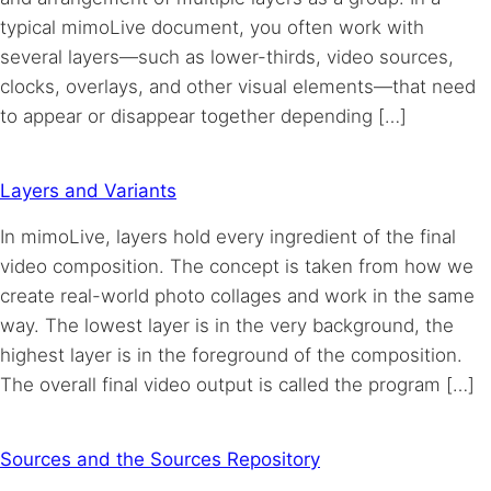
typical mimoLive document, you often work with
several layers—such as lower-thirds, video sources,
clocks, overlays, and other visual elements—that need
to appear or disappear together depending […]
Layers and Variants
In mimoLive, layers hold every ingredient of the final
video composition. The concept is taken from how we
create real-world photo collages and work in the same
way. The lowest layer is in the very background, the
highest layer is in the foreground of the composition.
The overall final video output is called the program […]
Sources and the Sources Repository