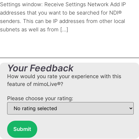
Settings window: Receive Settings Network Add IP
addresses that you want to be searched for NDI®
senders. This can be IP addresses from other local
subnets as well as from […]
Your Feedback
How would you rate your experience with this
feature of mimoLive®?
Please choose your rating:
Submit