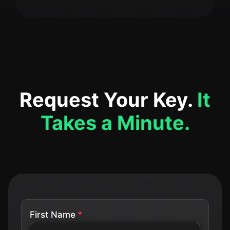
Request Your Key.
It
Takes a Minute.
First Name