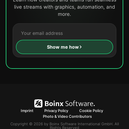
live streams with graphics, automation, and
more.
Show me how
Imprint
Privacy Policy
Cookie Policy
Photo & Video Contributors
Copyright © 2026 by Boinx Software International GmbH. All
Rights Reserved