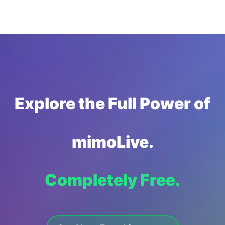
Explore the Full Power of
mimoLive.
Completely Free.