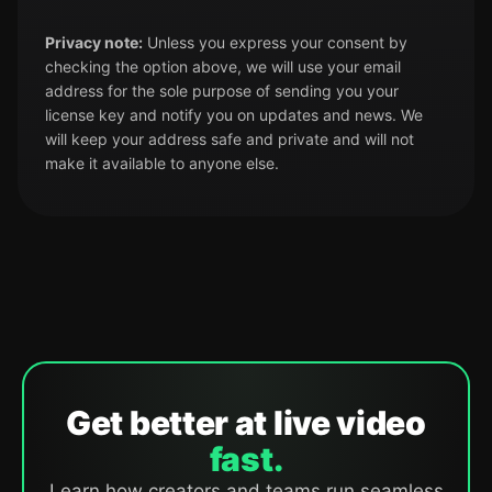
Privacy note:
Unless you express your consent by
checking the option above, we will use your email
address for the sole purpose of sending you your
license key and notify you on updates and news. We
will keep your address safe and private and will not
make it available to anyone else.
Get better at live video
fast.
Learn how creators and teams run seamless