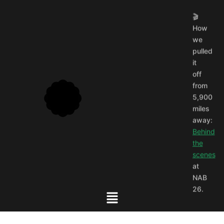
🎬
How
we
pulled
it
off
from
5,900
miles
away:
Behind
the
scenes
at
NAB
26.