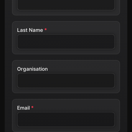
Last Name
Organisation
Email