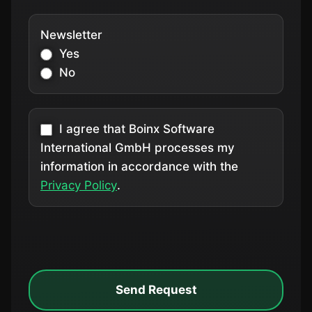
Newsletter
Yes
No
I agree that Boinx Software
International GmbH processes my
information in accordance with the
Privacy Policy
.
Send Request