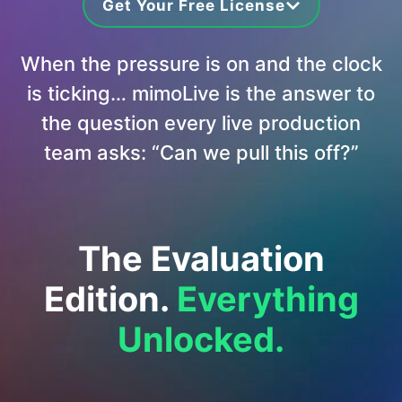
Get Your Free License
When the pressure is on and the clock
is ticking… mimoLive is the answer to
the question every live production
team asks: “Can we pull this off?”
The Evaluation
Edition.
Everything
Unlocked.