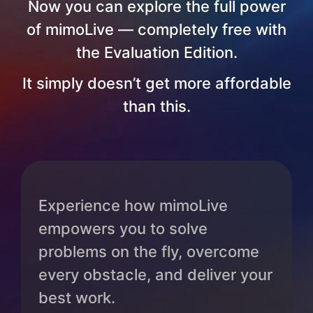
Now you can explore the full power
of mimoLive — completely free with
the Evaluation Edition.
It simply doesn’t get more affordable
than this.
Experience how mimoLive
empowers you to solve
problems on the fly, overcome
every obstacle, and deliver your
best work.