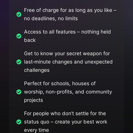
Free of charge for as long as you like –
no deadlines, no limits
Access to all features – nothing held
back
Get to know your secret weapon for
last‑minute changes and unexpected
challenges
Perfect for schools, houses of
worship, non-profits, and community
projects
For people who don’t settle for the
status quo – create your best work
every time