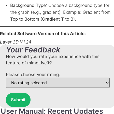
Background Type
: Choose a background type for
the graph (e.g., gradient). Example: Gradient from
Top to Bottom (Gradient T to B)
.
Related Software Version of this Article:
Layer 3D V1.24
Your Feedback
How would you rate your experience with this
feature of mimoLive®?
Please choose your rating:
Submit
User Manual: Recent Updates