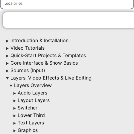
2023-04-03
Introduction & Installation
▶
Video Tutorials
▶
Quick-Start Projects & Templates
▶
Core Interface & Show Basics
▶
Sources (Input)
▶
Layers, Video Effects & Live Editing
▶
Layers Overview
▶
Audio Layers
▶
Layout Layers
▶
Switcher
▶
Lower Third
▶
Text Layers
▶
Graphics
▶