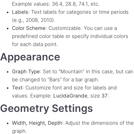
Example values: 36.4, 28.8, 74.1, etc.
Labels
: Text labels for categories or time periods
(e.g., 2008, 2010).
Color Scheme
: Customizable. You can use a
predefined color table or specify individual colors
for each data point.
Appearance
Graph Type
: Set to “Mountain” in this case, but can
be changed to “Bars” for a bar graph.
Text
: Customize font and size for labels and
values. Example:
LucidaGrande
, size
37
.
Geometry Settings
Width, Height, Depth
: Adjust the dimensions of the
graph.