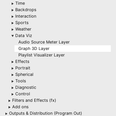
Time
▶
Backdrops
▶
Interaction
▶
Sports
▶
Weather
▶
Data Viz
▶
Audio Source Meter Layer
Graph 3D Layer
Playlist Visualizer Layer
Effects
▶
Portrait
▶
Spherical
▶
Tools
▶
Diagnostic
▶
Control
▶
Filters and Effects (fx)
▶
Add ons
▶
Outputs & Distribution (Program Out)
▶