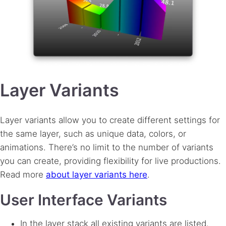
Layer Variants
Layer variants allow you to create different settings for
the same layer, such as unique data, colors, or
animations. There’s no limit to the number of variants
you can create, providing flexibility for live productions.
Read more
about layer variants here
.
User Interface Variants
In the layer stack all existing variants are listed.