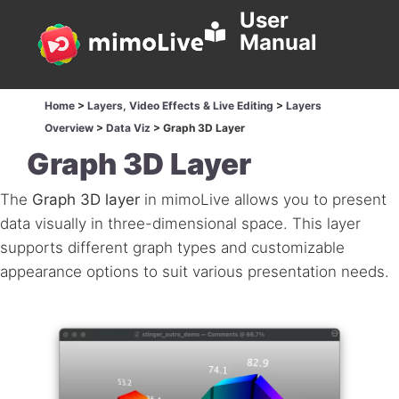
User
Manual
Home
>
Layers, Video Effects & Live Editing
>
Layers
Overview
>
Data Viz
>
Graph 3D Layer
Graph 3D Layer
The
Graph 3D layer
in mimoLive allows you to present
data visually in three-dimensional space. This layer
supports different graph types and customizable
appearance options to suit various presentation needs.