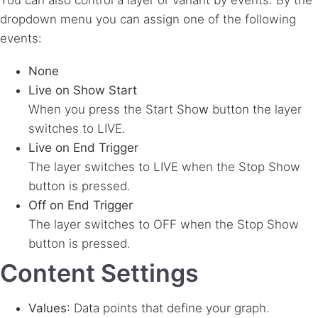
You can also control a layer or variant by events. By the
dropdown menu you can assign one of the following
events:
None
Live on Show Start
When you press the Start Sho
w
button the layer
switches to LIVE.
Live on End Trigger
The layer switches to LIVE when the Stop
Show
button is pressed.
Off on End Trigger
The layer switches to OFF when the Stop
Show
button is pressed.
Content Settings
Values
: Data points that define your graph.