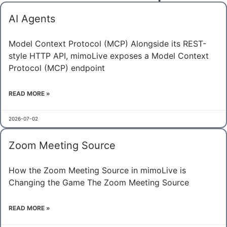
AI Agents
Model Context Protocol (MCP) Alongside its REST-
style HTTP API, mimoLive exposes a Model Context
Protocol (MCP) endpoint
READ MORE »
2026-07-02
Zoom Meeting Source
How the Zoom Meeting Source in mimoLive is
Changing the Game The Zoom Meeting Source
READ MORE »