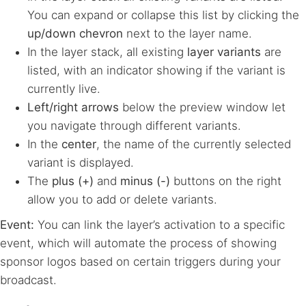
You can expand or collapse this list by clicking the
up/down chevron
next to the layer name.
In the layer stack, all existing
layer variants
are
listed, with an indicator showing if the variant is
currently live.
Left/right arrows
below the preview window let
you navigate through different variants.
In the
center
, the name of the currently selected
variant is displayed.
The
plus (+)
and
minus (-)
buttons on the right
allow you to add or delete variants.
Event:
You can link the layer’s activation to a specific
event, which will automate the process of showing
sponsor logos based on certain triggers during your
broadcast.