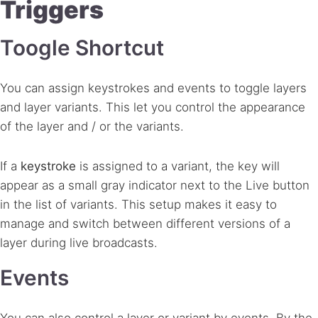
Triggers
Toogle Shortcut
You can assign keystrokes and events to toggle layers
and layer variants. This let you control the appearance
of the layer and / or the variants.
If a
keystroke
is assigned to a variant, the key will
appear as a small gray indicator next to the Live button
in the list of variants. This setup makes it easy to
manage and switch between different versions of a
layer during live broadcasts.
Events