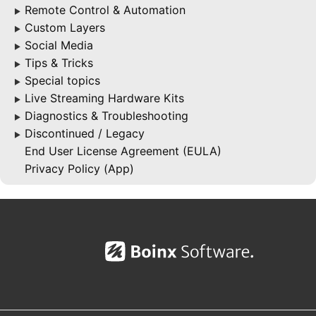
Remote Control & Automation
▶
Custom Layers
▶
Social Media
▶
Tips & Tricks
▶
Special topics
▶
Live Streaming Hardware Kits
▶
Diagnostics & Troubleshooting
▶
Discontinued / Legacy
▶
End User License Agreement (EULA)
Privacy Policy (App)