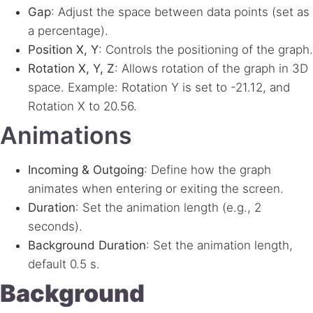
Gap
: Adjust the space between data points (set as
a percentage).
Position X, Y
: Controls the positioning of the graph.
Rotation X, Y, Z
: Allows rotation of the graph in 3D
space. Example: Rotation Y is set to -21.12, and
Rotation X to 20.56.
Animations
Incoming & Outgoing
: Define how the graph
animates when entering or exiting the screen.
Duration
: Set the animation length (e.g., 2
seconds).
Background Duration
: Set the animation length,
default 0.5 s.
Background