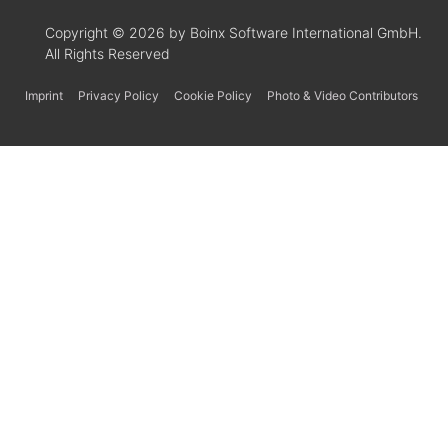
Copyright © 2026 by Boinx Software International GmbH.
All Rights Reserved
Imprint
Privacy Policy
Cookie Policy
Photo & Video Contributors