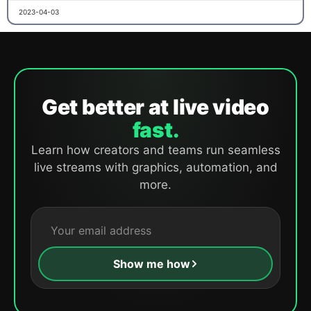
2023-04-03
Get better at live video
fast.
Learn how creators and teams run seamless
live streams with graphics, automation, and
more.
Show me how