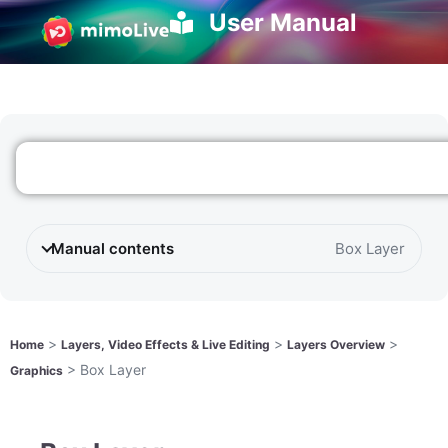
User Manual
Manual contents
Box Layer
>
>
>
Home
Layers, Video Effects & Live Editing
Layers Overview
>
Box Layer
Graphics