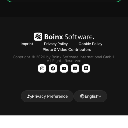
Imprint
Privacy Policy
Cookie Policy
Photo & Video Contributors
Copyright © 2026 by Boinx Software International GmbH.
All Rights Reserved
Privacy Preference
English