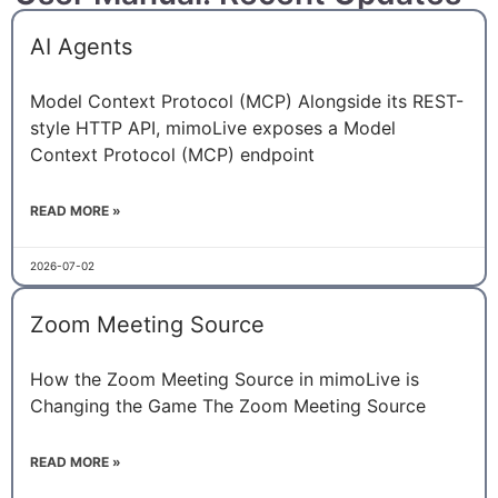
AI Agents
Model Context Protocol (MCP) Alongside its REST-
style HTTP API, mimoLive exposes a Model
Context Protocol (MCP) endpoint
READ MORE »
2026-07-02
Zoom Meeting Source
How the Zoom Meeting Source in mimoLive is
Changing the Game The Zoom Meeting Source
READ MORE »