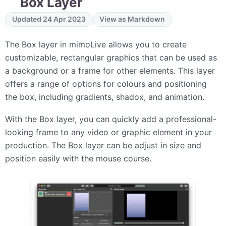
Box Layer
Updated 24 Apr 2023
View as Markdown
The Box layer in mimoLive allows you to create
customizable, rectangular graphics that can be used as
a background or a frame for other elements. This layer
offers a range of options for colours and positioning
the box, including gradients, shadox, and animation.
With the Box layer, you can quickly add a professional-
looking frame to any video or graphic element in your
production. The Box layer can be adjust in size and
position easily with the mouse course.