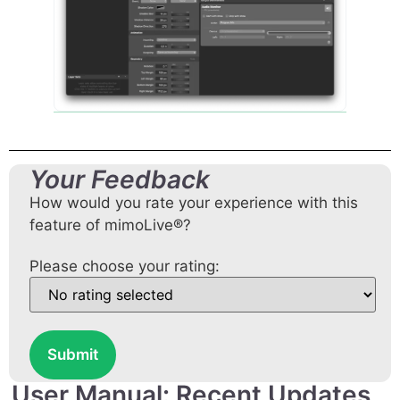
Your Feedback
How would you rate your experience with this
feature of mimoLive®?
Please choose your rating:
Submit
User Manual: Recent Updates