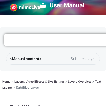
User Manual
Manual contents
Subtitles Layer
>
>
>
Home
Layers, Video Effects & Live Editing
Layers Overview
Text
>
Subtitles Layer
Layers