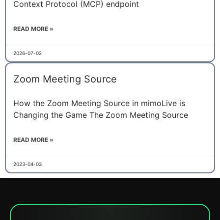
Context Protocol (MCP) endpoint
READ MORE »
2026-07-02
Zoom Meeting Source
How the Zoom Meeting Source in mimoLive is
Changing the Game The Zoom Meeting Source
READ MORE »
2023-04-03