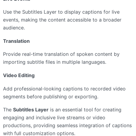
Use the Subtitles Layer to display captions for live
events, making the content accessible to a broader
audience.
Translation
Provide real-time translation of spoken content by
importing subtitle files in multiple languages.
Video Editing
Add professional-looking captions to recorded video
segments before publishing or exporting.
The
Subtitles Layer
is an essential tool for creating
engaging and inclusive live streams or video
productions, providing seamless integration of captions
with full customization options.