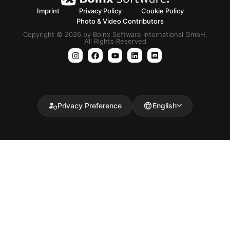
Imprint
Privacy Policy
Cookie Policy
Photo & Video Contributors
Copyright © 2026 by Boinx Software International GmbH.
All Rights Reserved
Privacy Preference
English