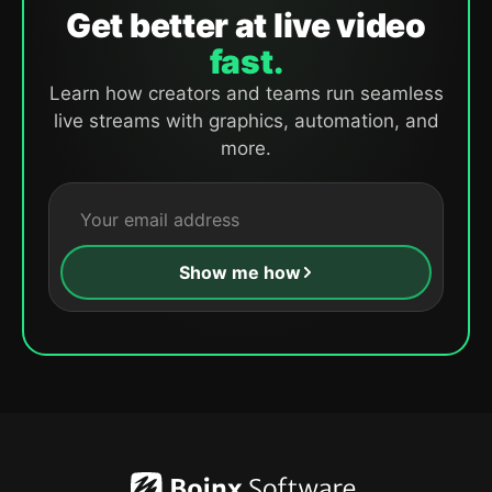
Get better at live video
fast.
Learn how creators and teams run seamless
live streams with graphics, automation, and
more.
Show me how