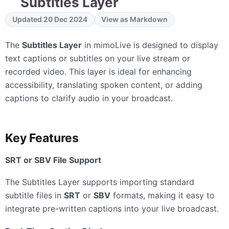
Subtitles Layer
Updated 20 Dec 2024
View as Markdown
The
Subtitles Layer
in mimoLive is designed to display
text captions or subtitles on your live stream or
recorded video. This layer is ideal for enhancing
accessibility, translating spoken content, or adding
captions to clarify audio in your broadcast.
Key Features
SRT or SBV File Support
The Subtitles Layer supports importing standard
subtitle files in
SRT
or
SBV
formats, making it easy to
integrate pre-written captions into your live broadcast.