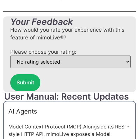
Your Feedback
How would you rate your experience with this
feature of mimoLive®?
Please choose your rating:
Submit
User Manual: Recent Updates
AI Agents
Model Context Protocol (MCP) Alongside its REST-
style HTTP API, mimoLive exposes a Model