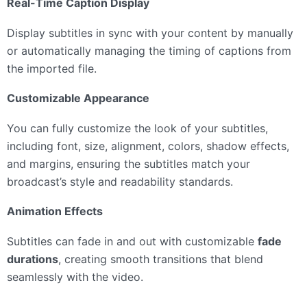
Real-Time Caption Display
Display subtitles in sync with your content by manually
or automatically managing the timing of captions from
the imported file.
Customizable Appearance
You can fully customize the look of your subtitles,
including font, size, alignment, colors, shadow effects,
and margins, ensuring the subtitles match your
broadcast’s style and readability standards.
Animation Effects
Subtitles can fade in and out with customizable
fade
durations
, creating smooth transitions that blend
seamlessly with the video.