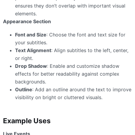
ensures they don’t overlap with important visual
elements.
Appearance Section
Font and Size
: Choose the font and text size for
your subtitles.
Text Alignment
: Align subtitles to the left, center,
or right.
Drop Shadow
: Enable and customize shadow
effects for better readability against complex
backgrounds.
Outline
: Add an outline around the text to improve
visibility on bright or cluttered visuals.
Example Uses
Live Events