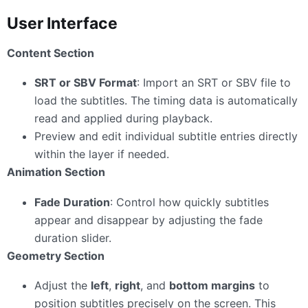
User Interface
Content Section
SRT or SBV Format
: Import an SRT or SBV file to
load the subtitles. The timing data is automatically
read and applied during playback.
Preview and edit individual subtitle entries directly
within the layer if needed.
Animation Section
Fade Duration
: Control how quickly subtitles
appear and disappear by adjusting the fade
duration slider.
Geometry Section
Adjust the
left
,
right
, and
bottom margins
to
position subtitles precisely on the screen. This