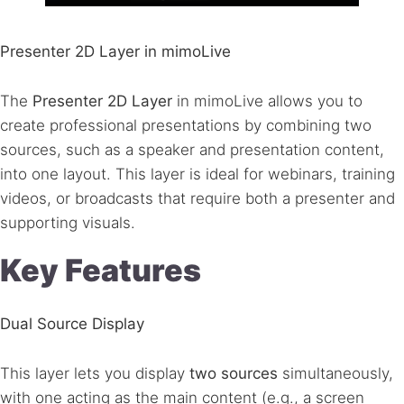
Presenter 2D Layer in mimoLive
The
Presenter 2D Layer
in mimoLive allows you to
create professional presentations by combining two
sources, such as a speaker and presentation content,
into one layout. This layer is ideal for webinars, training
videos, or broadcasts that require both a presenter and
supporting visuals.
Key Features
Dual Source Display
This layer lets you display
two sources
simultaneously,
with one acting as the main content (e.g., a screen