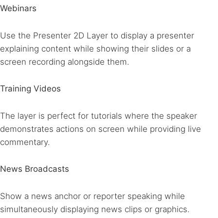
Webinars
Use the Presenter 2D Layer to display a presenter
explaining content while showing their slides or a
screen recording alongside them.
Training Videos
The layer is perfect for tutorials where the speaker
demonstrates actions on screen while providing live
commentary.
News Broadcasts
Show a news anchor or reporter speaking while
simultaneously displaying news clips or graphics.