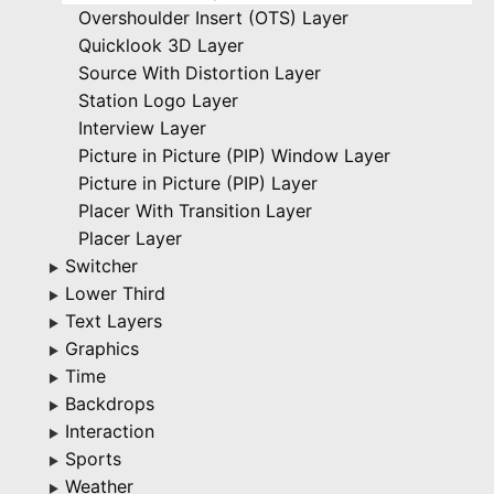
Overshoulder Insert (OTS) Layer
Quicklook 3D Layer
Source With Distortion Layer
Station Logo Layer
Interview Layer
Picture in Picture (PIP) Window Layer
Picture in Picture (PIP) Layer
Placer With Transition Layer
Placer Layer
Switcher
▶
Lower Third
▶
Text Layers
▶
Graphics
▶
Time
▶
Backdrops
▶
Interaction
▶
Sports
▶
Weather
▶