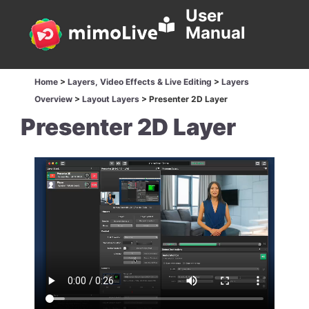
User
Manual
Home
>
Layers, Video Effects & Live Editing
>
Layers
Overview
>
Layout Layers
>
Presenter 2D Layer
Presenter 2D Layer