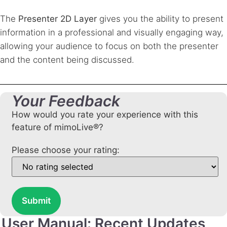
The
Presenter 2D Layer
gives you the ability to present
information in a professional and visually engaging way,
allowing your audience to focus on both the presenter
and the content being discussed.
Your Feedback
How would you rate your experience with this
feature of mimoLive®?
Please choose your rating:
Submit
User Manual: Recent Updates