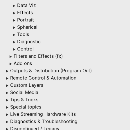
Data Viz
▶
Effects
▶
Portrait
▶
Spherical
▶
Tools
▶
Diagnostic
▶
Control
▶
Filters and Effects (fx)
▶
Add ons
▶
Outputs & Distribution (Program Out)
▶
Remote Control & Automation
▶
Custom Layers
▶
Social Media
▶
Tips & Tricks
▶
Special topics
▶
Live Streaming Hardware Kits
▶
Diagnostics & Troubleshooting
▶
Discontinued / Legacy
▶