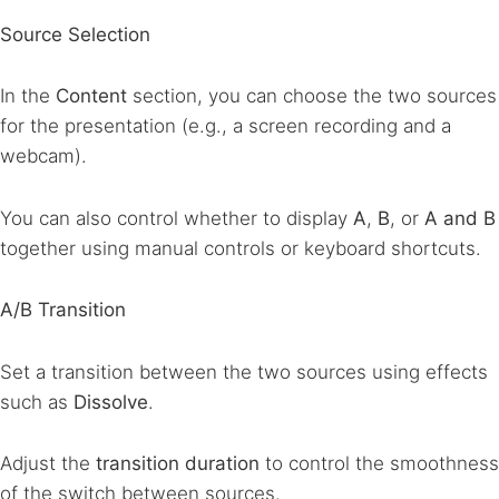
Source Selection
In the
Content
section, you can choose the two sources
for the presentation (e.g., a screen recording and a
webcam).
You can also control whether to display
A
,
B
, or
A and B
together using manual controls or keyboard shortcuts.
A/B Transition
Set a transition between the two sources using effects
such as
Dissolve
.
Adjust the
transition duration
to control the smoothness
of the switch between sources.