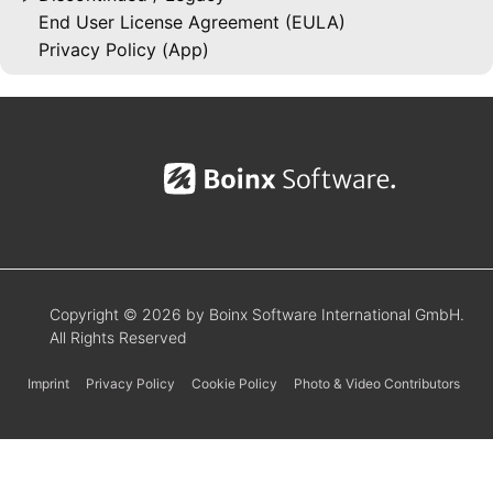
End User License Agreement (EULA)
Privacy Policy (App)
Copyright © 2026 by Boinx Software International GmbH.
All Rights Reserved
Imprint
Privacy Policy
Cookie Policy
Photo & Video Contributors