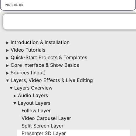
2023-04-03
Introduction & Installation
▶
Video Tutorials
▶
Quick-Start Projects & Templates
▶
Core Interface & Show Basics
▶
Sources (Input)
▶
Layers, Video Effects & Live Editing
▶
Layers Overview
▶
Audio Layers
▶
Layout Layers
▶
Follow Layer
Video Carousel Layer
Split Screen Layer
Presenter 2D Layer