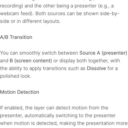
recording) and the other being a presenter (e.g., a
webcam feed). Both sources can be shown side-by-
side or in different layouts.
A/B Transition
You can smoothly switch between
Source A (presenter)
and
B (screen content)
or display both together, with
the ability to apply transitions such as
Dissolve
for a
polished look.
Motion Detection
If enabled, the layer can detect motion from the
presenter, automatically switching to the presenter
when motion is detected, making the presentation more