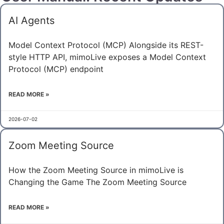
AI Agents
Model Context Protocol (MCP) Alongside its REST-
style HTTP API, mimoLive exposes a Model Context
Protocol (MCP) endpoint
READ MORE »
2026-07-02
Zoom Meeting Source
How the Zoom Meeting Source in mimoLive is
Changing the Game The Zoom Meeting Source
READ MORE »