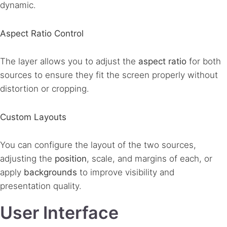
dynamic.
Aspect Ratio Control
The layer allows you to adjust the
aspect ratio
for both
sources to ensure they fit the screen properly without
distortion or cropping.
Custom Layouts
You can configure the layout of the two sources,
adjusting the
position
, scale, and margins of each, or
apply
backgrounds
to improve visibility and
presentation quality.
User Interface