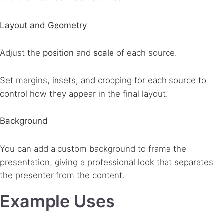
Layout and Geometry
Adjust the
position
and
scale
of each source.
Set margins, insets, and cropping for each source to
control how they appear in the final layout.
Background
You can add a custom background to frame the
presentation, giving a professional look that separates
the presenter from the content.
Example Uses