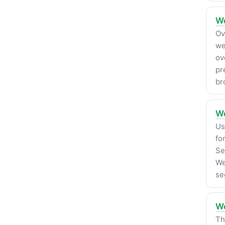
We
Ov
we
ov
pr
br
We
Us
fo
Se
We
se
Wo
Th