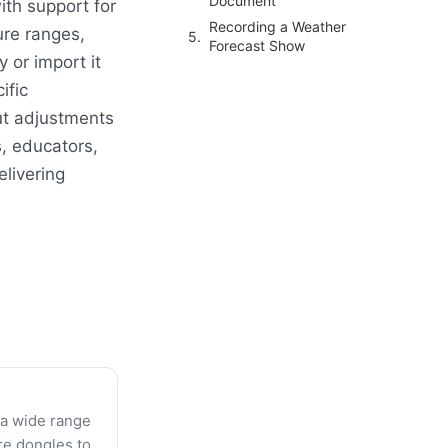
Document
ith support for
Recording a Weather
ure ranges,
Forecast Show
 or import it
ific
ut adjustments
s, educators,
elivering
 a wide range
re dongles to