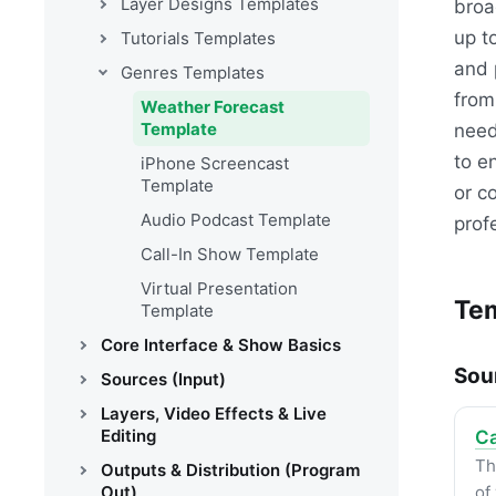
Layer Designs Templates
broa
up t
Tutorials Templates
and 
Genres Templates
from
Weather Forecast
Template
need
to e
iPhone Screencast
Template
or c
Audio Podcast Template
prof
Call-In Show Template
Virtual Presentation
Tem
Template
Core Interface & Show Basics
Sou
Sources (Input)
Layers, Video Effects & Live
Editing
Ca
Th
Outputs & Distribution (Program
Out)
of