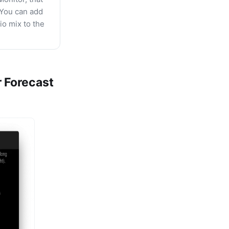
 You can add
io mix to the
 Forecast