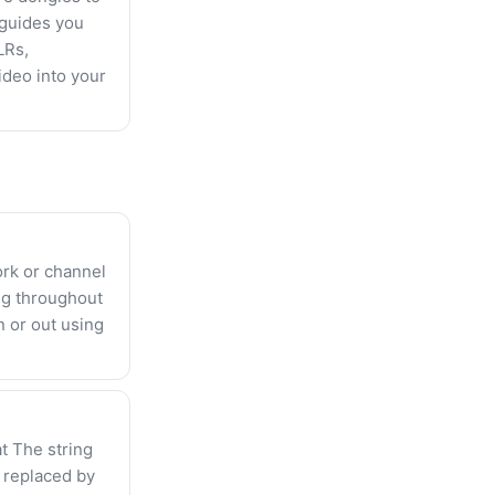
 guides you
LRs,
ideo into your
ork or channel
ng throughout
n or out using
t The string
y replaced by