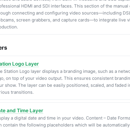
ofessional HDMI and SDI interfaces. This section of the manual
rough connecting and configuring video sources—including DS
bcams, screen grabbers, and capture cards—to integrate live v
oduction.
ers
ation Logo Layer
e Station Logo layer displays a branding image, such as a netw
go, on top of your video output. This ensures consistent brandi
ur show. The layer can be easily positioned, scaled, and faded i
rious transitions.
te and Time Layer
splay a digital date and time in your video. Content – Date Forma
n contain the following placeholders which will be automaticall