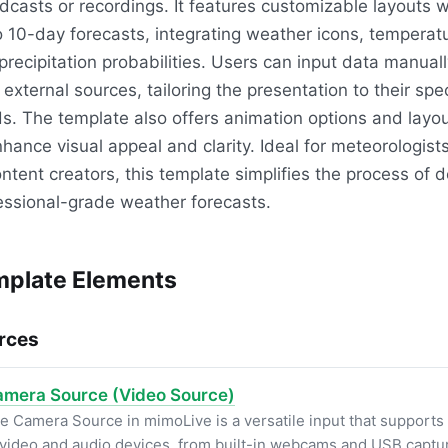
dcasts or recordings. It features customizable layouts w
o 10-day forecasts, integrating weather icons, temperat
precipitation probabilities. Users can input data manually
 external sources, tailoring the presentation to their spec
s. The template also offers animation options and layo
nhance visual appeal and clarity. Ideal for meteorologist
ontent creators, this template simplifies the process of d
essional-grade weather forecasts.
plate Elements
rces
mera Source (Video Source)
e Camera Source in mimoLive is a versatile input that supports
 video and audio devices, from built-in webcams and USB captu