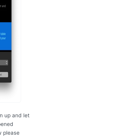
 up and let
opened
w please