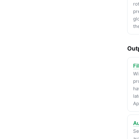
ro
pr
gl
th
Out
Fi
Wi
pr
ha
la
Ap
Au
Se
au