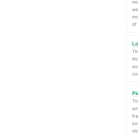
mi
we
mo
of
Lo
Th
th
su
co
Pi
Th
sm
fr
so
vi