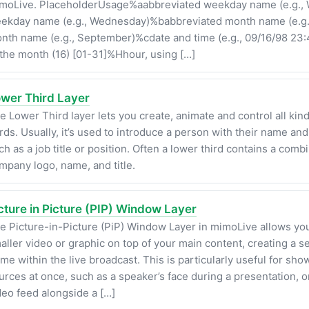
moLive. PlaceholderUsage%aabbreviated weekday name (e.g., 
ekday name (e.g., Wednesday)%babbreviated month name (e.g.
nth name (e.g., September)%cdate and time (e.g., 09/16/98 23
 the month (16) [01-31]%Hhour, using […]
wer Third Layer
e Lower Third layer lets you create, animate and control all kin
irds. Usually, it’s used to introduce a person with their name and
ch as a job title or position. Often a lower third contains a combi
mpany logo, name, and title.
cture in Picture (PIP) Window Layer
e Picture-in-Picture (PiP) Window Layer in mimoLive allows you
aller video or graphic on top of your main content, creating a 
ame within the live broadcast. This is particularly useful for sho
urces at once, such as a speaker’s face during a presentation, 
deo feed alongside a […]