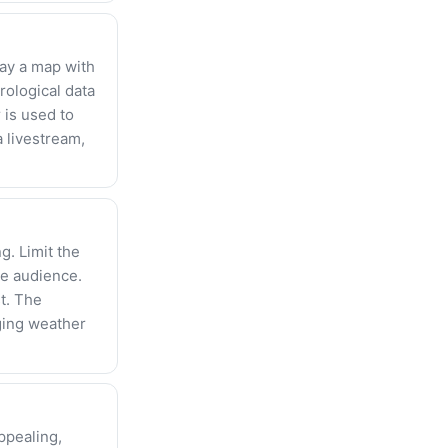
ay a map with
ological data
 is used to
 livestream,
g. Limit the
he audience.
t. The
ging weather
ppealing,