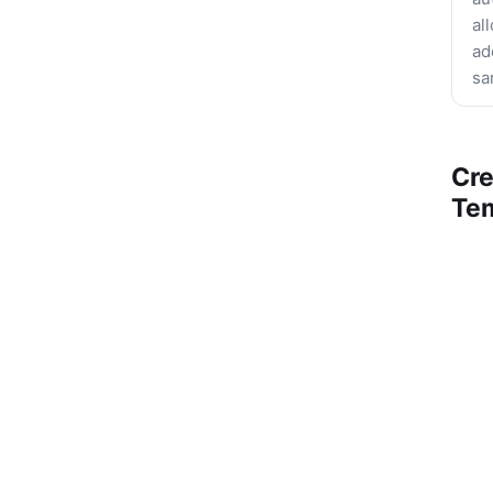
al
ad
sa
Cre
Te