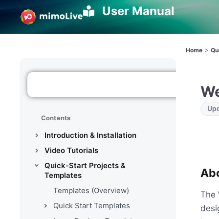
User Manual
>
Home
Qu
We
Upd
Contents
Introduction & Installation
Video Tutorials
Quick-Start Projects &
Abo
Templates
Templates (Overview)
The 
Quick Start Templates
desi