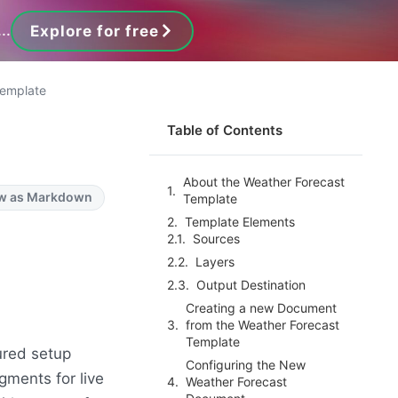
..
Explore for free
Template
Table of Contents
About the Weather Forecast
w as Markdown
Template
Template Elements
Sources
Layers
Output Destination
Creating a new Document
from the Weather Forecast
Template
ured setup
Configuring the New
gments for live
Weather Forecast