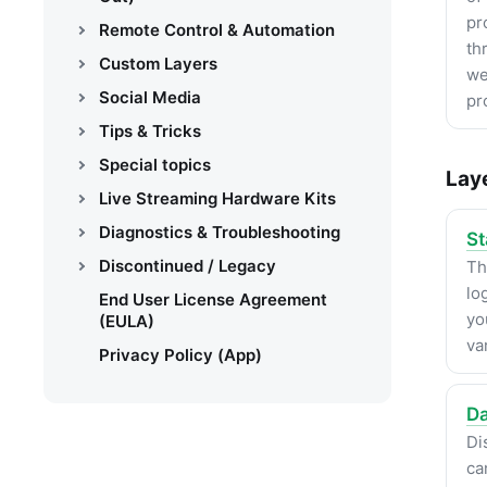
pr
Remote Control & Automation
th
Custom Layers
we
Social Media
pr
Tips & Tricks
Special topics
Lay
Live Streaming Hardware Kits
Diagnostics & Troubleshooting
St
Discontinued / Legacy
Th
lo
End User License Agreement
yo
(EULA)
va
Privacy Policy (App)
Da
Di
ca