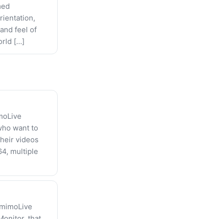
med
rientation,
and feel of
orld […]
imoLive
 who want to
their videos
4, multiple
 mimoLive
onitor, that