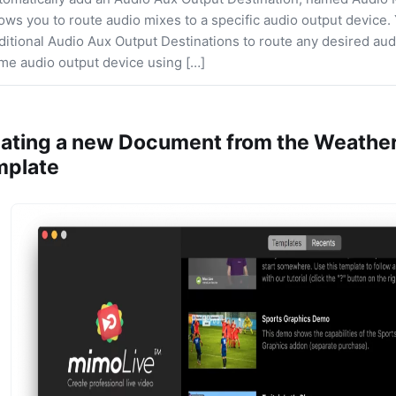
lows you to route audio mixes to a specific audio output device.
ditional Audio Aux Output Destinations to route any desired aud
me audio output device using […]
ating a new Document from the Weather
mplate