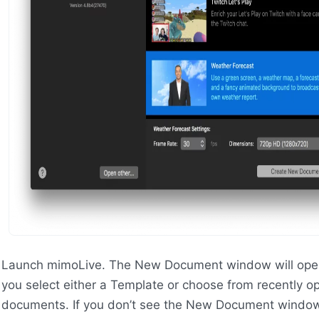
Launch mimoLive. The New Document window will open
you select either a Template or choose from recently 
documents. If you don’t see the New Document windo