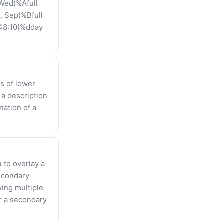
Wed)%Afull
, Sep)%Bfull
:48:10)%dday
ds of lower
 a description
nation of a
 to overlay a
secondary
wing multiple
or a secondary