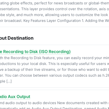
tating globe effects, perfect for news broadcasts or global-the
esentations. This layer provides control over the rotation, axis o
obe style, and much more, allowing users to customize the look 
eir broadcast. Key Features Layer Configuration 1. Adding the W
put Destination
le Recording to Disk (ISO Recording)
th the Recording to Disk feature, you can easily record your m
oductions to your local disk. This is especially useful for users
ve a backup of their live streams, or for those who want to edit 
ter. You can choose between various output codecs such as h.26
ple […]
dio Aux Output
nd audio output to audio devices New documents created with
tomatically add an Audio Aux Output Destination, named Audio M