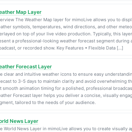
ather Map Layer
erview The Weather Map layer for mimoLive allows you to displ
ather symbols, temperatures, wind directions, and other meteor
erlayed on top of your live video production. Typically, this layer
esent a professional-looking weather forecast segment during a
oadcast, or recorded show. Key Features • Flexible Data […]
ather Forecast Layer
e clear and intuitive weather icons to ensure easy understandin
recast to 3-5 days to maintain clarity and avoid overwhelming t
t smooth animation timing for a polished, professional broadcas
ather Forecast layer helps you deliver a concise, visually enga
gment, tailored to the needs of your audience.
rld News Layer
e World News Layer in mimoLive allows you to create visually a