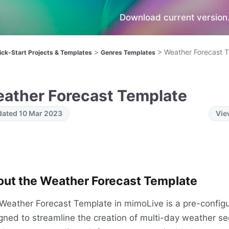
Download current version.
>
>
Weather Forecast 
ick-Start Projects & Templates
Genres Templates
ather Forecast Template
ated 10 Mar 2023
Vie
ut the Weather Forecast Template
Weather Forecast Template in mimoLive is a pre-config
gned to streamline the creation of multi-day weather se