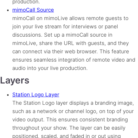
production.
mimoCall Source
mimoCall on mimoLive allows remote guests to
join your live stream for interviews or panel
discussions. Set up a mimoCall source in
mimoLive, share the URL with guests, and they
can connect via their web browser. This feature
ensures seamless integration of remote video and
audio into your live production.
Layers
Station Logo Layer
The Station Logo layer displays a branding image,
such as a network or channel logo, on top of your
video output. This ensures consistent branding
throughout your show. The layer can be easily
positioned, scaled, and faded in or out using