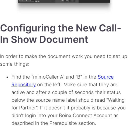
Configuring the New Call-
In Show Document
In order to make the document work you need to set up
some things:
Find the “mimoCaller A” and “B” in the
Source
Repository
on the left. Make sure that they are
active and after a couple of seconds their status
below the source name label should read “Waiting
for Partner”. If it doesn’t it probably is because you
didn’t login into your Boinx Connect Account as
described in the Prerequisite section.