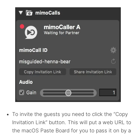
To invite the guests you need to click the “Copy
Invitation Link” button. This will put a web
URL
to
the macOS Paste Board for you to pass it on by a