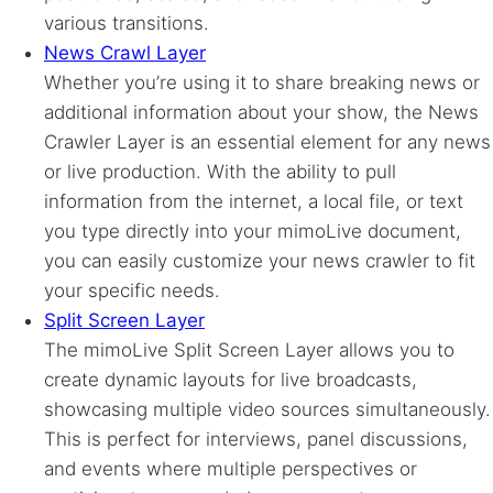
various transitions.
News Crawl Layer
Whether you’re using it to share breaking news or
additional information about your show, the News
Crawler Layer is an essential element for any news
or live production. With the ability to pull
information from the internet, a local file, or text
you type directly into your mimoLive document,
you can easily customize your news crawler to fit
your specific needs.
Split Screen Layer
The mimoLive Split Screen Layer allows you to
create dynamic layouts for live broadcasts,
showcasing multiple video sources simultaneously.
This is perfect for interviews, panel discussions,
and events where multiple perspectives or