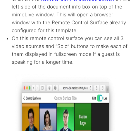
left side of the document info box on top of the
mimoLive window. This will open a browser
window with the Remote Control Surface already
configured for this template.
On this remote control surface you can see all 3
video sources and “Solo” buttons to make each of
them displayed in fullscreen mode if a guest is
speaking for a longer time.