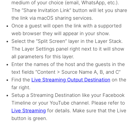
medium of your choice (email, WhatsApp, etc.).
The “Share Invitation Link” button will let you share
the link via macOS sharing services.
Once a guest will open the link with a supported
web browser they will appear in your show.
Select the “Split Screen” layer in the Layer Stack.
The Layer Settings panel right next to it will show
all parameters for this layer.
Enter the names of the host and the guests in the
text fields “Content > Source Name A, B, and C”
Find the
Live Streaming Output Destination
on the
far right.
Setup a Streaming Destination like your Facebook
Timeline or your YouTube channel. Please refer to
Live Streaming
for details. Make sure that the Live
button is green.