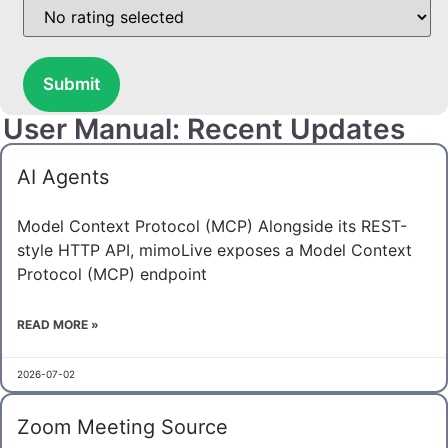
Submit
User Manual: Recent Updates
AI Agents
Model Context Protocol (MCP) Alongside its REST-
style HTTP API, mimoLive exposes a Model Context
Protocol (MCP) endpoint
READ MORE »
2026-07-02
Zoom Meeting Source