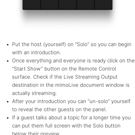
Put the host (yourself) on “Solo” so you can begin
with an introduction.
Once everything and everyone is ready click on the
“Start Show” button on the Remote Control
surface. Check if the Live Streaming Output
destination in the mimoLive document window is
actually streaming.
After your introduction you can “un-solo” yourself
to reveal the other guests on the panel.
If a guest talks about a topic for a longer time you
can put them full screen with the Solo button
below their preview.