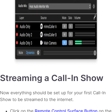
Streaming a Call-In Show
Now everything should be set up for your first Call-In
Show to be streamed to the internet.
Click on the
Remote Control Surface Button
on the