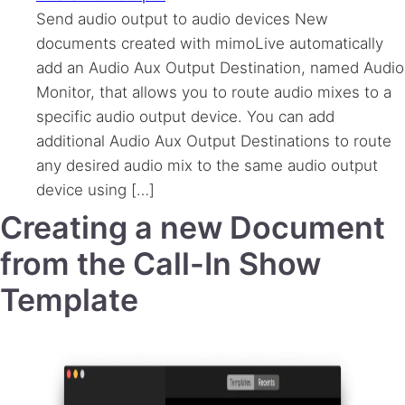
Send audio output to audio devices New
documents created with mimoLive automatically
add an Audio Aux Output Destination, named Audio
Monitor, that allows you to route audio mixes to a
specific audio output device. You can add
additional Audio Aux Output Destinations to route
any desired audio mix to the same audio output
device using […]
Creating a new Document
from the Call-In Show
Template