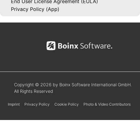
End User License Agreement (EULA)
Privacy Policy (App)
Copyright © 2026 by Boinx Software International GmbH.
All Rights Reserved
Imprint
Privacy Policy
Cookie Policy
Photo & Video Contributors