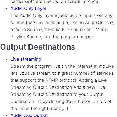
participants are needed on screen at once.
Audio Only Layer
The Audio Only layer injects audio input from any
source thats provides audio, like an Audio Source,
a Video Source, a Media File Source or a Media
Playlist Source, into the program output.
Output Destinations
Live streaming
Stream the program live on the Internet mimoLive
lets you live stream to a great number of services
that support the RTMP protocol. Adding a Live
Streaming Output Destination Add a new Live
Streaming Output Destination to your Output
Destination list by clicking the + button on top of
the list in the right most […]
Audio Aux Output