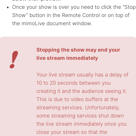
Once your show is over you need to click the “Stop
Show” button in the Remote Control or on top of
the mimoLive document window.
❗
Stopping the show may end your
live stream immediately
Your live stream usually has a delay of
10 to 20 seconds between you
creating it and the audience seeing it.
This is due to video buffers at the
streaming services. Unfortunately,
some streaming services shut down
the live stream immediately once you
close your stream so that the