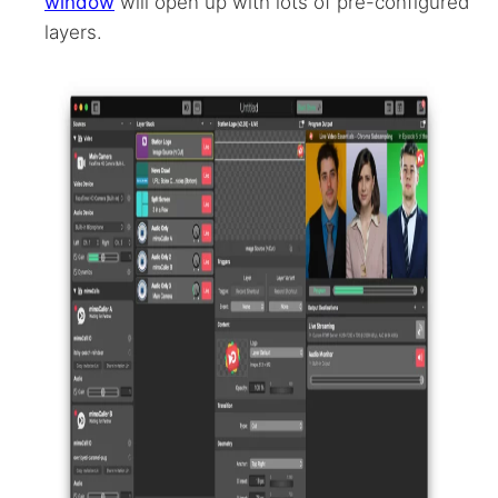
window
will open up with lots of pre-configured
layers.