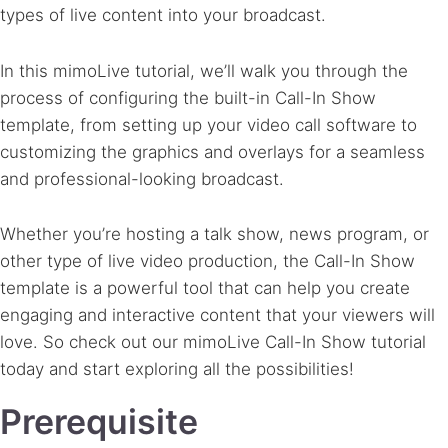
types of live content into your broadcast.
In this mimoLive tutorial, we’ll walk you through the
process of configuring the built-in Call-In Show
template, from setting up your video call software to
customizing the graphics and overlays for a seamless
and professional-looking broadcast.
Whether you’re hosting a talk show, news program, or
other type of live video production, the Call-In Show
template is a powerful tool that can help you create
engaging and interactive content that your viewers will
love. So check out our mimoLive Call-In Show tutorial
today and start exploring all the possibilities!
Prerequisite