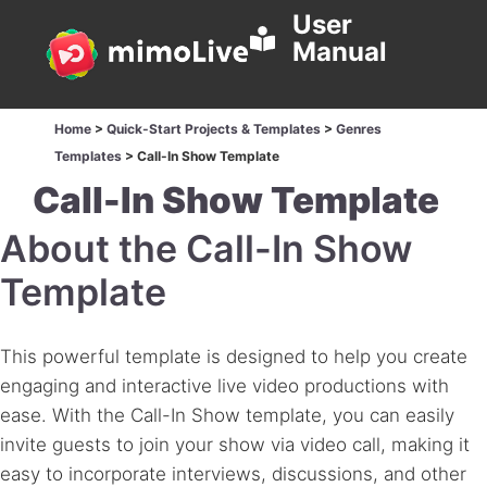
User
Manual
Home
>
Quick-Start Projects & Templates
>
Genres
Templates
>
Call-In Show Template
Call-In Show Template
About the Call-In Show
Template
This powerful template is designed to help you create
engaging and interactive live video productions with
ease. With the Call-In Show template, you can easily
invite guests to join your show via video call, making it
easy to incorporate interviews, discussions, and other