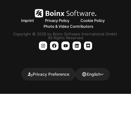
Imprint
Privacy Policy
Cookie Policy
Photo & Video Contributors
Copyright © 2026 by Boinx Software International GmbH.
All Rights Reserved
Privacy Preference
English