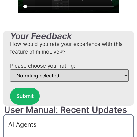
Your Feedback
How would you rate your experience with this
feature of mimoLive®?
Please choose your rating:
Submit
User Manual: Recent Updates
AI Agents