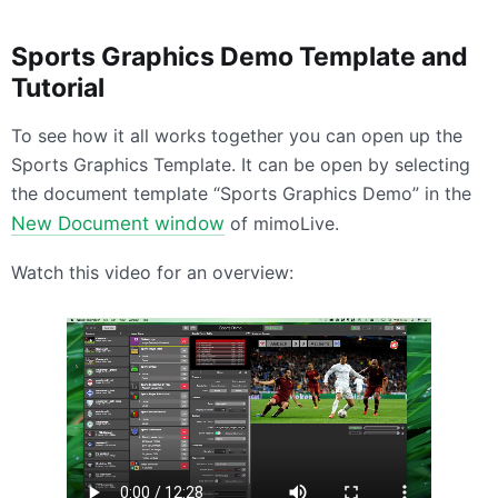
Sports Graphics Demo Template and
Tutorial
To see how it all works together you can open up the
Sports Graphics Template. It can be open by selecting
the document template “Sports Graphics Demo” in the
New Document window
of mimoLive.
Watch this video for an overview: