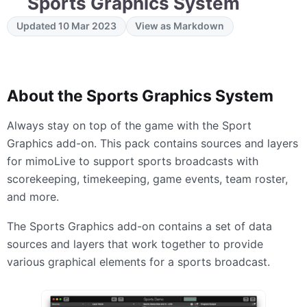
Sports Graphics System
Updated 10 Mar 2023
View as Markdown
About the Sports Graphics System
Always stay on top of the game with the Sport
Graphics add-on. This pack contains sources and layers
for mimoLive to support sports broadcasts with
scorekeeping, timekeeping, game events, team roster,
and more.
The Sports Graphics add-on contains a set of data
sources and layers that work together to provide
various graphical elements for a sports broadcast.