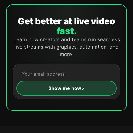
Get better at live video
fast.
Learn how creators and teams run seamless
live streams with graphics, automation, and
more.
Show me how