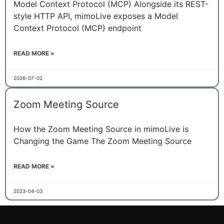
Model Context Protocol (MCP) Alongside its REST-
style HTTP API, mimoLive exposes a Model
Context Protocol (MCP) endpoint
READ MORE »
2026-07-02
Zoom Meeting Source
How the Zoom Meeting Source in mimoLive is
Changing the Game The Zoom Meeting Source
READ MORE »
2023-04-03