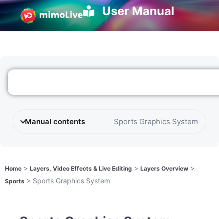
User Manual
Manual contents
Sports Graphics System
>
>
>
Home
Layers, Video Effects & Live Editing
Layers Overview
>
Sports Graphics System
Sports