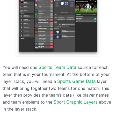
You will need one
Sports Team Data
source for each
team that is in your tournament. At the bottom of your
layer stack, you will need a
Sports Game Data
layer
that will bring together two teams for one match. This
layer then provides the team’s data (like player names
and team emblem) to the
Sport Graphic Layers
above
in the layer stack.