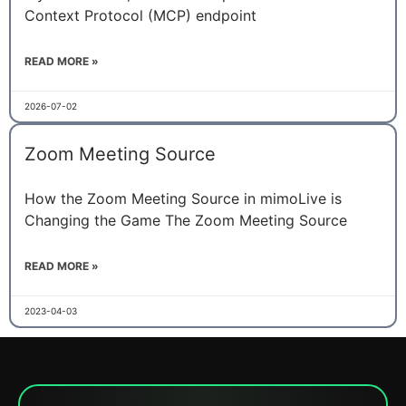
Context Protocol (MCP) endpoint
READ MORE »
2026-07-02
Zoom Meeting Source
How the Zoom Meeting Source in mimoLive is
Changing the Game The Zoom Meeting Source
READ MORE »
2023-04-03