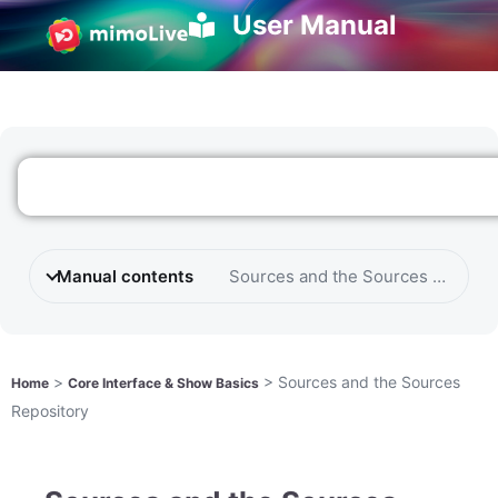
User Manual
Manual contents
Sources and the Sources Reposit
>
>
Sources and the Sources
Home
Core Interface & Show Basics
Repository