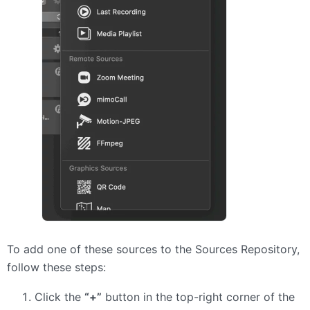
To add one of these sources to the Sources Repository,
follow these steps:
Click the
“+”
button in the top-right corner of the