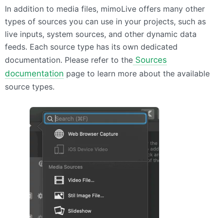
In addition to media files, mimoLive offers many other
types of sources you can use in your projects, such as
live inputs, system sources, and other dynamic data
feeds. Each source type has its own dedicated
documentation. Please refer to the
Sources
documentation
page to learn more about the available
source types.