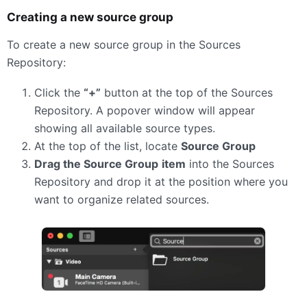
Creating a new source group
To create a new source group in the Sources
Repository:
Click the
“+”
button at the top of the Sources
Repository. A popover window will appear
showing all available source types.
At the top of the list, locate
Source Group
Drag the Source Group
item
into the Sources
Repository and drop it at the position where you
want to organize related sources.