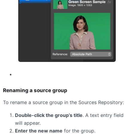
Renaming a source group
To rename a source group in the Sources Repository:
Double-click the group’s title
. A text entry field
will appear.
Enter the new name
for the group.