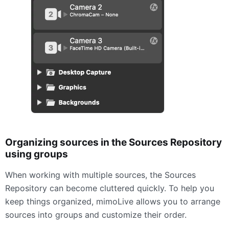
Organizing sources in the Sources Repository
using groups
When working with multiple sources, the Sources
Repository can become cluttered quickly. To help you
keep things organized, mimoLive allows you to arrange
sources into groups and customize their order.