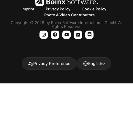
Imprint
Privacy Policy
Cookie Policy
Photo & Video Contributors
Copyright © 2026 by Boinx Software International GmbH. All
Rights Reserved
Privacy Preference
English