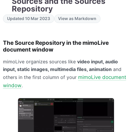
Sources and the Sources
Repository
Updated 10 Mar 2023
View as Markdown
The Source Repository in the mimoLive
document window
mimoLive organizes sources like
video input, audio
input, static images, multimedia files, animation
and
others in the first column of your
mimoLive document
window
.