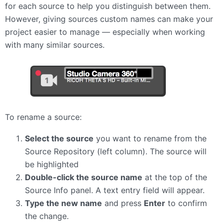
for each source to help you distinguish between them.
However, giving sources custom names can make your
project easier to manage — especially when working
with many similar sources.
To rename a source:
Select the source
you want to rename from the
Source Repository (left column). The source will
be highlighted
Double-click the source name
at the top of the
Source Info panel. A text entry field will appear.
Type the new name
and press
Enter
to confirm
the change.