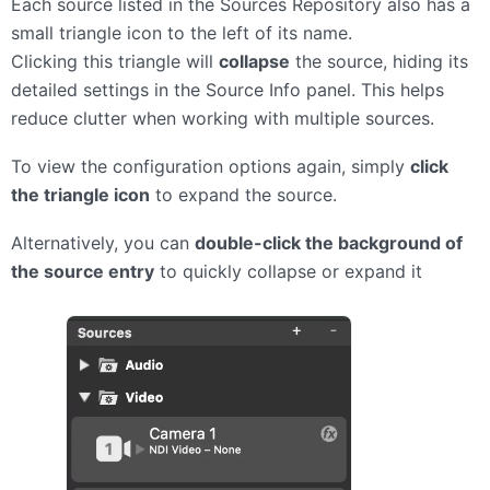
Each source listed in the Sources Repository also has a
small triangle icon to the left of its name.
Clicking this triangle will
collapse
the source, hiding its
detailed settings in the Source Info panel. This helps
reduce clutter when working with multiple sources.
To view the configuration options again, simply
click
the triangle icon
to expand the source.
Alternatively, you can
double-click the background of
the source entry
to quickly collapse or expand it