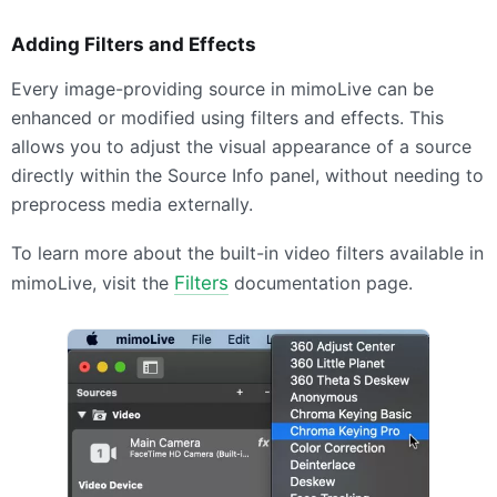
Adding Filters and Effects
Every image-providing source in mimoLive can be
enhanced or modified using filters and effects. This
allows you to adjust the visual appearance of a source
directly within the Source Info panel, without needing to
preprocess media externally.
To learn more about the built-in video filters available in
mimoLive, visit the
Filters
documentation page.