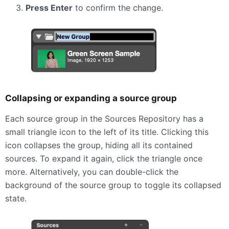
Press Enter
to confirm the change.
Collapsing or expanding a source group
Each source group in the Sources Repository has a
small triangle icon to the left of its title. Clicking this
icon collapses the group, hiding all its contained
sources. To expand it again, click the triangle once
more. Alternatively, you can double-click the
background of the source group to toggle its collapsed
state.