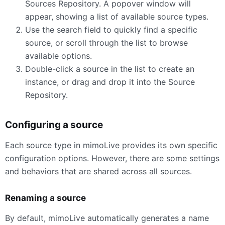
Sources Repository. A popover window will
appear, showing a list of available source types.
Use the search field to quickly find a specific
source, or scroll through the list to browse
available options.
Double-click a source in the list to create an
instance, or drag and drop it into the Source
Repository.
Configuring a source
Each source type in mimoLive provides its own specific
configuration options. However, there are some settings
and behaviors that are shared across all sources.
Renaming a source
By default, mimoLive automatically generates a name