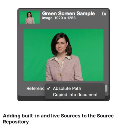
Adding built-in and live Sources to the Source
Repository