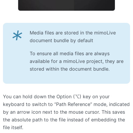
*
Media files are stored in the mimoLive
document bundle by default
To ensure all media files are always
available for a mimoLive project, they are
stored within the document bundle.
You can hold down the Option (⌥) key on your
keyboard to switch to “Path Reference” mode, indicated
by an arrow icon next to the mouse cursor. This saves
the absolute path to the file instead of embedding the
file itself.