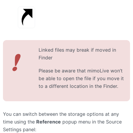
Linked files may break if moved in
❗
Finder
Please be aware that mimoLive won’t
be able to open the file if you move it
to a different location in the Finder.
You can switch between the storage options at any
time using the
Reference
popup menu in the Source
Settings panel: