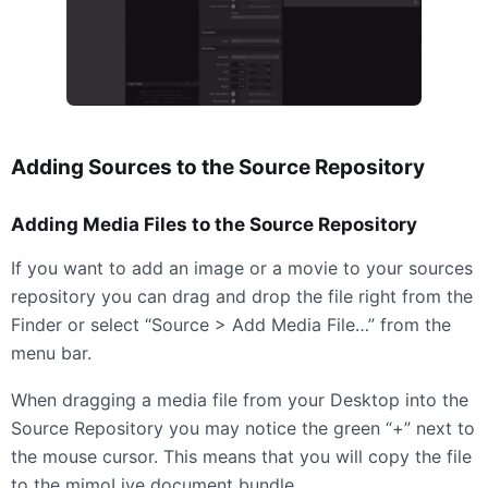
Adding Sources to the Source Repository
Adding Media Files to the Source Repository
If you want to add an image or a movie to your sources
repository you can drag and drop the file right from the
Finder or select “Source > Add Media File…” from the
menu bar.
When dragging a media file from your Desktop into the
Source Repository you may notice the green “+” next to
the mouse cursor. This means that you will copy the file
to the mimoLive document bundle.