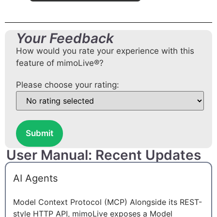
Your Feedback
How would you rate your experience with this
feature of mimoLive®?
Please choose your rating:
Submit
User Manual: Recent Updates
AI Agents
Model Context Protocol (MCP) Alongside its REST-
style HTTP API, mimoLive exposes a Model