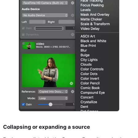
Collapsing or expanding a source