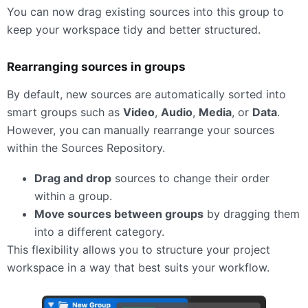
You can now drag existing sources into this group to
keep your workspace tidy and better structured.
Rearranging sources in groups
By default, new sources are automatically sorted into
smart groups such as
Video
,
Audio
,
Media
, or
Data
.
However, you can manually rearrange your sources
within the Sources Repository.
Drag and drop
sources to change their order
within a group.
Move sources between groups
by dragging them
into a different category.
This flexibility allows you to structure your project
workspace in a way that best suits your workflow.