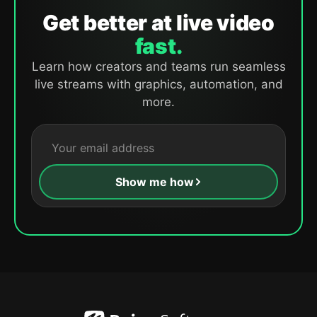
Get better at live video
fast.
Learn how creators and teams run seamless
live streams with graphics, automation, and
more.
Show me how