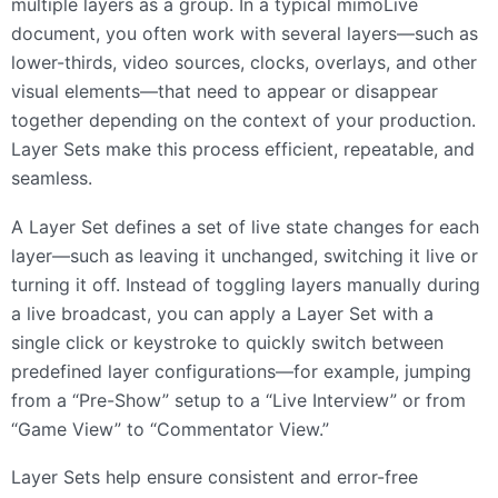
multiple layers as a group. In a typical mimoLive
document, you often work with several layers—such as
lower-thirds, video sources, clocks, overlays, and other
visual elements—that need to appear or disappear
together depending on the context of your production.
Layer Sets make this process efficient, repeatable, and
seamless.
A Layer Set defines a set of live state changes for each
layer—such as leaving it unchanged, switching it live or
turning it off. Instead of toggling layers manually during
a live broadcast, you can apply a Layer Set with a
single click or keystroke to quickly switch between
predefined layer configurations—for example, jumping
from a “Pre-Show” setup to a “Live Interview” or from
“Game View” to “Commentator View.”
Layer Sets help ensure consistent and error-free