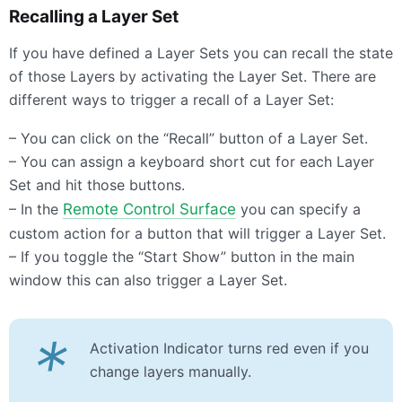
Recalling a Layer Set
If you have defined a Layer Sets you can recall the state
of those Layers by activating the Layer Set. There are
different ways to trigger a recall of a Layer Set:
– You can click on the “Recall” button of a Layer Set.
– You can assign a keyboard short cut for each Layer
Set and hit those buttons.
– In the
Remote Control Surface
you can specify a
custom action for a button that will trigger a Layer Set.
– If you toggle the “Start Show” button in the main
window this can also trigger a Layer Set.
*
Activation Indicator turns red even if you
change layers manually.