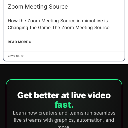
Zoom Meeting Source
How the Zoom Meeting Source in mimoLive is
Changing the Game The Zoom Meeting Source
READ MORE »
2023-04-03
Get better at live video
fast.
Learn how creators and teams run seamless
live streams with graphics, automation, and
more.