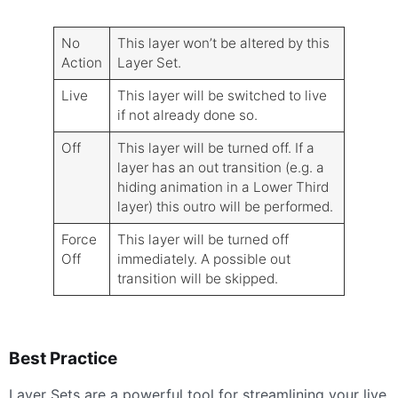
No
This layer won’t be altered by this
Action
Layer Set.
Live
This layer will be switched to live
if not already done so.
Off
This layer will be turned off. If a
layer has an out transition (e.g. a
hiding animation in a Lower Third
layer) this outro will be performed.
Force
This layer will be turned off
Off
immediately. A possible out
transition will be skipped.
Best Practice
Layer Sets are a powerful tool for streamlining your live