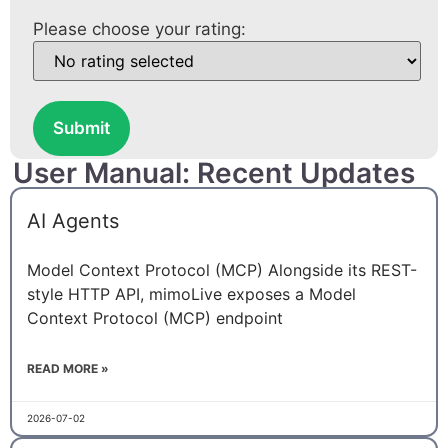
Please choose your rating:
Submit
User Manual: Recent Updates
AI Agents
Model Context Protocol (MCP) Alongside its REST-
style HTTP API, mimoLive exposes a Model
Context Protocol (MCP) endpoint
READ MORE »
2026-07-02