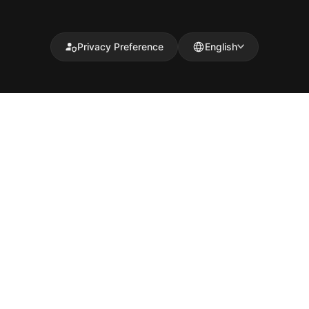
Privacy Preference
English