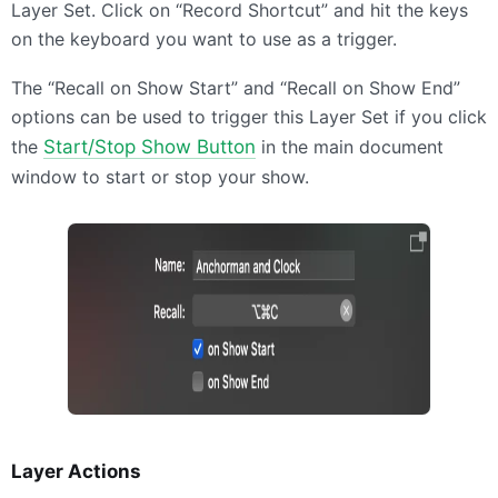
Layer Set. Click on “Record Shortcut” and hit the keys
on the keyboard you want to use as a trigger.
The “Recall on Show Start” and “Recall on Show End”
options can be used to trigger this Layer Set if you click
the
Start/Stop Show Button
in the main document
window to start or stop your show.
Layer Actions