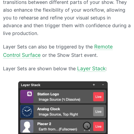
transitions between different parts of your show. They
also enhance the flexibility of your workflow, allowing
you to rehearse and refine your visual setups in
advance and then trigger them with confidence during a
live production.
Layer Sets can also be triggered by the
Remote
Control Surface
or the Show Start event.
Layer Sets are shown below the
Layer Stack
: