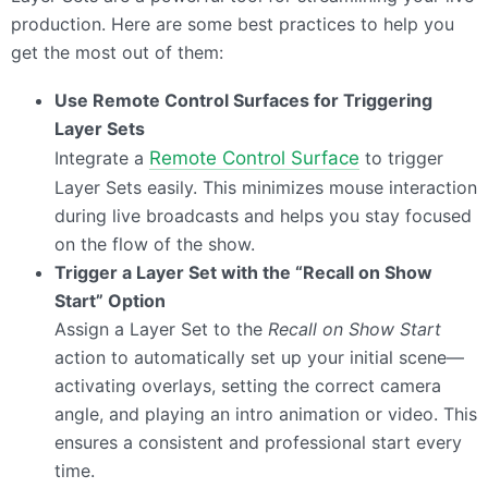
production. Here are some best practices to help you
get the most out of them:
Use Remote Control Surfaces for Triggering
Layer Sets
Integrate a
Remote Control Surface
to trigger
Layer Sets easily. This minimizes mouse interaction
during live broadcasts and helps you stay focused
on the flow of the show.
Trigger a Layer Set with the “Recall on Show
Start” Option
Assign a Layer Set to the
Recall on Show Start
action to automatically set up your initial scene—
activating overlays, setting the correct camera
angle, and playing an intro animation or video. This
ensures a consistent and professional start every
time.