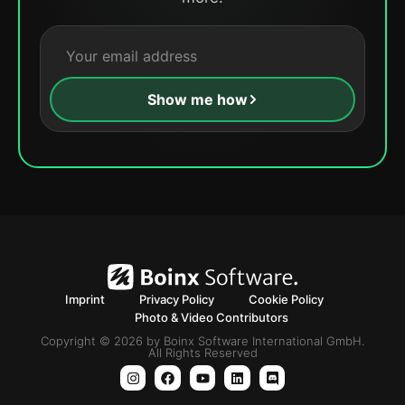
Show me how
Imprint
Privacy Policy
Cookie Policy
Photo & Video Contributors
Copyright © 2026 by Boinx Software International GmbH.
All Rights Reserved