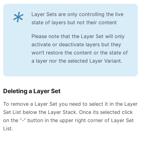
*
Layer Sets are only controlling the live
state of layers but not their content
Please note that the Layer Set will only
activate or deactivate layers but they
won’t restore the content or the state of
a layer nor the selected Layer Variant.
Deleting a Layer Set
To remove a Layer Set you need to select it in the Layer
Set List below the Layer Stack. Once its selected click
on the “-” button in the upper right corner of Layer Set
List.