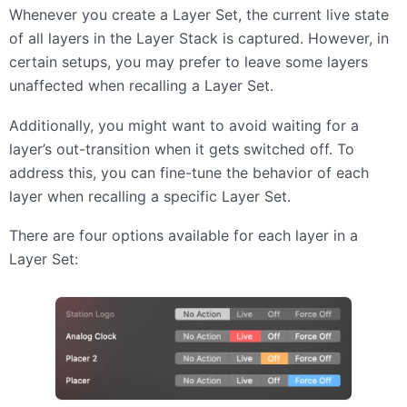
Whenever you create a Layer Set, the current live state
of all layers in the Layer Stack is captured. However, in
certain setups, you may prefer to leave some layers
unaffected when recalling a Layer Set.
Additionally, you might want to avoid waiting for a
layer’s out-transition when it gets switched off. To
address this, you can fine-tune the behavior of each
layer when recalling a specific Layer Set.
There are four options available for each layer in a
Layer Set: