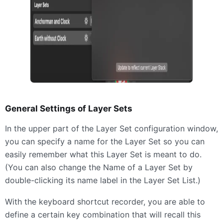
General Settings of Layer Sets
In the upper part of the Layer Set configuration window,
you can specify a name for the Layer Set so you can
easily remember what this Layer Set is meant to do.
(You can also change the Name of a Layer Set by
double-clicking its name label in the Layer Set List.)
With the keyboard shortcut recorder, you are able to
define a certain key combination that will recall this