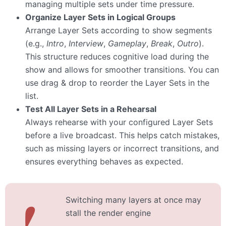
managing multiple sets under time pressure.
Organize Layer Sets in Logical Groups
Arrange Layer Sets according to show segments
(e.g.,
Intro
,
Interview
,
Gameplay
,
Break
,
Outro
).
This structure reduces cognitive load during the
show and allows for smoother transitions. You can
use drag & drop to reorder the Layer Sets in the
list.
Test All Layer Sets in a Rehearsal
Always rehearse with your configured Layer Sets
before a live broadcast. This helps catch mistakes,
such as missing layers or incorrect transitions, and
ensures everything behaves as expected.
Switching many layers at once may
❗
stall the render engine