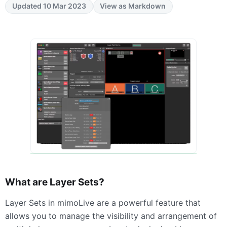
Updated 10 Mar 2023
View as Markdown
What are Layer Sets?
Layer Sets in mimoLive are a powerful feature that
allows you to manage the visibility and arrangement of