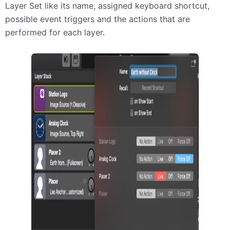
Layer Set like its name, assigned keyboard shortcut,
possible event triggers and the actions that are
performed for each layer.