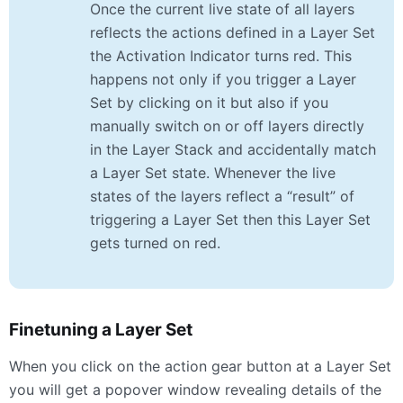
Once the current live state of all layers
reflects the actions defined in a Layer Set
the Activation Indicator turns red. This
happens not only if you trigger a Layer
Set by clicking on it but also if you
manually switch on or off layers directly
in the Layer Stack and accidentally match
a Layer Set state. Whenever the live
states of the layers reflect a “result” of
triggering a Layer Set then this Layer Set
gets turned on red.
Finetuning a Layer Set
When you click on the action gear button at a Layer Set
you will get a popover window revealing details of the