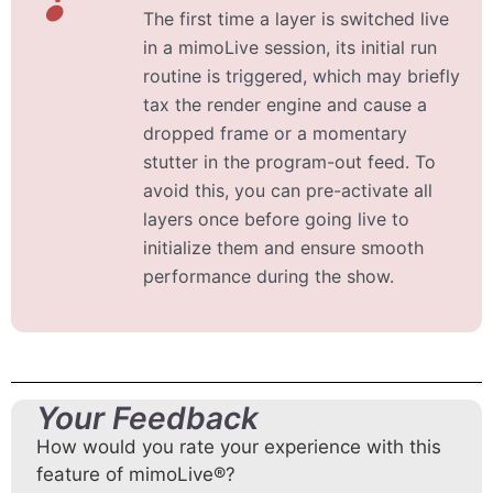
The first time a layer is switched live
in a mimoLive session, its initial run
routine is triggered, which may briefly
tax the render engine and cause a
dropped frame or a momentary
stutter in the program-out feed. To
avoid this, you can pre-activate all
layers once before going live to
initialize them and ensure smooth
performance during the show.
Your Feedback
How would you rate your experience with this
feature of mimoLive®?