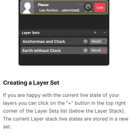
Creating a Layer Set
If you are happy with the current live state of your
layers you can click on the “+” button in the top right
corner of the Layer Sets list (below the Layer Stack).
The current Layer stack live states are stored in a new
set.