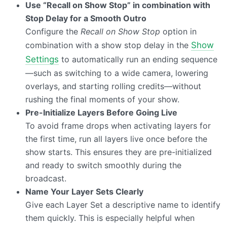
Use “Recall on Show Stop” in combination with
Stop Delay for a Smooth Outro
Configure the
Recall on Show Stop
option in
combination with a show stop delay in the
Show
Settings
to automatically run an ending sequence
—such as switching to a wide camera, lowering
overlays, and starting rolling credits—without
rushing the final moments of your show.
Pre-Initialize Layers Before Going Live
To avoid frame drops when activating layers for
the first time, run all layers live once before the
show starts. This ensures they are pre-initialized
and ready to switch smoothly during the
broadcast.
Name Your Layer Sets Clearly
Give each Layer Set a descriptive name to identify
them quickly. This is especially helpful when