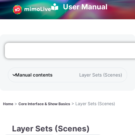
User Manual
Manual contents
Layer Sets (Scenes)
>
>
Layer Sets (Scenes)
Home
Core Interface & Show Basics
Layer Sets (Scenes)