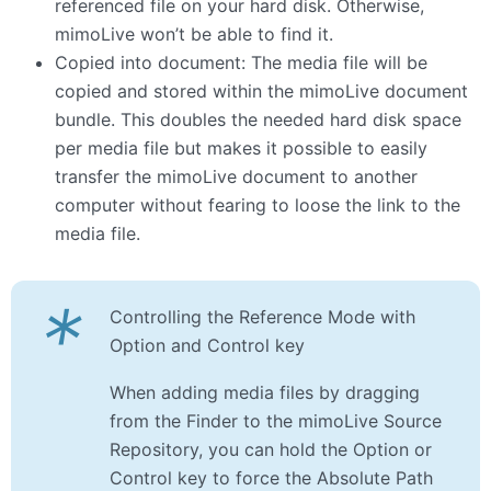
referenced file on your hard disk. Otherwise,
mimoLive won’t be able to find it.
Copied into document: The media file will be
copied and stored within the mimoLive document
bundle. This doubles the needed hard disk space
per media file but makes it possible to easily
transfer the mimoLive document to another
computer without fearing to loose the link to the
media file.
*
Controlling the Reference Mode with
Option and Control key
When adding media files by dragging
from the Finder to the mimoLive Source
Repository, you can hold the Option or
Control key to force the Absolute Path