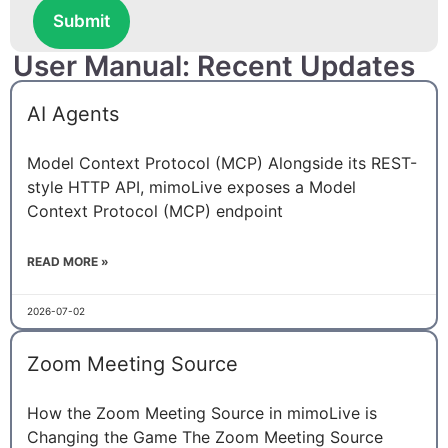
Submit
User Manual: Recent Updates
AI Agents
Model Context Protocol (MCP) Alongside its REST-
style HTTP API, mimoLive exposes a Model
Context Protocol (MCP) endpoint
READ MORE »
2026-07-02
Zoom Meeting Source
How the Zoom Meeting Source in mimoLive is
Changing the Game The Zoom Meeting Source