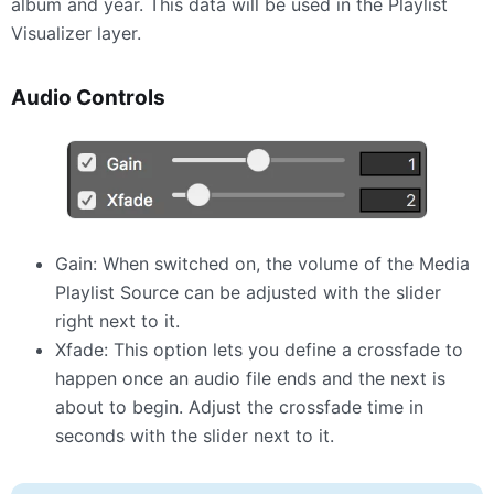
album and year. This data will be used in the Playlist
Visualizer layer.
Audio Controls
Gain: When switched on, the volume of the Media
Playlist Source can be adjusted with the slider
right next to it.
Xfade: This option lets you define a crossfade to
happen once an audio file ends and the next is
about to begin. Adjust the crossfade time in
seconds with the slider next to it.