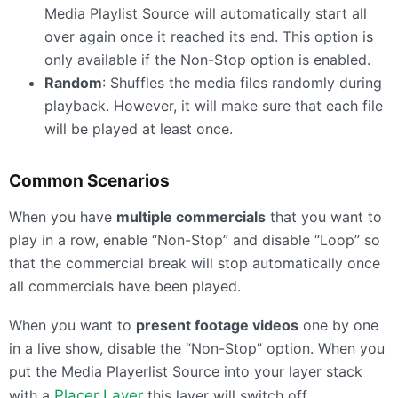
Media Playlist Source will automatically start all
over again once it reached its end. This option is
only available if the Non-Stop option is enabled.
Random
: Shuffles the media files randomly during
playback. However, it will make sure that each file
will be played at least once.
Common Scenarios
When you have
multiple commercials
that you want to
play in a row, enable “Non-Stop” and disable “Loop” so
that the commercial break will stop automatically once
all commercials have been played.
When you want to
present footage videos
one by one
in a live show, disable the “Non-Stop” option. When you
put the Media Playerlist Source into your layer stack
with a
Placer Layer
this layer will switch off