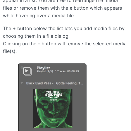
appear in a list. You are free to rearrange the media
files or remove them with the
x
button which appears
while hovering over a media file.
The
+
button below the list lets you add media files by
choosing them in a file dialog.
Clicking on the
–
button will remove the selected media
file(s).