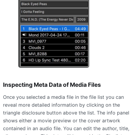
Inspecting Meta Data of Media Files
Once you selected a media file in the file list you can
reveal more detailed information by clicking on the
triangle disclosure button above the list. The info panel
shows either a movie preview or the cover artwork
contained in an audio file. You can edit the author, title,