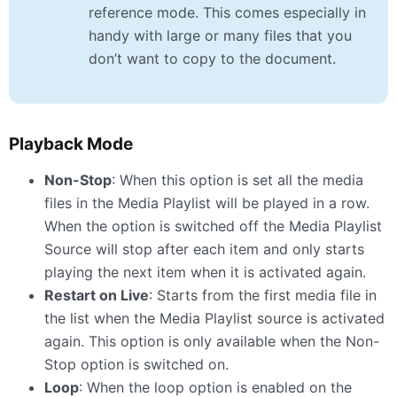
reference mode. This comes especially in
handy with large or many files that you
don’t want to copy to the document.
Playback Mode
Non-Stop
: When this option is set all the media
files in the Media Playlist will be played in a row.
When the option is switched off the Media Playlist
Source will stop after each item and only starts
playing the next item when it is activated again.
Restart on Live
: Starts from the first media file in
the list when the Media Playlist source is activated
again. This option is only available when the Non-
Stop option is switched on.
Loop
: When the loop option is enabled on the