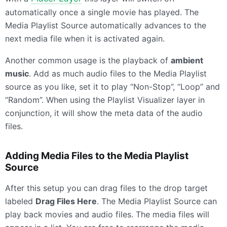
automatically once a single movie has played. The
Media Playlist Source automatically advances to the
next media file when it is activated again.
Another common usage is the playback of
ambient
music
. Add as much audio files to the Media Playlist
source as you like, set it to play “Non-Stop”, “Loop” and
“Random”. When using the Playlist Visualizer layer in
conjunction, it will show the meta data of the audio
files.
Adding Media Files to the Media Playlist
Source
After this setup you can drag files to the drop target
labeled
Drag Files Here
. The Media Playlist Source can
play back movies and audio files. The media files will