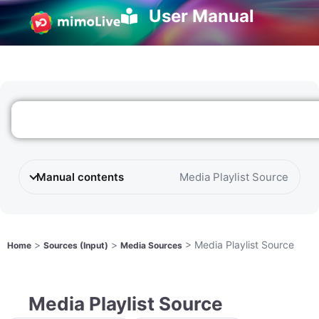
User Manual
Manual contents
Media Playlist Source
>
>
>
Media Playlist Source
Home
Sources (Input)
Media Sources
Media Playlist Source