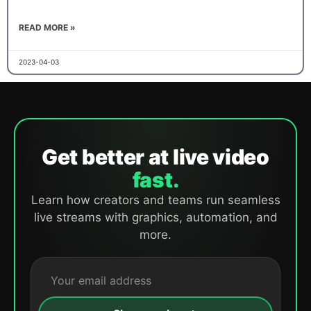
READ MORE »
2023-04-03
Get better at live video
fast.
Learn how creators and teams run seamless
live streams with graphics, automation, and
more.