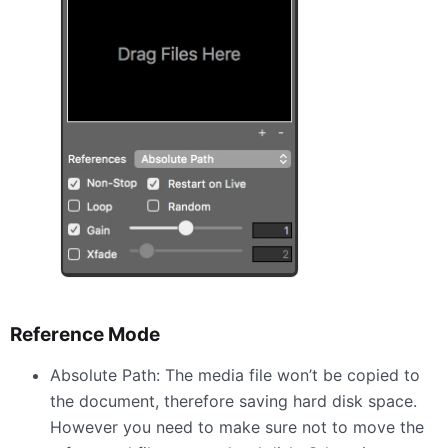
Reference Mode
Absolute Path: The media file won’t be copied to
the document, therefore saving hard disk space.
However you need to make sure not to move the