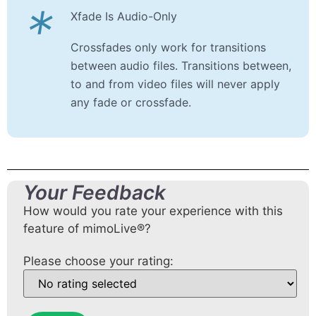
*
Xfade Is Audio-Only
Crossfades only work for transitions
between audio files. Transitions between,
to and from video files will never apply
any fade or crossfade.
Your Feedback
How would you rate your experience with this
feature of mimoLive®?
Please choose your rating: