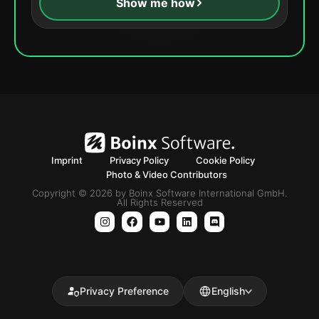
Show me how
Imprint
Privacy Policy
Cookie Policy
Photo & Video Contributors
Copyright © 2026 by Boinx Software International GmbH.
All Rights Reserved
Privacy Preference
English