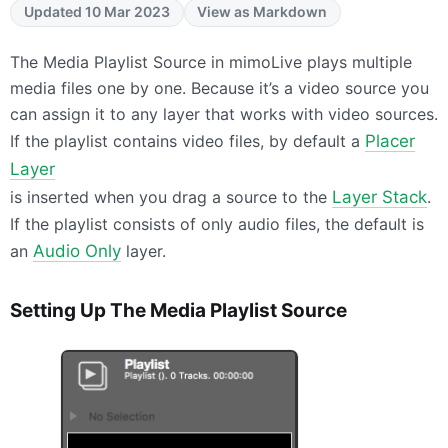
Updated 10 Mar 2023
View as Markdown
The Media Playlist Source in mimoLive plays multiple
media files one by one. Because it’s a video source you
can assign it to any layer that works with video sources.
If the playlist contains video files, by default a
Placer
Layer
is inserted when you drag a source to the
Layer Stack
.
If the playlist consists of only audio files, the default is
an
Audio Only
layer.
Setting Up The Media Playlist Source