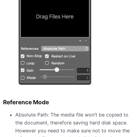
Reference Mode
Absolute Path: The media file won’t be copied to
the document, therefore saving hard disk space.
However you need to make sure not to move the