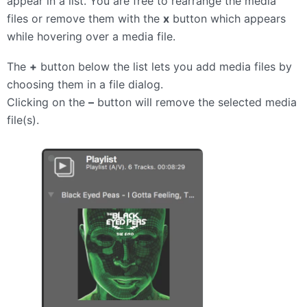
appear in a list. You are free to rearrange the media
files or remove them with the
x
button which appears
while hovering over a media file.
The
+
button below the list lets you add media files by
choosing them in a file dialog.
Clicking on the
–
button will remove the selected media
file(s).