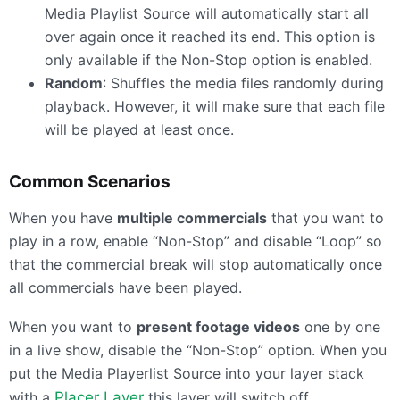
Media Playlist Source will automatically start all
over again once it reached its end. This option is
only available if the Non-Stop option is enabled.
Random
: Shuffles the media files randomly during
playback. However, it will make sure that each file
will be played at least once.
Common Scenarios
When you have
multiple commercials
that you want to
play in a row, enable “Non-Stop” and disable “Loop” so
that the commercial break will stop automatically once
all commercials have been played.
When you want to
present footage videos
one by one
in a live show, disable the “Non-Stop” option. When you
put the Media Playerlist Source into your layer stack
with a
Placer Layer
this layer will switch off