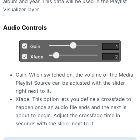
album and year. This data will be used in the Playlist
Visualizer layer.
Audio Controls
Gain: When switched on, the volume of the Media
Playlist Source can be adjusted with the slider
right next to it.
Xfade: This option lets you define a crossfade to
happen once an audio file ends and the next is
about to begin. Adjust the crossfade time in
seconds with the slider next to it.