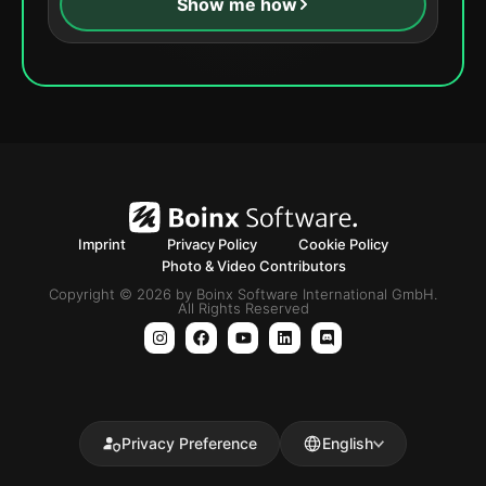
Show me how
Imprint
Privacy Policy
Cookie Policy
Photo & Video Contributors
Copyright © 2026 by Boinx Software International GmbH.
All Rights Reserved
Privacy Preference
English