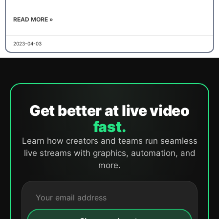
READ MORE »
2023-04-03
Get better at live video
fast.
Learn how creators and teams run seamless
live streams with graphics, automation, and
more.