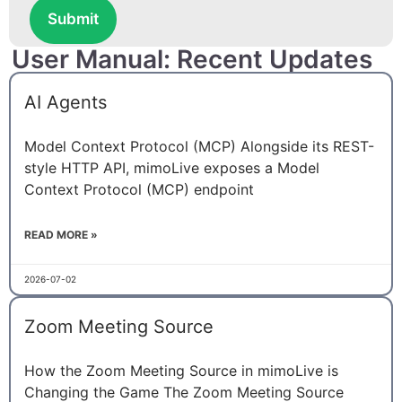
Submit
User Manual: Recent Updates
AI Agents
Model Context Protocol (MCP) Alongside its REST-
style HTTP API, mimoLive exposes a Model
Context Protocol (MCP) endpoint
READ MORE »
2026-07-02
Zoom Meeting Source
How the Zoom Meeting Source in mimoLive is
Changing the Game The Zoom Meeting Source