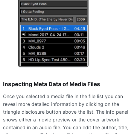
Inspecting Meta Data of Media Files
Once you selected a media file in the file list you can
reveal more detailed information by clicking on the
triangle disclosure button above the list. The info panel
shows either a movie preview or the cover artwork
contained in an audio file. You can edit the author, title,