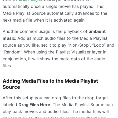
automatically once a single movie has played. The
Media Playlist Source automatically advances to the
next media file when it is activated again.
Another common usage is the playback of
ambient
music
. Add as much audio files to the Media Playlist
source as you like, set it to play “Non-Stop”, “Loop” and
“Random”. When using the Playlist Visualizer layer in
conjunction, it will show the meta data of the audio
files.
Adding Media Files to the Media Playlist
Source
After this setup you can drag files to the drop target
labeled
Drag Files Here
. The Media Playlist Source can
play back movies and audio files. The media files will