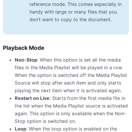
reference mode. This comes especially in
handy with large or many files that you
don’t want to copy to the document.
Playback Mode
Non-Stop
: When this option is set all the media
files in the Media Playlist will be played in a row.
When the option is switched off the Media Playlist
Source will stop after each item and only starts
playing the next item when it is activated again.
Restart on Live
: Starts from the first media file in
the list when the Media Playlist source is activated
again. This option is only available when the Non-
Stop option is switched on.
Loop
: When the loop option is enabled on the