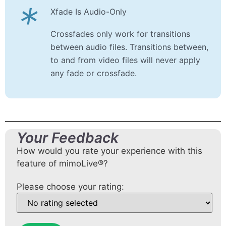
*
Xfade Is Audio-Only
Crossfades only work for transitions
between audio files. Transitions between,
to and from video files will never apply
any fade or crossfade.
Your Feedback
How would you rate your experience with this
feature of mimoLive®?
Please choose your rating: