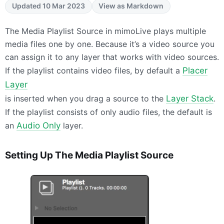
Updated 10 Mar 2023
View as Markdown
The Media Playlist Source in mimoLive plays multiple
media files one by one. Because it’s a video source you
can assign it to any layer that works with video sources.
If the playlist contains video files, by default a
Placer
Layer
is inserted when you drag a source to the
Layer Stack
.
If the playlist consists of only audio files, the default is
an
Audio Only
layer.
Setting Up The Media Playlist Source