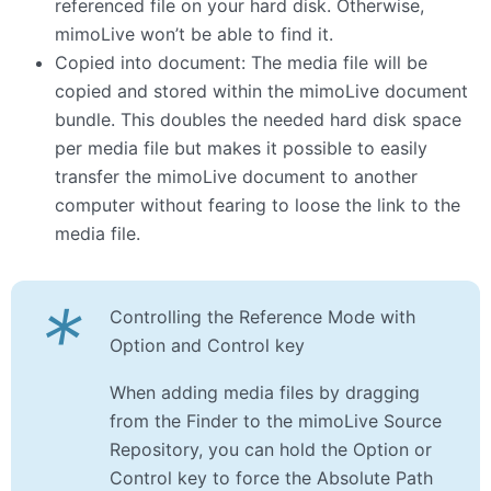
referenced file on your hard disk. Otherwise,
mimoLive won’t be able to find it.
Copied into document: The media file will be
copied and stored within the mimoLive document
bundle. This doubles the needed hard disk space
per media file but makes it possible to easily
transfer the mimoLive document to another
computer without fearing to loose the link to the
media file.
*
Controlling the Reference Mode with
Option and Control key
When adding media files by dragging
from the Finder to the mimoLive Source
Repository, you can hold the Option or
Control key to force the Absolute Path