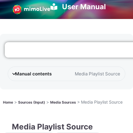
User Manual
Manual contents
Media Playlist Source
>
>
>
Media Playlist Source
Home
Sources (Input)
Media Sources
Media Playlist Source