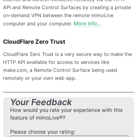
API and Remote Control Surfaces by creating a private
on-demand VPN between the remote mimoLive
computer and your computer.
More info…
CloudFlare Zero Trust
CloudFlare Zero Trust is a very secure way to make the
HTTP API available for access to services like
make.com, a Remote Control Surface being used
remotely or your own web app.
Your Feedback
How would you rate your experience with this
feature of mimoLive®?
Please choose your rating: