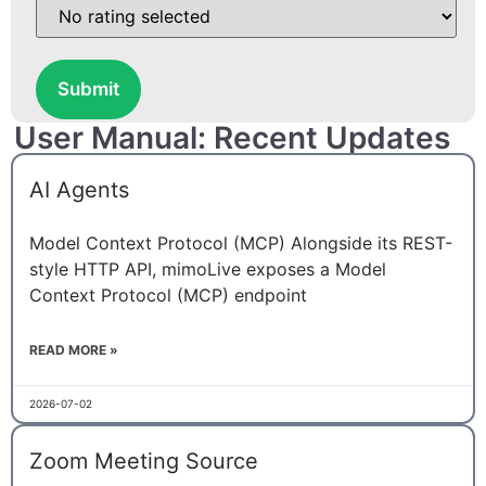
Submit
User Manual: Recent Updates
AI Agents
Model Context Protocol (MCP) Alongside its REST-
style HTTP API, mimoLive exposes a Model
Context Protocol (MCP) endpoint
READ MORE »
2026-07-02
Zoom Meeting Source