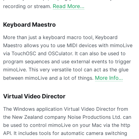
recording or stream.
Read More…
Keyboard Maestro
More than just a keyboard macro tool, Keyboard
Maestro allows you to use MIDI devices with mimoLive
via TouchOSC and OSCulator. It can also be used to
program sequences and use external events to trigger
mimoLive. This very versatile tool can act as the glue
between mimoLive and a lot of things.
More Info…
Virtual Video Director
The Windows application Virtual Video Director from
the New Zealand company Noise Productions Ltd. can
be used to control mimoLive on your Mac via the http
API. It includes tools for automatic camera switching