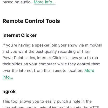
based on audio..
More Info…
Remote Control Tools
Internet Clicker
If you’re having a speaker join your show via mimoCall
and you want the best quality recording of their
PowerPoint slides, Internet Clicker allows you to run
their slides on your computer while they control them
over the Internet from their remote location.
More
Info…
ngrok
This tool allows you to easily punch a hole in the
Internet and control mimoLive remotely via the HTTP