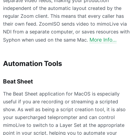
separate video feeds, making your production
independent of the automatic layout created by the
regular Zoom client. This means that every caller has
their own feed. ZoomISO sends video to mimoLive via
NDI from a separate computer, or saves resources with
Syphon when used on the same Mac.
More Info…
Automation Tools
Beat Sheet
The Beat Sheet application for MacOS is especially
useful if you are recording or streaming a scripted
show. As well as being a script creation tool, it is also
your supercharged teleprompter and can control
mimoLive to switch to a Layer Set at the appropriate
point in your script, helping you to automate your