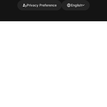
Privacy Preference
English