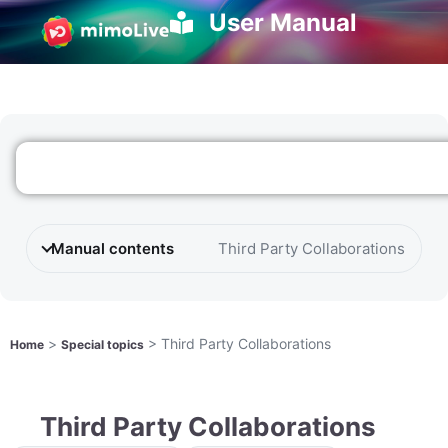
User Manual
Manual contents
Third Party Collaborations
>
>
Third Party Collaborations
Home
Special topics
Third Party Collaborations