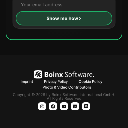
Show me how
Imprint
Privacy Policy
Cookie Policy
Photo & Video Contributors
Copyright © 2026 by Boinx Software International GmbH.
All Rights Reserved