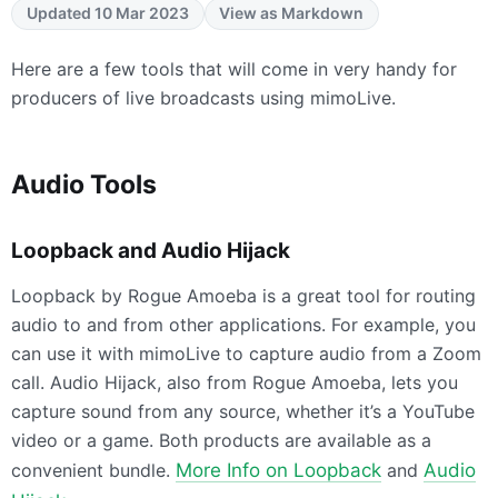
Updated 10 Mar 2023
View as Markdown
Here are a few tools that will come in very handy for
producers of live broadcasts using mimoLive.
Audio Tools
Loopback and Audio Hijack
Loopback by Rogue Amoeba is a great tool for routing
audio to and from other applications. For example, you
can use it with mimoLive to capture audio from a Zoom
call. Audio Hijack, also from Rogue Amoeba, lets you
capture sound from any source, whether it’s a YouTube
video or a game. Both products are available as a
convenient bundle.
More Info on Loopback
and
Audio