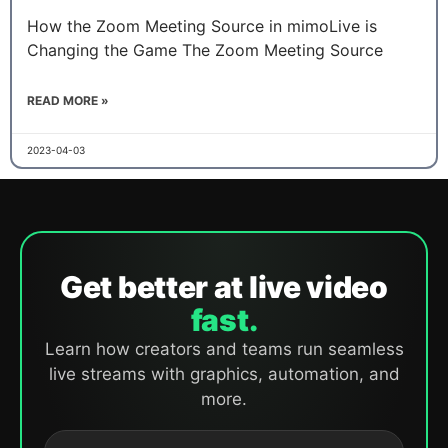
How the Zoom Meeting Source in mimoLive is
Changing the Game The Zoom Meeting Source
READ MORE »
2023-04-03
Get better at live video
fast.
Learn how creators and teams run seamless
live streams with graphics, automation, and
more.