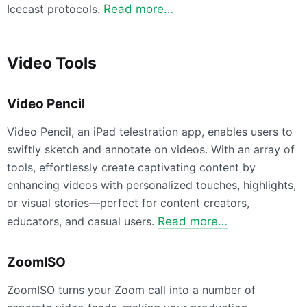
Icecast protocols.
Read more…
Video Tools
Video Pencil
Video Pencil, an iPad telestration app, enables users to
swiftly sketch and annotate on videos. With an array of
tools, effortlessly create captivating content by
enhancing videos with personalized touches, highlights,
or visual stories—perfect for content creators,
educators, and casual users.
Read more…
ZoomISO
ZoomISO turns your Zoom call into a number of