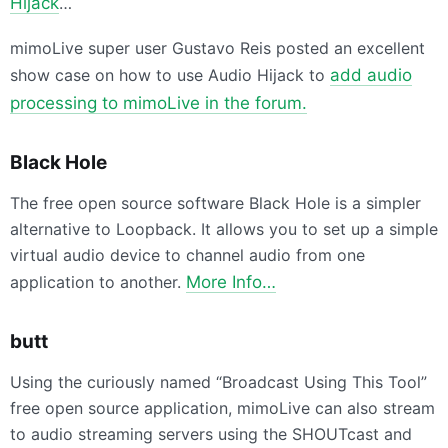
Hijack
…
mimoLive super user Gustavo Reis posted an excellent
show case on how to use Audio Hijack to
add audio
processing to mimoLive in the forum.
Black Hole
The free open source software Black Hole is a simpler
alternative to Loopback. It allows you to set up a simple
virtual audio device to channel audio from one
application to another.
More Info…
butt
Using the curiously named “Broadcast Using This Tool”
free open source application, mimoLive can also stream
to audio streaming servers using the SHOUTcast and