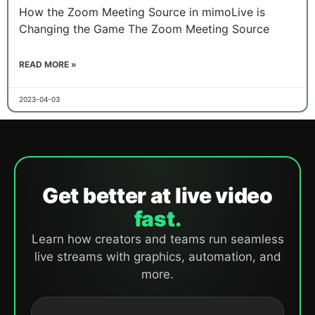
How the Zoom Meeting Source in mimoLive is
Changing the Game The Zoom Meeting Source
READ MORE »
2023-04-03
Get better at live video
fast.
Learn how creators and teams run seamless
live streams with graphics, automation, and
more.