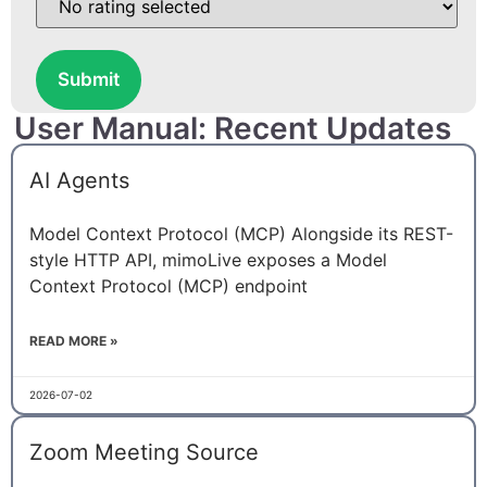
Submit
User Manual: Recent Updates
AI Agents
Model Context Protocol (MCP) Alongside its REST-
style HTTP API, mimoLive exposes a Model
Context Protocol (MCP) endpoint
READ MORE »
2026-07-02
Zoom Meeting Source