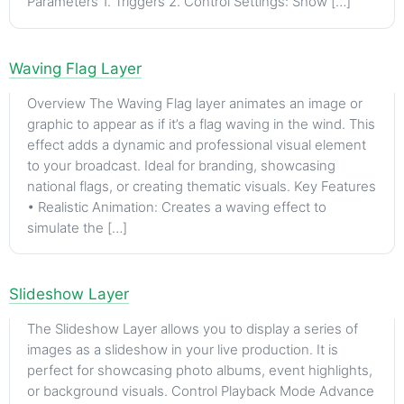
Parameters 1. Triggers 2. Control Settings: Show […]
Waving Flag Layer
Overview The Waving Flag layer animates an image or
graphic to appear as if it’s a flag waving in the wind. This
effect adds a dynamic and professional visual element
to your broadcast. Ideal for branding, showcasing
national flags, or creating thematic visuals. Key Features
• Realistic Animation: Creates a waving effect to
simulate the […]
Slideshow Layer
The Slideshow Layer allows you to display a series of
images as a slideshow in your live production. It is
perfect for showcasing photo albums, event highlights,
or background visuals. Control Playback Mode Advance