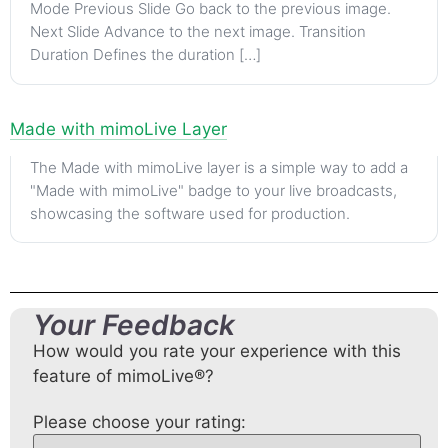
Mode Previous Slide Go back to the previous image.
Next Slide Advance to the next image. Transition
Duration Defines the duration […]
Made with mimoLive Layer
The Made with mimoLive layer is a simple way to add a
"Made with mimoLive" badge to your live broadcasts,
showcasing the software used for production.
Your Feedback
How would you rate your experience with this
feature of mimoLive®?
Please choose your rating: