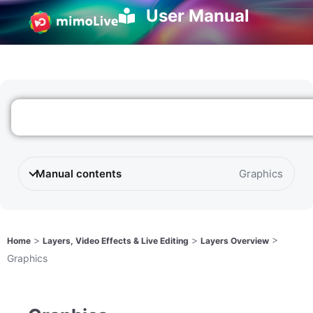
User Manual
Manual contents
Graphics
>
>
>
Home
Layers, Video Effects & Live Editing
Layers Overview
Graphics