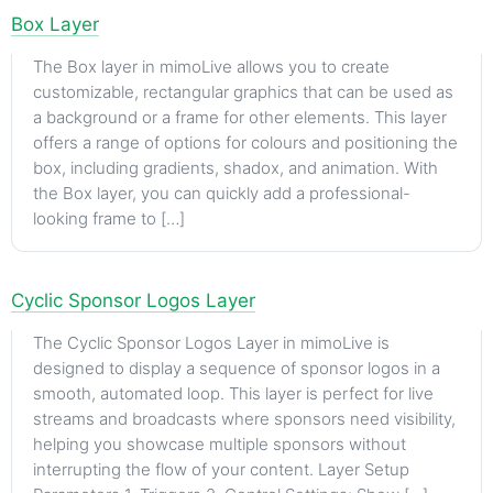
Box Layer
The Box layer in mimoLive allows you to create
customizable, rectangular graphics that can be used as
a background or a frame for other elements. This layer
offers a range of options for colours and positioning the
box, including gradients, shadox, and animation. With
the Box layer, you can quickly add a professional-
looking frame to […]
Cyclic Sponsor Logos Layer
The Cyclic Sponsor Logos Layer in mimoLive is
designed to display a sequence of sponsor logos in a
smooth, automated loop. This layer is perfect for live
streams and broadcasts where sponsors need visibility,
helping you showcase multiple sponsors without
interrupting the flow of your content. Layer Setup