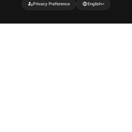
Privacy Preference
English