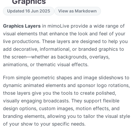
Graphics
Updated 16 Jun 2025
View as Markdown
Graphics Layers
in mimoLive provide a wide range of
visual elements that enhance the look and feel of your
live productions. These layers are designed to help you
add decorative, informational, or branded graphics to
the screen—whether as backgrounds, overlays,
animations, or thematic visual effects.
From simple geometric shapes and image slideshows to
dynamic animated elements and sponsor logo rotations,
those layers give you the tools to create polished,
visually engaging broadcasts. They support flexible
design options, custom images, motion effects, and
branding elements, allowing you to tailor the visual style
of your show to your specific needs.