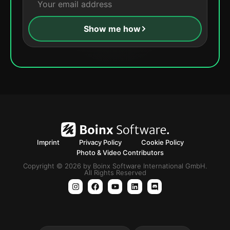
Show me how
Imprint
Privacy Policy
Cookie Policy
Photo & Video Contributors
Copyright © 2026 by Boinx Software International GmbH.
All Rights Reserved