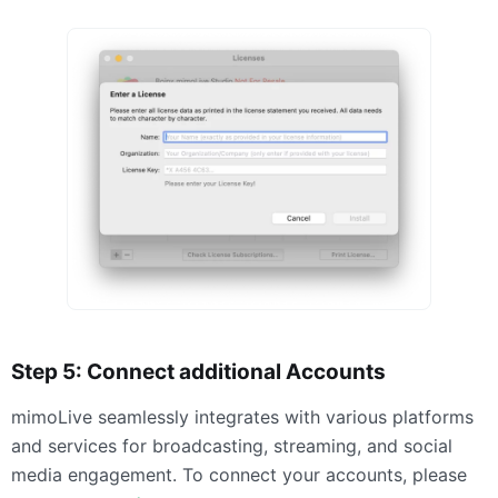
Step 5: Connect additional Accounts
mimoLive seamlessly integrates with various platforms
and services for broadcasting, streaming, and social
media engagement. To connect your accounts, please