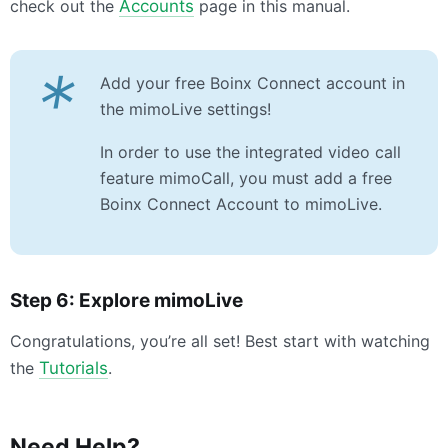
check out the
Accounts
page in this manual.
*
Add your free Boinx Connect account in
the mimoLive settings!
In order to use the integrated video call
feature mimoCall, you must add a free
Boinx Connect Account to mimoLive.
Step 6: Explore mimoLive
Congratulations, you’re all set! Best start with watching
the
Tutorials
.
Need Help?