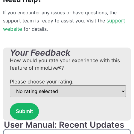
If you encounter any issues or have questions, the
support team is ready to assist you. Visit the
support
website
for details.
Your Feedback
How would you rate your experience with this
feature of mimoLive®?
Please choose your rating:
Submit
User Manual: Recent Updates