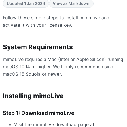
Updated 1 Jan 2024
View as Markdown
Follow these simple steps to install mimoLive and
activate it with your license key.
System Requirements
mimoLive requires a Mac (Intel or Apple Silicon) running
macOS 10.14 or higher. We highly recommend using
macOS 15 Squoia or newer.
Installing mimoLive
Step 1: Download mimoLive
Visit the mimoLive download page at