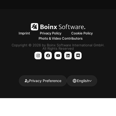
Imprint
Privacy Policy
Cookie Policy
Photo & Video Contributors
Copyright © 2026 by Boinx Software International GmbH.
All Rights Reserved
Privacy Preference
English