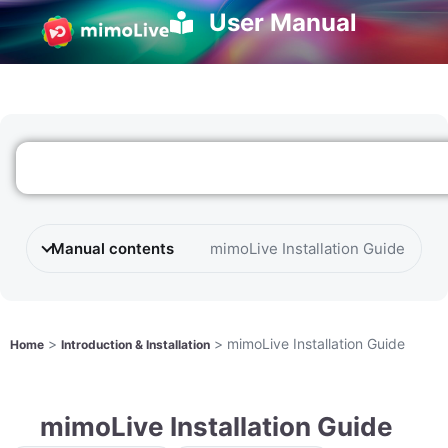
User Manual
Manual contents
mimoLive Installation Guide
>
>
mimoLive Installation Guide
Home
Introduction & Installation
mimoLive Installation Guide