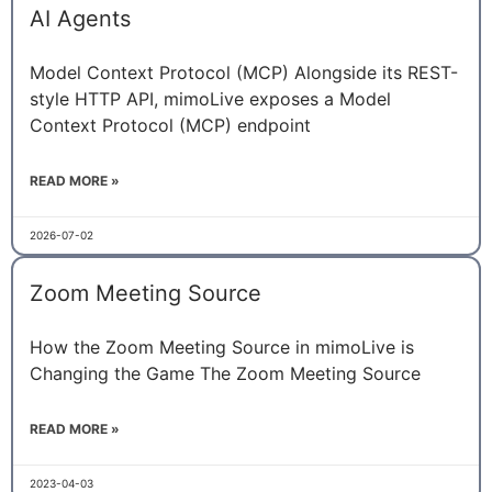
AI Agents
Model Context Protocol (MCP) Alongside its REST-
style HTTP API, mimoLive exposes a Model
Context Protocol (MCP) endpoint
READ MORE »
2026-07-02
Zoom Meeting Source
How the Zoom Meeting Source in mimoLive is
Changing the Game The Zoom Meeting Source
READ MORE »
2023-04-03