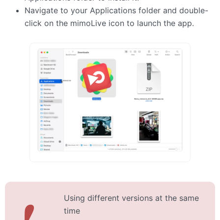
Navigate to your Applications folder and double-
click on the mimoLive icon to launch the app.
Using different versions at the same
❗
time