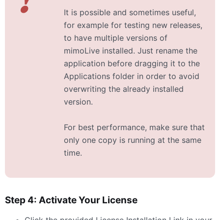
It is possible and sometimes useful,
for example for testing new releases,
to have multiple versions of
mimoLive installed. Just rename the
application before dragging it to the
Applications folder in order to avoid
overwriting the already installed
version.
For best performance, make sure that
only one copy is running at the same
time.
Step 4: Activate Your License
Click the provided License Installation Link in your