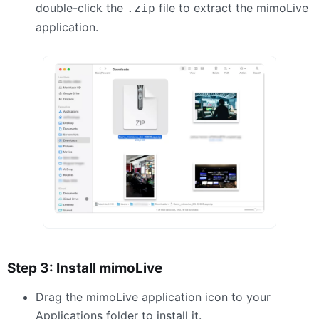
double-click the
file to extract the mimoLive
.zip
application.
Step 3: Install mimoLive
Drag the mimoLive application icon to your
Applications folder to install it.