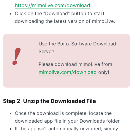
https://mimolive.com/download
Click on the “Download” button to start
downloading the latest version of mimoLive.
Use the Boinx Software Download
❗
Server!
Please download mimoLive from
mimolive.com/download
only!
Step 2: Unzip the Downloaded File
Once the download is complete, locate the
downloaded app file in your Downloads folder.
If the app isn’t automatically unzipped, simply