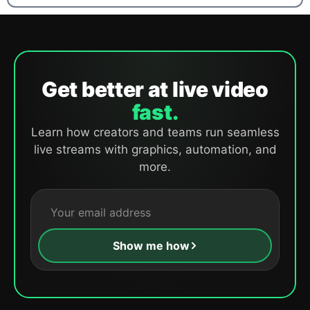
Get better at live video
fast.
Learn how creators and teams run seamless
live streams with graphics, automation, and
more.
Show me how