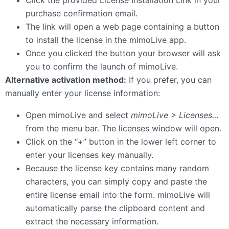
purchase confirmation email.
The link will open a web page containing a button
to install the license in the mimoLive app.
Once you clicked the button your browser will ask
you to confirm the launch of mimoLive.
Alternative activation method:
If you prefer, you can
manually enter your license information:
Open mimoLive and select
mimoLive > Licenses…
from the menu bar. The licenses window will open.
Click on the “+” button in the lower left corner to
enter your licenses key manually.
Because the license key contains many random
characters, you can simply copy and paste the
entire license email into the form. mimoLive will
automatically parse the clipboard content and
extract the necessary information.