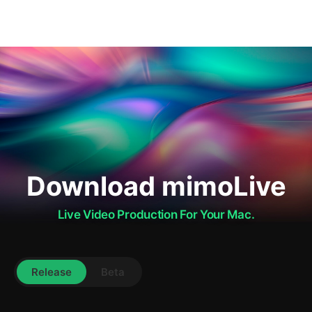
Download mimoLive
Live Video Production For Your Mac.
Release
Beta