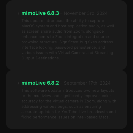
›
mimoLive 6.8.3
– November 3rd, 2024
This update introduces the ability to capture
MacOS system and host application audio, as well
as screen share audio from Zoom, alongside
enhancements to Zoom integration and source
browsing structure. Significant bug fixes address
interface locking, password persistence, and
various issues with Virtual Camera and Streaming
Output Destinations.
›
mimoLive 6.8.2
– September 17th, 2024
This software update introduces two new layouts
to the multiview and significantly improves color
accuracy for the virtual camera in Zoom, along with
addressing various bugs, such as ensuring
accurate updates for YouTube Live broadcasts and
fixing performance issues on Intel-based Macs.