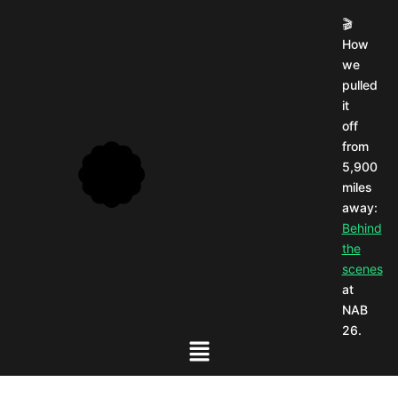
🎬
How
we
pulled
it
off
from
5,900
miles
away:
Behind
the
scenes
at
NAB
26.