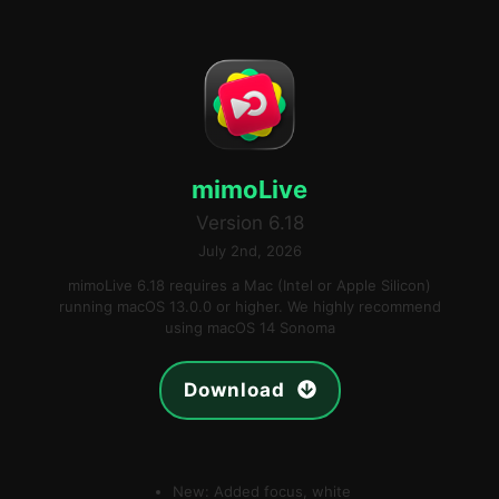
mimoLive
Version 6.18
July 2nd, 2026
mimoLive 6.18 requires a Mac (Intel or Apple Silicon)
running macOS 13.0.0 or higher. We highly recommend
using macOS 14 Sonoma
Download
New: Added focus, white