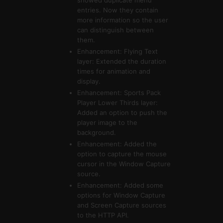
showed duplicate menu
entries. Now they contain
more information so the user
can distinguish between
them.
Enhancement: Flying Text
layer: Extended the duration
times for animation and
display.
Enhancement: Sports Pack
Player Lower Thirds layer:
Added an option to push the
player image to the
background.
Enhancement: Added the
option to capture the mouse
cursor in the Window Capture
source.
Enhancement: Added some
options for Window Capture
and Screen Capture sources
to the HTTP API.