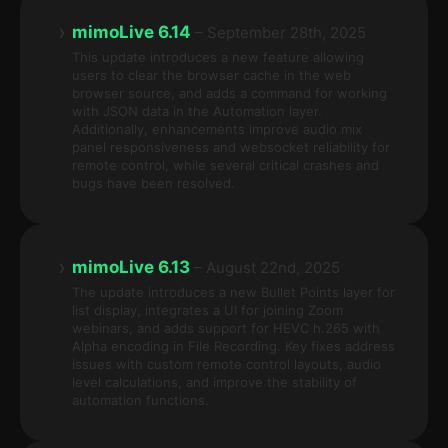
›
mimoLive 6.14
– September 28th, 2025
This update introduces a new feature allowing
users to clear the browser cache in the web
browser source, and adds a command for working
with JSON data in the Automation layer.
Additionally, enhancements improve audio mix
panel responsiveness and websocket reliability for
remote control, while several critical crashes and
bugs have been resolved.
›
mimoLive 6.13
– August 22nd, 2025
The update introduces a new Bullet Points layer for
list display, integrates a UI for joining Zoom
webinars, and adds support for HEVC h.265 with
Alpha encoding in File Recording. Key fixes address
issues with custom remote control layouts, audio
level calculations, and improve the stability of
automation functions.