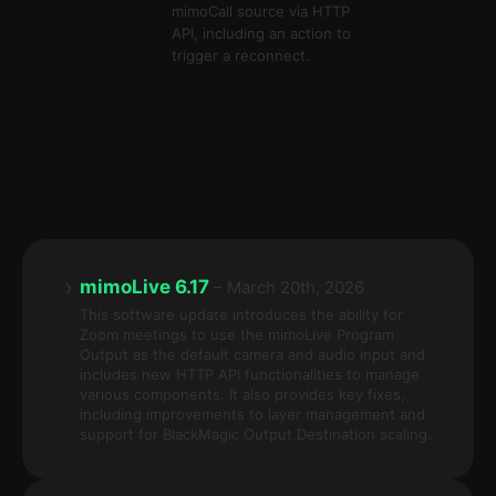
mimoCall source via HTTP
API, including an action to
trigger a reconnect.
›
mimoLive 6.17
– March 20th, 2026
This software update introduces the ability for
Zoom meetings to use the mimoLive Program
Output as the default camera and audio input and
includes new HTTP API functionalities to manage
various components. It also provides key fixes,
including improvements to layer management and
support for BlackMagic Output Destination scaling.