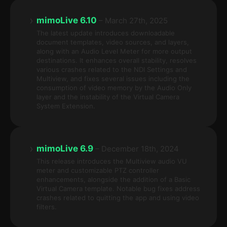
›
mimoLive 6.10
– March 27th, 2025
The latest update introduces downloadable
document templates, video sources, and layers,
along with an Audio Level Meter for more output
destinations. It enhances overall stability, resolves
various crashes related to the NDI Settings and
Multiview, and fixes several issues including the
consumption of video memory by the Audio Only
layer and the instability of the Virtual Camera
System Extension.
›
mimoLive 6.9
– December 18th, 2024
This release introduces the Multiview audio VU
meter and customizable PTZ controller
enhancements, alongside the addition of a Basic
Virtual Camera template. Notable bug fixes address
crashes related to quitting the app and using video
filters.