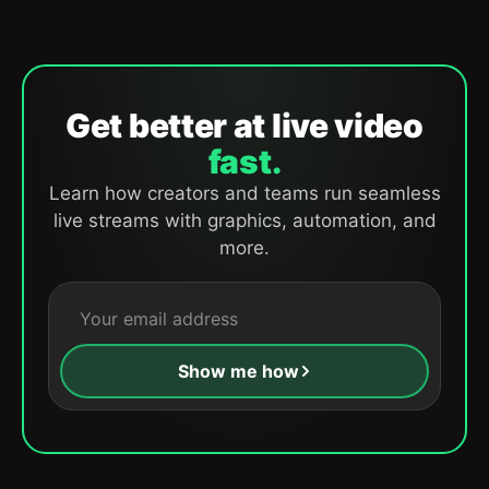
Get better at live video
fast.
Learn how creators and teams run seamless
live streams with graphics, automation, and
more.
Show me how