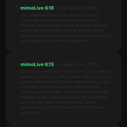
›
mimoLive 6.16
– February 6th, 2026
This update introduces the ability to monitor
output destinations in multiview and adds a
Network Status Monitor window. It also resolves
issues like file recording output shutting down
silently and enhances features such as audio level
meter layers and memory management.
›
mimoLive 6.15
– October 20th, 2025
This update introduces the ability to control media
playback via API and adds dynamic QR Code styling
options, alongside significant improvements in live
streaming audio accuracy and virtual camera
communication stability. Additionally, it addresses
multiple memory leaks, enhances the WebSocket
event stream, and resolves display issues,
contributing to a more stable and efficient user
experience.