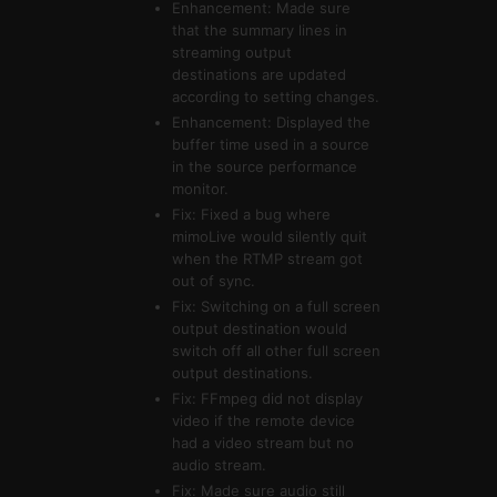
Enhancement: Made sure
that the summary lines in
streaming output
destinations are updated
according to setting changes.
Enhancement: Displayed the
buffer time used in a source
in the source performance
monitor.
Fix: Fixed a bug where
mimoLive would silently quit
when the RTMP stream got
out of sync.
Fix: Switching on a full screen
output destination would
switch off all other full screen
output destinations.
Fix: FFmpeg did not display
video if the remote device
had a video stream but no
audio stream.
Fix: Made sure audio still