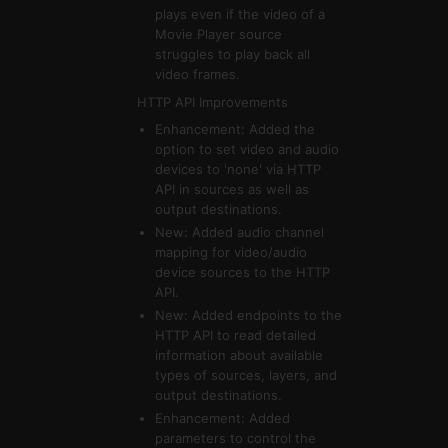
plays even if the video of a
Movie Player source
struggles to play back all
video frames.
HTTP API Improvements
Enhancement: Added the
option to set video and audio
devices to 'none' via HTTP
API in sources as well as
output destinations.
New: Added audio channel
mapping for video/audio
device sources to the HTTP
API.
New: Added endpoints to the
HTTP API to read detailed
information about available
types of sources, layers, and
output destinations.
Enhancement: Added
parameters to control the