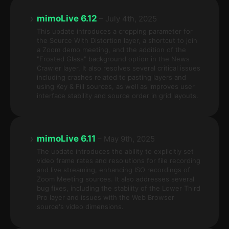
›
mimoLive 6.12
– July 4th, 2025
This update introduces a cropping parameter for
the Source With Distortion layer, a shortcut to join
a Zoom demo meeting, and the addition of the
"Frosted Glass" background option in the News
Crawler layer. It also resolves several critical issues
including crashes related to pasting layers and
using Key & Fill sources, as well as improves user
interface stability and source order in grid layouts.
›
mimoLive 6.11
– May 9th, 2025
The update introduces the ability to explicitly set
video frame rates and resolutions for file recording
and live streaming, enhancing ISO recordings of
Zoom Meeting sources. It also addresses several
bug fixes, including the stability of the Lower Third
Pro layer and issues with the Web Browser
source's video dimensions.