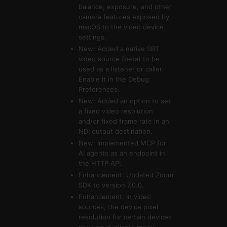
balance, exposure, and other
camera features exposed by
macOS to the video device
settings.
New: Added a native SRT
video source (beta) to be
used as a listener or caller.
Enable it in the Debug
Preferences.
New: Added an option to set
a fixed video resolution
and/or fixed frame rate in an
NDI output destination.
New: Implemented MCP for
AI agents as an endpoint in
the HTTP API.
Enhancement: Updated Zoom
SDK to version 7.0.0.
Enhancement: In video
sources, the device pixel
resolution for certain devices